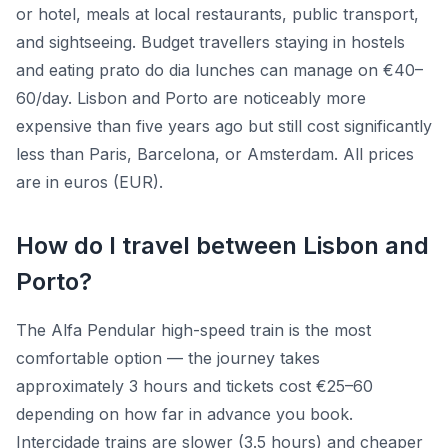
or hotel, meals at local restaurants, public transport,
and sightseeing. Budget travellers staying in hostels
and eating prato do dia lunches can manage on €40–
60/day. Lisbon and Porto are noticeably more
expensive than five years ago but still cost significantly
less than Paris, Barcelona, or Amsterdam. All prices
are in euros (EUR).
How do I travel between Lisbon and
Porto?
The Alfa Pendular high-speed train is the most
comfortable option — the journey takes
approximately 3 hours and tickets cost €25–60
depending on how far in advance you book.
Intercidade trains are slower (3.5 hours) and cheaper