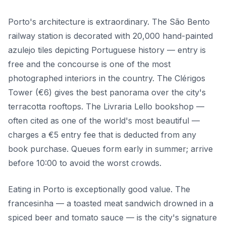
Porto's architecture is extraordinary. The São Bento
railway station is decorated with 20,000 hand-painted
azulejo tiles depicting Portuguese history — entry is
free and the concourse is one of the most
photographed interiors in the country. The Clérigos
Tower (€6) gives the best panorama over the city's
terracotta rooftops. The Livraria Lello bookshop —
often cited as one of the world's most beautiful —
charges a €5 entry fee that is deducted from any
book purchase. Queues form early in summer; arrive
before 10:00 to avoid the worst crowds.
Eating in Porto is exceptionally good value. The
francesinha — a toasted meat sandwich drowned in a
spiced beer and tomato sauce — is the city's signature