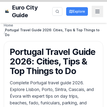
Euro City
Explore
Guide
Home
Portugal Travel Guide 2026: Cities, Tips & Top Things to
/
Do
Portugal Travel Guide
2026: Cities, Tips &
Top Things to Do
Complete Portugal travel guide 2026.
Explore Lisbon, Porto, Sintra, Cascais, and
Évora with expert tips on day trips,
beaches, fado, funiculars, parking, and