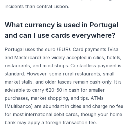
incidents than central Lisbon.
What currency is used in Portugal
and can I use cards everywhere?
Portugal uses the euro (EUR). Card payments (Visa
and Mastercard) are widely accepted in cities, hotels,
restaurants, and most shops. Contactless payment is
standard. However, some rural restaurants, small
market stalls, and older tascas remain cash-only. It is
advisable to carry €20–50 in cash for smaller
purchases, market shopping, and tips. ATMs
(Multibanco) are abundant in cities and charge no fee
for most international debit cards, though your home
bank may apply a foreign transaction fee.