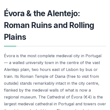
Évora & the Alentejo:
Roman Ruins and Rolling
Plains
Évora is the most complete medieval city in Portugal
— a walled university town in the centre of the vast
Alentejo plain, two hours east of Lisbon by bus or
train. Its Roman Temple of Diana (free to visit from
outside) stands remarkably intact in the city centre,
flanked by the medieval walls of what is now a
regional museum. The Cathedral of Évora (€4) is the
largest medieval cathedral in Portugal and towers over