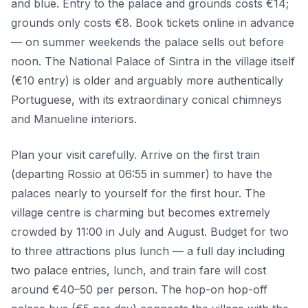
and blue. Entry to the palace and grounds costs €14;
grounds only costs €8. Book tickets online in advance
— on summer weekends the palace sells out before
noon. The National Palace of Sintra in the village itself
(€10 entry) is older and arguably more authentically
Portuguese, with its extraordinary conical chimneys
and Manueline interiors.
Plan your visit carefully. Arrive on the first train
(departing Rossio at 06:55 in summer) to have the
palaces nearly to yourself for the first hour. The
village centre is charming but becomes extremely
crowded by 11:00 in July and August. Budget for two
to three attractions plus lunch — a full day including
two palace entries, lunch, and train fare will cost
around €40–50 per person. The hop-on hop-off