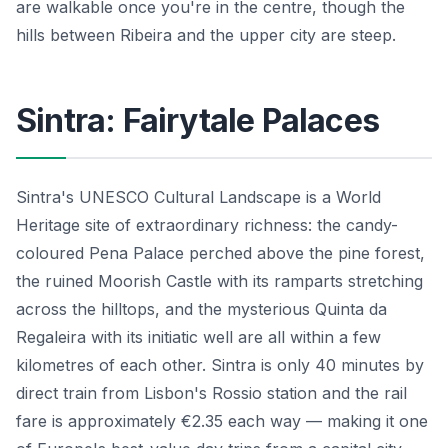
are walkable once you're in the centre, though the
hills between Ribeira and the upper city are steep.
Sintra: Fairytale Palaces
Sintra's UNESCO Cultural Landscape is a World
Heritage site of extraordinary richness: the candy-
coloured Pena Palace perched above the pine forest,
the ruined Moorish Castle with its ramparts stretching
across the hilltops, and the mysterious Quinta da
Regaleira with its initiatic well are all within a few
kilometres of each other. Sintra is only 40 minutes by
direct train from Lisbon's Rossio station and the rail
fare is approximately €2.35 each way — making it one