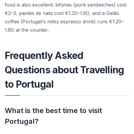
food is also excellent: bifanas (pork sandwiches) cost
€2–3, pastéis de nata cost €1.20–1.60, and a Galão
coffee (Portugal's milky espresso drink) runs €1.20–
1.80 at the counter.
Frequently Asked
Questions about Travelling
to Portugal
What is the best time to visit
Portugal?