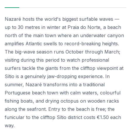
Nazaré hosts the world's biggest surfable waves —
up to 30 metres in winter at Praia do Norte, a beach
north of the main town where an underwater canyon
amplifies Atlantic swells to record-breaking heights.
The big-wave season runs October through March;
visiting during this period to watch professional
surfers tackle the giants from the clifftop viewpoint at
Sítio is a genuinely jaw-dropping experience. In
summer, Nazaré transforms into a traditional
Portuguese beach town with calm waters, colourful
fishing boats, and drying octopus on wooden racks
along the seafront. Entry to the beach is free; the
funicular to the clifftop Sítio district costs €1.50 each
way.