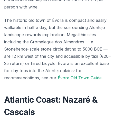
person with wine.
The historic old town of Évora is compact and easily
walkable in half a day, but the surrounding Alentejo
landscape rewards exploration. Megalithic sites
including the Cromeleque dos Almendres — a
Stonehenge-scale stone circle dating to 5000 BCE —
are 12 km west of the city and accessible by taxi (€20–
25 return) or hired bicycle. Évora is an excellent base
for day trips into the Alentejo plains; for
recommendations, see our
Évora Old Town Guide
.
Atlantic Coast: Nazaré &
Cascais