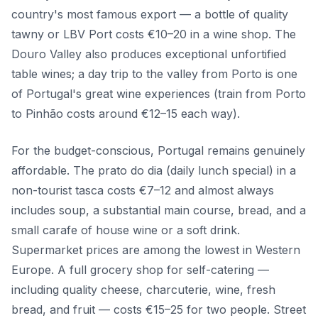
country's most famous export — a bottle of quality
tawny or LBV Port costs €10–20 in a wine shop. The
Douro Valley also produces exceptional unfortified
table wines; a day trip to the valley from Porto is one
of Portugal's great wine experiences (train from Porto
to Pinhão costs around €12–15 each way).
For the budget-conscious, Portugal remains genuinely
affordable. The prato do dia (daily lunch special) in a
non-tourist tasca costs €7–12 and almost always
includes soup, a substantial main course, bread, and a
small carafe of house wine or a soft drink.
Supermarket prices are among the lowest in Western
Europe. A full grocery shop for self-catering —
including quality cheese, charcuterie, wine, fresh
bread, and fruit — costs €15–25 for two people. Street