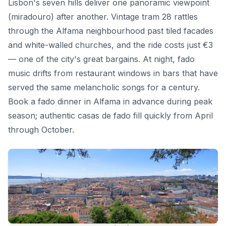
Lisbon's seven hills deliver one panoramic viewpoint
(miradouro) after another. Vintage tram 28 rattles
through the Alfama neighbourhood past tiled facades
and white-walled churches, and the ride costs just €3
— one of the city's great bargains. At night, fado
music drifts from restaurant windows in bars that have
served the same melancholic songs for a century.
Book a fado dinner in Alfama in advance during peak
season; authentic casas de fado fill quickly from April
through October.