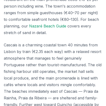
person including wine. The town's accommodation
ranges from simple guesthouses (€40–70 per night)
to comfortable seafront hotels (€80–130). For beach
planning, our
Nazaré Beach Guide
covers every
stretch of sand in detail.
Cascais is a charming coastal town 40 minutes from
Lisbon by train (€2.35 each way) with a relaxed resort
atmosphere that manages to feel genuinely
Portuguese rather than tourist-manufactured. The old
fishing harbour still operates, the market hall sells
local produce, and the main promenade is lined with
cafés where locals and visitors mingle comfortably.
The beaches immediately east of Cascais — Praia da
Rainha, Praia da Ribeira — are sheltered and family-
friendly. Further west toward Guincho (accessible by