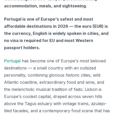
accommodation, meals, and sightseeing.
Portugal is one of Europe's safest and most
affordable destinations in 2026 — the euro (EUR) is
the currency, English is widely spoken in cities, and
no visa is required for EU and most Western
passport holders.
Portugal
has become one of Europe's most beloved
destinations — a small country with an outsized
personality, combining glorious historic cities, wild
Atlantic coastline, extraordinary food and wine, and
the melancholic musical tradition of fado. Lisbon is
Europe's coolest capital, draped across seven hills
above the Tagus estuary with vintage trams, azulejo-
tiled facades, and a contemporary food scene that has