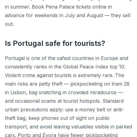
in summer. Book Pena Palace tickets online in
advance for weekends in July and August — they sell
out.
Is Portugal safe for tourists?
Portugal is one of the safest countries in Europe and
consistently ranks in the Global Peace Index top 10.
Violent crime against tourists is extremely rare. The
main risks are petty theft — pickpocketing on tram 28
in Lisbon, bag snatching in crowded miradouros —
and occasional scams at tourist hotspots. Standard
urban precautions apply: use a money belt or anti-
theft bag, keep phones out of sight on public
transport, and avoid leaving valuables visible in parked
cars. Porto and Évora have fewer pickpocketing