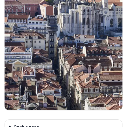
On this page