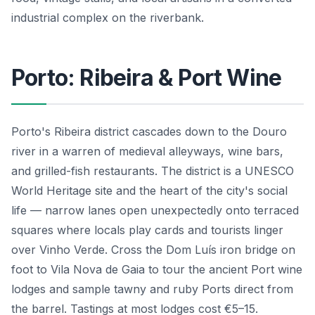
industrial complex on the riverbank.
Porto: Ribeira & Port Wine
Porto's Ribeira district cascades down to the Douro
river in a warren of medieval alleyways, wine bars,
and grilled-fish restaurants. The district is a UNESCO
World Heritage site and the heart of the city's social
life — narrow lanes open unexpectedly onto terraced
squares where locals play cards and tourists linger
over Vinho Verde. Cross the Dom Luís iron bridge on
foot to Vila Nova de Gaia to tour the ancient Port wine
lodges and sample tawny and ruby Ports direct from
the barrel. Tastings at most lodges cost €5–15.