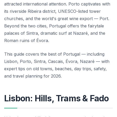
attracted international attention. Porto captivates with
its riverside Ribeira district, UNESCO-listed tower
churches, and the world's great wine export — Port.
Beyond the two cities, Portugal offers the fairytale
palaces of Sintra, dramatic surf at Nazaré, and the
Roman ruins of Évora.
This guide covers the best of Portugal — including
Lisbon, Porto, Sintra, Cascais, Évora, Nazaré — with
expert tips on old towns, beaches, day trips, safety,
and travel planning for 2026.
Lisbon: Hills, Trams & Fado