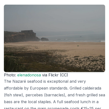
Photo:
elenadonosa
via Flickr (CC)
The Nazaré seafood is exceptional and very
affordable by European standards. Grilled caldeirada
(fish stew), percebes (barnacles), and fresh grilled sea
bass are the local staples. A full seafood lunch in a
restaurant on the main promenade costs €15–25 per