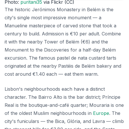
Photo:
puritani35
via Flickr (CC)
The historic Jerónimos Monastery in Belém is the
city's single most impressive monument — a
Manueline masterpiece of carved stone that took a
century to build. Admission is €10 per adult. Combine
it with the nearby Tower of Belém (€6) and the
Monument to the Discoveries for a half-day Belém
excursion. The famous pastel de nata custard tarts
originated at the nearby Pastéis de Belém bakery and
cost around €1.40 each — eat them warm.
Lisbon's neighbourhoods each have a distinct
character. The Bairro Alto is the bar district; Príncipe
Real is the boutique-and-café quarter; Mouraria is one
of the oldest Muslim neighbourhoods in
Europe
. The
city's funiculars — the Bica, Glória, and Lavra — climb