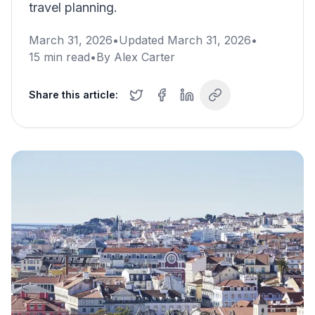
travel planning.
March 31, 2026
•
Updated
March 31, 2026
•
15
min read
•
By
Alex Carter
Share this article: