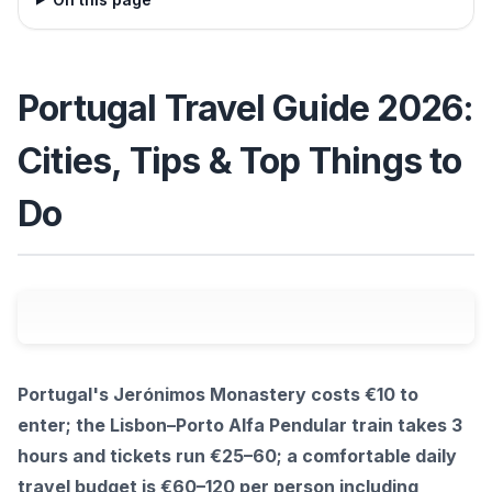
Portugal Travel Guide 2026:
Cities, Tips & Top Things to
Do
Portugal's Jerónimos Monastery costs €10 to
enter; the Lisbon–Porto Alfa Pendular train takes 3
hours and tickets run €25–60; a comfortable daily
travel budget is €60–120 per person including