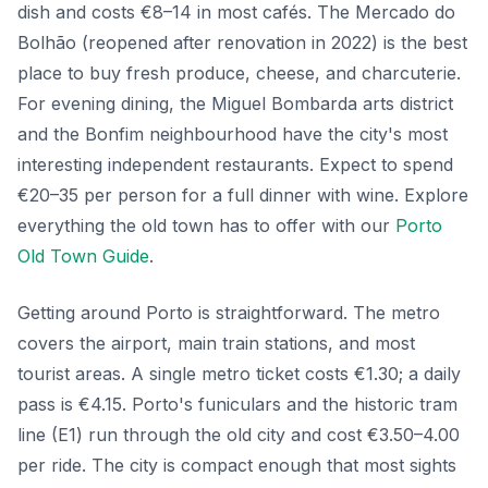
dish and costs €8–14 in most cafés. The Mercado do
Bolhão (reopened after renovation in 2022) is the best
place to buy fresh produce, cheese, and charcuterie.
For evening dining, the Miguel Bombarda arts district
and the Bonfim neighbourhood have the city's most
interesting independent restaurants. Expect to spend
€20–35 per person for a full dinner with wine. Explore
everything the old town has to offer with our
Porto
Old Town Guide
.
Getting around Porto is straightforward. The metro
covers the airport, main train stations, and most
tourist areas. A single metro ticket costs €1.30; a daily
pass is €4.15. Porto's funiculars and the historic tram
line (E1) run through the old city and cost €3.50–4.00
per ride. The city is compact enough that most sights