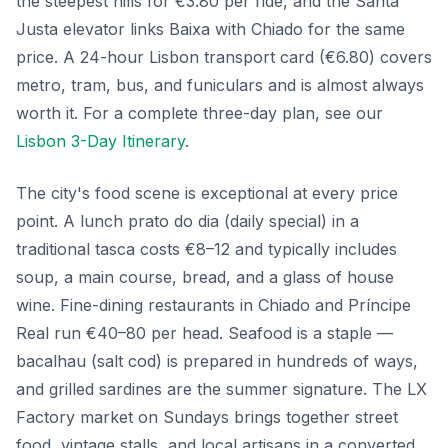
the steepest hills for €3.80 per ride, and the Santa
Justa elevator links Baixa with Chiado for the same
price. A 24-hour Lisbon transport card (€6.80) covers
metro, tram, bus, and funiculars and is almost always
worth it. For a complete three-day plan, see our
Lisbon 3-Day Itinerary
.
The city's food scene is exceptional at every price
point. A lunch prato do dia (daily special) in a
traditional tasca costs €8–12 and typically includes
soup, a main course, bread, and a glass of house
wine. Fine-dining restaurants in Chiado and Príncipe
Real run €40–80 per head. Seafood is a staple —
bacalhau (salt cod) is prepared in hundreds of ways,
and grilled sardines are the summer signature. The LX
Factory market on Sundays brings together street
food, vintage stalls, and local artisans in a converted