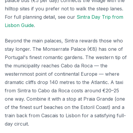
palace bus (€5 per day) connects the village with the
hilltop sites if you prefer not to walk the steep lanes.
For full planning detail, see our
Sintra Day Trip from
Lisbon Guide
.
Beyond the main palaces, Sintra rewards those who
stay longer. The Monserrate Palace (€8) has one of
Portugal's finest romantic gardens. The western tip of
the municipality reaches Cabo da Roca — the
westernmost point of continental Europe — where
dramatic cliffs drop 140 metres to the Atlantic. A taxi
from Sintra to Cabo da Roca costs around €20–25
one way. Combine it with a stop at Praia Grande (one
of the finest surf beaches on the Estoril Coast) and a
train back from Cascais to Lisbon for a satisfying full-
day circuit.