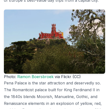
of Europe's best-value day trips from a capital city.
Photo:
Ramon Boersbroek
via Flickr (CC)
Pena Palace is the star attraction and deservedly so.
The Romanticist palace built for King Ferdinand II in
the 1840s blends Moorish, Manueline, Gothic, and
Renaissance elements in an explosion of yellow, red,