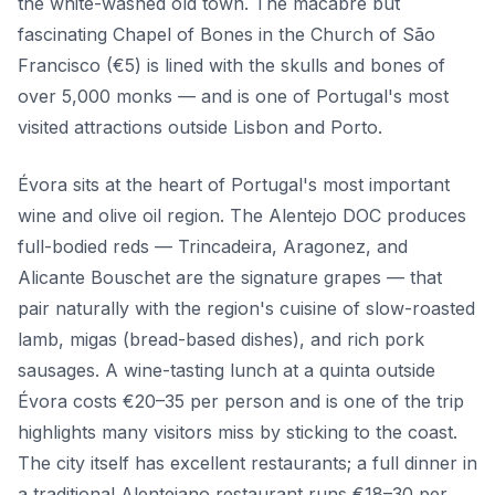
the white-washed old town. The macabre but
fascinating Chapel of Bones in the Church of São
Francisco (€5) is lined with the skulls and bones of
over 5,000 monks — and is one of Portugal's most
visited attractions outside Lisbon and Porto.
Évora sits at the heart of Portugal's most important
wine and olive oil region. The Alentejo DOC produces
full-bodied reds — Trincadeira, Aragonez, and
Alicante Bouschet are the signature grapes — that
pair naturally with the region's cuisine of slow-roasted
lamb, migas (bread-based dishes), and rich pork
sausages. A wine-tasting lunch at a quinta outside
Évora costs €20–35 per person and is one of the trip
highlights many visitors miss by sticking to the coast.
The city itself has excellent restaurants; a full dinner in
a traditional Alentejano restaurant runs €18–30 per