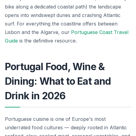
bike along a dedicated coastal path) the landscape
opens into windswept dunes and crashing Atlantic
surf. For everything the coastline offers between
Lisbon and the Algarve, our
Portuguese Coast Travel
Guide
is the definitive resource.
Portugal Food, Wine &
Dining: What to Eat and
Drink in 2026
Portuguese cuisine is one of Europe's most
underrated food cultures — deeply rooted in Atlantic