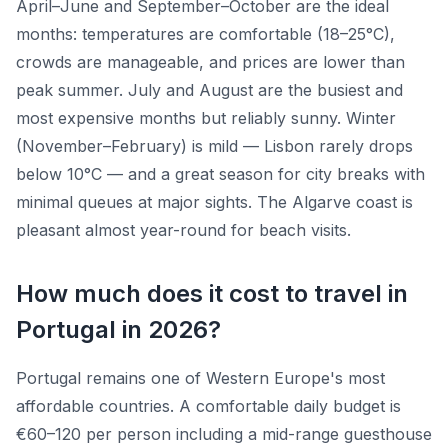
April–June and September–October are the ideal
months: temperatures are comfortable (18–25°C),
crowds are manageable, and prices are lower than
peak summer. July and August are the busiest and
most expensive months but reliably sunny. Winter
(November–February) is mild — Lisbon rarely drops
below 10°C — and a great season for city breaks with
minimal queues at major sights. The Algarve coast is
pleasant almost year-round for beach visits.
How much does it cost to travel in
Portugal in 2026?
Portugal remains one of Western Europe's most
affordable countries. A comfortable daily budget is
€60–120 per person including a mid-range guesthouse