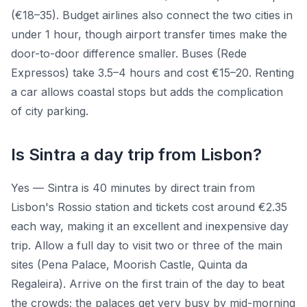
(€18–35). Budget airlines also connect the two cities in
under 1 hour, though airport transfer times make the
door-to-door difference smaller. Buses (Rede
Expressos) take 3.5–4 hours and cost €15–20. Renting
a car allows coastal stops but adds the complication
of city parking.
Is Sintra a day trip from Lisbon?
Yes — Sintra is 40 minutes by direct train from
Lisbon's Rossio station and tickets cost around €2.35
each way, making it an excellent and inexpensive day
trip. Allow a full day to visit two or three of the main
sites (Pena Palace, Moorish Castle, Quinta da
Regaleira). Arrive on the first train of the day to beat
the crowds; the palaces get very busy by mid-morning