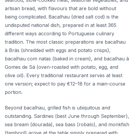
seafood, slow-cooked meat, seasonal vegetables, and
artisan bread, with flavours that are bold without
being complicated. Bacalhau (dried salt cod) is the
undisputed national dish, prepared in at least 365
different ways according to Portuguese culinary
tradition. The most classic preparations are bacalhau
à Brás (shredded with eggs and potato crisps),
bacalhau com natas (baked in cream), and bacalhau à
Gomes de Sá (oven-roasted with potato, egg, and
olive oil). Every traditional restaurant serves at least
one version; expect to pay €12–18 for a main-course
portion.
Beyond bacalhau, grilled fish is ubiquitous and
outstanding. Sardines (best June through September),
sea bream (dourada), sea bass (robalo), and monkfish
(tamboril) arrive at the table simply prepared with