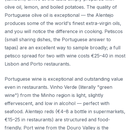
olive oil, lemon, and boiled potatoes. The quality of
Portuguese olive oil is exceptional — the Alentejo
produces some of the world's finest extra-virgin oils,
and you will notice the difference in cooking. Petiscos
(small sharing dishes, the Portuguese answer to
tapas) are an excellent way to sample broadly; a full
petisco spread for two with wine costs €25–40 in most
Lisbon and Porto restaurants.
Portuguese wine is exceptional and outstanding value
even in restaurants. Vinho Verde (literally "green
wine") from the Minho region is light, slightly
effervescent, and low in alcohol — perfect with
seafood. Alentejo reds (€4–8 a bottle in supermarkets,
€15–25 in restaurants) are structured and food-
friendly. Port wine from the Douro Valley is the