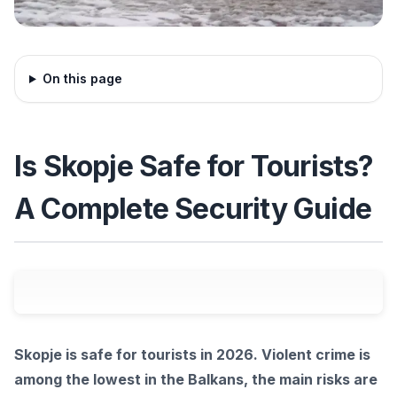
On this page
Is Skopje Safe for Tourists?
A Complete Security Guide
Skopje is safe for tourists in 2026. Violent crime is
among the lowest in the Balkans, the main risks are