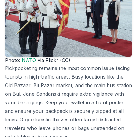
Photo:
NATO
via Flickr (CC)
Pickpocketing remains the most common issue facing
tourists in high-traffic areas. Busy locations like the
Old Bazaar, Bit Pazar market, and the main bus station
on Bul. Jane Sandanski require extra vigilance with
your belongings. Keep your wallet in a front pocket
and ensure your backpack is securely zipped at all
times. Opportunistic thieves often target distracted
travelers who leave phones or bags unattended on
cafe tables in busy squares.