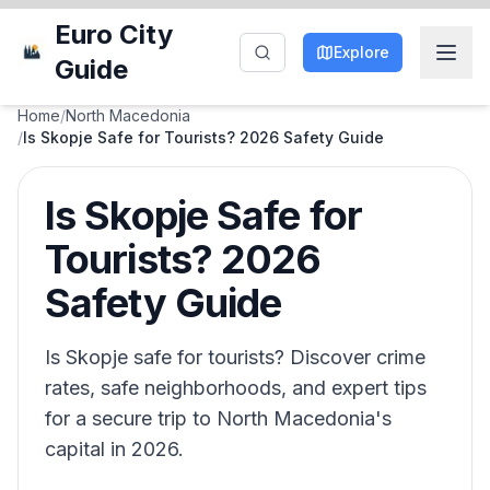
Euro City
Explore
Guide
Home
/
North Macedonia
/
Is Skopje Safe for Tourists? 2026 Safety Guide
Is Skopje Safe for
Tourists? 2026
Safety Guide
Is Skopje safe for tourists? Discover crime
rates, safe neighborhoods, and expert tips
for a secure trip to North Macedonia's
capital in 2026.