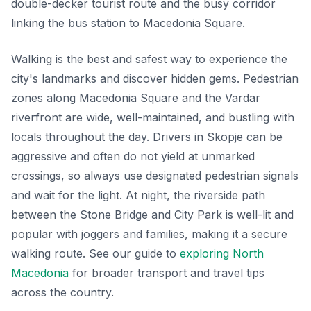
double-decker tourist route and the busy corridor
linking the bus station to Macedonia Square.
Walking is the best and safest way to experience the
city's landmarks and discover hidden gems. Pedestrian
zones along Macedonia Square and the Vardar
riverfront are wide, well-maintained, and bustling with
locals throughout the day. Drivers in Skopje can be
aggressive and often do not yield at unmarked
crossings, so always use designated pedestrian signals
and wait for the light. At night, the riverside path
between the Stone Bridge and City Park is well-lit and
popular with joggers and families, making it a secure
walking route. See our guide to
exploring North
Macedonia
for broader transport and travel tips
across the country.