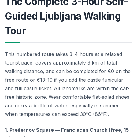
The Complete 3-Hour Self-
Guided Ljubljana Walking
Tour
This numbered route takes 3–4 hours at a relaxed
tourist pace, covers approximately 3 km of total
walking distance, and can be completed for €0 on the
free route or €13–19 if you add the castle funicular
and full castle ticket. All landmarks are within the car-
free historic zone. Wear comfortable flat-soled shoes
and carry a bottle of water, especially in summer
when temperatures can exceed 30°C (86°F).
1. Prešernov Square — Franciscan Church (free, 15