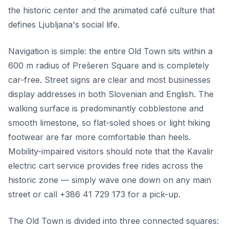
the historic center and the animated café culture that
defines Ljubljana's social life.
Navigation is simple: the entire Old Town sits within a
600 m radius of Prešeren Square and is completely
car-free. Street signs are clear and most businesses
display addresses in both Slovenian and English. The
walking surface is predominantly cobblestone and
smooth limestone, so flat-soled shoes or light hiking
footwear are far more comfortable than heels.
Mobility-impaired visitors should note that the Kavalir
electric cart service provides free rides across the
historic zone — simply wave one down on any main
street or call +386 41 729 173 for a pick-up.
The Old Town is divided into three connected squares: