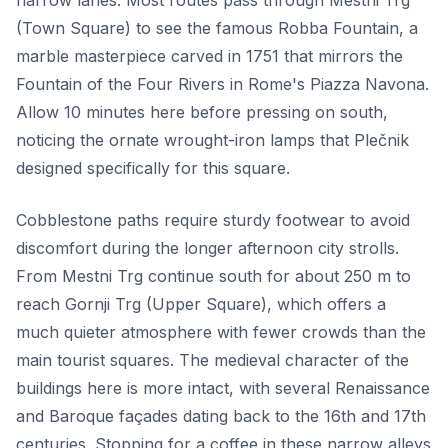
narrow lanes. Most routes pass through Mestni Trg
(Town Square) to see the famous Robba Fountain, a
marble masterpiece carved in 1751 that mirrors the
Fountain of the Four Rivers in Rome's Piazza Navona.
Allow 10 minutes here before pressing on south,
noticing the ornate wrought-iron lamps that Plečnik
designed specifically for this square.
Cobblestone paths require sturdy footwear to avoid
discomfort during the longer afternoon city strolls.
From Mestni Trg continue south for about 250 m to
reach Gornji Trg (Upper Square), which offers a
much quieter atmosphere with fewer crowds than the
main tourist squares. The medieval character of the
buildings here is more intact, with several Renaissance
and Baroque façades dating back to the 16th and 17th
centuries. Stopping for a coffee in these narrow alleys