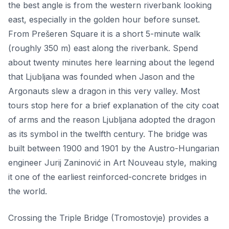
the best angle is from the western riverbank looking
east, especially in the golden hour before sunset.
From Prešeren Square it is a short 5-minute walk
(roughly 350 m) east along the riverbank. Spend
about twenty minutes here learning about the legend
that Ljubljana was founded when Jason and the
Argonauts slew a dragon in this very valley. Most
tours stop here for a brief explanation of the city coat
of arms and the reason Ljubljana adopted the dragon
as its symbol in the twelfth century. The bridge was
built between 1900 and 1901 by the Austro-Hungarian
engineer Jurij Zaninović in Art Nouveau style, making
it one of the earliest reinforced-concrete bridges in
the world.
Crossing the Triple Bridge (Tromostovje) provides a