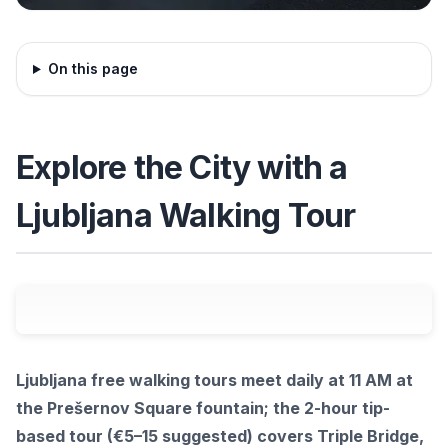
On this page
Explore the City with a
Ljubljana Walking Tour
Ljubljana free walking tours meet daily at 11 AM at
the Prešernov Square fountain; the 2-hour tip-
based tour (€5–15 suggested) covers Triple Bridge,