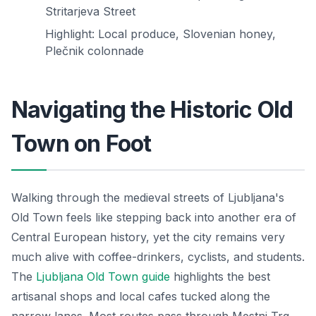
Stritarjeva Street
Highlight: Local produce, Slovenian honey,
Plečnik colonnade
Navigating the Historic Old
Town on Foot
Walking through the medieval streets of Ljubljana's
Old Town feels like stepping back into another era of
Central European history, yet the city remains very
much alive with coffee-drinkers, cyclists, and students.
The
Ljubljana Old Town guide
highlights the best
artisanal shops and local cafes tucked along the