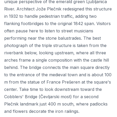
unique perspective of the emerald green Ljubljanica
River. Architect Jože Plečnik redesigned this structure
in 1932 to handle pedestrian traffic, adding two
flanking footbridges to the original 1842 span. Visitors
often pause here to listen to street musicians
performing near the stone balustrades. The best
photograph of the triple structure is taken from the
riverbank below, looking upstream, where all three
arches frame a single composition with the castle hill
behind. The bridge connects the main square directly
to the entrance of the medieval town and is about 100
m from the statue of France Prešeren at the square's
center. Take time to look downstream toward the
Cobblers' Bridge (Čevljarski most) for a second
Plečnik landmark just 400 m south, where padlocks
and flowers decorate the iron railings.