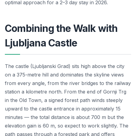
optimal approach for a 2–3 day stay in 2026.
Combining the Walk with
Ljubljana Castle
The castle (Ljubljanski Grad) sits high above the city
on a 375-metre hill and dominates the skyline views
from every angle, from the river bridges to the railway
station a kilometre north. From the end of Gornji Trg
in the Old Town, a signed forest path winds steeply
upward to the castle entrance in approximately 15
minutes — the total distance is about 700 m but the
elevation gain is 60 m, so expect to work slightly. The
path passes through a forested park and offers