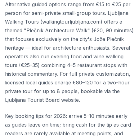
Alternative guided options range from €15 to €25 per
person for semi-private small-group tours. Ljubljana
Walking Tours (walkingtourljubljana.com) offers a
themed "Plečnik Architecture Walk" (€20, 90 minutes)
that focuses exclusively on the city's Jože Plečnik
heritage — ideal for architecture enthusiasts. Several
operators also run evening food and wine walking
tours (€25–35) combining 4–5 restaurant stops with
historical commentary. For full private customization,
licensed local guides charge €80–120 for a two-hour
private tour for up to 8 people, bookable via the
Ljubljana Tourist Board website.
Key booking tips for 2026: arrive 5–10 minutes early
as guides leave on time; bring cash for the tip as card
readers are rarely available at meeting points; and