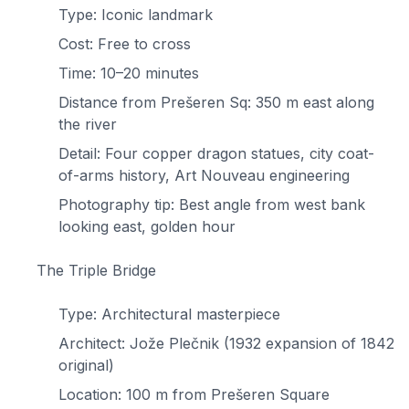
Type: Iconic landmark
Cost: Free to cross
Time: 10–20 minutes
Distance from Prešeren Sq: 350 m east along
the river
Detail: Four copper dragon statues, city coat-
of-arms history, Art Nouveau engineering
Photography tip: Best angle from west bank
looking east, golden hour
The Triple Bridge
Type: Architectural masterpiece
Architect: Jože Plečnik (1932 expansion of 1842
original)
Location: 100 m from Prešeren Square