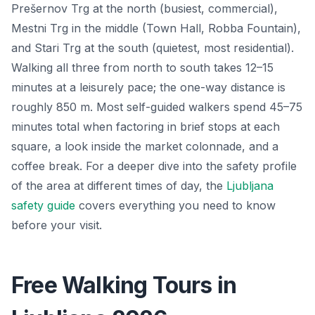
Prešernov Trg at the north (busiest, commercial),
Mestni Trg in the middle (Town Hall, Robba Fountain),
and Stari Trg at the south (quietest, most residential).
Walking all three from north to south takes 12–15
minutes at a leisurely pace; the one-way distance is
roughly 850 m. Most self-guided walkers spend 45–75
minutes total when factoring in brief stops at each
square, a look inside the market colonnade, and a
coffee break. For a deeper dive into the safety profile
of the area at different times of day, the
Ljubljana
safety guide
covers everything you need to know
before your visit.
Free Walking Tours in