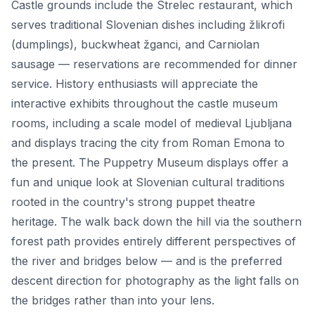
Castle grounds include the Strelec restaurant, which
serves traditional Slovenian dishes including žlikrofi
(dumplings), buckwheat žganci, and Carniolan
sausage — reservations are recommended for dinner
service. History enthusiasts will appreciate the
interactive exhibits throughout the castle museum
rooms, including a scale model of medieval Ljubljana
and displays tracing the city from Roman Emona to
the present. The Puppetry Museum displays offer a
fun and unique look at Slovenian cultural traditions
rooted in the country's strong puppet theatre
heritage. The walk back down the hill via the southern
forest path provides entirely different perspectives of
the river and bridges below — and is the preferred
descent direction for photography as the light falls on
the bridges rather than into your lens.