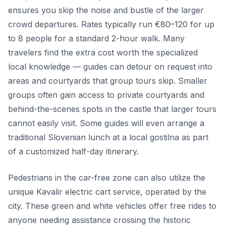
ensures you skip the noise and bustle of the larger
crowd departures. Rates typically run €80–120 for up
to 8 people for a standard 2-hour walk. Many
travelers find the extra cost worth the specialized
local knowledge — guides can detour on request into
areas and courtyards that group tours skip. Smaller
groups often gain access to private courtyards and
behind-the-scenes spots in the castle that larger tours
cannot easily visit. Some guides will even arrange a
traditional Slovenian lunch at a local gostilna as part
of a customized half-day itinerary.
Pedestrians in the car-free zone can also utilize the
unique Kavalir electric cart service, operated by the
city. These green and white vehicles offer free rides to
anyone needing assistance crossing the historic