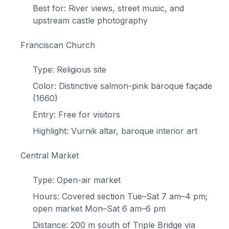
Best for: River views, street music, and
upstream castle photography
Franciscan Church
Type: Religious site
Color: Distinctive salmon-pink baroque façade
(1660)
Entry: Free for visitors
Highlight: Vurnik altar, baroque interior art
Central Market
Type: Open-air market
Hours: Covered section Tue–Sat 7 am–4 pm;
open market Mon–Sat 6 am–6 pm
Distance: 200 m south of Triple Bridge via