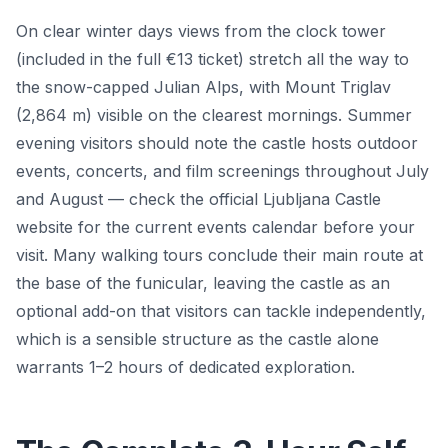
On clear winter days views from the clock tower
(included in the full €13 ticket) stretch all the way to
the snow-capped Julian Alps, with Mount Triglav
(2,864 m) visible on the clearest mornings. Summer
evening visitors should note the castle hosts outdoor
events, concerts, and film screenings throughout July
and August — check the official Ljubljana Castle
website for the current events calendar before your
visit. Many walking tours conclude their main route at
the base of the funicular, leaving the castle as an
optional add-on that visitors can tackle independently,
which is a sensible structure as the castle alone
warrants 1–2 hours of dedicated exploration.