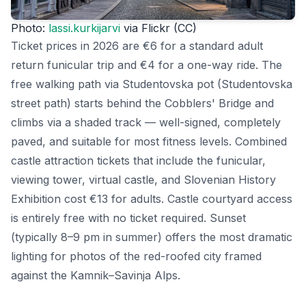
Photo:
lassi.kurkijarvi
via Flickr (CC)
Ticket prices in 2026 are €6 for a standard adult
return funicular trip and €4 for a one-way ride. The
free walking path via Studentovska pot (Studentovska
street path) starts behind the Cobblers' Bridge and
climbs via a shaded track — well-signed, completely
paved, and suitable for most fitness levels. Combined
castle attraction tickets that include the funicular,
viewing tower, virtual castle, and Slovenian History
Exhibition cost €13 for adults. Castle courtyard access
is entirely free with no ticket required. Sunset
(typically 8–9 pm in summer) offers the most dramatic
lighting for photos of the red-roofed city framed
against the Kamnik–Savinja Alps.