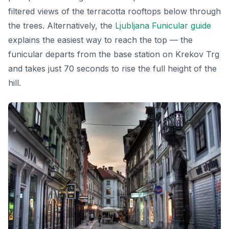
filtered views of the terracotta rooftops below through
the trees. Alternatively, the
Ljubljana Funicular guide
explains the easiest way to reach the top — the
funicular departs from the base station on Krekov Trg
and takes just 70 seconds to rise the full height of the
hill.