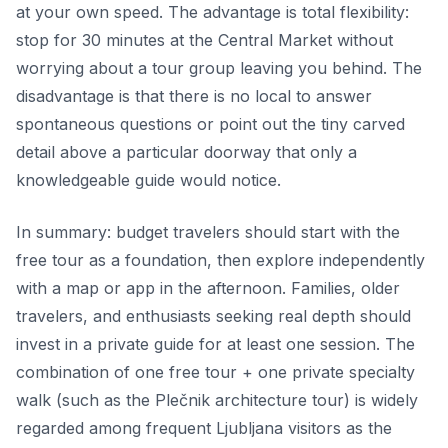
at your own speed. The advantage is total flexibility:
stop for 30 minutes at the Central Market without
worrying about a tour group leaving you behind. The
disadvantage is that there is no local to answer
spontaneous questions or point out the tiny carved
detail above a particular doorway that only a
knowledgeable guide would notice.
In summary: budget travelers should start with the
free tour as a foundation, then explore independently
with a map or app in the afternoon. Families, older
travelers, and enthusiasts seeking real depth should
invest in a private guide for at least one session. The
combination of one free tour + one private specialty
walk (such as the Plečnik architecture tour) is widely
regarded among frequent Ljubljana visitors as the