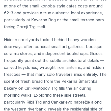
at one of the small konoba-style cafes costs around
€2–3 and provides a true authentic local experience,
particularly at Kavarna Rog or the small terrace bars
facing Gornji Trg itself.
Hidden courtyards tucked behind heavy wooden
doorways often conceal small art galleries, boutique
ceramic stores, and independent bookshops. Guides
frequently point out the subtle architectural details —
carved keystones, wrought iron lanterns, and hidden
frescoes — that many solo travelers miss entirely. The
scent of fresh bread from the Pekarna Šmartinka
bakery on Ciril-Metodov Trg fills the air during
morning walks. Exploring these side streets,
particularly Ribji Trg and Cankarjevo nabrežje along
the western riverbank, reveals the residential side of