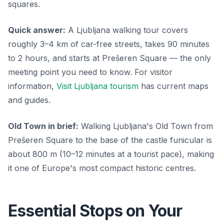
squares.
Quick answer:
A Ljubljana walking tour covers
roughly 3–4 km of car-free streets, takes 90 minutes
to 2 hours, and starts at Prešeren Square — the only
meeting point you need to know. For visitor
information,
Visit Ljubljana tourism
has current maps
and guides.
Old Town in brief:
Walking Ljubljana's Old Town from
Prešeren Square to the base of the castle funicular is
about 800 m (10–12 minutes at a tourist pace), making
it one of Europe's most compact historic centres.
Essential Stops on Your