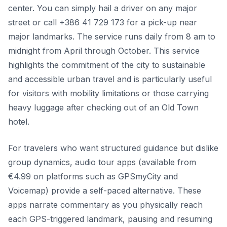
center. You can simply hail a driver on any major
street or call +386 41 729 173 for a pick-up near
major landmarks. The service runs daily from 8 am to
midnight from April through October. This service
highlights the commitment of the city to sustainable
and accessible urban travel and is particularly useful
for visitors with mobility limitations or those carrying
heavy luggage after checking out of an Old Town
hotel.
For travelers who want structured guidance but dislike
group dynamics, audio tour apps (available from
€4.99 on platforms such as GPSmyCity and
Voicemap) provide a self-paced alternative. These
apps narrate commentary as you physically reach
each GPS-triggered landmark, pausing and resuming