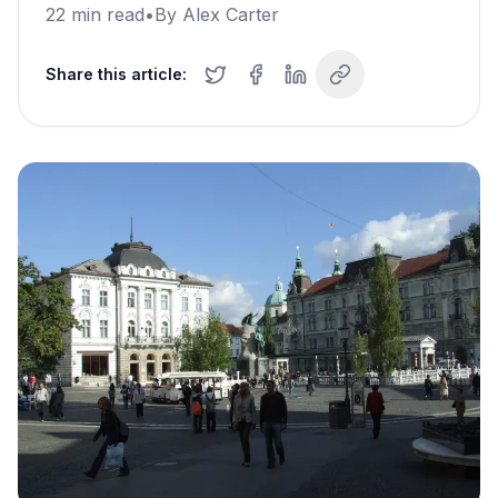
22
min read
•
By
Alex Carter
Share this article: