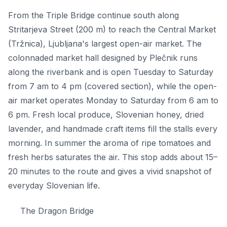
From the Triple Bridge continue south along
Stritarjeva Street (200 m) to reach the Central Market
(Tržnica), Ljubljana's largest open-air market. The
colonnaded market hall designed by Plečnik runs
along the riverbank and is open Tuesday to Saturday
from 7 am to 4 pm (covered section), while the open-
air market operates Monday to Saturday from 6 am to
6 pm. Fresh local produce, Slovenian honey, dried
lavender, and handmade craft items fill the stalls every
morning. In summer the aroma of ripe tomatoes and
fresh herbs saturates the air. This stop adds about 15–
20 minutes to the route and gives a vivid snapshot of
everyday Slovenian life.
The Dragon Bridge