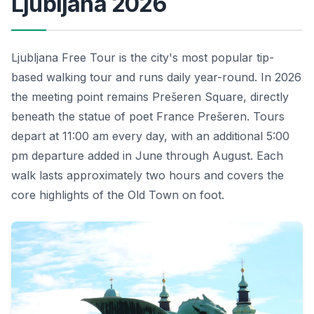
Ljubljana 2026
Ljubljana Free Tour is the city's most popular tip-
based walking tour and runs daily year-round. In 2026
the meeting point remains Prešeren Square, directly
beneath the statue of poet France Prešeren. Tours
depart at 11:00 am every day, with an additional 5:00
pm departure added in June through August. Each
walk lasts approximately two hours and covers the
core highlights of the Old Town on foot.