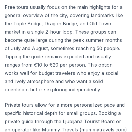
Free tours usually focus on the main highlights for a
general overview of the city, covering landmarks like
the Triple Bridge, Dragon Bridge, and Old Town
market in a single 2-hour loop. These groups can
become quite large during the peak summer months
of July and August, sometimes reaching 50 people.
Tipping the guide remains expected and usually
ranges from €10 to €20 per person. This option
works well for budget travelers who enjoy a social
and lively atmosphere and who want a solid
orientation before exploring independently.
Private tours allow for a more personalized pace and
specific historical depth for small groups. Booking a
private guide through the Ljubljana Tourist Board or
an operator like Mummy Travels (mummytravels.com)