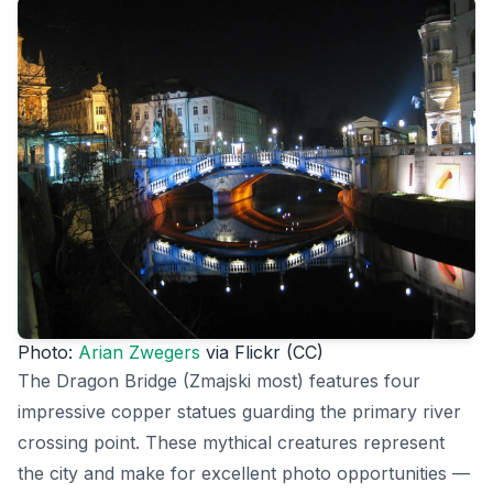
Photo:
Arian Zwegers
via Flickr (CC)
The Dragon Bridge (Zmajski most) features four
impressive copper statues guarding the primary river
crossing point. These mythical creatures represent
the city and make for excellent photo opportunities —