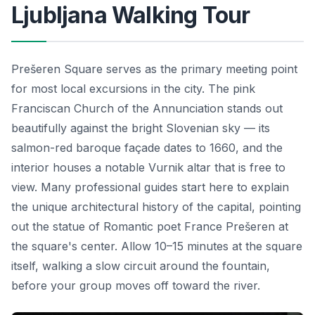
Ljubljana Walking Tour
Prešeren Square serves as the primary meeting point
for most local excursions in the city. The pink
Franciscan Church of the Annunciation stands out
beautifully against the bright Slovenian sky — its
salmon-red baroque façade dates to 1660, and the
interior houses a notable Vurnik altar that is free to
view. Many professional guides start here to explain
the unique architectural history of the capital, pointing
out the statue of Romantic poet France Prešeren at
the square's center. Allow 10–15 minutes at the square
itself, walking a slow circuit around the fountain,
before your group moves off toward the river.