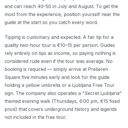
and can reach 40–50 in July and August. To get the
most from the experience, position yourself near the
guide at the start so you catch every word.
Tipping is customary and expected. A fair tip for a
quality two-hour tour is €10–15 per person. Guides
rely entirely on tips as income, so paying nothing is
considered rude even if the tour was average. No
booking is required — simply arrive at Prešeren
Square five minutes early and look for the guide
holding a yellow umbrella or a Ljubljana Free Tour
sign. The company also operates a "Secret Ljubljana"
themed evening walk (Thursdays, 6:00 pm, €15 fixed
price) that covers underground history and legends
not included in the free tour.