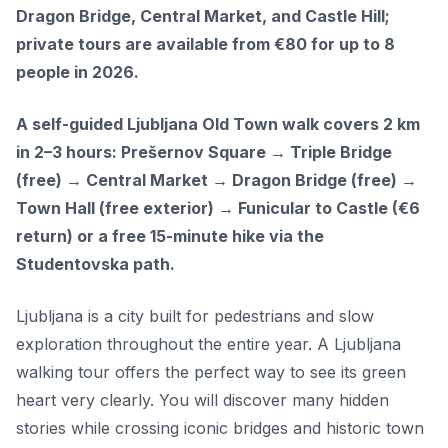
Dragon Bridge, Central Market, and Castle Hill;
private tours are available from €80 for up to 8
people in 2026.
A self-guided Ljubljana Old Town walk covers 2 km
in 2–3 hours: Prešernov Square → Triple Bridge
(free) → Central Market → Dragon Bridge (free) →
Town Hall (free exterior) → Funicular to Castle (€6
return) or a free 15-minute hike via the
Studentovska path.
Ljubljana is a city built for pedestrians and slow
exploration throughout the entire year. A Ljubljana
walking tour offers the perfect way to see its green
heart very clearly. You will discover many hidden
stories while crossing iconic bridges and historic town