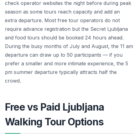
check operator websites the night before during peak
season as some tours reach capacity and add an
extra departure. Most free tour operators do not
require advance registration but the Secret Ljubljana
and food tours should be booked 24 hours ahead.
During the busy months of July and August, the 11 am
departure can draw up to 50 participants — if you
prefer a smaller and more intimate experience, the 5
pm summer departure typically attracts half the
crowd.
Free vs Paid Ljubljana
Walking Tour Options