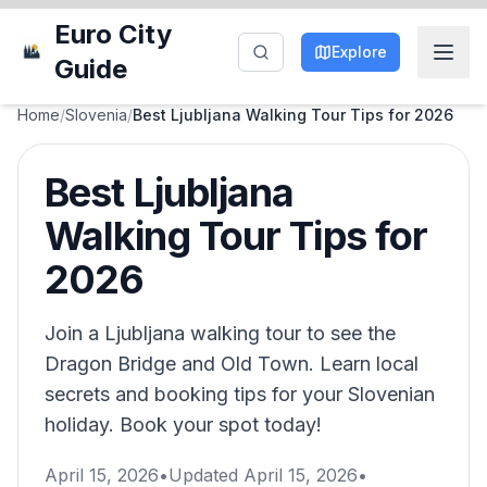
Euro City
Explore
Guide
Home
/
Slovenia
/
Best Ljubljana Walking Tour Tips for 2026
Best Ljubljana
Walking Tour Tips for
2026
Join a Ljubljana walking tour to see the
Dragon Bridge and Old Town. Learn local
secrets and booking tips for your Slovenian
holiday. Book your spot today!
April 15, 2026
•
Updated
April 15, 2026
•