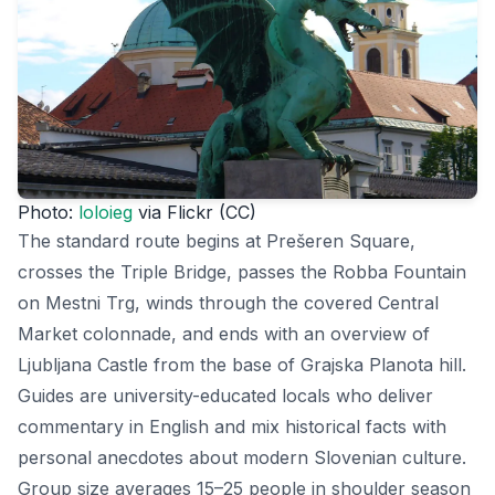
Photo:
loloieg
via Flickr (CC)
The standard route begins at Prešeren Square,
crosses the Triple Bridge, passes the Robba Fountain
on Mestni Trg, winds through the covered Central
Market colonnade, and ends with an overview of
Ljubljana Castle from the base of Grajska Planota hill.
Guides are university-educated locals who deliver
commentary in English and mix historical facts with
personal anecdotes about modern Slovenian culture.
Group size averages 15–25 people in shoulder season