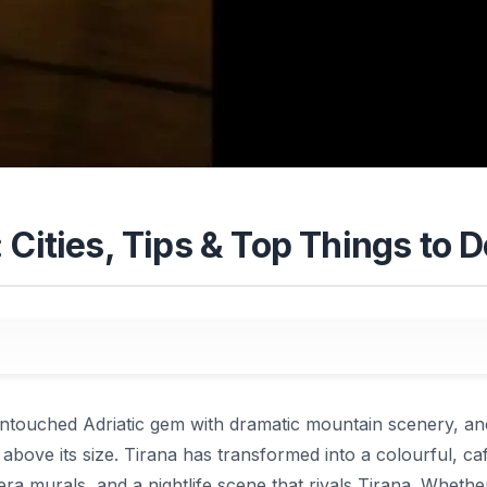
 Cities, Tips & Top Things to D
ntouched Adriatic gem with dramatic mountain scenery, an
 above its size. Tirana has transformed into a colourful, caf
a murals, and a nightlife scene that rivals Tirana. Whethe