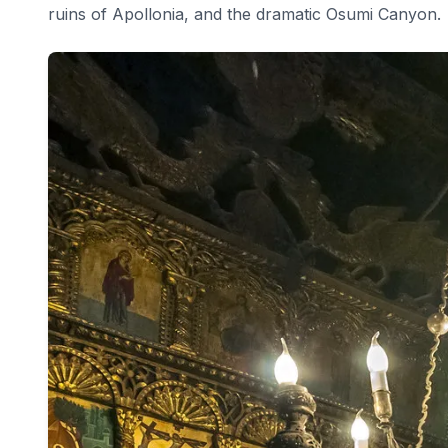
ruins of Apollonia, and the dramatic Osumi Canyon.