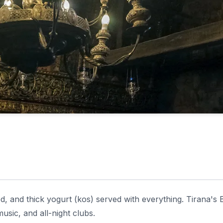
d, and thick yogurt (kos) served with everything. Tirana's 
 music, and all-night clubs.