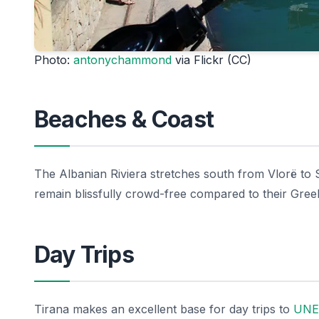
Photo:
antonychammond
via Flickr (CC)
Beaches & Coast
The Albanian Riviera stretches south from Vlorë to 
remain blissfully crowd-free compared to their Gree
Day Trips
Tirana makes an excellent base for day trips to
UNES