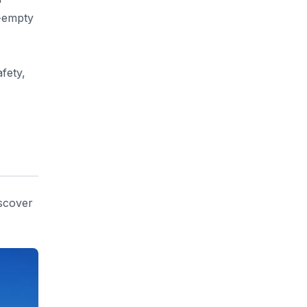
r-empty
fety,
iscover