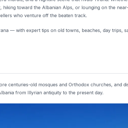
r, hiking toward the Albanian Alps, or lounging on the nea
ellers who venture off the beaten track.
rana — with expert tips on old towns, beaches, day trips, sa
xplore centuries-old mosques and Orthodox churches, and d
ania from Illyrian antiquity to the present day.