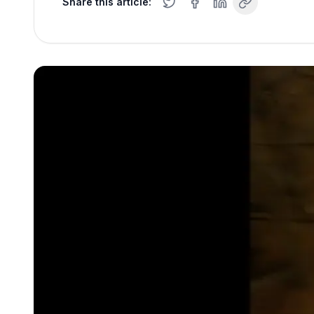
Share this article: