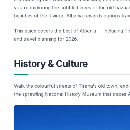
you're exploring the cobbled lanes of the old bazaa
beaches of the Riviera, Albania rewards curious trav
This guide covers the best of Albania — including Ti
and travel planning for 2026.
History & Culture
Walk the colourful streets of Tirana's old town, e
the sprawling National History Museum that traces Alb