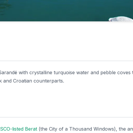
Sarandë with crystalline turquoise water and pebble coves 
k and Croatian counterparts.
CO-listed Berat
(the City of a Thousand Windows), the an