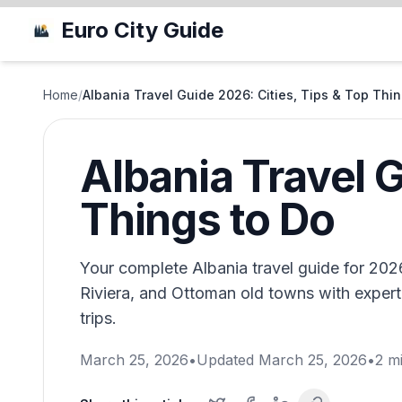
Euro City Guide
Home
/
Albania Travel Guide 2026: Cities, Tips & Top Thi
Albania Travel G
Things to Do
Your complete Albania travel guide for 2026
Riviera, and Ottoman old towns with expert 
trips.
March 25, 2026
•
Updated
March 25, 2026
•
2
mi