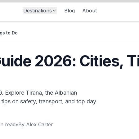
Destinations
Blog
About
ngs to Do
uide 2026: Cities, T
. Explore Tirana, the Albanian
tips on safety, transport, and top day
n read
•
By
Alex Carter