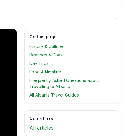
On this page
History & Culture
Beaches & Coast
Day Trips
Food & Nightlife
Frequently Asked Questions about
Travelling to Albania
All Albania Travel Guides
Quick links
All articles