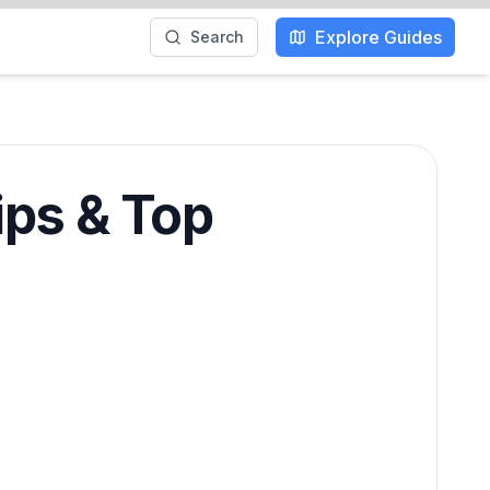
Explore Guides
Search
ips & Top