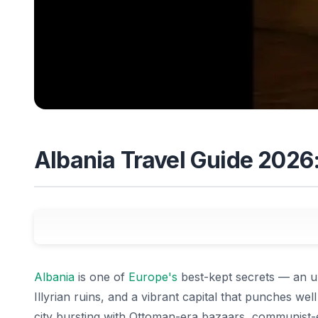
Albania Travel Guide 2026:
Albania
is one of
Europe's
best-kept secrets — an u
Illyrian ruins, and a vibrant capital that punches well
city bursting with Ottoman-era bazaars, communist-er