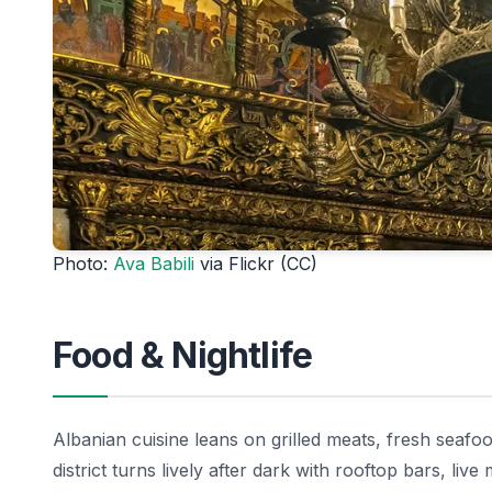
Photo:
Ava Babili
via Flickr (CC)
Food & Nightlife
Albanian cuisine leans on grilled meats, fresh seafoo
district turns lively after dark with rooftop bars, live