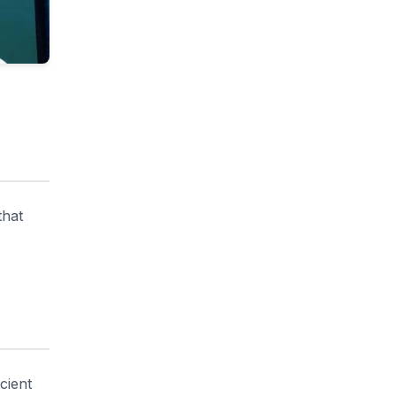
that
cient