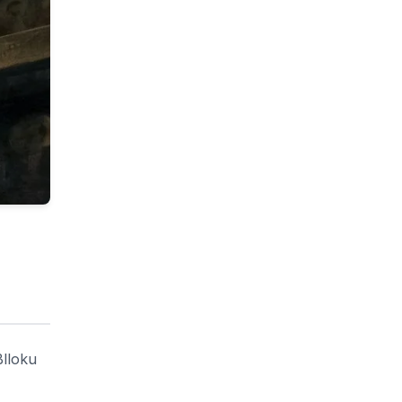
Blloku