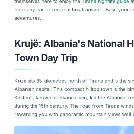
themselves here to enjoy the
Tirana nightlife guide
af
hours by car or regional bus transport. Base your i
adventures.
Krujë: Albania's National 
Town Day Trip
Krujë sits 35 kilometres north of Tirana and is the si
Albanian capital. This compact hilltop town is the bir
Kastrioti, known as Skanderbeg, led the Albanian r
during the 15th century. The road from Tirana winds 
rewarding you with panoramic mountain views well be