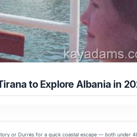
irana to Explore Albania in 2
history or Durrës for a quick coastal escape — both under 