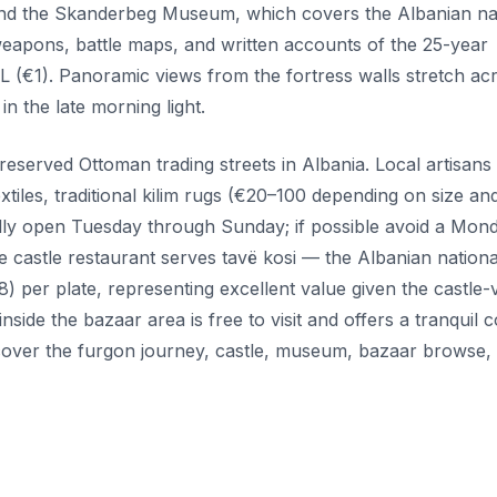
ll find the Skanderbeg Museum, which covers the Albanian na
weapons, battle maps, and written accounts of the 25-year
L (€1). Panoramic views from the fortress walls stretch ac
n the late morning light.
reserved Ottoman trading streets in Albania. Local artisans 
les, traditional kilim rugs (€20–100 depending on size an
 fully open Tuesday through Sunday; if possible avoid a Mond
castle restaurant serves tavë kosi — the Albanian nationa
per plate, representing excellent value given the castle-
nside the bazaar area is free to visit and offers a tranquil 
o cover the furgon journey, castle, museum, bazaar browse,