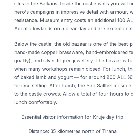
sites in the Balkans. Inside the castle walls you wi
hero's campaigns in impressive detail with armour, 
resistance. Museum entry costs an additional 100 AL
Adriatic lowlands on a clear day and are exceptional i
Below the castle, the old bazaar is one of the best-p
hand-made copper brassware, hand-embroidered texti
quality), and silver filigree jewellery. The bazaar is
when many workshops remain closed. For lunch, the 
of baked lamb and yogurt — for around 800 ALL (€8) 
terrace setting. After lunch, the Sari Salltëk mosque i
to the castle crowds. Allow a total of four hours t
lunch comfortably.
Essential visitor information for Krujë day trip
Distance: 35 kilometres north of Tirana