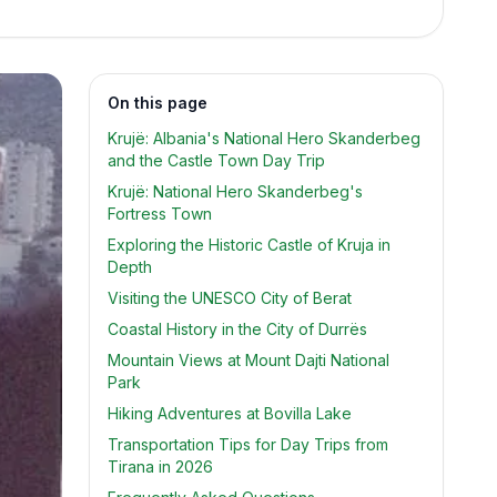
On this page
Krujë: Albania's National Hero Skanderbeg
and the Castle Town Day Trip
Krujë: National Hero Skanderbeg's
Fortress Town
Exploring the Historic Castle of Kruja in
Depth
Visiting the UNESCO City of Berat
Coastal History in the City of Durrës
Mountain Views at Mount Dajti National
Park
Hiking Adventures at Bovilla Lake
Transportation Tips for Day Trips from
Tirana in 2026