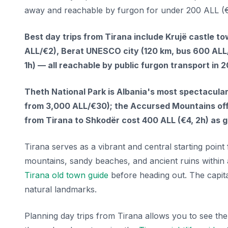
away and reachable by furgon for under 200 ALL (€
Best day trips from Tirana include Krujë castle t
ALL/€2), Berat UNESCO city (120 km, bus 600 ALL/
1h) — all reachable by public furgon transport in 
Theth National Park is Albania's most spectacula
from 3,000 ALL/€30); the Accursed Mountains offe
from Tirana to Shkodër cost 400 ALL (€4, 2h) as 
Tirana serves as a vibrant and central starting point
mountains, sandy beaches, and ancient ruins within 
Tirana old town guide
before heading out. The capita
natural landmarks.
Planning day trips from Tirana allows you to see the