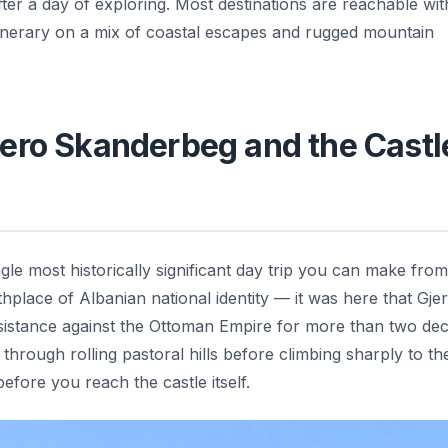
ter a day of exploring. Most destinations are reachable wit
tinerary on a mix of coastal escapes and rugged mountain
Hero Skanderbeg and the Castl
ngle most historically significant day trip you can make from
thplace of Albanian national identity — it was here that Gjer
esistance against the Ottoman Empire for more than two de
through rolling pastoral hills before climbing sharply to th
fore you reach the castle itself.