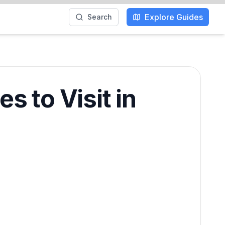
Explore Guides
Search
s to Visit in