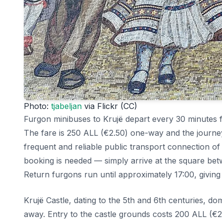
Photo:
tjabeljan
via Flickr (CC)
Furgon minibuses to Krujë depart every 30 minutes f
The fare is 250 ALL (€2.50) one-way and the journe
frequent and reliable public transport connection of
booking is needed — simply arrive at the square be
Return furgons run until approximately 17:00, giving
Krujë Castle, dating to the 5th and 6th centuries, do
away. Entry to the castle grounds costs 200 ALL (€2) 