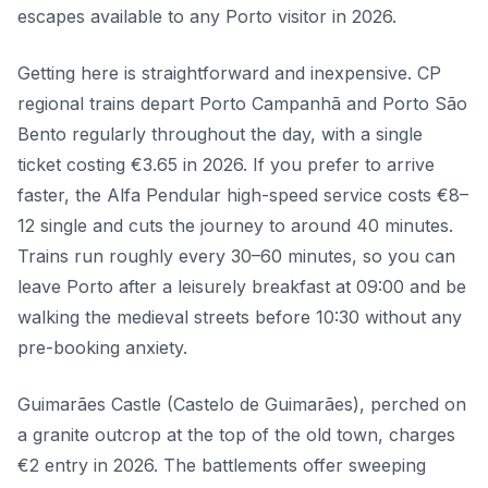
escapes available to any Porto visitor in 2026.
Getting here is straightforward and inexpensive. CP
regional trains depart Porto Campanhã and Porto São
Bento regularly throughout the day, with a single
ticket costing €3.65 in 2026. If you prefer to arrive
faster, the Alfa Pendular high-speed service costs €8–
12 single and cuts the journey to around 40 minutes.
Trains run roughly every 30–60 minutes, so you can
leave Porto after a leisurely breakfast at 09:00 and be
walking the medieval streets before 10:30 without any
pre-booking anxiety.
Guimarães Castle (Castelo de Guimarães), perched on
a granite outcrop at the top of the old town, charges
€2 entry in 2026. The battlements offer sweeping