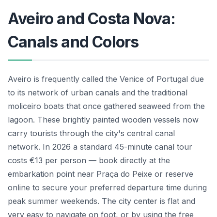
Aveiro and Costa Nova:
Canals and Colors
Aveiro is frequently called the Venice of Portugal due
to its network of urban canals and the traditional
moliceiro boats that once gathered seaweed from the
lagoon. These brightly painted wooden vessels now
carry tourists through the city's central canal
network. In 2026 a standard 45-minute canal tour
costs €13 per person — book directly at the
embarkation point near Praça do Peixe or reserve
online to secure your preferred departure time during
peak summer weekends. The city center is flat and
very easy to navigate on foot, or by using the free