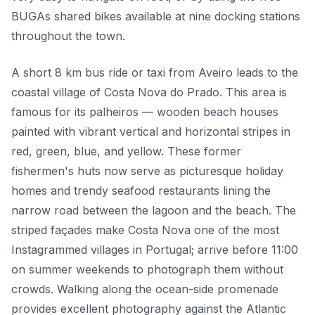
BUGAs shared bikes available at nine docking stations
throughout the town.
A short 8 km bus ride or taxi from Aveiro leads to the
coastal village of Costa Nova do Prado. This area is
famous for its palheiros — wooden beach houses
painted with vibrant vertical and horizontal stripes in
red, green, blue, and yellow. These former
fishermen's huts now serve as picturesque holiday
homes and trendy seafood restaurants lining the
narrow road between the lagoon and the beach. The
striped façades make Costa Nova one of the most
Instagrammed villages in Portugal; arrive before 11:00
on summer weekends to photograph them without
crowds. Walking along the ocean-side promenade
provides excellent photography against the Atlantic