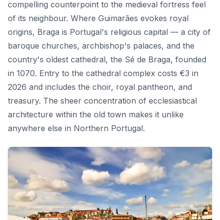
compelling counterpoint to the medieval fortress feel
of its neighbour. Where Guimarães evokes royal
origins, Braga is Portugal's religious capital — a city of
baroque churches, archbishop's palaces, and the
country's oldest cathedral, the Sé de Braga, founded
in 1070. Entry to the cathedral complex costs €3 in
2026 and includes the choir, royal pantheon, and
treasury. The sheer concentration of ecclesiastical
architecture within the old town makes it unlike
anywhere else in Northern Portugal.