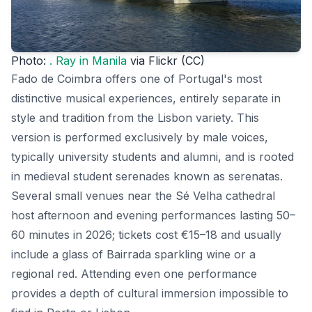
Photo:
. Ray in Manila
via Flickr (CC)
Fado de Coimbra offers one of Portugal's most
distinctive musical experiences, entirely separate in
style and tradition from the Lisbon variety. This
version is performed exclusively by male voices,
typically university students and alumni, and is rooted
in medieval student serenades known as serenatas.
Several small venues near the Sé Velha cathedral
host afternoon and evening performances lasting 50–
60 minutes in 2026; tickets cost €15–18 and usually
include a glass of Bairrada sparkling wine or a
regional red. Attending even one performance
provides a depth of cultural immersion impossible to