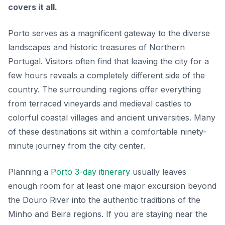
covers it all.
Porto serves as a magnificent gateway to the diverse
landscapes and historic treasures of Northern
Portugal. Visitors often find that leaving the city for a
few hours reveals a completely different side of the
country. The surrounding regions offer everything
from terraced vineyards and medieval castles to
colorful coastal villages and ancient universities. Many
of these destinations sit within a comfortable ninety-
minute journey from the city center.
Planning a
Porto 3-day itinerary
usually leaves
enough room for at least one major excursion beyond
the Douro River into the authentic traditions of the
Minho and Beira regions. If you are staying near the