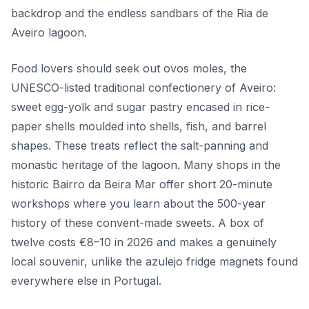
backdrop and the endless sandbars of the Ria de
Aveiro lagoon.
Food lovers should seek out ovos moles, the
UNESCO-listed traditional confectionery of Aveiro:
sweet egg-yolk and sugar pastry encased in rice-
paper shells moulded into shells, fish, and barrel
shapes. These treats reflect the salt-panning and
monastic heritage of the lagoon. Many shops in the
historic Bairro da Beira Mar offer short 20-minute
workshops where you learn about the 500-year
history of these convent-made sweets. A box of
twelve costs €8–10 in 2026 and makes a genuinely
local souvenir, unlike the azulejo fridge magnets found
everywhere else in Portugal.