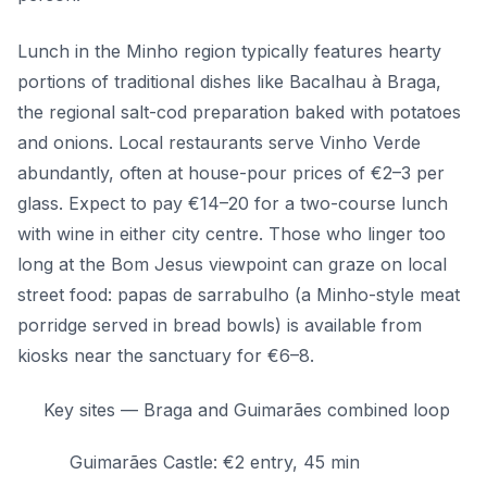
Lunch in the Minho region typically features hearty
portions of traditional dishes like Bacalhau à Braga,
the regional salt-cod preparation baked with potatoes
and onions. Local restaurants serve Vinho Verde
abundantly, often at house-pour prices of €2–3 per
glass. Expect to pay €14–20 for a two-course lunch
with wine in either city centre. Those who linger too
long at the Bom Jesus viewpoint can graze on local
street food: papas de sarrabulho (a Minho-style meat
porridge served in bread bowls) is available from
kiosks near the sanctuary for €6–8.
Key sites — Braga and Guimarães combined loop
Guimarães Castle: €2 entry, 45 min