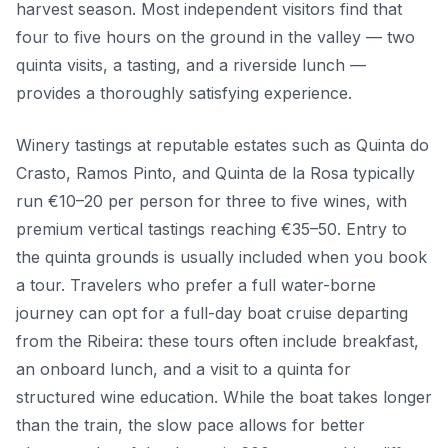
harvest season. Most independent visitors find that
four to five hours on the ground in the valley — two
quinta visits, a tasting, and a riverside lunch —
provides a thoroughly satisfying experience.
Winery tastings at reputable estates such as Quinta do
Crasto, Ramos Pinto, and Quinta de la Rosa typically
run €10–20 per person for three to five wines, with
premium vertical tastings reaching €35–50. Entry to
the quinta grounds is usually included when you book
a tour. Travelers who prefer a full water-borne
journey can opt for a full-day boat cruise departing
from the Ribeira: these tours often include breakfast,
an onboard lunch, and a visit to a quinta for
structured wine education. While the boat takes longer
than the train, the slow pace allows for better