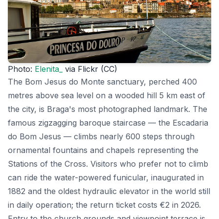
Photo:
Elenita_
via Flickr (CC)
The Bom Jesus do Monte sanctuary, perched 400
metres above sea level on a wooded hill 5 km east of
the city, is Braga's most photographed landmark. The
famous zigzagging baroque staircase — the Escadaria
do Bom Jesus — climbs nearly 600 steps through
ornamental fountains and chapels representing the
Stations of the Cross. Visitors who prefer not to climb
can ride the water-powered funicular, inaugurated in
1882 and the oldest hydraulic elevator in the world still
in daily operation; the return ticket costs €2 in 2026.
Entry to the church grounds and viewpoint terrace is