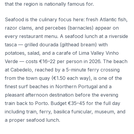
that the region is nationally famous for.
Seafood is the culinary focus here: fresh Atlantic fish,
razor clams, and percebes (barnacles) appear on
every restaurant menu. A seafood lunch at a riverside
tasca — grilled dourada (gilthead bream) with
potatoes, salad, and a carafe of Lima Valley Vinho
Verde — costs €16–22 per person in 2026. The beach
at Cabedelo, reached by a 5-minute ferry crossing
from the town quay (€1.50 each way), is one of the
finest surf beaches in Northern Portugal and a
pleasant afternoon destination before the evening
train back to Porto. Budget €35–45 for the full day
including train, ferry, basilica funicular, museum, and
a proper seafood lunch.