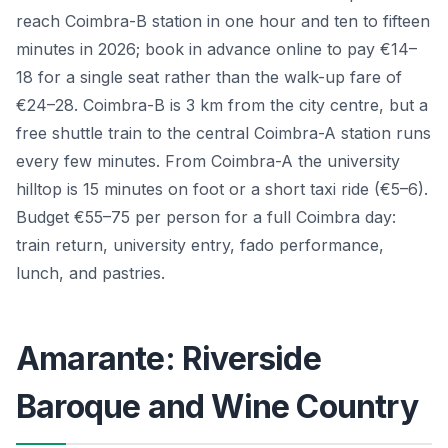
reach Coimbra-B station in one hour and ten to fifteen
minutes in 2026; book in advance online to pay €14–
18 for a single seat rather than the walk-up fare of
€24–28. Coimbra-B is 3 km from the city centre, but a
free shuttle train to the central Coimbra-A station runs
every few minutes. From Coimbra-A the university
hilltop is 15 minutes on foot or a short taxi ride (€5–6).
Budget €55–75 per person for a full Coimbra day:
train return, university entry, fado performance,
lunch, and pastries.
Amarante: Riverside
Baroque and Wine Country