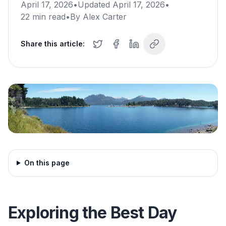
April 17, 2026
•
Updated
April 17, 2026
•
22
min read
•
By
Alex Carter
Share this article:
On this page
Exploring the Best Day