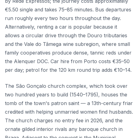
by Rede Expressos; the journey costs approximately
€5.50 single and takes 75–85 minutes. Bus departures
run roughly every two hours throughout the day.
Alternatively, renting a car is popular because it
allows a circular drive through the Douro tributaries
and the Vale do Tâmega wine subregion, where small
family cooperatives produce dense, tannic reds under
the Alenquer DOC. Car hire from Porto costs €35–50
per day; petrol for the 120 km round trip adds €10–14.
The São Gonçalo church complex, which took over
two hundred years to build (1540–1795), houses the
tomb of the town's patron saint — a 13th-century friar
credited with helping unmarried women find husbands.
The church charges no entry fee in 2026, and the
ornate gilded interior rivals any baroque church in
Braga. Adjacent to the convent is the Municipal