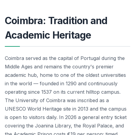
Coimbra: Tradition and
Academic Heritage
Coimbra served as the capital of Portugal during the
Middle Ages and remains the country's premier
academic hub, home to one of the oldest universities
in the world — founded in 1290 and continuously
operating since 1537 on its current hilltop campus.
The University of Coimbra was inscribed as a
UNESCO World Heritage site in 2013 and the campus
is open to visitors daily. In 2026 a general entry ticket
covering the Joanina Library, the Royal Palace, and
the Academic Prison costs €19 per person; timed