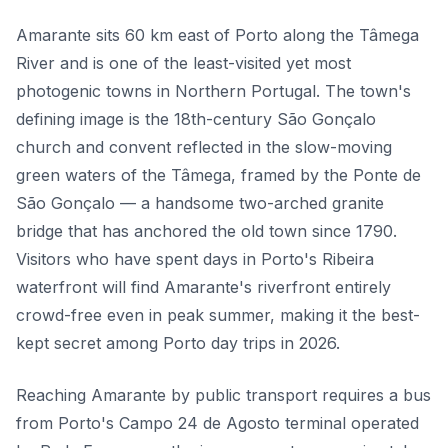
Amarante sits 60 km east of Porto along the Tâmega
River and is one of the least-visited yet most
photogenic towns in Northern Portugal. The town's
defining image is the 18th-century São Gonçalo
church and convent reflected in the slow-moving
green waters of the Tâmega, framed by the Ponte de
São Gonçalo — a handsome two-arched granite
bridge that has anchored the old town since 1790.
Visitors who have spent days in Porto's Ribeira
waterfront will find Amarante's riverfront entirely
crowd-free even in peak summer, making it the best-
kept secret among Porto day trips in 2026.
Reaching Amarante by public transport requires a bus
from Porto's Campo 24 de Agosto terminal operated