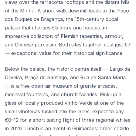
views over the terracotta rooftops and the distant hills
of the Minho. A short walk downhill leads to the Paço
dos Duques de Bragança, the 15th-century ducal
palace that charges €5 entry and houses an
impressive collection of Flemish tapestries, armour,
and Chinese porcelain. Both sites together cost just €7
— exceptional value for their historical significance.
Below the palace, the historic centre itself — Largo da
Oliveira, Praça de Santiago, and Rua de Santa Maria
— is a free open-air museum of granite arcades,
medieval fountains, and church facades. Pick up a
glass of locally produced Vinho Verde at one of the
small vinotecas tucked into the lanes; expect to pay
€8–12 for a short tasting flight of three regional whites
in 2026. Lunch is an event in Guimarães: order cozido