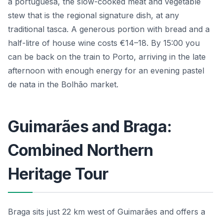
à portuguesa, the slow-cooked meat and vegetable
stew that is the regional signature dish, at any
traditional tasca. A generous portion with bread and a
half-litre of house wine costs €14–18. By 15:00 you
can be back on the train to Porto, arriving in the late
afternoon with enough energy for an evening pastel
de nata in the Bolhão market.
Guimarães and Braga:
Combined Northern
Heritage Tour
Braga sits just 22 km west of Guimarães and offers a