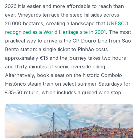
2026 it is easier and more affordable to reach than
ever. Vineyards terrace the steep hillsides across
26,000 hectares, creating a landscape that
UNESCO
recognized as a World Heritage site in 2001
. The most
practical way to arrive is the CP Douro Line from São
Bento station: a single ticket to Pinhão costs
approximately €15 and the journey takes two hours
and thirty minutes of scenic riverside riding.
Alternatively, book a seat on the historic Comboio
Histórico steam train on select summer Saturdays for
€35–50 return, which includes a guided wine stop.