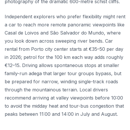
photography of the dramatic 600-metre schist cliffs.
Independent explorers who prefer flexibility might rent
a car to reach more remote panoramic viewpoints like
Casal de Loivos and São Salvador do Mundo, where
you look down across sweeping river bends. Car
rental from Porto city center starts at €35–50 per day
in 2026; petrol for the 100 km each way adds roughly
€12–15. Driving allows spontaneous stops at smaller
family-run adega that larger tour groups bypass, but
be prepared for narrow, winding single-track roads
through the mountainous terrain. Local drivers
recommend arriving at valley viewpoints before 10:00
to avoid the midday heat and tour-bus congestion that
peaks between 11:00 and 14:00 in July and August.