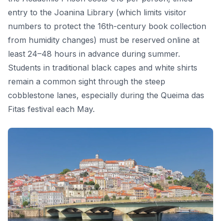
entry to the Joanina Library (which limits visitor
numbers to protect the 16th-century book collection
from humidity changes) must be reserved online at
least 24–48 hours in advance during summer.
Students in traditional black capes and white shirts
remain a common sight through the steep
cobblestone lanes, especially during the Queima das
Fitas festival each May.