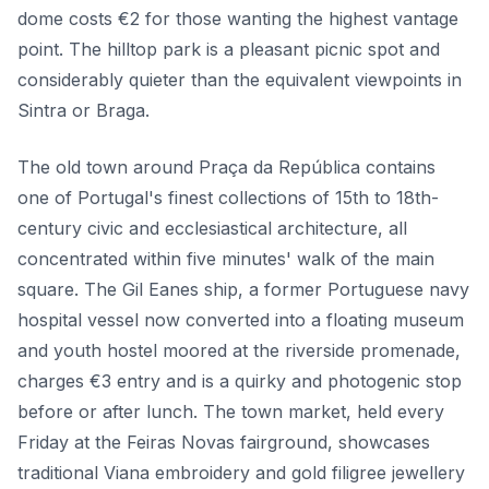
dome costs €2 for those wanting the highest vantage
point. The hilltop park is a pleasant picnic spot and
considerably quieter than the equivalent viewpoints in
Sintra or Braga.
The old town around Praça da República contains
one of Portugal's finest collections of 15th to 18th-
century civic and ecclesiastical architecture, all
concentrated within five minutes' walk of the main
square. The Gil Eanes ship, a former Portuguese navy
hospital vessel now converted into a floating museum
and youth hostel moored at the riverside promenade,
charges €3 entry and is a quirky and photogenic stop
before or after lunch. The town market, held every
Friday at the Feiras Novas fairground, showcases
traditional Viana embroidery and gold filigree jewellery