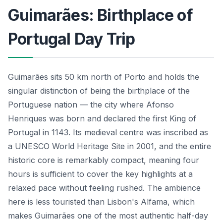
Guimarães: Birthplace of
Portugal Day Trip
Guimarães sits 50 km north of Porto and holds the
singular distinction of being the birthplace of the
Portuguese nation — the city where Afonso
Henriques was born and declared the first King of
Portugal in 1143. Its medieval centre was inscribed as
a UNESCO World Heritage Site in 2001, and the entire
historic core is remarkably compact, meaning four
hours is sufficient to cover the key highlights at a
relaxed pace without feeling rushed. The ambience
here is less touristed than Lisbon's Alfama, which
makes Guimarães one of the most authentic half-day