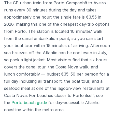
The CP urban train from Porto-Campanhã to Aveiro
runs every 30 minutes during the day and takes
approximately one hour; the single fare is €3.55 in
2026, making this one of the cheapest day-trip options
from Porto. The station is located 10 minutes' walk
from the canal embarkation point, so you can start
your boat tour within 15 minutes of arriving. Afternoon
sea breezes off the Atlantic can be cool even in July,
so pack a light jacket. Most visitors find that six hours
covers the canal tour, the Costa Nova walk, and
lunch comfortably — budget €35–50 per person for a
full day including all transport, the boat tour, and a
seafood meal at one of the lagoon-view restaurants at
Costa Nova. For beaches closer to Porto itself, see
the
Porto beach guide
for day-accessible Atlantic
coastline within the metro area.