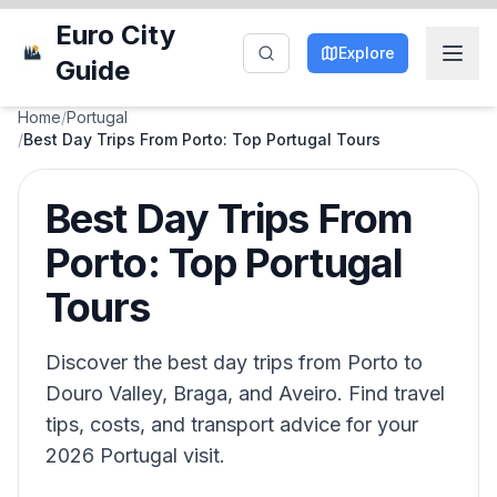
Euro City
Explore
Guide
Home
/
Portugal
/
Best Day Trips From Porto: Top Portugal Tours
Best Day Trips From
Porto: Top Portugal
Tours
Discover the best day trips from Porto to
Douro Valley, Braga, and Aveiro. Find travel
tips, costs, and transport advice for your
2026 Portugal visit.