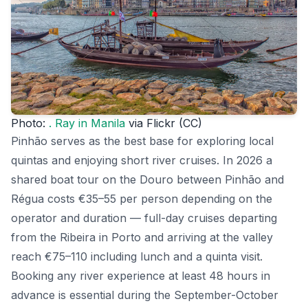
Photo:
. Ray in Manila
via Flickr (CC)
Pinhão serves as the best base for exploring local
quintas and enjoying short river cruises. In 2026 a
shared boat tour on the Douro between Pinhão and
Régua costs €35–55 per person depending on the
operator and duration — full-day cruises departing
from the Ribeira in Porto and arriving at the valley
reach €75–110 including lunch and a quinta visit.
Booking any river experience at least 48 hours in
advance is essential during the September-October