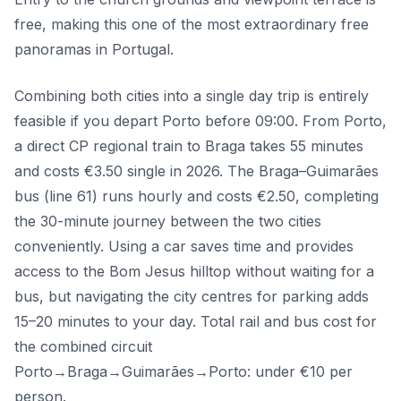
free, making this one of the most extraordinary free
panoramas in Portugal.
Combining both cities into a single day trip is entirely
feasible if you depart Porto before 09:00. From Porto,
a direct CP regional train to Braga takes 55 minutes
and costs €3.50 single in 2026. The Braga–Guimarães
bus (line 61) runs hourly and costs €2.50, completing
the 30-minute journey between the two cities
conveniently. Using a car saves time and provides
access to the Bom Jesus hilltop without waiting for a
bus, but navigating the city centres for parking adds
15–20 minutes to your day. Total rail and bus cost for
the combined circuit
Porto→Braga→Guimarães→Porto: under €10 per
person.