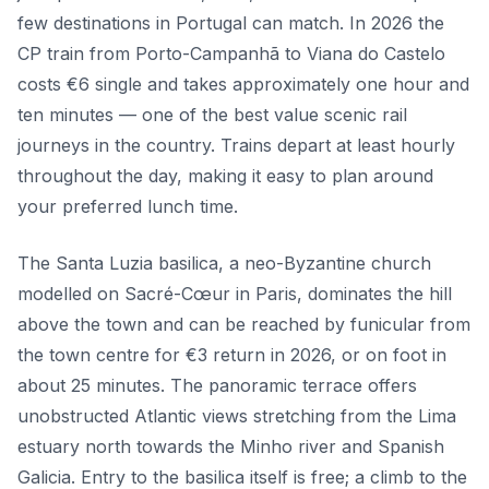
few destinations in Portugal can match. In 2026 the
CP train from Porto-Campanhã to Viana do Castelo
costs €6 single and takes approximately one hour and
ten minutes — one of the best value scenic rail
journeys in the country. Trains depart at least hourly
throughout the day, making it easy to plan around
your preferred lunch time.
The Santa Luzia basilica, a neo-Byzantine church
modelled on Sacré-Cœur in Paris, dominates the hill
above the town and can be reached by funicular from
the town centre for €3 return in 2026, or on foot in
about 25 minutes. The panoramic terrace offers
unobstructed Atlantic views stretching from the Lima
estuary north towards the Minho river and Spanish
Galicia. Entry to the basilica itself is free; a climb to the