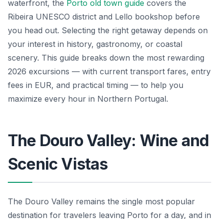
waterfront, the
Porto old town guide
covers the
Ribeira UNESCO district and Lello bookshop before
you head out. Selecting the right getaway depends on
your interest in history, gastronomy, or coastal
scenery. This guide breaks down the most rewarding
2026 excursions — with current transport fares, entry
fees in EUR, and practical timing — to help you
maximize every hour in Northern Portugal.
The Douro Valley: Wine and
Scenic Vistas
The Douro Valley remains the single most popular
destination for travelers leaving Porto for a day, and in