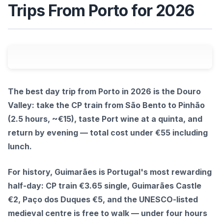
Trips From Porto for 2026
The best day trip from Porto in 2026 is the Douro
Valley: take the CP train from São Bento to Pinhão
(2.5 hours, ~€15), taste Port wine at a quinta, and
return by evening — total cost under €55 including
lunch.
For history, Guimarães is Portugal's most rewarding
half-day: CP train €3.65 single, Guimarães Castle
€2, Paço dos Duques €5, and the UNESCO-listed
medieval centre is free to walk — under four hours