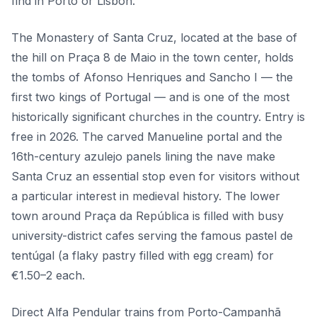
find in Porto or Lisbon.
The Monastery of Santa Cruz, located at the base of
the hill on Praça 8 de Maio in the town center, holds
the tombs of Afonso Henriques and Sancho I — the
first two kings of Portugal — and is one of the most
historically significant churches in the country. Entry is
free in 2026. The carved Manueline portal and the
16th-century azulejo panels lining the nave make
Santa Cruz an essential stop even for visitors without
a particular interest in medieval history. The lower
town around Praça da República is filled with busy
university-district cafes serving the famous pastel de
tentúgal (a flaky pastry filled with egg cream) for
€1.50–2 each.
Direct Alfa Pendular trains from Porto-Campanhã