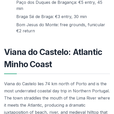
Paço dos Duques de Bragança: €5 entry, 45
min
Braga Sé de Braga: €3 entry, 30 min
Bom Jesus do Monte: free grounds, funicular
€2 return
Viana do Castelo: Atlantic
Minho Coast
Viana do Castelo lies 74 km north of Porto and is the
most underrated coastal day trip in Northern Portugal.
The town straddles the mouth of the Lima River where
it meets the Atlantic, producing a dramatic
juxtaposition of beach, river, and medieval hilltop that