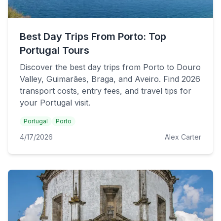
Best Day Trips From Porto: Top
Portugal Tours
Discover the best day trips from Porto to Douro
Valley, Guimarães, Braga, and Aveiro. Find 2026
transport costs, entry fees, and travel tips for
your Portugal visit.
Portugal
Porto
4/17/2026
Alex Carter