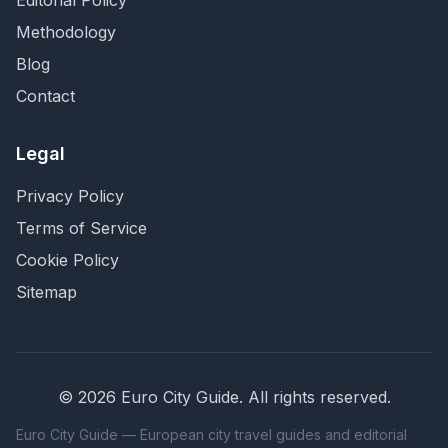
Editorial Policy
Methodology
Blog
Contact
Legal
Privacy Policy
Terms of Service
Cookie Policy
Sitemap
©
2026
Euro City Guide
. All rights reserved.
Euro City Guide — European city travel guides and editorial