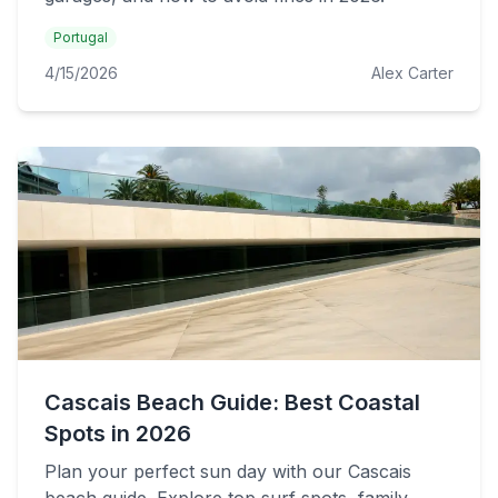
Portugal
4/15/2026
Alex Carter
Cascais Beach Guide: Best Coastal
Spots in 2026
Plan your perfect sun day with our Cascais