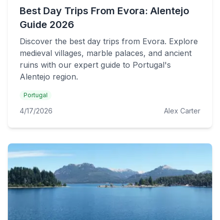
Best Day Trips From Evora: Alentejo
Guide 2026
Discover the best day trips from Evora. Explore
medieval villages, marble palaces, and ancient
ruins with our expert guide to Portugal's
Alentejo region.
Portugal
4/17/2026
Alex Carter