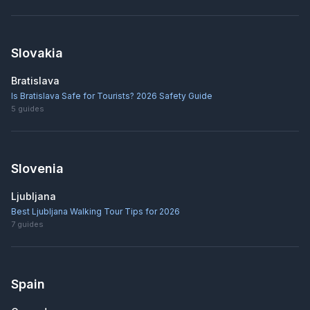
Slovakia
Bratislava
Is Bratislava Safe for Tourists? 2026 Safety Guide
5
guides
Slovenia
Ljubljana
Best Ljubljana Walking Tour Tips for 2026
7
guides
Spain