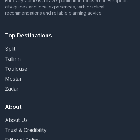
Euro City Guide is a travel publication focused on European
city guides and local experiences, with practical
recommendations and reliable planning advice.
Top Destinations
Split
Tallinn
Toulouse
Mostar
Zadar
About
About Us
Trust & Credibility