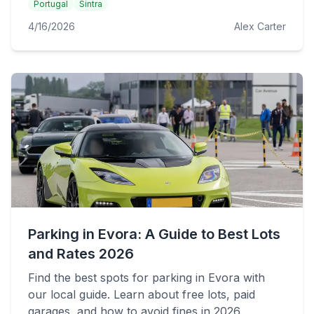
Portugal
Sintra
4/16/2026
Alex Carter
Parking in Evora: A Guide to Best Lots
and Rates 2026
Find the best spots for parking in Evora with
our local guide. Learn about free lots, paid
garages, and how to avoid fines in 2026.