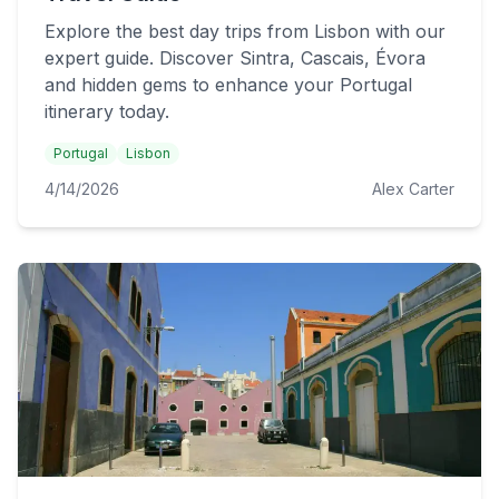
Explore the best day trips from Lisbon with our
expert guide. Discover Sintra, Cascais, Évora
and hidden gems to enhance your Portugal
itinerary today.
Portugal
Lisbon
4/14/2026
Alex Carter