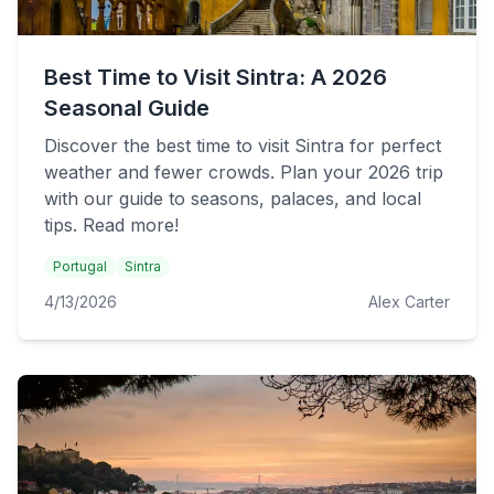
Best Time to Visit Sintra: A 2026
Seasonal Guide
Discover the best time to visit Sintra for perfect
weather and fewer crowds. Plan your 2026 trip
with our guide to seasons, palaces, and local
tips. Read more!
Portugal
Sintra
4/13/2026
Alex Carter