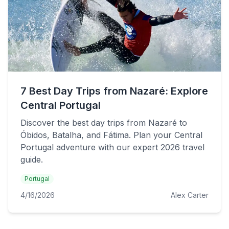
7 Best Day Trips from Nazaré: Explore
Central Portugal
Discover the best day trips from Nazaré to
Óbidos, Batalha, and Fátima. Plan your Central
Portugal adventure with our expert 2026 travel
guide.
Portugal
4/16/2026
Alex Carter