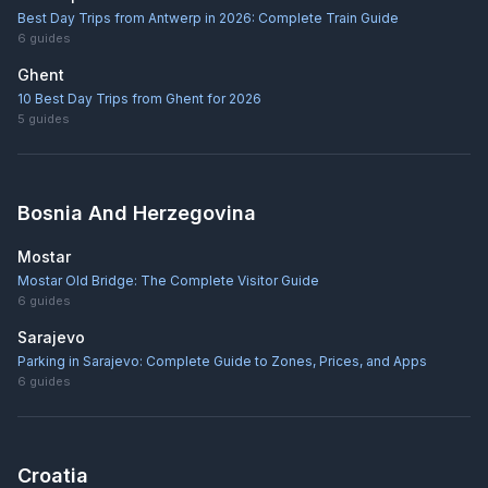
Best Day Trips from Antwerp in 2026: Complete Train Guide
6
guides
Ghent
10 Best Day Trips from Ghent for 2026
5
guides
Bosnia And Herzegovina
Mostar
Mostar Old Bridge: The Complete Visitor Guide
6
guides
Sarajevo
Parking in Sarajevo: Complete Guide to Zones, Prices, and Apps
6
guides
Croatia