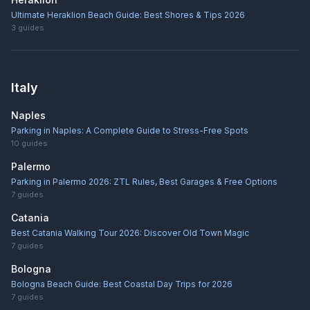
Ultimate Heraklion Beach Guide: Best Shores & Tips 2026
3
guides
Italy
Naples
Parking in Naples: A Complete Guide to Stress-Free Spots
10
guides
Palermo
Parking in Palermo 2026: ZTL Rules, Best Garages & Free Options
7
guides
Catania
Best Catania Walking Tour 2026: Discover Old Town Magic
7
guides
Bologna
Bologna Beach Guide: Best Coastal Day Trips for 2026
7
guides