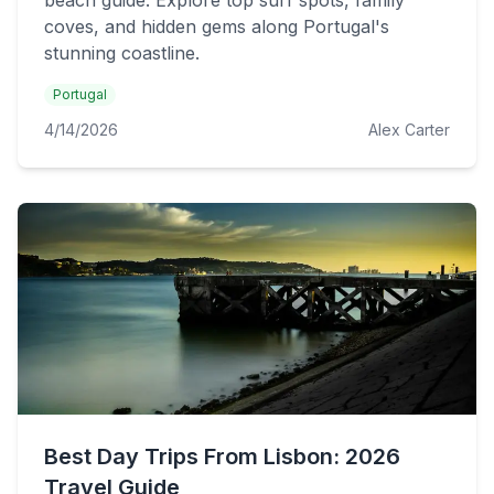
beach guide. Explore top surf spots, family
coves, and hidden gems along Portugal's
stunning coastline.
Portugal
4/14/2026
Alex Carter
Best Day Trips From Lisbon: 2026
Travel Guide