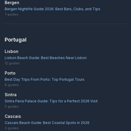
Bergen
Bergen Nightlife Guide 2026: Best Bars, Clubs, and Tips
7
guides
Portugal
Lisbon
Lisbon Beach Guide: Best Beaches Near Lisbon
12
guides
Porto
Best Day Trips From Porto: Top Portugal Tours
8
guides
Sintra
Sintra Pena Palace Guide: Tips for a Perfect 2026 Visit
5
guides
Cascais
Cascais Beach Guide: Best Coastal Spots in 2026
3
guides