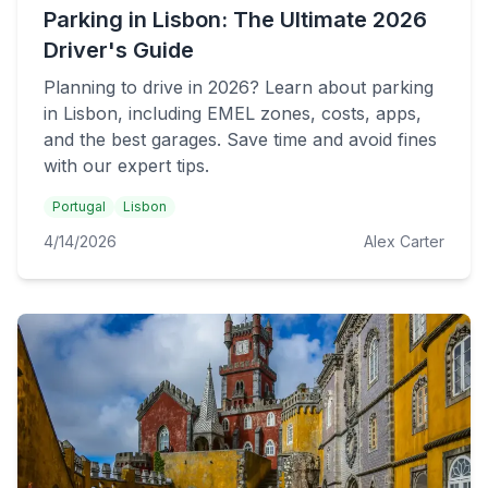
Parking in Lisbon: The Ultimate 2026
Driver's Guide
Planning to drive in 2026? Learn about parking
in Lisbon, including EMEL zones, costs, apps,
and the best garages. Save time and avoid fines
with our expert tips.
Portugal
Lisbon
4/14/2026
Alex Carter