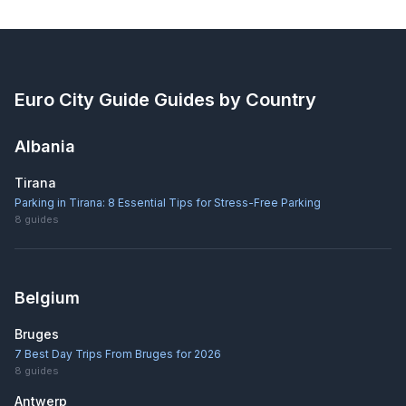
Euro City Guide
Guides by Country
Albania
Tirana
Parking in Tirana: 8 Essential Tips for Stress-Free Parking
8
guides
Belgium
Bruges
7 Best Day Trips From Bruges for 2026
8
guides
Antwerp