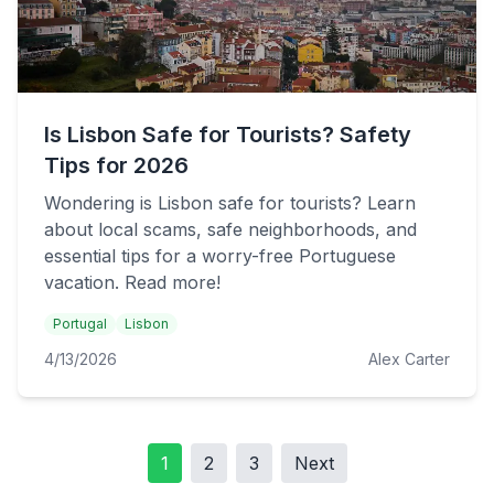
Is Lisbon Safe for Tourists? Safety
Tips for 2026
Wondering is Lisbon safe for tourists? Learn
about local scams, safe neighborhoods, and
essential tips for a worry-free Portuguese
vacation. Read more!
Portugal
Lisbon
4/13/2026
Alex Carter
1
2
3
Next