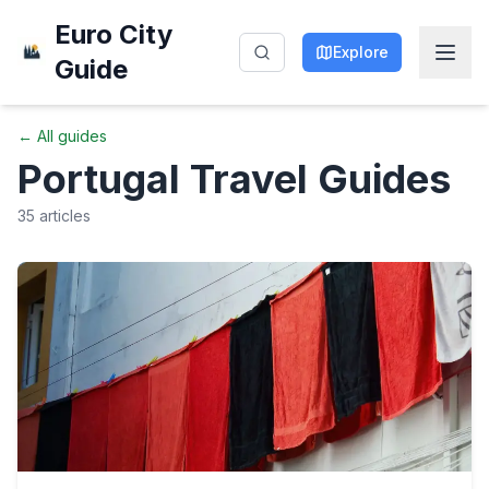
Euro City
Explore
Guide
← All guides
Portugal
Travel Guides
35
articles