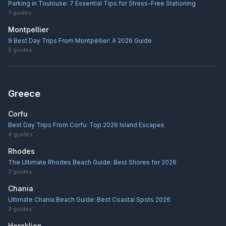
Parking in Toulouse: 7 Essential Tips for Stress-Free Stationing
7
guides
Montpellier
9 Best Day Trips From Montpellier: A 2026 Guide
5
guides
Greece
Corfu
Best Day Trips From Corfu: Top 2026 Island Escapes
4
guides
Rhodes
The Ultimate Rhodes Beach Guide: Best Shores for 2026
3
guides
Chania
Ultimate Chania Beach Guide: Best Coastal Spots 2026
3
guides
Heraklion