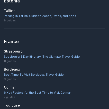
Estonia
Tallinn
Parking in Tallinn: Guide to Zones, Rates, and Apps
8
guides
France
Strasbourg
Strasbourg 3 Day Itinerary: The Ultimate Travel Guide
11
guides
Bordeaux
Best Time To Visit Bordeaux Travel Guide
9
guides
Colmar
6 Key Factors for the Best Time to Visit Colmar
7
guides
Toulouse