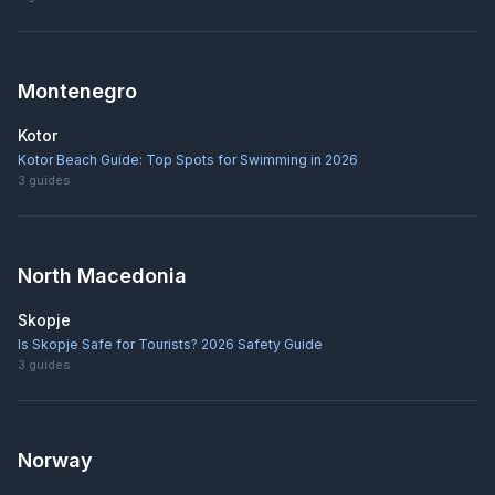
Montenegro
Kotor
Kotor Beach Guide: Top Spots for Swimming in 2026
3
guides
North Macedonia
Skopje
Is Skopje Safe for Tourists? 2026 Safety Guide
3
guides
Norway