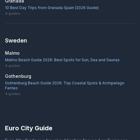
Granada
10 Best Day Trips from Granada Spain (2026 Guide)
4
guides
Sweden
Malmo
Malmo Beach Guide 2026: Best Spots for Sun, Sea and Saunas
4
guides
Gothenburg
Gothenburg Beach Guide 2026: Top Coastal Spots & Archipelago
Ferries
4
guides
Euro City Guide