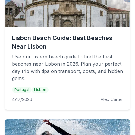
Lisbon Beach Guide: Best Beaches
Near Lisbon
Use our Lisbon beach guide to find the best
beaches near Lisbon in 2026. Plan your perfect
day trip with tips on transport, costs, and hidden
gems.
Portugal
Lisbon
4/17/2026
Alex Carter