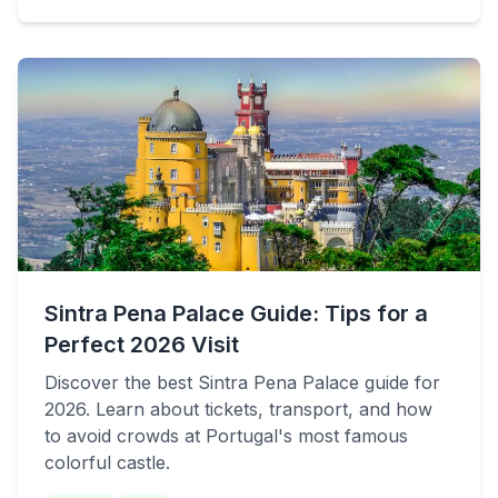
Sintra Pena Palace Guide: Tips for a
Perfect 2026 Visit
Discover the best Sintra Pena Palace guide for
2026. Learn about tickets, transport, and how
to avoid crowds at Portugal's most famous
colorful castle.