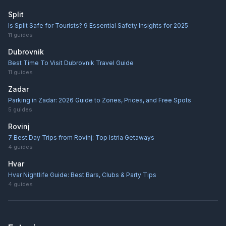
Split
Is Split Safe for Tourists? 9 Essential Safety Insights for 2025
11
guides
Dubrovnik
Best Time To Visit Dubrovnik Travel Guide
11
guides
Zadar
Parking in Zadar: 2026 Guide to Zones, Prices, and Free Spots
5
guides
Rovinj
7 Best Day Trips from Rovinj: Top Istria Getaways
4
guides
Hvar
Hvar Nightlife Guide: Best Bars, Clubs & Party Tips
4
guides