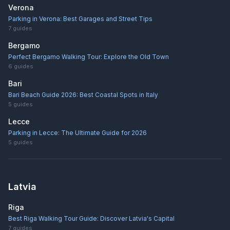
Verona
Parking in Verona: Best Garages and Street Tips
7
guides
Bergamo
Perfect Bergamo Walking Tour: Explore the Old Town
6
guides
Bari
Bari Beach Guide 2026: Best Coastal Spots in Italy
5
guides
Lecce
Parking in Lecce: The Ultimate Guide for 2026
5
guides
Latvia
Riga
Best Riga Walking Tour Guide: Discover Latvia's Capital
7
guides