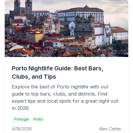
Porto Nightlife Guide: Best Bars,
Clubs, and Tips
Explore the best of Porto nightlife with our
guide to top bars, clubs, and districts. Find
expert tips and local spots for a great night out
in 2026.
Portugal
Porto
4/16/2026
Alex Carter