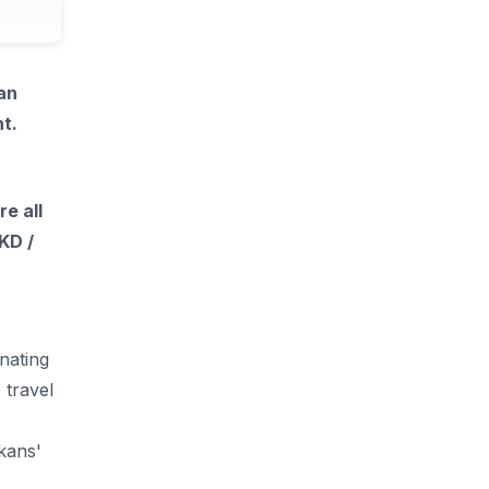
an
t.
e all
KD /
nating
 travel
kans'