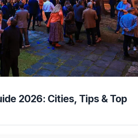
de 2026: Cities, Tips & Top