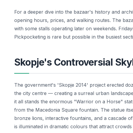
For a deeper dive into the bazaar's history and arch
opening hours, prices, and walking routes. The baz
with some stalls operating later on weekends. Fridays
Pickpocketing is rare but possible in the busiest sec
Skopje's Controversial Sky
The government's 'Skopje 2014' project erected doz
the city centre — creating a surreal urban landscape 
it all stands the enormous "Warrior on a Horse" sta
from the Macedonia Square fountain. The statue itsel
bronze lions, interactive fountains, and a cascade of
is illuminated in dramatic colours that attract crowds o