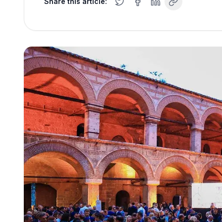
Share this article: