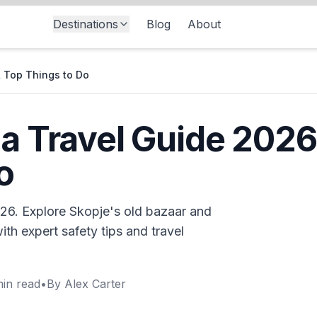
Destinations
Blog
About
& Top Things to Do
 Travel Guide 2026: 
o
26. Explore Skopje's old bazaar and
ith expert safety tips and travel
in read
•
By
Alex Carter