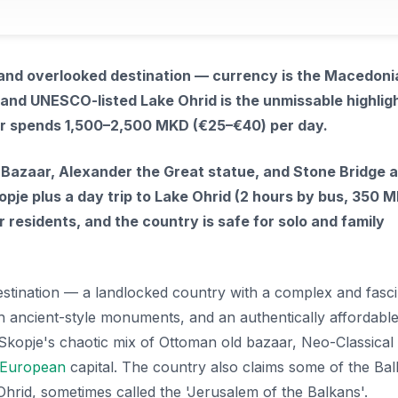
 and overlooked destination — currency is the Macedoni
 and UNESCO-listed Lake Ohrid is the unmissable highligh
er spends 1,500–2,500 MKD (€25–€40) per day.
Bazaar, Alexander the Great statue, and Stone Bridge ar
pje plus a day trip to Lake Ohrid (2 hours by bus, 350 M
 residents, and the country is safe for solo and family
stination — a landlocked country with a complex and fasci
with ancient-style monuments, and an authentically affordable
l. Skopje's chaotic mix of Ottoman old bazaar, Neo-Classical
European
capital. The country also claims some of the Bal
hrid, sometimes called the 'Jerusalem of the Balkans'.