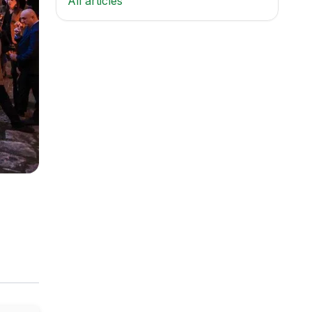
All articles