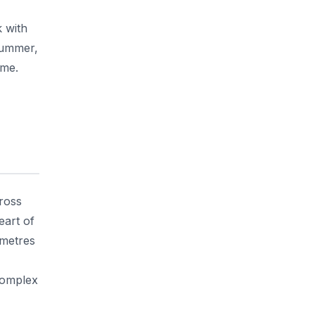
 with
summer,
ime.
ross
eart of
 metres
 complex