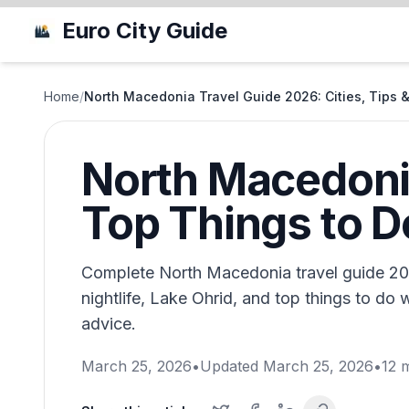
Euro City Guide
Home
/
North Macedonia Travel Guide 2026: Cities, Tips 
North Macedonia
Top Things to D
Complete North Macedonia travel guide 20
nightlife, Lake Ohrid, and top things to do w
advice.
March 25, 2026
•
Updated
March 25, 2026
•
12
m