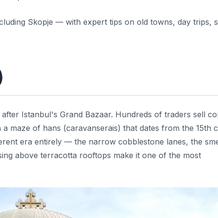
uding Skopje — with expert tips on old towns, day trips, s
)
 after Istanbul's Grand Bazaar. Hundreds of traders sell c
 in a maze of hans (caravanserais) that dates from the 15th 
fferent era entirely — the narrow cobblestone lanes, the sme
ising above terracotta rooftops make it one of the most