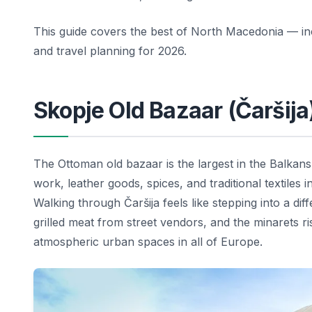
This guide covers the best of North Macedonia — incl
and travel planning for 2026.
Skopje Old Bazaar (Čaršija
The Ottoman old bazaar is the largest in the Balkans
work, leather goods, spices, and traditional textiles
Walking through Čaršija feels like stepping into a di
grilled meat from street vendors, and the minarets r
atmospheric urban spaces in all of Europe.