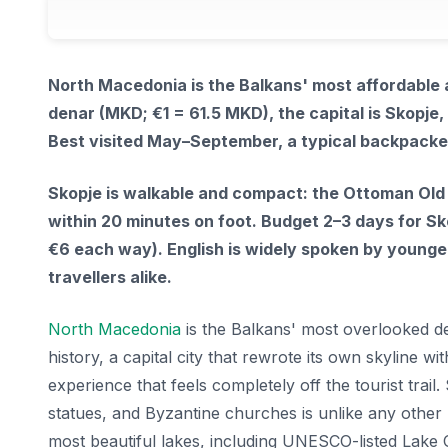
North Macedonia is the Balkans' most affordable
denar (MKD; €1 = 61.5 MKD), the capital is Skopje,
Best visited May–September, a typical backpack
Skopje is walkable and compact: the Ottoman Old 
within 20 minutes on foot. Budget 2–3 days for Sko
€6 each way). English is widely spoken by younger
travellers alike.
North Macedonia
is the Balkans' most overlooked de
history, a capital city that rewrote its own skyline 
experience that feels completely off the tourist trai
statues, and Byzantine churches is unlike any other
most beautiful lakes, including UNESCO-listed Lake O