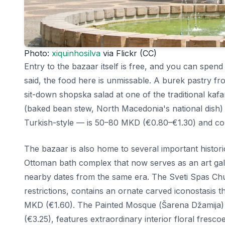
Photo:
xiquinhosilva
via Flickr (CC)
Entry to the bazaar itself is free, and you can spen
said, the food here is unmissable. A burek pastry 
sit-down shopska salad at one of the traditional ka
(baked bean stew, North Macedonia's national dish
Turkish-style — is 50–80 MKD (€0.80–€1.30) and com
The bazaar is also home to several important histo
Ottoman bath complex that now serves as an art ga
nearby dates from the same era. The Sveti Spas Chu
restrictions, contains an ornate carved iconostasis
MKD (€1.60). The Painted Mosque (Šarena Džamija)
(€3.25), features extraordinary interior floral frescoe