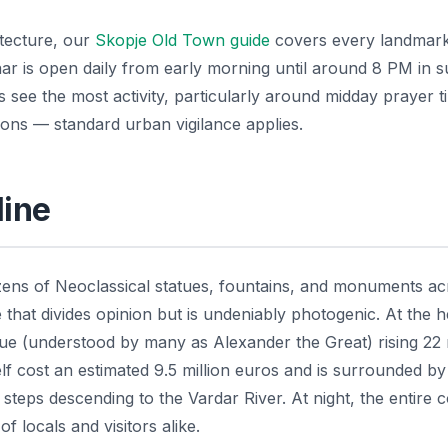
itecture, our
Skopje Old Town guide
covers every landmark
aar is open daily from early morning until around 8 PM in 
 see the most activity, particularly around midday prayer t
tions — standard urban vigilance applies.
line
ens of Neoclassical statues, fountains, and monuments ac
that divides opinion but is undeniably photogenic. At the h
tue (understood by many as Alexander the Great) rising 22
f cost an estimated 9.5 million euros and is surrounded by
 steps descending to the Vardar River. At night, the entire
f locals and visitors alike.