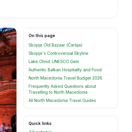
On this page
Skopje Old Bazaar (Čaršija)
Skopje's Controversial Skyline
Lake Ohrid: UNESCO Gem
Authentic Balkan Hospitality and Food
North Macedonia Travel Budget 2026
Frequently Asked Questions about
Travelling to North Macedonia
All North Macedonia Travel Guides
Quick links