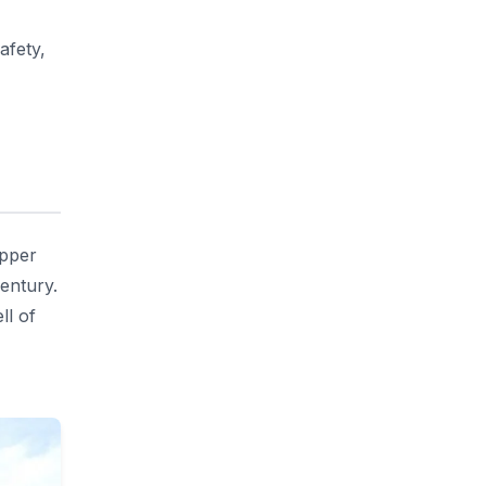
afety,
opper
century.
ll of