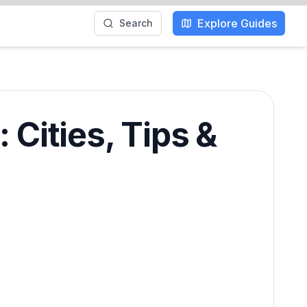
Explore Guides
Search
Cities, Tips &