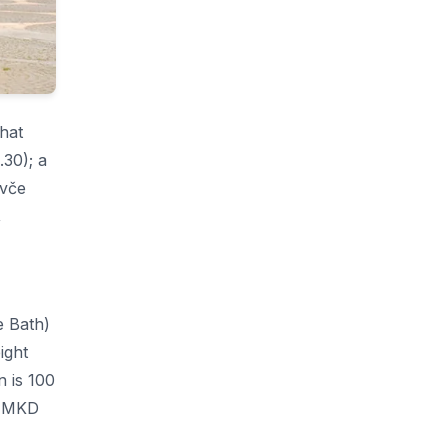
That
30); a
avče
,
e Bath)
ight
n is 100
0 MKD