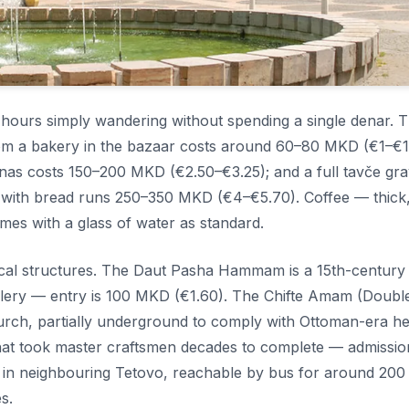
d hours simply wandering without spending a single denar. 
from a bakery in the bazaar costs around 60–80 MKD (€1–€1.
fanas costs 150–200 MKD (€2.50–€3.25); and a full tavče gr
) with bread runs 250–350 MKD (€4–€5.70). Coffee — thick
es with a glass of water as standard.
rical structures. The Daut Pasha Hammam is a 15th-century
llery — entry is 100 MKD (€1.60). The Chifte Amam (Doubl
rch, partially underground to comply with Ottoman-era he
 that took master craftsmen decades to complete — admissio
 in neighbouring Tetovo, reachable by bus for around 20
s.