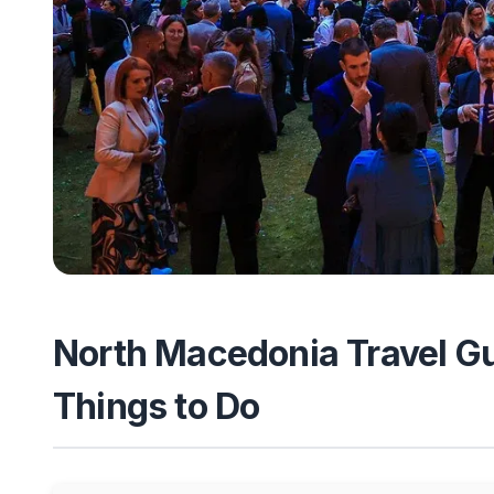
North Macedonia Travel Gui
Things to Do