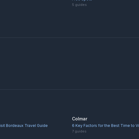
5
guides
Colmar
isit Bordeaux Travel Guide
6 Key Factors for the Best Time to V
7
guides