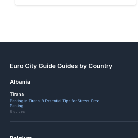
Euro City Guide
Guides by Country
Albania
Tirana
Parking in Tirana: 8 Essential Tips for Stress-Free
Parking
8
guides