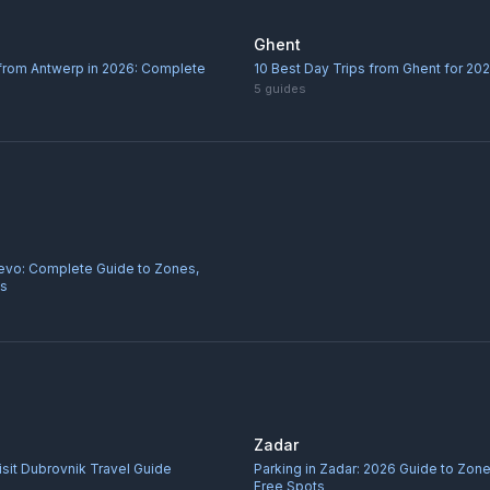
Ghent
 from Antwerp in 2026: Complete
10 Best Day Trips from Ghent for 20
5
guides
jevo: Complete Guide to Zones,
ps
Zadar
sit Dubrovnik Travel Guide
Parking in Zadar: 2026 Guide to Zone
Free Spots