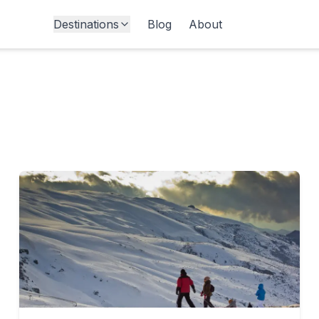
Destinations
Blog
About