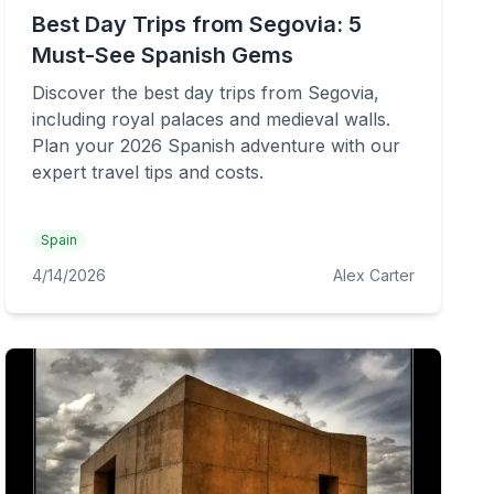
Best Day Trips from Segovia: 5
Must-See Spanish Gems
Discover the best day trips from Segovia,
including royal palaces and medieval walls.
Plan your 2026 Spanish adventure with our
expert travel tips and costs.
Spain
4/14/2026
Alex Carter