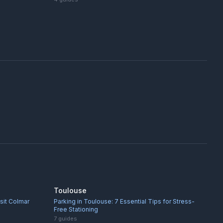
Toulouse
isit Colmar
Parking in Toulouse: 7 Essential Tips for Stress-
Free Stationing
7
guides