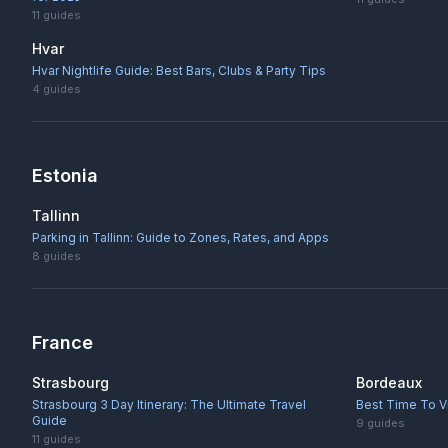
11
guides
Hvar
Hvar Nightlife Guide: Best Bars, Clubs & Party Tips
4
guides
Estonia
Tallinn
Parking in Tallinn: Guide to Zones, Rates, and Apps
8
guides
France
Strasbourg
Bordeaux
Strasbourg 3 Day Itinerary: The Ultimate Travel
Best Time To V
Guide
9
guides
11
guides