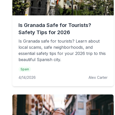
Is Granada Safe for Tourists?
Safety Tips for 2026
Is Granada safe for tourists? Learn about
local scams, safe neighborhoods, and
essential safety tips for your 2026 trip to this
beautiful Spanish city.
Spain
4/14/2026
Alex Carter