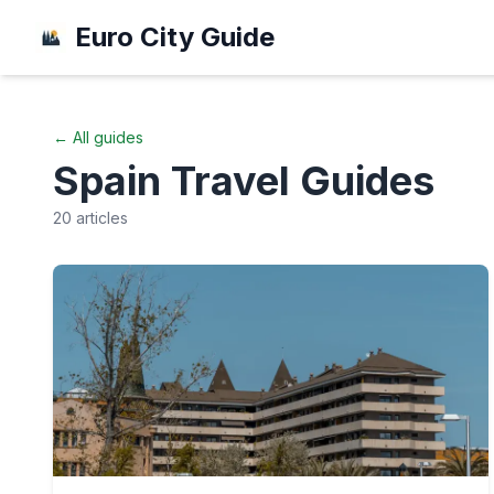
Euro City Guide
← All guides
Spain
Travel Guides
20
articles