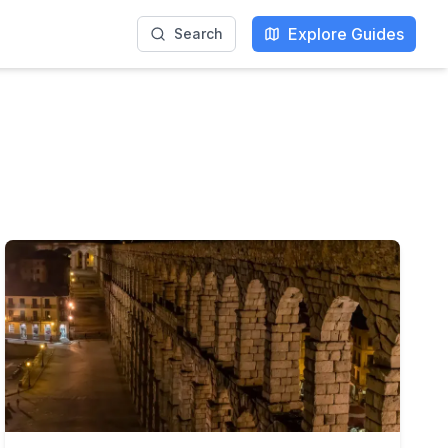
Explore Guides
Search