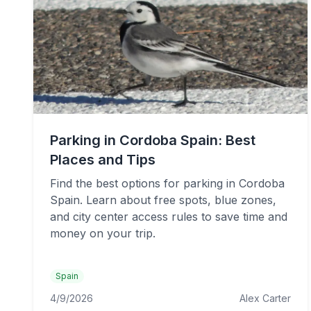
Parking in Cordoba Spain: Best
Places and Tips
Find the best options for parking in Cordoba
Spain. Learn about free spots, blue zones,
and city center access rules to save time and
money on your trip.
Spain
4/9/2026
Alex Carter