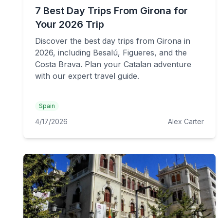
7 Best Day Trips From Girona for
Your 2026 Trip
Discover the best day trips from Girona in
2026, including Besalú, Figueres, and the
Costa Brava. Plan your Catalan adventure
with our expert travel guide.
Spain
4/17/2026
Alex Carter