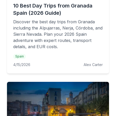
10 Best Day Trips from Granada
Spain (2026 Guide)
Discover the best day trips from Granada
including the Alpujarras, Nerja, Córdoba, and
Sierra Nevada. Plan your 2026 Spain
adventure with expert routes, transport
details, and EUR costs.
Spain
4/15/2026
Alex Carter