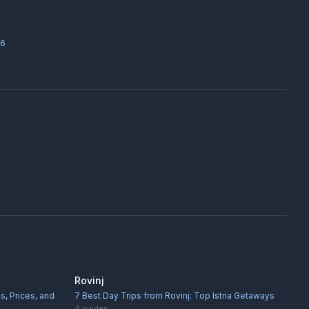
26
Rovinj
s, Prices, and
7 Best Day Trips from Rovinj: Top Istria Getaways
4
guides