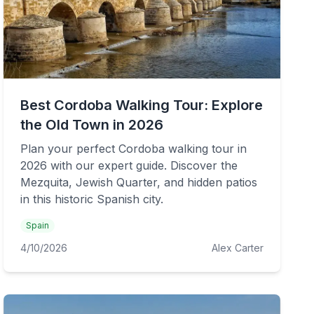
Best Cordoba Walking Tour: Explore
the Old Town in 2026
Plan your perfect Cordoba walking tour in
2026 with our expert guide. Discover the
Mezquita, Jewish Quarter, and hidden patios
in this historic Spanish city.
Spain
4/10/2026
Alex Carter