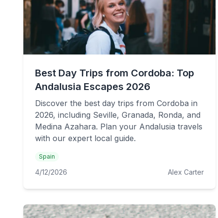
Best Day Trips from Cordoba: Top
Andalusia Escapes 2026
Discover the best day trips from Cordoba in
2026, including Seville, Granada, Ronda, and
Medina Azahara. Plan your Andalusia travels
with our expert local guide.
Spain
4/12/2026
Alex Carter