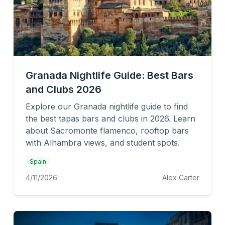
Granada Nightlife Guide: Best Bars
and Clubs 2026
Explore our Granada nightlife guide to find
the best tapas bars and clubs in 2026. Learn
about Sacromonte flamenco, rooftop bars
with Alhambra views, and student spots.
Spain
4/11/2026
Alex Carter