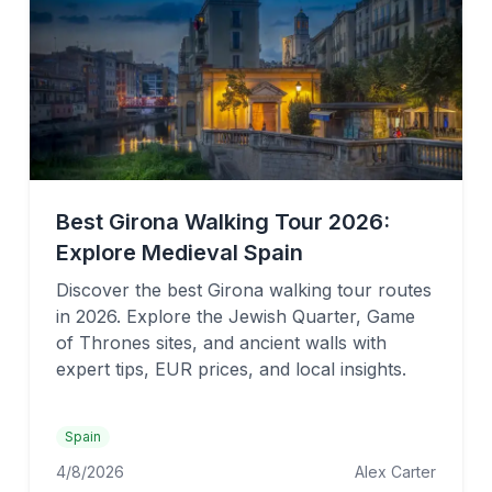
Best Girona Walking Tour 2026:
Explore Medieval Spain
Discover the best Girona walking tour routes
in 2026. Explore the Jewish Quarter, Game
of Thrones sites, and ancient walls with
expert tips, EUR prices, and local insights.
Spain
4/8/2026
Alex Carter