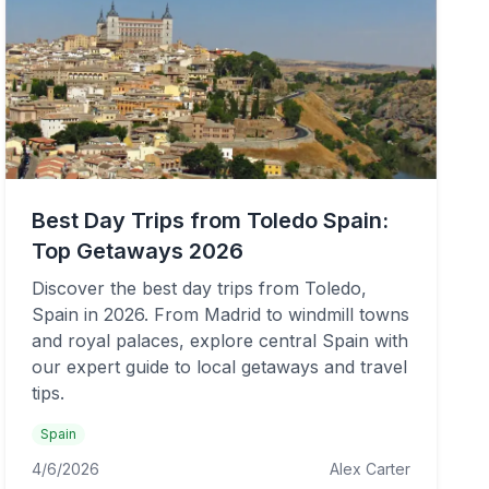
Best Day Trips from Toledo Spain:
Top Getaways 2026
Discover the best day trips from Toledo,
Spain in 2026. From Madrid to windmill towns
and royal palaces, explore central Spain with
our expert guide to local getaways and travel
tips.
Spain
4/6/2026
Alex Carter