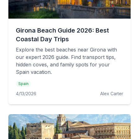
Girona Beach Guide 2026: Best
Coastal Day Trips
Explore the best beaches near Girona with
our expert 2026 guide. Find transport tips,
hidden coves, and family spots for your
Spain vacation.
Spain
4/13/2026
Alex Carter