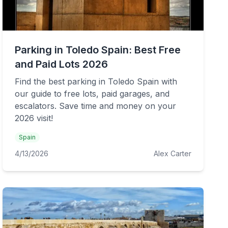
Parking in Toledo Spain: Best Free
and Paid Lots 2026
Find the best parking in Toledo Spain with
our guide to free lots, paid garages, and
escalators. Save time and money on your
2026 visit!
Spain
4/13/2026
Alex Carter