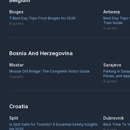
Belgium
Bruges
Antwerp
7 Best Day Trips From Bruges for 2026
Best Day Trips
Train Guide
8
guides
6
guides
Bosnia And Herzegovina
Mostar
Sarajevo
Mostar Old Bridge: The Complete Visitor Guide
Parking in Sara
Prices, and Ap
6
guides
6
guides
Croatia
Split
Dubrovnik
Is Split Safe for Tourists? 9 Essential Safety Insights
Best Time To Vi
for 2025
11
guides