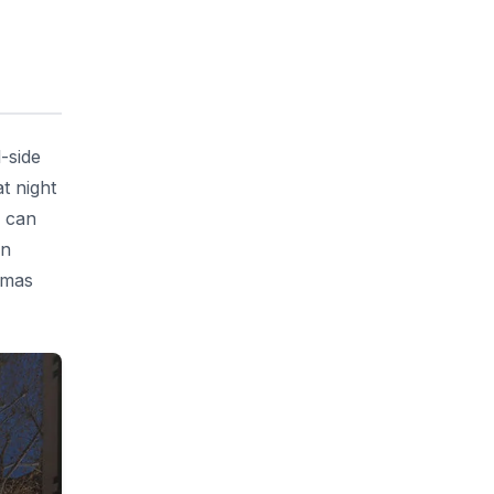
-side
t night
u can
in
tmas