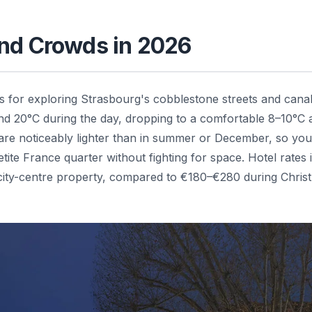
and Crowds in 2026
 for exploring Strasbourg's cobblestone streets and canal
 20°C during the day, dropping to a comfortable 8–10°C a
 are noticeably lighter than in summer or December, so yo
ite France quarter without fighting for space. Hotel rates 
 city-centre property, compared to €180–€280 during Chris