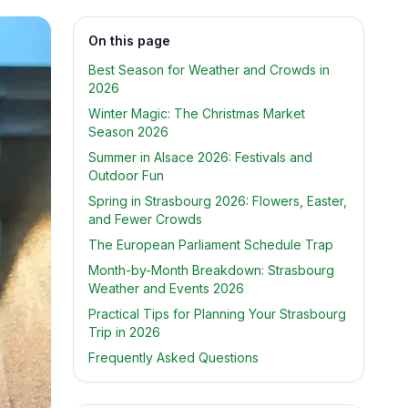
On this page
Best Season for Weather and Crowds in
2026
Winter Magic: The Christmas Market
Season 2026
Summer in Alsace 2026: Festivals and
Outdoor Fun
Spring in Strasbourg 2026: Flowers, Easter,
and Fewer Crowds
The European Parliament Schedule Trap
Month-by-Month Breakdown: Strasbourg
Weather and Events 2026
Practical Tips for Planning Your Strasbourg
Trip in 2026
Frequently Asked Questions