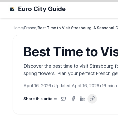
Euro City Guide
Home
/
France
/
Best Time to Visit Strasbourg: A Seasonal 
Best Time to Vi
Discover the best time to visit Strasbourg 
spring flowers. Plan your perfect French g
April 16, 2026
•
Updated
April 16, 2026
•
16
min r
Share this article: