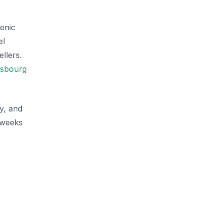
enic
el
llers.
asbourg
y, and
x weeks