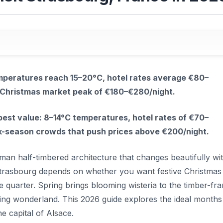
temperatures reach 15–20°C, hotel rates average €80–
e Christmas market peak of €180–€280/night.
est value: 8–14°C temperatures, hotel rates of €70–
ak-season crowds that push prices above €200/night.
an half-timbered architecture that changes beautifully wi
t Strasbourg depends on whether you want festive Christmas
ce quarter. Spring brings blooming wisteria to the timber-fr
ling wonderland. This 2026 guide explores the ideal months
e capital of Alsace.