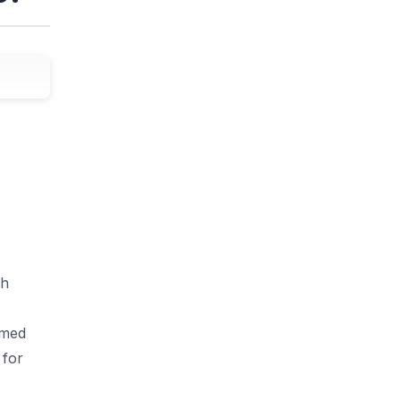
th
amed
 for