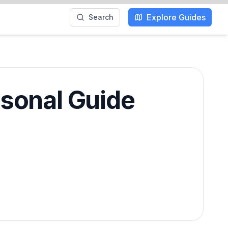
Explore Guides
Search
asonal Guide