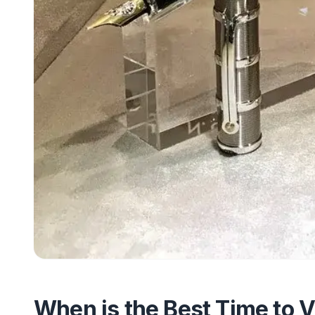
When is the Best Time to V