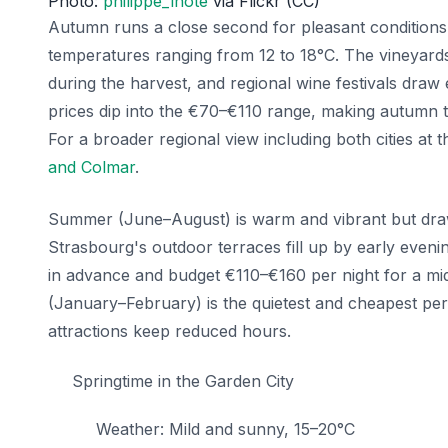
Photo:
philippe_lhote
via Flickr (CC)
Autumn runs a close second for pleasant conditions
temperatures ranging from 12 to 18°C. The vineyard
during the harvest, and regional wine festivals draw
prices dip into the €70–€110 range, making autumn t
For a broader regional view including both cities at 
and Colmar
.
Summer (June–August) is warm and vibrant but draw
Strasbourg's outdoor terraces fill up by early eveni
in advance and budget €110–€160 per night for a mi
(January–February) is the quietest and cheapest per
attractions keep reduced hours.
Springtime in the Garden City
Weather: Mild and sunny, 15–20°C