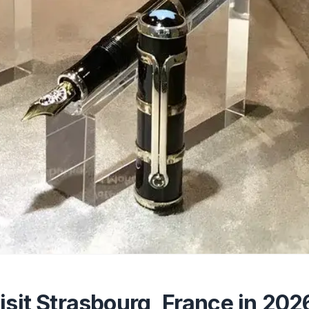
isit Strasbourg, France in 202