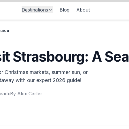
Destinations
Blog
About
Guide
sit Strasbourg: A Se
for Christmas markets, summer sun, or
etaway with our expert 2026 guide!
ead
•
By
Alex Carter