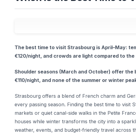
The best time to visit Strasbourg is April–May: 
€120/night, and crowds are light compared to th
Shoulder seasons (March and October) offer the b
€110/night, and none of the summer or winter pe
Strasbourg offers a blend of French charm and Germ
every passing season. Finding the best time to visi
markets or quiet canal-side walks in the Petite Fran
houses while winter transforms the city into a spark
weather, events, and budget-friendly travel across th