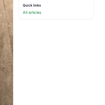
Quick links
All articles