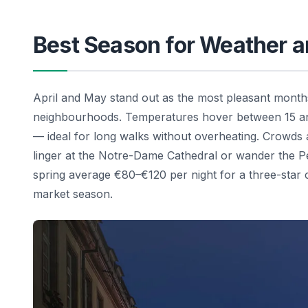
Best Season for Weather 
April and May stand out as the most pleasant months
neighbourhoods. Temperatures hover between 15 and
— ideal for long walks without overheating. Crowds
linger at the Notre-Dame Cathedral or wander the Pet
spring average €80–€120 per night for a three-star
market season.