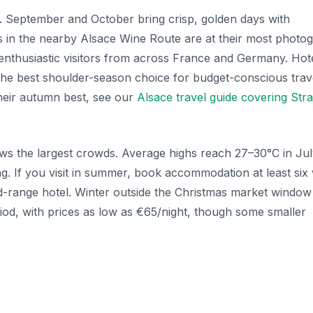
. September and October bring crisp, golden days with
s in the nearby Alsace Wine Route are at their most photog
 enthusiastic visitors from across France and Germany. Hot
he best shoulder-season choice for budget-conscious trave
their autumn best, see our
Alsace travel guide covering Str
s the largest crowds. Average highs reach 27–30°C in Jul
ng. If you visit in summer, book accommodation at least si
d-range hotel. Winter outside the Christmas market window
iod, with prices as low as €65/night, though some smaller