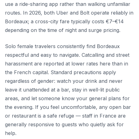
use a ride-sharing app rather than walking unfamiliar
routes. In 2026, both Uber and Bolt operate reliably in
Bordeaux; a cross-city fare typically costs €7–€14
depending on the time of night and surge pricing.
Solo female travelers consistently find Bordeaux
respectful and easy to navigate. Catcalling and street
harassment are reported at lower rates here than in
the French capital. Standard precautions apply
regardless of gender: watch your drink and never
leave it unattended at a bar, stay in well-lit public
areas, and let someone know your general plans for
the evening. If you feel uncomfortable, any open bar
or restaurant is a safe refuge — staff in France are
generally responsive to guests who quietly ask for
help.