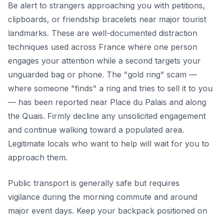
Be alert to strangers approaching you with petitions,
clipboards, or friendship bracelets near major tourist
landmarks. These are well-documented distraction
techniques used across France where one person
engages your attention while a second targets your
unguarded bag or phone. The "gold ring" scam —
where someone "finds" a ring and tries to sell it to you
— has been reported near Place du Palais and along
the Quais. Firmly decline any unsolicited engagement
and continue walking toward a populated area.
Legitimate locals who want to help will wait for you to
approach them.
Public transport is generally safe but requires
vigilance during the morning commute and around
major event days. Keep your backpack positioned on