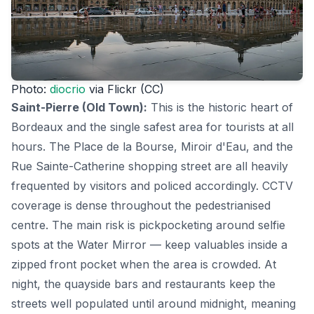
Photo:
diocrio
via Flickr (CC)
Saint-Pierre (Old Town):
This is the historic heart of
Bordeaux and the single safest area for tourists at all
hours. The Place de la Bourse, Miroir d'Eau, and the
Rue Sainte-Catherine shopping street are all heavily
frequented by visitors and policed accordingly. CCTV
coverage is dense throughout the pedestrianised
centre. The main risk is pickpocketing around selfie
spots at the Water Mirror — keep valuables inside a
zipped front pocket when the area is crowded. At
night, the quayside bars and restaurants keep the
streets well populated until around midnight, meaning