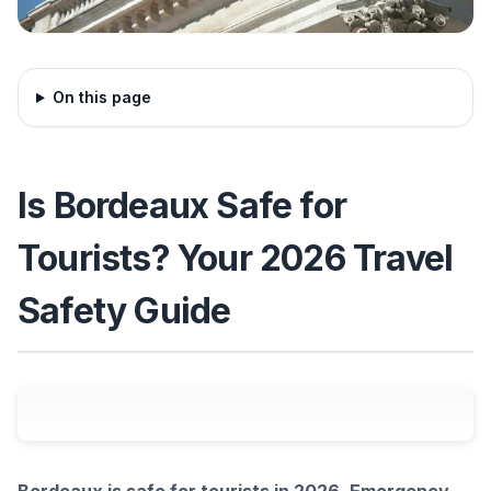
On this page
Is Bordeaux Safe for
Tourists? Your 2026 Travel
Safety Guide