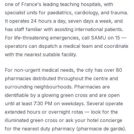
one of France's leading teaching hospitals, with
specialist units for paediatrics, cardiology, and trauma.
It operates 24 hours a day, seven days a week, and
has staff familiar with assisting international patients.
For life-threatening emergencies, call SAMU on 15 —
operators can dispatch a medical team and coordinate
with the nearest suitable facility.
For non-urgent medical needs, the city has over 80
pharmacies distributed throughout the centre and
surrounding neighbourhoods. Pharmacies are
identifiable by a glowing green cross and are open
until at least 7:30 PM on weekdays. Several operate
extended hours or overnight rotas — look for the
illuminated green cross or ask your hotel concierge
for the nearest duty pharmacy (pharmacie de garde).