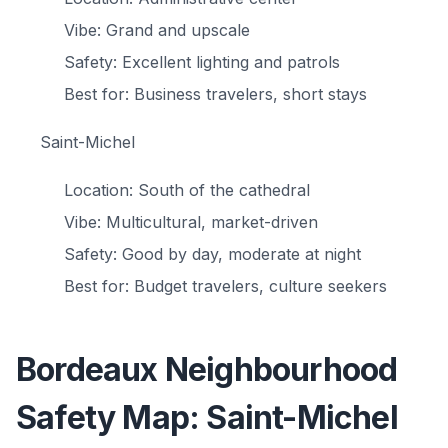
Vibe: Grand and upscale
Safety: Excellent lighting and patrols
Best for: Business travelers, short stays
Saint-Michel
Location: South of the cathedral
Vibe: Multicultural, market-driven
Safety: Good by day, moderate at night
Best for: Budget travelers, culture seekers
Bordeaux Neighbourhood
Safety Map: Saint-Michel