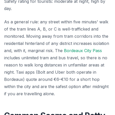
Safety rating for tourists: moderate at night, high by
day.
As a general rule: any street within five minutes' walk
of the tram lines A, B, or C is well-trafficked and
monitored. Moving away from tram corridors into the
residential hinterland of any district increases isolation
and, with it, marginal risk. The
Bordeaux City Pass
includes unlimited tram and bus travel, so there is no
reason to walk long distances in unfamiliar areas at
night. Taxi apps (Bolt and Uber both operate in
Bordeaux) quote around €6–€10 for a short hop
within the city and are the safest option after midnight
if you are travelling alone.