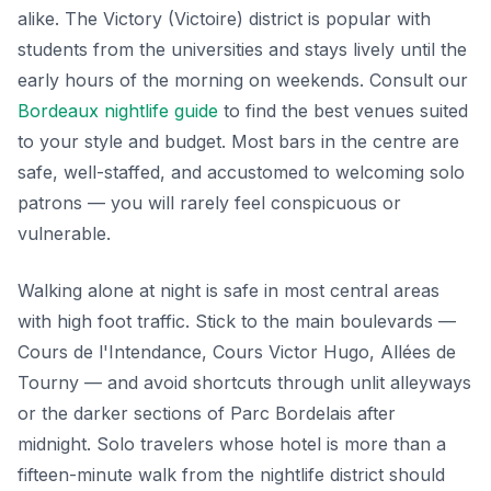
alike. The Victory (Victoire) district is popular with
students from the universities and stays lively until the
early hours of the morning on weekends. Consult our
Bordeaux nightlife guide
to find the best venues suited
to your style and budget. Most bars in the centre are
safe, well-staffed, and accustomed to welcoming solo
patrons — you will rarely feel conspicuous or
vulnerable.
Walking alone at night is safe in most central areas
with high foot traffic. Stick to the main boulevards —
Cours de l'Intendance, Cours Victor Hugo, Allées de
Tourny — and avoid shortcuts through unlit alleyways
or the darker sections of Parc Bordelais after
midnight. Solo travelers whose hotel is more than a
fifteen-minute walk from the nightlife district should