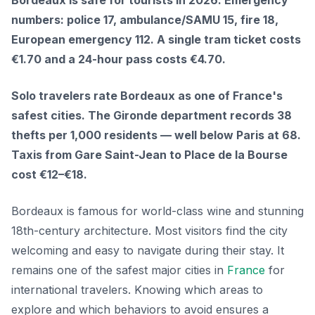
Bordeaux is safe for tourists in 2026. Emergency
numbers: police 17, ambulance/SAMU 15, fire 18,
European emergency 112. A single tram ticket costs
€1.70 and a 24-hour pass costs €4.70.
Solo travelers rate Bordeaux as one of France's
safest cities. The Gironde department records 38
thefts per 1,000 residents — well below Paris at 68.
Taxis from Gare Saint-Jean to Place de la Bourse
cost €12–€18.
Bordeaux is famous for world-class wine and stunning
18th-century architecture. Most visitors find the city
welcoming and easy to navigate during their stay. It
remains one of the safest major cities in
France
for
international travelers. Knowing which areas to
explore and which behaviors to avoid ensures a