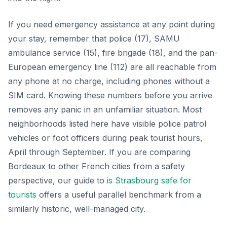
If you need emergency assistance at any point during
your stay, remember that police (17), SAMU
ambulance service (15), fire brigade (18), and the pan-
European emergency line (112) are all reachable from
any phone at no charge, including phones without a
SIM card. Knowing these numbers before you arrive
removes any panic in an unfamiliar situation. Most
neighborhoods listed here have visible police patrol
vehicles or foot officers during peak tourist hours,
April through September. If you are comparing
Bordeaux to other French cities from a safety
perspective, our guide to
is Strasbourg safe for
tourists
offers a useful parallel benchmark from a
similarly historic, well-managed city.