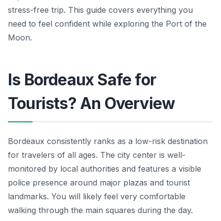
stress-free trip. This guide covers everything you
need to feel confident while exploring the Port of the
Moon.
Is Bordeaux Safe for
Tourists? An Overview
Bordeaux consistently ranks as a low-risk destination
for travelers of all ages. The city center is well-
monitored by local authorities and features a visible
police presence around major plazas and tourist
landmarks. You will likely feel very comfortable
walking through the main squares during the day.