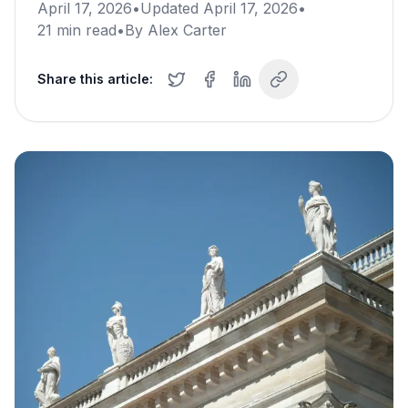
April 17, 2026
•
Updated
April 17, 2026
•
21
min read
•
By
Alex Carter
Share this article: