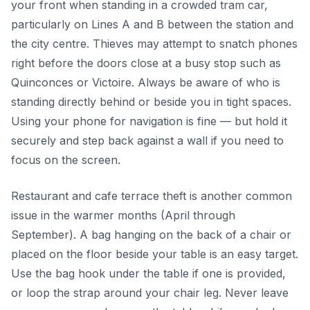
your front when standing in a crowded tram car,
particularly on Lines A and B between the station and
the city centre. Thieves may attempt to snatch phones
right before the doors close at a busy stop such as
Quinconces or Victoire. Always be aware of who is
standing directly behind or beside you in tight spaces.
Using your phone for navigation is fine — but hold it
securely and step back against a wall if you need to
focus on the screen.
Restaurant and cafe terrace theft is another common
issue in the warmer months (April through
September). A bag hanging on the back of a chair or
placed on the floor beside your table is an easy target.
Use the bag hook under the table if one is provided,
or loop the strap around your chair leg. Never leave