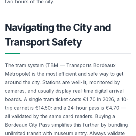
two hours of the city.
Navigating the City and
Transport Safety
The tram system (TBM — Transports Bordeaux
Métropole) is the most efficient and safe way to get
around the city. Stations are well-lit, monitored by
cameras, and usually display real-time digital arrival
boards. A single tram ticket costs €1.70 in 2026; a 10-
trip carnet is €14.50; and a 24-hour pass is €4.70 —
all validated by the same card readers. Buying a
Bordeaux City Pass simplifies this further by bundling
unlimited transit with museum entry. Always validate