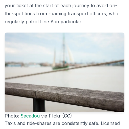
your ticket at the start of each journey to avoid on-
the-spot fines from roaming transport officers, who
regularly patrol Line A in particular.
Photo:
Sacadou
via Flickr (CC)
Taxis and ride-shares are consistently safe. Licensed