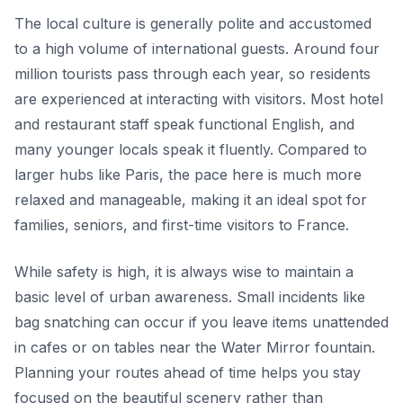
The local culture is generally polite and accustomed
to a high volume of international guests. Around four
million tourists pass through each year, so residents
are experienced at interacting with visitors. Most hotel
and restaurant staff speak functional English, and
many younger locals speak it fluently. Compared to
larger hubs like Paris, the pace here is much more
relaxed and manageable, making it an ideal spot for
families, seniors, and first-time visitors to France.
While safety is high, it is always wise to maintain a
basic level of urban awareness. Small incidents like
bag snatching can occur if you leave items unattended
in cafes or on tables near the Water Mirror fountain.
Planning your routes ahead of time helps you stay
focused on the beautiful scenery rather than