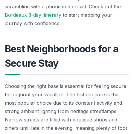
scrambling with a phone in a crowd. Check out the
Bordeaux 3-day itinerary
to start mapping your
journey with confidence.
Best Neighborhoods for a
Secure Stay
Choosing the right base is essential for feeling secure
throughout your vacation. The historic core is the
most popular choice due to its constant activity and
strong ambient lighting from heritage streetlamps.
Narrow streets are filled with boutique shops and
diners until late in the evening, meaning plenty of foot