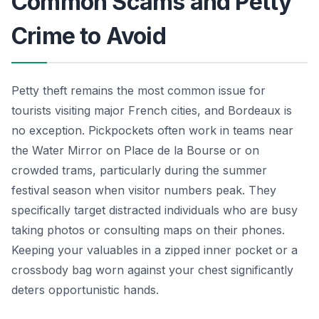
Common Scams and Petty
Crime to Avoid
Petty theft remains the most common issue for
tourists visiting major French cities, and Bordeaux is
no exception. Pickpockets often work in teams near
the Water Mirror on Place de la Bourse or on
crowded trams, particularly during the summer
festival season when visitor numbers peak. They
specifically target distracted individuals who are busy
taking photos or consulting maps on their phones.
Keeping your valuables in a zipped inner pocket or a
crossbody bag worn against your chest significantly
deters opportunistic hands.