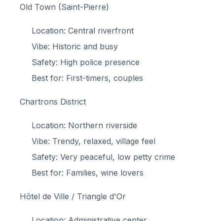
Old Town (Saint-Pierre)
Location: Central riverfront
Vibe: Historic and busy
Safety: High police presence
Best for: First-timers, couples
Chartrons District
Location: Northern riverside
Vibe: Trendy, relaxed, village feel
Safety: Very peaceful, low petty crime
Best for: Families, wine lovers
Hôtel de Ville / Triangle d'Or
Location: Administrative center