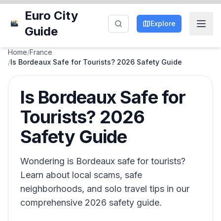
Euro City
Explore
Guide
Home
/
France
/
Is Bordeaux Safe for Tourists? 2026 Safety Guide
Is Bordeaux Safe for
Tourists? 2026
Safety Guide
Wondering is Bordeaux safe for tourists?
Learn about local scams, safe
neighborhoods, and solo travel tips in our
comprehensive 2026 safety guide.