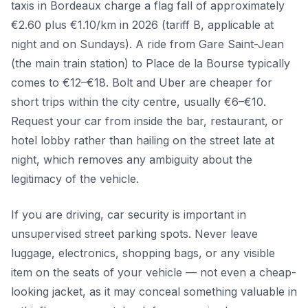
taxis in Bordeaux charge a flag fall of approximately
€2.60 plus €1.10/km in 2026 (tariff B, applicable at
night and on Sundays). A ride from Gare Saint-Jean
(the main train station) to Place de la Bourse typically
comes to €12–€18. Bolt and Uber are cheaper for
short trips within the city centre, usually €6–€10.
Request your car from inside the bar, restaurant, or
hotel lobby rather than hailing on the street late at
night, which removes any ambiguity about the
legitimacy of the vehicle.
If you are driving, car security is important in
unsupervised street parking spots. Never leave
luggage, electronics, shopping bags, or any visible
item on the seats of your vehicle — not even a cheap-
looking jacket, as it may conceal something valuable in