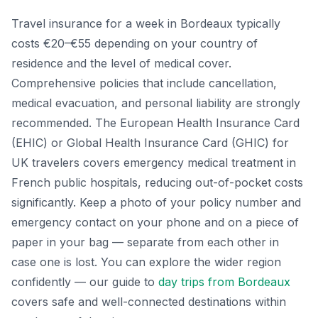
Travel insurance for a week in Bordeaux typically
costs €20–€55 depending on your country of
residence and the level of medical cover.
Comprehensive policies that include cancellation,
medical evacuation, and personal liability are strongly
recommended. The European Health Insurance Card
(EHIC) or Global Health Insurance Card (GHIC) for
UK travelers covers emergency medical treatment in
French public hospitals, reducing out-of-pocket costs
significantly. Keep a photo of your policy number and
emergency contact on your phone and on a piece of
paper in your bag — separate from each other in
case one is lost. You can explore the wider region
confidently — our guide to
day trips from Bordeaux
covers safe and well-connected destinations within