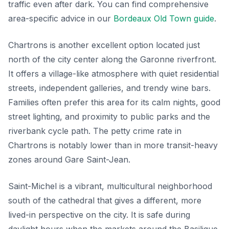
traffic even after dark. You can find comprehensive
area-specific advice in our
Bordeaux Old Town guide
.
Chartrons is another excellent option located just
north of the city center along the Garonne riverfront.
It offers a village-like atmosphere with quiet residential
streets, independent galleries, and trendy wine bars.
Families often prefer this area for its calm nights, good
street lighting, and proximity to public parks and the
riverbank cycle path. The petty crime rate in
Chartrons is notably lower than in more transit-heavy
zones around Gare Saint-Jean.
Saint-Michel is a vibrant, multicultural neighborhood
south of the cathedral that gives a different, more
lived-in perspective on the city. It is safe during