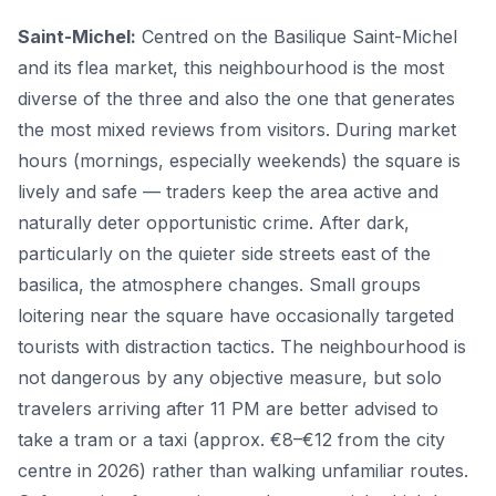
Saint-Michel:
Centred on the Basilique Saint-Michel
and its flea market, this neighbourhood is the most
diverse of the three and also the one that generates
the most mixed reviews from visitors. During market
hours (mornings, especially weekends) the square is
lively and safe — traders keep the area active and
naturally deter opportunistic crime. After dark,
particularly on the quieter side streets east of the
basilica, the atmosphere changes. Small groups
loitering near the square have occasionally targeted
tourists with distraction tactics. The neighbourhood is
not dangerous by any objective measure, but solo
travelers arriving after 11 PM are better advised to
take a tram or a taxi (approx. €8–€12 from the city
centre in 2026) rather than walking unfamiliar routes.