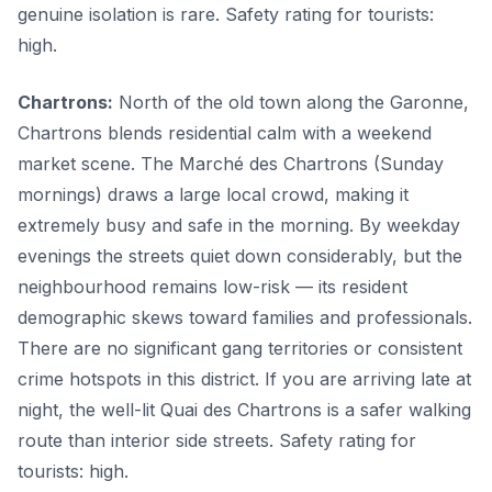
genuine isolation is rare. Safety rating for tourists:
high.
Chartrons:
North of the old town along the Garonne,
Chartrons blends residential calm with a weekend
market scene. The Marché des Chartrons (Sunday
mornings) draws a large local crowd, making it
extremely busy and safe in the morning. By weekday
evenings the streets quiet down considerably, but the
neighbourhood remains low-risk — its resident
demographic skews toward families and professionals.
There are no significant gang territories or consistent
crime hotspots in this district. If you are arriving late at
night, the well-lit Quai des Chartrons is a safer walking
route than interior side streets. Safety rating for
tourists: high.