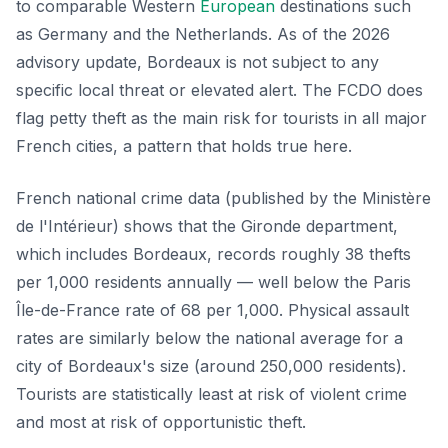
to comparable Western
European
destinations such
as Germany and the Netherlands. As of the 2026
advisory update, Bordeaux is not subject to any
specific local threat or elevated alert. The FCDO does
flag petty theft as the main risk for tourists in all major
French cities, a pattern that holds true here.
French national crime data (published by the Ministère
de l'Intérieur) shows that the Gironde department,
which includes Bordeaux, records roughly 38 thefts
per 1,000 residents annually — well below the Paris
Île-de-France rate of 68 per 1,000. Physical assault
rates are similarly below the national average for a
city of Bordeaux's size (around 250,000 residents).
Tourists are statistically least at risk of violent crime
and most at risk of opportunistic theft.