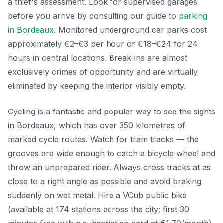
a thief's assessment. Look for supervised garages
before you arrive by consulting our guide to
parking
in Bordeaux
. Monitored underground car parks cost
approximately €2–€3 per hour or €18–€24 for 24
hours in central locations. Break-ins are almost
exclusively crimes of opportunity and are virtually
eliminated by keeping the interior visibly empty.
Cycling is a fantastic and popular way to see the sights
in Bordeaux, which has over 350 kilometres of
marked cycle routes. Watch for tram tracks — the
grooves are wide enough to catch a bicycle wheel and
throw an unprepared rider. Always cross tracks at as
close to a right angle as possible and avoid braking
suddenly on wet metal. Hire a VCub public bike
(available at 174 stations across the city; first 30
minutes free with a subscription card at €1.70/month)