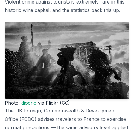
Violent crime against tourists is extremely rare in this
historic wine capital, and the statistics back this up.
Photo:
diocrio
via Flickr (CC)
The UK Foreign, Commonwealth & Development
Office (FCDO) advises travelers to France to exercise
normal precautions — the same advisory level applied