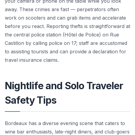
your camera or phone on the table while you look
away. These crimes are fast — perpetrators often
work on scooters and can grab items and accelerate
before you react. Reporting thefts is straightforward at
the central police station (Hôtel de Police) on Rue
Castillon by calling police on 17; staff are accustomed
to assisting tourists and can provide a declaration for
travel insurance claims.
Nightlife and Solo Traveler
Safety Tips
Bordeaux has a diverse evening scene that caters to
wine bar enthusiasts, late-night diners, and club-goers