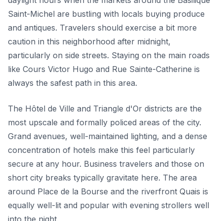
daylight hours when the markets around the Basilique
Saint-Michel are bustling with locals buying produce
and antiques. Travelers should exercise a bit more
caution in this neighborhood after midnight,
particularly on side streets. Staying on the main roads
like Cours Victor Hugo and Rue Sainte-Catherine is
always the safest path in this area.
The Hôtel de Ville and Triangle d'Or districts are the
most upscale and formally policed areas of the city.
Grand avenues, well-maintained lighting, and a dense
concentration of hotels make this feel particularly
secure at any hour. Business travelers and those on
short city breaks typically gravitate here. The area
around Place de la Bourse and the riverfront Quais is
equally well-lit and popular with evening strollers well
into the night.