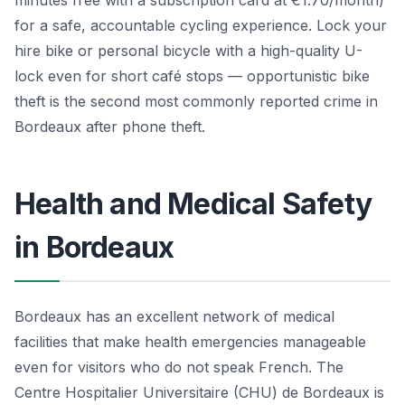
for a safe, accountable cycling experience. Lock your
hire bike or personal bicycle with a high-quality U-
lock even for short café stops — opportunistic bike
theft is the second most commonly reported crime in
Bordeaux after phone theft.
Health and Medical Safety
in Bordeaux
Bordeaux has an excellent network of medical
facilities that make health emergencies manageable
even for visitors who do not speak French. The
Centre Hospitalier Universitaire (CHU) de Bordeaux is