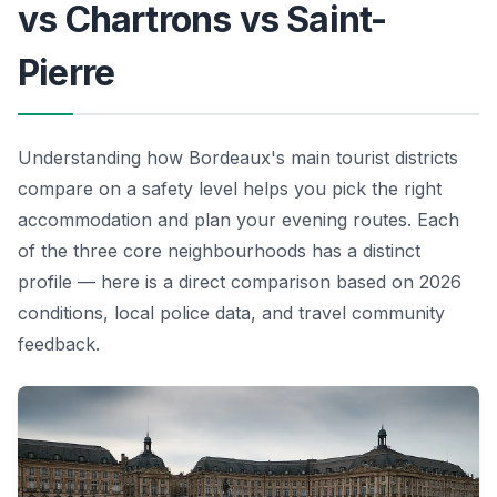
vs Chartrons vs Saint-
Pierre
Understanding how Bordeaux's main tourist districts
compare on a safety level helps you pick the right
accommodation and plan your evening routes. Each
of the three core neighbourhoods has a distinct
profile — here is a direct comparison based on 2026
conditions, local police data, and travel community
feedback.