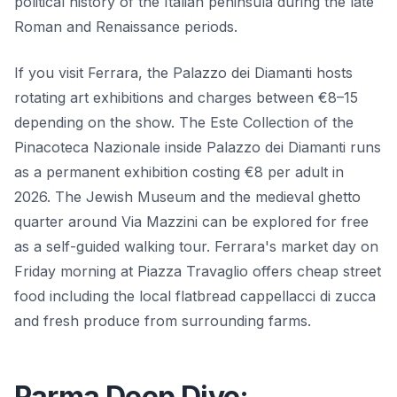
political history of the Italian peninsula during the late
Roman and Renaissance periods.
If you visit Ferrara, the Palazzo dei Diamanti hosts
rotating art exhibitions and charges between €8–15
depending on the show. The Este Collection of the
Pinacoteca Nazionale inside Palazzo dei Diamanti runs
as a permanent exhibition costing €8 per adult in
2026. The Jewish Museum and the medieval ghetto
quarter around Via Mazzini can be explored for free
as a self-guided walking tour. Ferrara's market day on
Friday morning at Piazza Travaglio offers cheap street
food including the local flatbread cappellacci di zucca
and fresh produce from surrounding farms.
Parma Deep Dive: