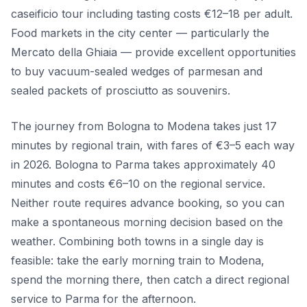
caseificio tour including tasting costs €12–18 per adult.
Food markets in the city center — particularly the
Mercato della Ghiaia — provide excellent opportunities
to buy vacuum-sealed wedges of parmesan and
sealed packets of prosciutto as souvenirs.
The journey from Bologna to Modena takes just 17
minutes by regional train, with fares of €3–5 each way
in 2026. Bologna to Parma takes approximately 40
minutes and costs €6–10 on the regional service.
Neither route requires advance booking, so you can
make a spontaneous morning decision based on the
weather. Combining both towns in a single day is
feasible: take the early morning train to Modena,
spend the morning there, then catch a direct regional
service to Parma for the afternoon.