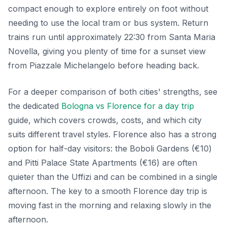
compact enough to explore entirely on foot without
needing to use the local tram or bus system. Return
trains run until approximately 22:30 from Santa Maria
Novella, giving you plenty of time for a sunset view
from Piazzale Michelangelo before heading back.
For a deeper comparison of both cities' strengths, see
the dedicated
Bologna vs Florence for a day trip
guide, which covers crowds, costs, and which city
suits different travel styles. Florence also has a strong
option for half-day visitors: the Boboli Gardens (€10)
and Pitti Palace State Apartments (€16) are often
quieter than the Uffizi and can be combined in a single
afternoon. The key to a smooth Florence day trip is
moving fast in the morning and relaxing slowly in the
afternoon.