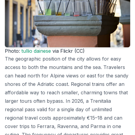
Photo:
tullio dainese
via Flickr (CC)
The geographic position of the city allows for easy
access to both the mountains and the sea. Travelers
can head north for Alpine views or east for the sandy
shores of the Adriatic coast. Regional trains offer an
affordable way to reach smaller, charming towns that
larger tours often bypass. In 2026, a Trenitalia
regional pass valid for a single day of unlimited
regional travel costs approximately €15–18 and can
cover trips to Ferrara, Ravenna, and Parma in one
outing. The frequency of departures provides great