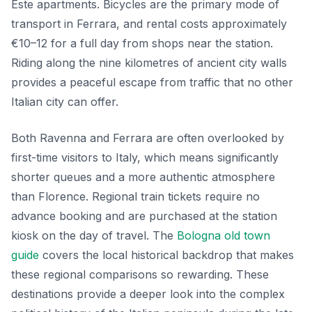
Este apartments. Bicycles are the primary mode of
transport in Ferrara, and rental costs approximately
€10–12 for a full day from shops near the station.
Riding along the nine kilometres of ancient city walls
provides a peaceful escape from traffic that no other
Italian city can offer.
Both Ravenna and Ferrara are often overlooked by
first-time visitors to Italy, which means significantly
shorter queues and a more authentic atmosphere
than Florence. Regional train tickets require no
advance booking and are purchased at the station
kiosk on the day of travel. The
Bologna old town
guide
covers the local historical backdrop that makes
these regional comparisons so rewarding. These
destinations provide a deeper look into the complex