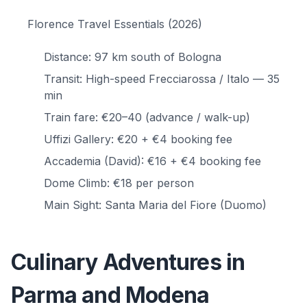
Florence Travel Essentials (2026)
Distance: 97 km south of Bologna
Transit: High-speed Frecciarossa / Italo — 35
min
Train fare: €20–40 (advance / walk-up)
Uffizi Gallery: €20 + €4 booking fee
Accademia (David): €16 + €4 booking fee
Dome Climb: €18 per person
Main Sight: Santa Maria del Fiore (Duomo)
Culinary Adventures in
Parma and Modena