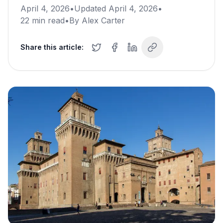
April 4, 2026
•
Updated
April 4, 2026
•
22
min read
•
By
Alex Carter
Share this article: