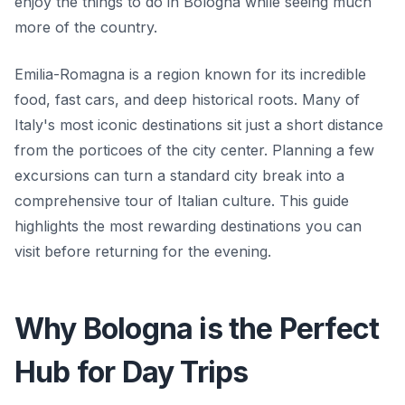
enjoy the things to do in Bologna while seeing much
more of the country.
Emilia-Romagna is a region known for its incredible
food, fast cars, and deep historical roots. Many of
Italy's most iconic destinations sit just a short distance
from the porticoes of the city center. Planning a few
excursions can turn a standard city break into a
comprehensive tour of Italian culture. This guide
highlights the most rewarding destinations you can
visit before returning for the evening.
Why Bologna is the Perfect
Hub for Day Trips