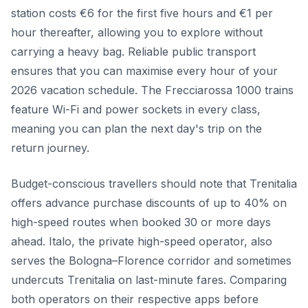
station costs €6 for the first five hours and €1 per
hour thereafter, allowing you to explore without
carrying a heavy bag. Reliable public transport
ensures that you can maximise every hour of your
2026 vacation schedule. The Frecciarossa 1000 trains
feature Wi-Fi and power sockets in every class,
meaning you can plan the next day's trip on the
return journey.
Budget-conscious travellers should note that Trenitalia
offers advance purchase discounts of up to 40% on
high-speed routes when booked 30 or more days
ahead. Italo, the private high-speed operator, also
serves the Bologna–Florence corridor and sometimes
undercuts Trenitalia on last-minute fares. Comparing
both operators on their respective apps before