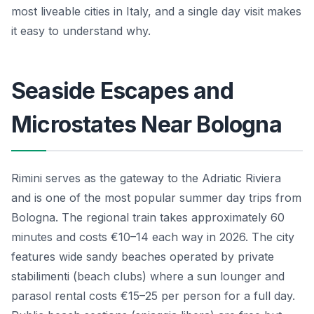
most liveable cities in Italy, and a single day visit makes
it easy to understand why.
Seaside Escapes and
Microstates Near Bologna
Rimini serves as the gateway to the Adriatic Riviera
and is one of the most popular summer day trips from
Bologna. The regional train takes approximately 60
minutes and costs €10–14 each way in 2026. The city
features wide sandy beaches operated by private
stabilimenti (beach clubs) where a sun lounger and
parasol rental costs €15–25 per person for a full day.