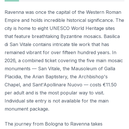
Ravenna was once the capital of the Western Roman
Empire and holds incredible historical significance. The
city is home to eight UNESCO World Heritage sites
that feature breathtaking Byzantine mosaics. Basilica
di San Vitale contains intricate tile work that has
remained vibrant for over fifteen hundred years. In
2026, a combined ticket covering the five main mosaic
monuments — San Vitale, the Mausoleum of Galla
Placidia, the Arian Baptistery, the Archbishop's
Chapel, and Sant'Apollinare Nuovo — costs €11.50
per adult and is the most popular way to visit.
Individual site entry is not available for the main
monument package.
The journey from Bologna to Ravenna takes