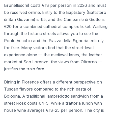
Brunelleschi) costs €18 per person in 2026 and must
be reserved online. Entry to the Baptistery (Battistero
di San Giovanni) is €5, and the Campanile di Giotto is
€20 for a combined cathedral complex ticket. Walking
through the historic streets allows you to see the
Ponte Vecchio and the Piazza della Signoria entirely
for free. Many visitors find that the street-level
experience alone — the medieval lanes, the leather
market at San Lorenzo, the views from Oltrarno —
justifies the train fare.
Dining in Florence offers a different perspective on
Tuscan flavors compared to the rich pasta of
Bologna. A traditional lampredotto sandwich from a
street kiosk costs €4–5, while a trattoria lunch with
house wine averages €18–25 per person. The city is