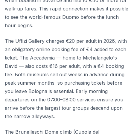
when booked in advance and rise to €40 or more for
walk-up fares. This rapid connection makes it possible
to see the world-famous Duomo before the lunch
hour begins.
The Uffizi Gallery charges €20 per adult in 2026, with
an obligatory online booking fee of €4 added to each
ticket. The Accademia — home to Michelangelo's
David — also costs €16 per adult, with a €4 booking
fee. Both museums sell out weeks in advance during
peak summer months, so purchasing tickets before
you leave Bologna is essential. Early morning
departures on the 07:00–08:00 services ensure you
arrive before the largest tour groups descend upon
the narrow alleyways.
The Brunelleschi Dome climb (Cupola del