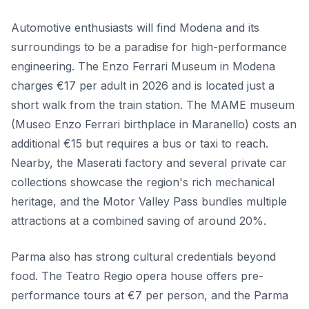
Automotive enthusiasts will find Modena and its
surroundings to be a paradise for high-performance
engineering. The Enzo Ferrari Museum in Modena
charges €17 per adult in 2026 and is located just a
short walk from the train station. The MAME museum
(Museo Enzo Ferrari birthplace in Maranello) costs an
additional €15 but requires a bus or taxi to reach.
Nearby, the Maserati factory and several private car
collections showcase the region's rich mechanical
heritage, and the Motor Valley Pass bundles multiple
attractions at a combined saving of around 20%.
Parma also has strong cultural credentials beyond
food. The Teatro Regio opera house offers pre-
performance tours at €7 per person, and the Parma