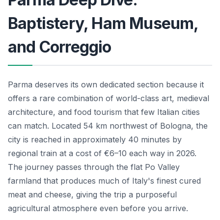
Baptistery, Ham Museum,
and Correggio
Parma deserves its own dedicated section because it
offers a rare combination of world-class art, medieval
architecture, and food tourism that few Italian cities
can match. Located 54 km northwest of Bologna, the
city is reached in approximately 40 minutes by
regional train at a cost of €6–10 each way in 2026.
The journey passes through the flat Po Valley
farmland that produces much of Italy's finest cured
meat and cheese, giving the trip a purposeful
agricultural atmosphere even before you arrive.