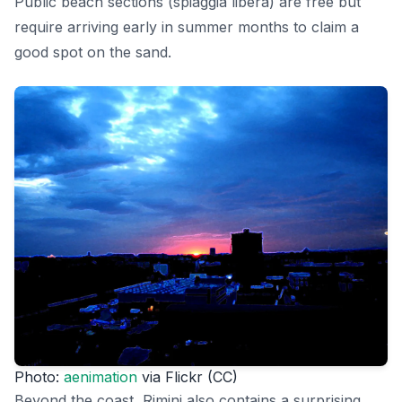
Public beach sections (spiaggia libera) are free but
require arriving early in summer months to claim a
good spot on the sand.
Photo:
aenimation
via Flickr (CC)
Beyond the coast, Rimini also contains a surprising