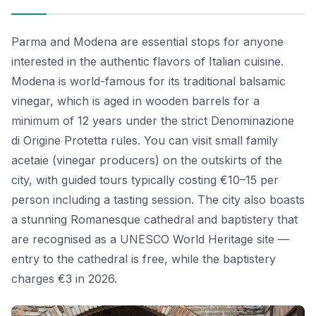
Parma and Modena are essential stops for anyone
interested in the authentic flavors of Italian cuisine.
Modena is world-famous for its traditional balsamic
vinegar, which is aged in wooden barrels for a
minimum of 12 years under the strict Denominazione
di Origine Protetta rules. You can visit small family
acetaie (vinegar producers) on the outskirts of the
city, with guided tours typically costing €10–15 per
person including a tasting session. The city also boasts
a stunning Romanesque cathedral and baptistery that
are recognised as a UNESCO World Heritage site —
entry to the cathedral is free, while the baptistery
charges €3 in 2026.