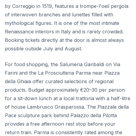
by Correggio in 1519, features a trompe-l'oeil pergola
of interwoven branches and lunettes filled with
mythological figures. It is one of the most intimate
Renaissance interiors in Italy and is rarely crowded.
Booking tickets directly at the door is almost always
possible outside July and August.
For food shopping, the Salumeria Garibaldi on Via
Farini and the La Prosciutteria Parma near Piazza
della Ghiaia offer curated selections of regional
products. Budget approximately €20–30 per person
for a sit-down lunch at a local trattoria with a half-litre
of house Lambrusco Grasparossa. The Piazzale della
Pace sculpture park behind Palazzo della Pilotta
provides a free afternoon rest stop before your
return train. Parma is consistently rated among the