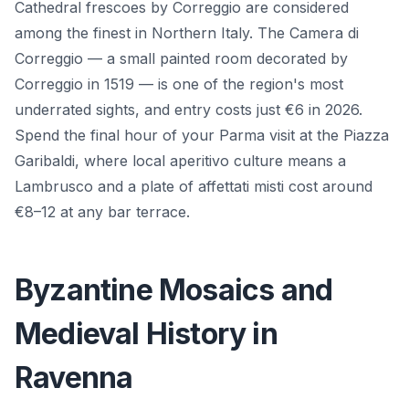
Cathedral frescoes by Correggio are considered
among the finest in Northern Italy. The Camera di
Correggio — a small painted room decorated by
Correggio in 1519 — is one of the region's most
underrated sights, and entry costs just €6 in 2026.
Spend the final hour of your Parma visit at the Piazza
Garibaldi, where local aperitivo culture means a
Lambrusco and a plate of affettati misti cost around
€8–12 at any bar terrace.
Byzantine Mosaics and
Medieval History in
Ravenna