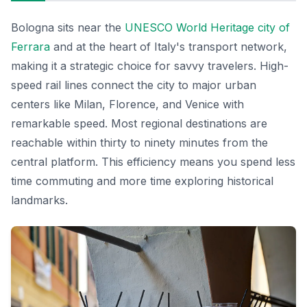
Bologna sits near the
UNESCO World Heritage city of
Ferrara
and at the heart of Italy's transport network,
making it a strategic choice for savvy travelers. High-
speed rail lines connect the city to major urban
centers like Milan, Florence, and Venice with
remarkable speed. Most regional destinations are
reachable within thirty to ninety minutes from the
central platform. This efficiency means you spend less
time commuting and more time exploring historical
landmarks.