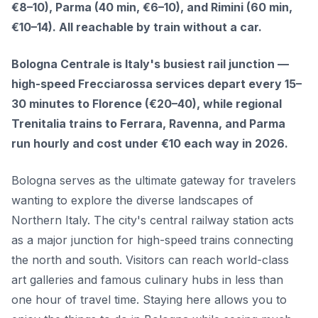
€8–10), Parma (40 min, €6–10), and Rimini (60 min,
€10–14). All reachable by train without a car.
Bologna Centrale is Italy's busiest rail junction —
high-speed Frecciarossa services depart every 15–
30 minutes to Florence (€20–40), while regional
Trenitalia trains to Ferrara, Ravenna, and Parma
run hourly and cost under €10 each way in 2026.
Bologna serves as the ultimate gateway for travelers
wanting to explore the diverse landscapes of
Northern Italy. The city's central railway station acts
as a major junction for high-speed trains connecting
the north and south. Visitors can reach world-class
art galleries and famous culinary hubs in less than
one hour of travel time. Staying here allows you to