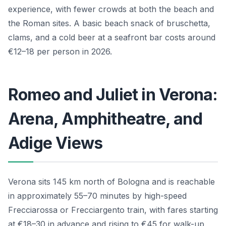
experience, with fewer crowds at both the beach and
the Roman sites. A basic beach snack of bruschetta,
clams, and a cold beer at a seafront bar costs around
€12–18 per person in 2026.
Romeo and Juliet in Verona:
Arena, Amphitheatre, and
Adige Views
Verona sits 145 km north of Bologna and is reachable
in approximately 55–70 minutes by high-speed
Frecciarossa or Frecciargento train, with fares starting
at €18–30 in advance and rising to €45 for walk-up