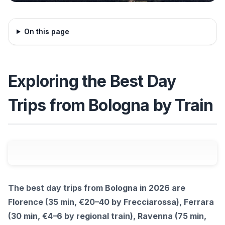
On this page
Exploring the Best Day
Trips from Bologna by Train
The best day trips from Bologna in 2026 are
Florence (35 min, €20–40 by Frecciarossa), Ferrara
(30 min, €4–6 by regional train), Ravenna (75 min,