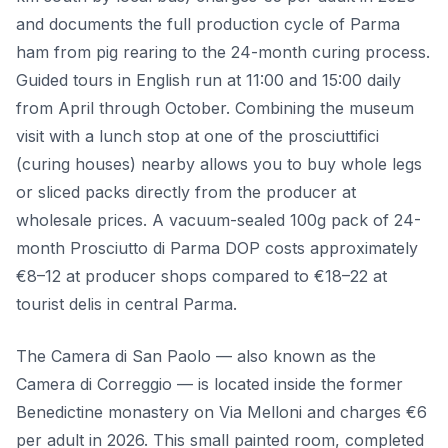
and documents the full production cycle of Parma
ham from pig rearing to the 24-month curing process.
Guided tours in English run at 11:00 and 15:00 daily
from April through October. Combining the museum
visit with a lunch stop at one of the prosciuttifici
(curing houses) nearby allows you to buy whole legs
or sliced packs directly from the producer at
wholesale prices. A vacuum-sealed 100g pack of 24-
month Prosciutto di Parma DOP costs approximately
€8–12 at producer shops compared to €18–22 at
tourist delis in central Parma.
The Camera di San Paolo — also known as the
Camera di Correggio — is located inside the former
Benedictine monastery on Via Melloni and charges €6
per adult in 2026. This small painted room, completed