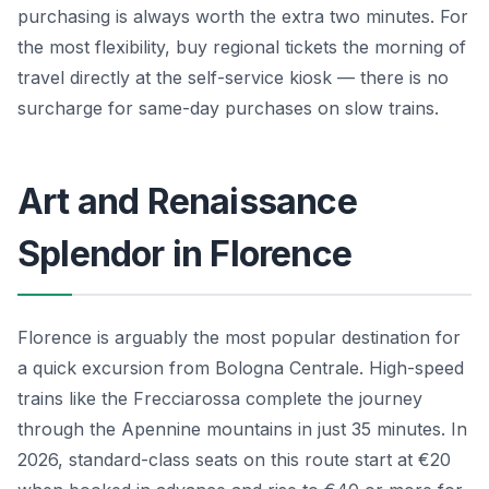
purchasing is always worth the extra two minutes. For
the most flexibility, buy regional tickets the morning of
travel directly at the self-service kiosk — there is no
surcharge for same-day purchases on slow trains.
Art and Renaissance
Splendor in Florence
Florence is arguably the most popular destination for
a quick excursion from Bologna Centrale. High-speed
trains like the Frecciarossa complete the journey
through the Apennine mountains in just 35 minutes. In
2026, standard-class seats on this route start at €20