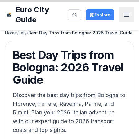
Euro City
Explore
Guide
Home
/
Italy
/
Best Day Trips from Bologna: 2026 Travel Guide
Best Day Trips from
Bologna: 2026 Travel
Guide
Discover the best day trips from Bologna to
Florence, Ferrara, Ravenna, Parma, and
Rimini. Plan your 2026 Italian adventure
with our expert guide to 2026 transport
costs and top sights.