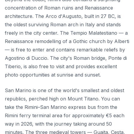
concentration of Roman ruins and Renaissance
architecture. The Arco d'Augusto, built in 27 BC, is
the oldest surviving Roman arch in Italy and stands
freely in the city center. The Tempio Malatestiano — a
Renaissance remodelling of a Gothic church by Alberti
— is free to enter and contains remarkable reliefs by
Agostino di Duccio. The city's Roman bridge, Ponte di
Tiberio, is also free to visit and provides excellent
photo opportunities at sunrise and sunset.
San Marino is one of the world's smallest and oldest
republics, perched high on Mount Titano. You can
take the Rimini–San Marino express bus from the
Rimini ferry terminal area for approximately €5 each
way in 2026, with the journey taking around 50
minutes. The three medieval towers — Guaita, Cesta,