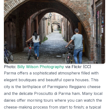
Photo:
Billy Wilson Photography
via Flickr (CC)
Parma offers a sophisticated atmosphere filled with
elegant boutiques and beautiful opera houses. This
city is the birthplace of Parmigiano Reggiano cheese
and the delicate Prosciutto di Parma ham. Many local
dairies offer morning tours where you can watch the
cheese-making process from start to finish; a typical