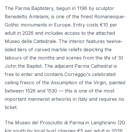
The Parma Baptistery, begun in 1196 by sculptor
Benedetto Antelami, is one of the finest Romanesque-
Gothic monuments in Europe. Entry costs €10 per
adult in 2026 and includes access to the attached
Museo della Cattedrale. The interior features twelve-
sided tiers of carved marble reliefs depicting the
labours of the months and scenes from the life of St
John the Baptist. The adjacent Parma Cathedral is
free to enter and contains Correggio's celebrated
ceiling fresco of the Assumption of the Virgin, painted
between 1526 and 1530 — this is one of the most
important mannerist artworks in Italy and requires no
ticket.
The Museo del Prosciutto di Parma in Langhirano (20
km south by local bus) charges €5 per adult in 2026