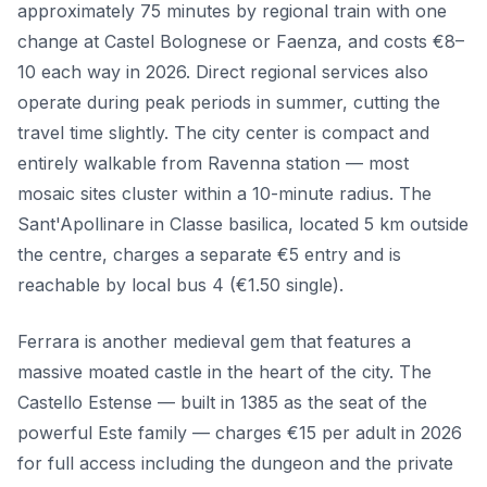
approximately 75 minutes by regional train with one
change at Castel Bolognese or Faenza, and costs €8–
10 each way in 2026. Direct regional services also
operate during peak periods in summer, cutting the
travel time slightly. The city center is compact and
entirely walkable from Ravenna station — most
mosaic sites cluster within a 10-minute radius. The
Sant'Apollinare in Classe basilica, located 5 km outside
the centre, charges a separate €5 entry and is
reachable by local bus 4 (€1.50 single).
Ferrara is another medieval gem that features a
massive moated castle in the heart of the city. The
Castello Estense — built in 1385 as the seat of the
powerful Este family — charges €15 per adult in 2026
for full access including the dungeon and the private