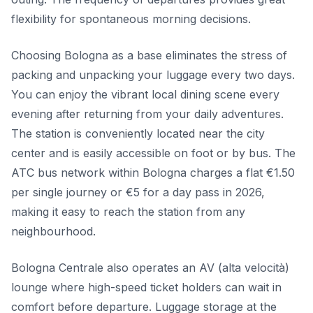
flexibility for spontaneous morning decisions.
Choosing Bologna as a base eliminates the stress of
packing and unpacking your luggage every two days.
You can enjoy the vibrant local dining scene every
evening after returning from your daily adventures.
The station is conveniently located near the city
center and is easily accessible on foot or by bus. The
ATC bus network within Bologna charges a flat €1.50
per single journey or €5 for a day pass in 2026,
making it easy to reach the station from any
neighbourhood.
Bologna Centrale also operates an AV (alta velocità)
lounge where high-speed ticket holders can wait in
comfort before departure. Luggage storage at the