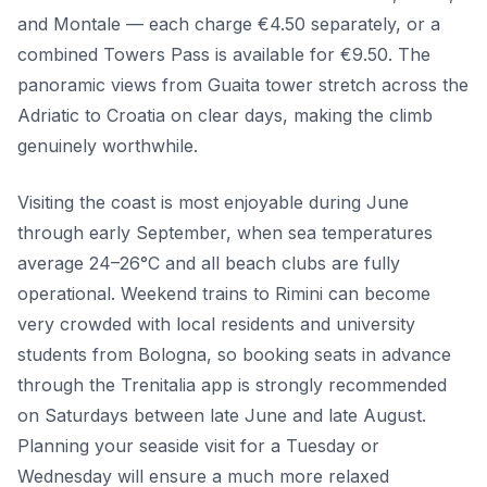
and Montale — each charge €4.50 separately, or a
combined Towers Pass is available for €9.50. The
panoramic views from Guaita tower stretch across the
Adriatic to Croatia on clear days, making the climb
genuinely worthwhile.
Visiting the coast is most enjoyable during June
through early September, when sea temperatures
average 24–26°C and all beach clubs are fully
operational. Weekend trains to Rimini can become
very crowded with local residents and university
students from Bologna, so booking seats in advance
through the Trenitalia app is strongly recommended
on Saturdays between late June and late August.
Planning your seaside visit for a Tuesday or
Wednesday will ensure a much more relaxed