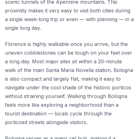
scenic tunnels of the Apennine mountains. This
proximity makes it very easy to visit both cities during
a single week-long trip or even — with planning — in a
single long day.
Florence is highly walkable once you arrive, but the
uneven cobblestones can be tough on your feet over
a long day. Most major sites sit within a 20-minute
walk of the main Santa Maria Novella station. Bologna
is also compact and largely flat, making it easy to
navigate under the cool shade of the historic porticos
without straining yourself. Walking through Bologna
feels more like exploring a neighborhood than a
tourist destination — locals cycle through the
porticoed streets alongside visitors.
Bologna serves as a major rail hub, making it a