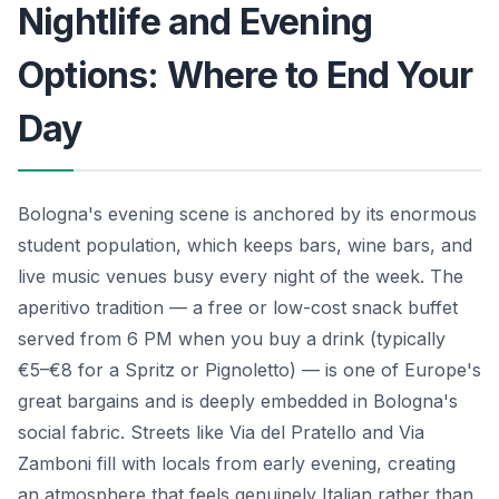
Nightlife and Evening
Options: Where to End Your
Day
Bologna's evening scene is anchored by its enormous
student population, which keeps bars, wine bars, and
live music venues busy every night of the week. The
aperitivo tradition — a free or low-cost snack buffet
served from 6 PM when you buy a drink (typically
€5–€8 for a Spritz or Pignoletto) — is one of Europe's
great bargains and is deeply embedded in Bologna's
social fabric. Streets like Via del Pratello and Via
Zamboni fill with locals from early evening, creating
an atmosphere that feels genuinely Italian rather than