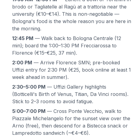
brodo or Tagliatelle al Ragù at a trattoria near the
university (€10–€14). This is non-negotiable —
Bologna's food is the whole reason you are here in
the morning.
12:45 PM
— Walk back to Bologna Centrale (12
min); board the 1:00–1:30 PM Frecciarossa to
Florence (€15–€25, 37 min).
2:00 PM
— Arrive Florence SMN; pre-booked
Uffizi entry for 2:30 PM (€25, book online at least 1
week ahead in summer).
2:30–5:00 PM
— Uffizi Gallery highlights
(Botticelli's Birth of Venus, Titian, Da Vinci rooms).
Stick to 2–3 rooms to avoid fatigue.
5:00–7:00 PM
— Cross Ponte Vecchio, walk to
Piazzale Michelangelo for the sunset view over the
Arno (free), then descend for a Bistecca snack or
Lampredotto sandwich (~€4–€6).