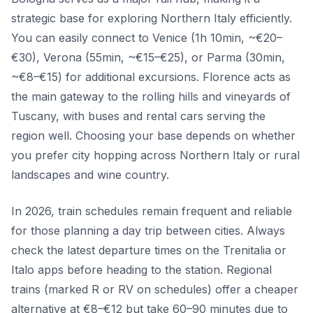
strategic base for exploring Northern Italy efficiently.
You can easily connect to Venice (1h 10min, ~€20–
€30), Verona (55min, ~€15–€25), or Parma (30min,
~€8–€15) for additional excursions. Florence acts as
the main gateway to the rolling hills and vineyards of
Tuscany, with buses and rental cars serving the
region well. Choosing your base depends on whether
you prefer city hopping across Northern Italy or rural
landscapes and wine country.
In 2026, train schedules remain frequent and reliable
for those planning a day trip between cities. Always
check the latest departure times on the Trenitalia or
Italo apps before heading to the station. Regional
trains (marked R or RV on schedules) offer a cheaper
alternative at €8–€12 but take 60–90 minutes due to