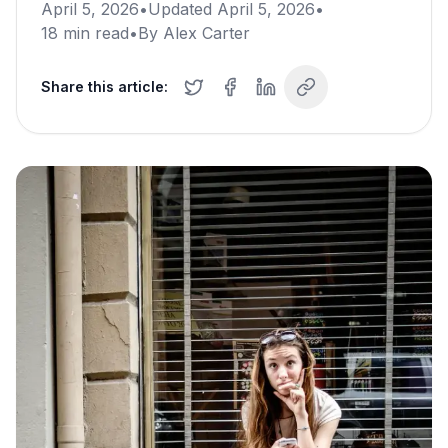
April 5, 2026
•
Updated
April 5, 2026
•
18
min read
•
By
Alex Carter
Share this article: