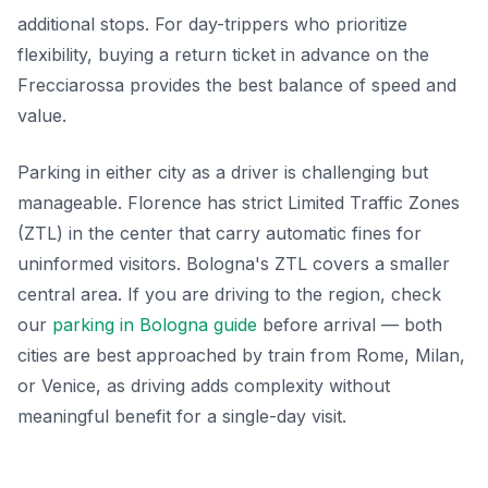
additional stops. For day-trippers who prioritize
flexibility, buying a return ticket in advance on the
Frecciarossa provides the best balance of speed and
value.
Parking in either city as a driver is challenging but
manageable. Florence has strict Limited Traffic Zones
(ZTL) in the center that carry automatic fines for
uninformed visitors. Bologna's ZTL covers a smaller
central area. If you are driving to the region, check
our
parking in Bologna guide
before arrival — both
cities are best approached by train from Rome, Milan,
or Venice, as driving adds complexity without
meaningful benefit for a single-day visit.