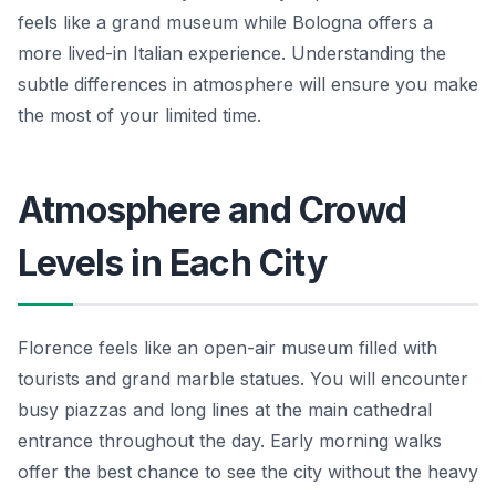
feels like a grand museum while Bologna offers a
more lived-in Italian experience. Understanding the
subtle differences in atmosphere will ensure you make
the most of your limited time.
Atmosphere and Crowd
Levels in Each City
Florence feels like an open-air museum filled with
tourists and grand marble statues. You will encounter
busy piazzas and long lines at the main cathedral
entrance throughout the day. Early morning walks
offer the best chance to see the city without the heavy