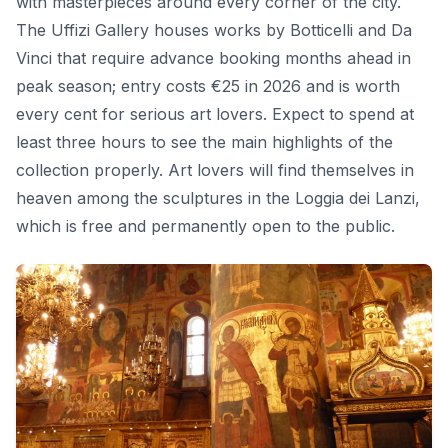
with masterpieces around every corner of the city.
The Uffizi Gallery houses works by Botticelli and Da
Vinci that require advance booking months ahead in
peak season; entry costs €25 in 2026 and is worth
every cent for serious art lovers. Expect to spend at
least three hours to see the main highlights of the
collection properly. Art lovers will find themselves in
heaven among the sculptures in the Loggia dei Lanzi,
which is free and permanently open to the public.