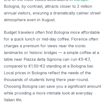
Bologna, by contrast, attracts closer to 2 million
annual visitors, ensuring a dramatically calmer street
atmosphere even in August.
Budget travelers often find Bologna more affordable
for a quick lunch or mid-day coffee. Florence often
charges a premium for views near the iconic
landmarks or historic bridges — a simple coffee at a
table near Piazza della Signoria can run €5–€7,
compared to €1.50–€2 standing at a Bologna bar.
Local prices in Bologna reflect the needs of the
thousands of students living there year-round.
Choosing Bologna can save you a significant amount
while providing a more intimate look at everyday
Italian life.