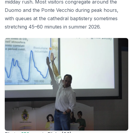
midday rush. Most visitors congregate around the
Duomo and the Ponte Vecchio during peak hours,
with queues at the cathedral baptistery sometimes
stretching 45–60 minutes in summer 2026.