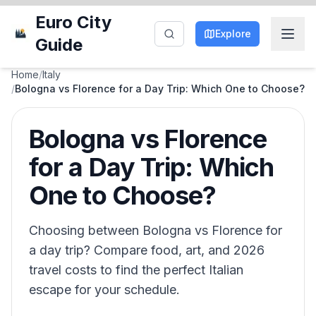
Euro City
Explore
Guide
Home
/
Italy
/
Bologna vs Florence for a Day Trip: Which One to Choose?
Bologna vs Florence
for a Day Trip: Which
One to Choose?
Choosing between Bologna vs Florence for
a day trip? Compare food, art, and 2026
travel costs to find the perfect Italian
escape for your schedule.