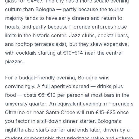
glass for €4–€7. The city has a more sedate evening
culture than Bologna — partly because the tourist
majority tends to have early dinners and return to
hotels, and partly because Florence enforces noise
limits in the historic center. Jazz clubs, cocktail bars,
and rooftop terraces exist, but they skew expensive,
with cocktails starting at €10–€14 near the central
piazzas.
For a budget-friendly evening, Bologna wins
convincingly. A full aperitivo spread — drinks plus
food — costs €6–€10 per person at most bars in the
university quarter. An equivalent evening in Florence's
Oltrarno or near Santa Croce will run €15–€25 once
you factor in a sit-down dinner starter. Bologna's
nightlife also starts earlier and ends later, driven by a
student demographic that prioritizes value and volume