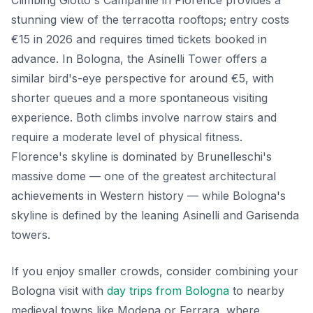
stunning view of the terracotta rooftops; entry costs
€15 in 2026 and requires timed tickets booked in
advance. In Bologna, the Asinelli Tower offers a
similar bird's-eye perspective for around €5, with
shorter queues and a more spontaneous visiting
experience. Both climbs involve narrow stairs and
require a moderate level of physical fitness.
Florence's skyline is dominated by Brunelleschi's
massive dome — one of the greatest architectural
achievements in Western history — while Bologna's
skyline is defined by the leaning Asinelli and Garisenda
towers.
If you enjoy smaller crowds, consider combining your
Bologna visit with
day trips from Bologna
to nearby
medieval towns like Modena or Ferrara, where