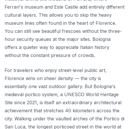
Ferrari's museum and Este Castle add entirely different
cultural layers. This allows you to skip the heavy
museum lines often found in the heart of Florence.
You can still see beautiful frescoes without the three-
hour security queues at the major sites. Bologna
offers a quieter way to appreciate Italian history
without the constant pressure of crowds.
For travelers who enjoy street-level public art,
Florence wins on sheer density — the city is
essentially one vast outdoor gallery. But Bologna's
medieval portico system, a UNESCO World Heritage
Site since 2021, is itself an extraordinary architectural
achievement that stretches 40 kilometers across the
city. Walking under the vaulted arches of the Portico di
San Luca, the longest porticoed street in the world at