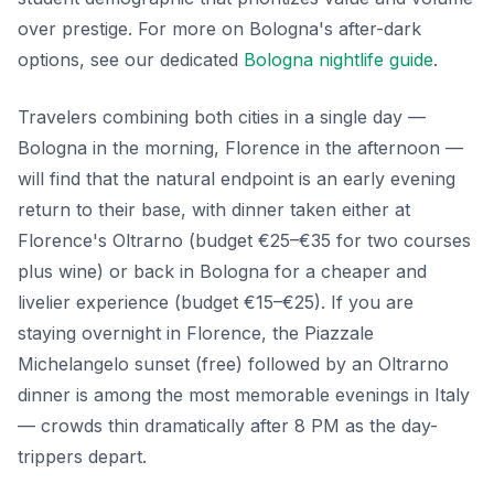
over prestige. For more on Bologna's after-dark
options, see our dedicated
Bologna nightlife guide
.
Travelers combining both cities in a single day —
Bologna in the morning, Florence in the afternoon —
will find that the natural endpoint is an early evening
return to their base, with dinner taken either at
Florence's Oltrarno (budget €25–€35 for two courses
plus wine) or back in Bologna for a cheaper and
livelier experience (budget €15–€25). If you are
staying overnight in Florence, the Piazzale
Michelangelo sunset (free) followed by an Oltrarno
dinner is among the most memorable evenings in Italy
— crowds thin dramatically after 8 PM as the day-
trippers depart.