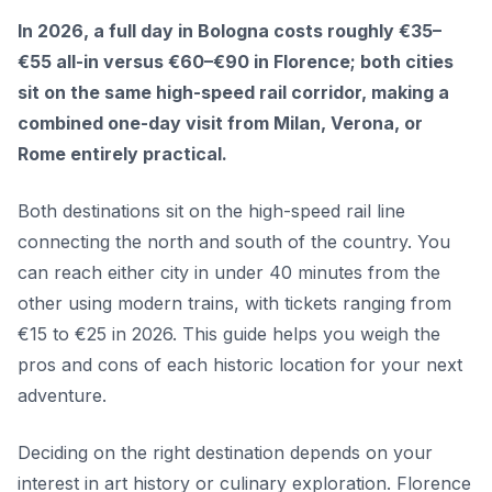
In 2026, a full day in Bologna costs roughly €35–
€55 all-in versus €60–€90 in Florence; both cities
sit on the same high-speed rail corridor, making a
combined one-day visit from Milan, Verona, or
Rome entirely practical.
Both destinations sit on the high-speed rail line
connecting the north and south of the country. You
can reach either city in under 40 minutes from the
other using modern trains, with tickets ranging from
€15 to €25 in 2026. This guide helps you weigh the
pros and cons of each historic location for your next
adventure.
Deciding on the right destination depends on your
interest in art history or culinary exploration. Florence