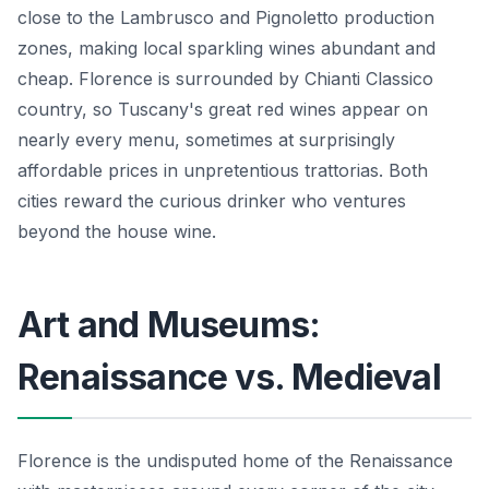
close to the Lambrusco and Pignoletto production
zones, making local sparkling wines abundant and
cheap. Florence is surrounded by Chianti Classico
country, so Tuscany's great red wines appear on
nearly every menu, sometimes at surprisingly
affordable prices in unpretentious trattorias. Both
cities reward the curious drinker who ventures
beyond the house wine.
Art and Museums:
Renaissance vs. Medieval
Florence is the undisputed home of the Renaissance