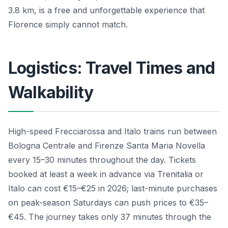
3.8 km, is a free and unforgettable experience that
Florence simply cannot match.
Logistics: Travel Times and
Walkability
High-speed Frecciarossa and Italo trains run between
Bologna Centrale and Firenze Santa Maria Novella
every 15–30 minutes throughout the day. Tickets
booked at least a week in advance via Trenitalia or
Italo can cost €15–€25 in 2026; last-minute purchases
on peak-season Saturdays can push prices to €35–
€45. The journey takes only 37 minutes through the