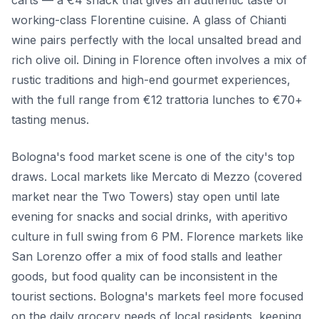
carts — a €4 snack that gives an authentic taste of
working-class Florentine cuisine. A glass of Chianti
wine pairs perfectly with the local unsalted bread and
rich olive oil. Dining in Florence often involves a mix of
rustic traditions and high-end gourmet experiences,
with the full range from €12 trattoria lunches to €70+
tasting menus.
Bologna's food market scene is one of the city's top
draws. Local markets like Mercato di Mezzo (covered
market near the Two Towers) stay open until late
evening for snacks and social drinks, with aperitivo
culture in full swing from 6 PM. Florence markets like
San Lorenzo offer a mix of food stalls and leather
goods, but food quality can be inconsistent in the
tourist sections. Bologna's markets feel more focused
on the daily grocery needs of local residents, keeping