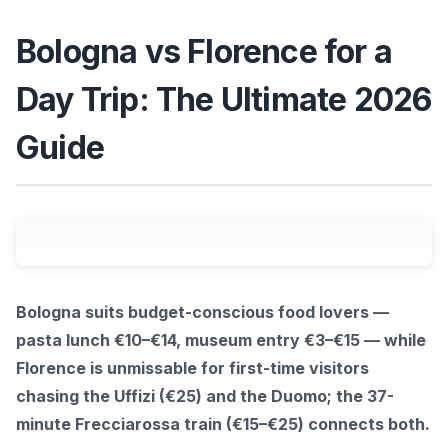
Bologna vs Florence for a
Day Trip: The Ultimate 2026
Guide
Bologna suits budget-conscious food lovers —
pasta lunch €10–€14, museum entry €3–€15 — while
Florence is unmissable for first-time visitors
chasing the Uffizi (€25) and the Duomo; the 37-
minute Frecciarossa train (€15–€25) connects both.