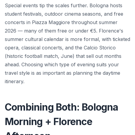
Special events tip the scales further. Bologna hosts
student festivals, outdoor cinema seasons, and free
concerts in Piazza Maggiore throughout summer
2026 — many of them free or under €5. Florence's
summer cultural calendar is more formal, with ticketed
opera, classical concerts, and the Calcio Storico
(historic football match, June) that sell out months
ahead. Choosing which type of evening suits your
travel style is as important as planning the daytime
itinerary.
Combining Both: Bologna
Morning + Florence