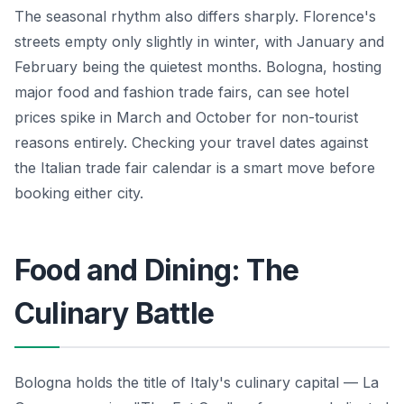
The seasonal rhythm also differs sharply. Florence's
streets empty only slightly in winter, with January and
February being the quietest months. Bologna, hosting
major food and fashion trade fairs, can see hotel
prices spike in March and October for non-tourist
reasons entirely. Checking your travel dates against
the Italian trade fair calendar is a smart move before
booking either city.
Food and Dining: The
Culinary Battle
Bologna holds the title of Italy's culinary capital — La