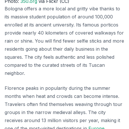
Photo:
350.org
via Flickr (CC)
Bologna offers a more local and gritty vibe thanks to
its massive student population of around 100,000
enrolled at its ancient university. Its famous porticos
provide nearly 40 kilometers of covered walkways for
rain or shine. You will find fewer selfie sticks and more
residents going about their daily business in the
squares. The city feels authentic and less polished
compared to the curated streets of its Tuscan
neighbor.
Florence peaks in popularity during the summer
months when heat and crowds can become intense.
Travelers often find themselves weaving through tour
groups in the narrow medieval alleys. The city
receives around 13 million visitors per year, making it
one of the most-visited destinations in
Europe
.