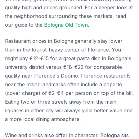
quality high and prices grounded. For a deeper look at
the neighborhood surrounding these markets, read
our guide to the
Bologna Old Town
.
Restaurant prices in Bologna generally stay lower
than in the tourist-heavy center of Florence. You
might pay €12–€15 for a great pasta dish in Bologna's
university district versus €18–€22 for comparable
quality near Florence's Duomo. Florence restaurants
near the major landmarks often include a coperto
(cover charge) of €2–€4 per person on top of the bill.
Eating two or three streets away from the main
squares in either city will always yield better value and
a more local dining atmosphere.
Wine and drinks also differ in character. Bologna sits