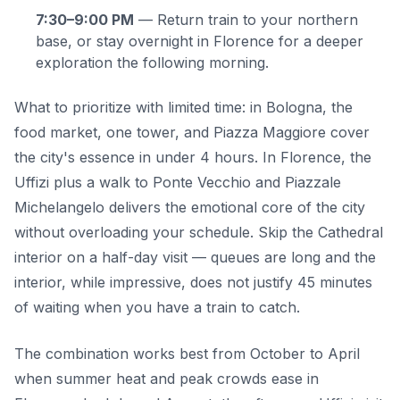
7:30–9:00 PM
— Return train to your northern
base, or stay overnight in Florence for a deeper
exploration the following morning.
What to prioritize with limited time: in Bologna, the
food market, one tower, and Piazza Maggiore cover
the city's essence in under 4 hours. In Florence, the
Uffizi plus a walk to Ponte Vecchio and Piazzale
Michelangelo delivers the emotional core of the city
without overloading your schedule. Skip the Cathedral
interior on a half-day visit — queues are long and the
interior, while impressive, does not justify 45 minutes
of waiting when you have a train to catch.
The combination works best from October to April
when summer heat and peak crowds ease in