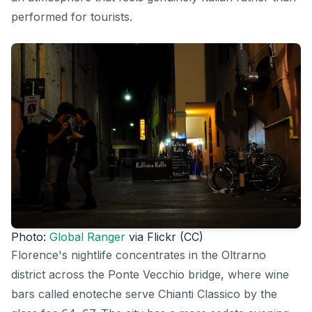
performed for tourists.
Photo:
Global Ranger
via Flickr (CC)
Florence's nightlife concentrates in the Oltrarno
district across the Ponte Vecchio bridge, where wine
bars called enoteche serve Chianti Classico by the