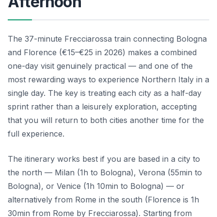
Afternoon
The 37-minute Frecciarossa train connecting Bologna
and Florence (€15–€25 in 2026) makes a combined
one-day visit genuinely practical — and one of the
most rewarding ways to experience Northern Italy in a
single day. The key is treating each city as a half-day
sprint rather than a leisurely exploration, accepting
that you will return to both cities another time for the
full experience.
The itinerary works best if you are based in a city to
the north — Milan (1h to Bologna), Verona (55min to
Bologna), or Venice (1h 10min to Bologna) — or
alternatively from Rome in the south (Florence is 1h
30min from Rome by Frecciarossa). Starting from