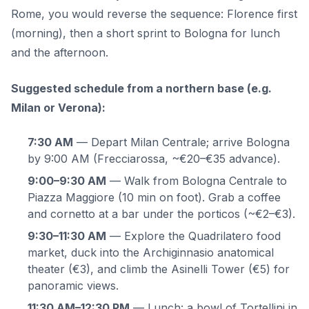
Rome, you would reverse the sequence: Florence first
(morning), then a short sprint to Bologna for lunch
and the afternoon.
Suggested schedule from a northern base (e.g.
Milan or Verona):
7:30 AM
— Depart Milan Centrale; arrive Bologna
by 9:00 AM (Frecciarossa, ~€20–€35 advance).
9:00–9:30 AM
— Walk from Bologna Centrale to
Piazza Maggiore (10 min on foot). Grab a coffee
and cornetto at a bar under the porticos (~€2–€3).
9:30–11:30 AM
— Explore the Quadrilatero food
market, duck into the Archiginnasio anatomical
theater (€3), and climb the Asinelli Tower (€5) for
panoramic views.
11:30 AM–12:30 PM
— Lunch: a bowl of Tortellini in