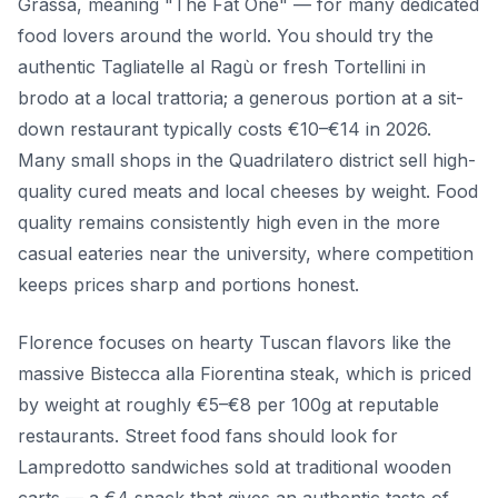
Grassa, meaning "The Fat One" — for many dedicated
food lovers around the world. You should try the
authentic Tagliatelle al Ragù or fresh Tortellini in
brodo at a local trattoria; a generous portion at a sit-
down restaurant typically costs €10–€14 in 2026.
Many small shops in the Quadrilatero district sell high-
quality cured meats and local cheeses by weight. Food
quality remains consistently high even in the more
casual eateries near the university, where competition
keeps prices sharp and portions honest.
Florence focuses on hearty Tuscan flavors like the
massive Bistecca alla Fiorentina steak, which is priced
by weight at roughly €5–€8 per 100g at reputable
restaurants. Street food fans should look for
Lampredotto sandwiches sold at traditional wooden