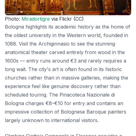
Photo:
Miradortigre
via Flickr (CC)
Bologna highlights its academic history as the home of
the oldest university in the Western world, founded in
1088. Visit the Archiginnasio to see the stunning
anatomical theater carved entirely from wood in the
1600s — entry runs around €3 and rarely requires a
long wait. The city's art is often found in its historic
churches rather than in massive galleries, making the
experience feel like genuine discovery rather than
scheduled touring. The Pinacoteca Nazionale di
Bologna charges €8–€10 for entry and contains an
impressive collection of Bolognese Baroque painters
largely unknown to international visitors.
Climbing Giotto's Campanile in Florence provides a