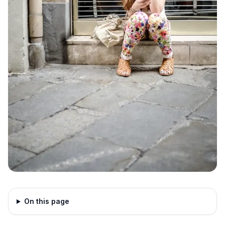
On this page