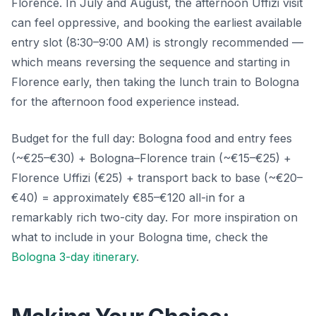
Florence. In July and August, the afternoon Uffizi visit
can feel oppressive, and booking the earliest available
entry slot (8:30–9:00 AM) is strongly recommended —
which means reversing the sequence and starting in
Florence early, then taking the lunch train to Bologna
for the afternoon food experience instead.
Budget for the full day: Bologna food and entry fees
(~€25–€30) + Bologna–Florence train (~€15–€25) +
Florence Uffizi (€25) + transport back to base (~€20–
€40) = approximately €85–€120 all-in for a
remarkably rich two-city day. For more inspiration on
what to include in your Bologna time, check the
Bologna 3-day itinerary
.