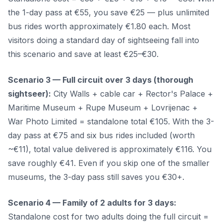
the 1-day pass at €55, you save €25 — plus unlimited
bus rides worth approximately €1.80 each. Most
visitors doing a standard day of sightseeing fall into
this scenario and save at least €25–€30.
Scenario 3 — Full circuit over 3 days (thorough
sightseer):
City Walls + cable car + Rector's Palace +
Maritime Museum + Rupe Museum + Lovrijenac +
War Photo Limited = standalone total €105. With the 3-
day pass at €75 and six bus rides included (worth
~€11), total value delivered is approximately €116. You
save roughly €41. Even if you skip one of the smaller
museums, the 3-day pass still saves you €30+.
Scenario 4 — Family of 2 adults for 3 days:
Standalone cost for two adults doing the full circuit =