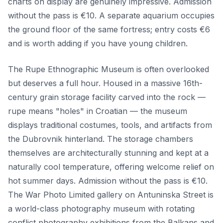
charts on display are genuinely impressive. Admission
without the pass is €10. A separate aquarium occupies
the ground floor of the same fortress; entry costs €6
and is worth adding if you have young children.
The Rupe Ethnographic Museum is often overlooked
but deserves a full hour. Housed in a massive 16th-
century grain storage facility carved into the rock —
rupe means "holes" in Croatian — the museum
displays traditional costumes, tools, and artifacts from
the Dubrovnik hinterland. The storage chambers
themselves are architecturally stunning and kept at a
naturally cool temperature, offering welcome relief on
hot summer days. Admission without the pass is €10.
The War Photo Limited gallery on Antuninska Street is
a world-class photography museum with rotating
conflict photography exhibitions from the Balkans and