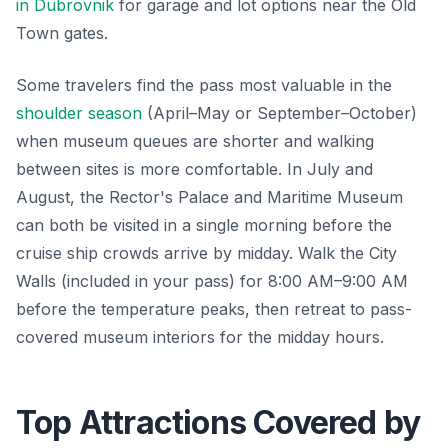
in Dubrovnik
for garage and lot options near the Old
Town gates.
Some travelers find the pass most valuable in the
shoulder season
(April–May or September–October)
when museum queues are shorter and walking
between sites is more comfortable. In July and
August, the Rector's Palace and Maritime Museum
can both be visited in a single morning before the
cruise ship crowds arrive by midday. Walk the City
Walls (included in your pass) for 8:00 AM–9:00 AM
before the temperature peaks, then retreat to pass-
covered museum interiors for the midday hours.
Top Attractions Covered by