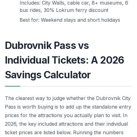
Includes: City Walls, cable car, 8+ museums, 6
bus rides, 30% Lokrum ferry discount
Best for: Weekend stays and short holidays
Dubrovnik Pass vs
Individual Tickets: A 2026
Savings Calculator
The clearest way to judge whether the Dubrovnik City
Pass is worth buying is to add up the standalone entry
prices for the attractions you actually plan to visit. In
2026, the key included attractions and their individual
ticket prices are listed below. Running the numbers