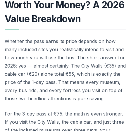
Worth Your Money? A 2026
Value Breakdown
Whether the pass earns its price depends on how
many included sites you realistically intend to visit and
how much you will use the bus. The short answer for
2026: yes — almost certainly. The City Walls (€35) and
cable car (€20) alone total €55, which is exactly the
price of the 1-day pass. That means every museum,
every bus ride, and every fortress you visit on top of
those two headline attractions is pure saving.
For the 3-day pass at €75, the math is even stronger.
If you visit the City Walls, the cable car, and just three
of the included museums over three days, your