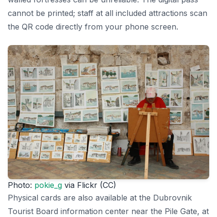
cannot be printed; staff at all included attractions scan
the QR code directly from your phone screen.
Photo:
pokie_g
via Flickr (CC)
Physical cards are also available at the Dubrovnik
Tourist Board information center near the Pile Gate, at