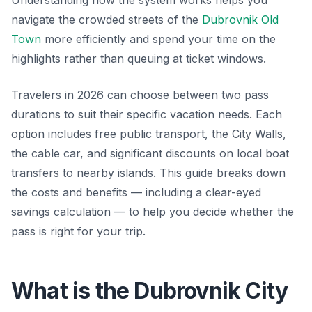
Understanding how the system works helps you
navigate the crowded streets of the
Dubrovnik Old
Town
more efficiently and spend your time on the
highlights rather than queuing at ticket windows.
Travelers in 2026 can choose between two pass
durations to suit their specific vacation needs. Each
option includes free public transport, the City Walls,
the cable car, and significant discounts on local boat
transfers to nearby islands. This guide breaks down
the costs and benefits — including a clear-eyed
savings calculation — to help you decide whether the
pass is right for your trip.
What is the Dubrovnik City