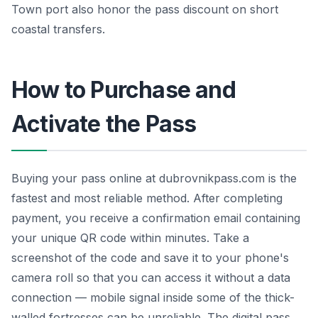
Town port also honor the pass discount on short
coastal transfers.
How to Purchase and
Activate the Pass
Buying your pass online at dubrovnikpass.com is the
fastest and most reliable method. After completing
payment, you receive a confirmation email containing
your unique QR code within minutes. Take a
screenshot of the code and save it to your phone's
camera roll so that you can access it without a data
connection — mobile signal inside some of the thick-
walled fortresses can be unreliable. The digital pass