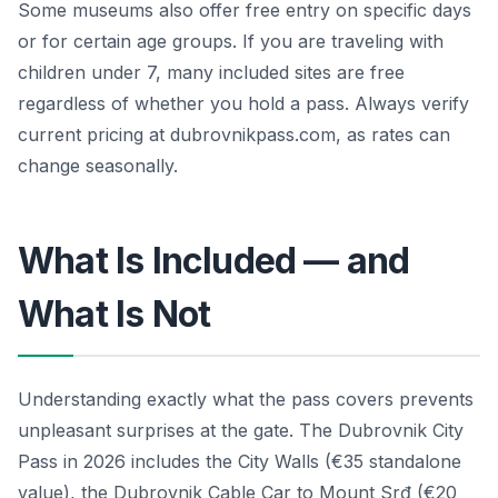
Some museums also offer free entry on specific days
or for certain age groups. If you are traveling with
children under 7, many included sites are free
regardless of whether you hold a pass. Always verify
current pricing at dubrovnikpass.com, as rates can
change seasonally.
What Is Included — and
What Is Not
Understanding exactly what the pass covers prevents
unpleasant surprises at the gate. The Dubrovnik City
Pass in 2026 includes the City Walls (€35 standalone
value), the Dubrovnik Cable Car to Mount Srđ (€20