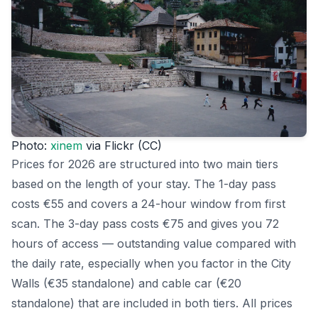
Photo:
xinem
via Flickr (CC)
Prices for 2026 are structured into two main tiers
based on the length of your stay. The 1-day pass
costs €55 and covers a 24-hour window from first
scan. The 3-day pass costs €75 and gives you 72
hours of access — outstanding value compared with
the daily rate, especially when you factor in the City
Walls (€35 standalone) and cable car (€20
standalone) that are included in both tiers. All prices