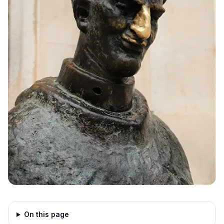
On this page