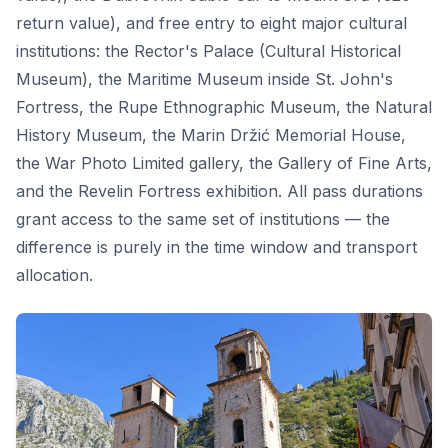
return value), and free entry to eight major cultural
institutions: the Rector's Palace (Cultural Historical
Museum), the Maritime Museum inside St. John's
Fortress, the Rupe Ethnographic Museum, the Natural
History Museum, the Marin Držić Memorial House,
the War Photo Limited gallery, the Gallery of Fine Arts,
and the Revelin Fortress exhibition. All pass durations
grant access to the same set of institutions — the
difference is purely in the time window and transport
allocation.