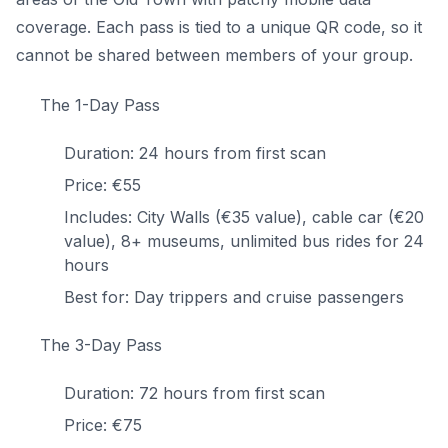
coverage. Each pass is tied to a unique QR code, so it
cannot be shared between members of your group.
The 1-Day Pass
Duration: 24 hours from first scan
Price: €55
Includes: City Walls (€35 value), cable car (€20
value), 8+ museums, unlimited bus rides for 24
hours
Best for: Day trippers and cruise passengers
The 3-Day Pass
Duration: 72 hours from first scan
Price: €75