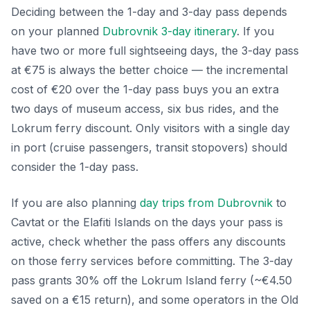
Deciding between the 1-day and 3-day pass depends
on your planned
Dubrovnik 3-day itinerary
. If you
have two or more full sightseeing days, the 3-day pass
at €75 is always the better choice — the incremental
cost of €20 over the 1-day pass buys you an extra
two days of museum access, six bus rides, and the
Lokrum ferry discount. Only visitors with a single day
in port (cruise passengers, transit stopovers) should
consider the 1-day pass.
If you are also planning
day trips from Dubrovnik
to
Cavtat or the Elafiti Islands on the days your pass is
active, check whether the pass offers any discounts
on those ferry services before committing. The 3-day
pass grants 30% off the Lokrum Island ferry (~€4.50
saved on a €15 return), and some operators in the Old