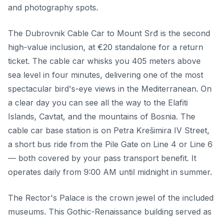
and photography spots.
The Dubrovnik Cable Car to Mount Srđ is the second
high-value inclusion, at €20 standalone for a return
ticket. The cable car whisks you 405 meters above
sea level in four minutes, delivering one of the most
spectacular bird's-eye views in the Mediterranean. On
a clear day you can see all the way to the Elafiti
Islands, Cavtat, and the mountains of Bosnia. The
cable car base station is on Petra Krešimira IV Street,
a short bus ride from the Pile Gate on Line 4 or Line 6
— both covered by your pass transport benefit. It
operates daily from 9:00 AM until midnight in summer.
The Rector's Palace is the crown jewel of the included
museums. This Gothic-Renaissance building served as