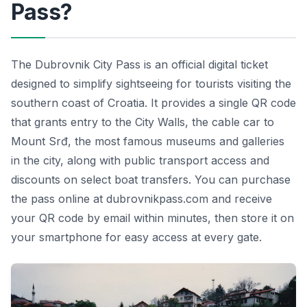
Pass?
The Dubrovnik City Pass is an official digital ticket
designed to simplify sightseeing for tourists visiting the
southern coast of Croatia. It provides a single QR code
that grants entry to the City Walls, the cable car to
Mount Srđ, the most famous museums and galleries
in the city, along with public transport access and
discounts on select boat transfers. You can purchase
the pass online at dubrovnikpass.com and receive
your QR code by email within minutes, then store it on
your smartphone for easy access at every gate.