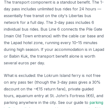
The transport component is a standout benefit. The 1-
day pass includes unlimited bus rides for 24 hours —
essentially free transit on the city's Libertas bus
network for a full day. The 3-day pass includes 6
individual bus rides. Bus Line 6 connects the Pile Gate
(main Old Town entrance) with the cable car base and
the Lapad hotel zone, running every 10–15 minutes
during high season. If your accommodation is in Lapad
or Babin Kuk, the transport benefit alone is worth
several euros per day.
What is excluded: the Lokrum Island ferry is not free
on any pass tier (though the 3-day pass gives a 30%
discount on the ~€15 return fare), private guided
tours, aquarium entry at St. John's Fortress (€6), and
parking anywhere in the city. See our guide to
parking