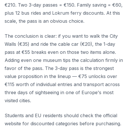
€210. Two 3-day passes = €150. Family saving = €60,
plus 12 bus rides and Lokrum ferry discounts. At this
scale, the pass is an obvious choice.
The conclusion is clear: if you want to walk the City
Walls (€35) and ride the cable car (€20), the 1-day
pass at €55 breaks even on those two items alone.
Adding even one museum tips the calculation firmly in
favor of the pass. The 3-day pass is the strongest
value proposition in the lineup — €75 unlocks over
€115 worth of individual entries and transport across
three days of sightseeing in one of Europe's most
visited cities.
Students and EU residents should check the official
website for discounted categories before purchasing.