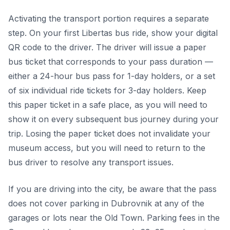
Activating the transport portion requires a separate
step. On your first Libertas bus ride, show your digital
QR code to the driver. The driver will issue a paper
bus ticket that corresponds to your pass duration —
either a 24-hour bus pass for 1-day holders, or a set
of six individual ride tickets for 3-day holders. Keep
this paper ticket in a safe place, as you will need to
show it on every subsequent bus journey during your
trip. Losing the paper ticket does not invalidate your
museum access, but you will need to return to the
bus driver to resolve any transport issues.
If you are driving into the city, be aware that the pass
does not cover parking in Dubrovnik at any of the
garages or lots near the Old Town. Parking fees in the