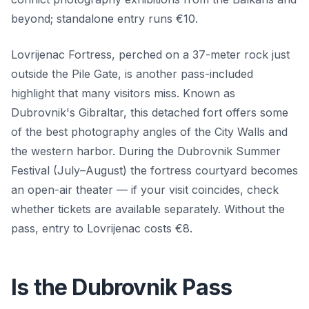
beyond; standalone entry runs €10.
Lovrijenac Fortress, perched on a 37-meter rock just
outside the Pile Gate, is another pass-included
highlight that many visitors miss. Known as
Dubrovnik's Gibraltar, this detached fort offers some
of the best photography angles of the City Walls and
the western harbor. During the Dubrovnik Summer
Festival (July–August) the fortress courtyard becomes
an open-air theater — if your visit coincides, check
whether tickets are available separately. Without the
pass, entry to Lovrijenac costs €8.
Is the Dubrovnik Pass