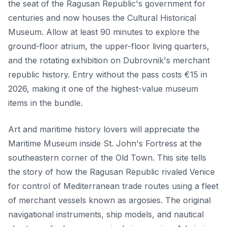
the seat of the Ragusan Republic's government for
centuries and now houses the Cultural Historical
Museum. Allow at least 90 minutes to explore the
ground-floor atrium, the upper-floor living quarters,
and the rotating exhibition on Dubrovnik's merchant
republic history. Entry without the pass costs €15 in
2026, making it one of the highest-value museum
items in the bundle.
Art and maritime history lovers will appreciate the
Maritime Museum inside St. John's Fortress at the
southeastern corner of the Old Town. This site tells
the story of how the Ragusan Republic rivaled Venice
for control of Mediterranean trade routes using a fleet
of merchant vessels known as argosies. The original
navigational instruments, ship models, and nautical