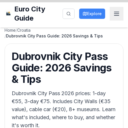
Euro City
Explore
Guide
Home
/
Croatia
/
Dubrovnik City Pass Guide: 2026 Savings & Tips
Dubrovnik City Pass
Guide: 2026 Savings
& Tips
Dubrovnik City Pass 2026 prices: 1-day
€55, 3-day €75. Includes City Walls (€35
value), cable car (€20), 8+ museums. Learn
what's included, where to buy, and whether
it's worth it.