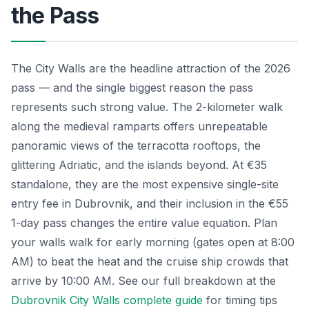
the Pass
The City Walls are the headline attraction of the 2026
pass — and the single biggest reason the pass
represents such strong value. The 2-kilometer walk
along the medieval ramparts offers unrepeatable
panoramic views of the terracotta rooftops, the
glittering Adriatic, and the islands beyond. At €35
standalone, they are the most expensive single-site
entry fee in Dubrovnik, and their inclusion in the €55
1-day pass changes the entire value equation. Plan
your walls walk for early morning (gates open at 8:00
AM) to beat the heat and the cruise ship crowds that
arrive by 10:00 AM. See our full breakdown at the
Dubrovnik City Walls complete guide
for timing tips