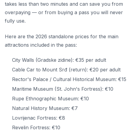
takes less than two minutes and can save you from
overpaying — or from buying a pass you will never
fully use.
Here are the 2026 standalone prices for the main
attractions included in the pass:
City Walls (Gradske zidine): €35 per adult
Cable Car to Mount Srđ (return): €20 per adult
Rector's Palace / Cultural Historical Museum: €15
Maritime Museum (St. John's Fortress): €10
Rupe Ethnographic Museum: €10
Natural History Museum: €7
Lovrijenac Fortress: €8
Revelin Fortress: €10