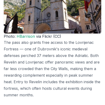
Photo:
HBarrison
via Flickr (CC)
The pass also grants free access to the Lovrijenac
Fortress — one of Dubrovnik's iconic medieval
defenses perched 37 meters above the Adriatic. Both
Revelin and Lovrijenac offer panoramic views and are
far less crowded than the City Walls, making them a
rewarding complement especially in peak summer
heat. Entry to Revelin includes the exhibition inside the
fortress, which often hosts cultural events during
summer months.