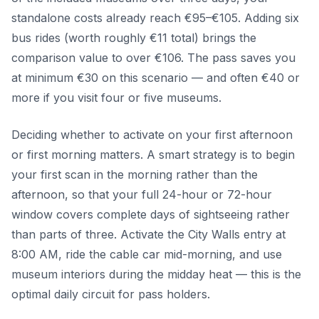
standalone costs already reach €95–€105. Adding six
bus rides (worth roughly €11 total) brings the
comparison value to over €106. The pass saves you
at minimum €30 on this scenario — and often €40 or
more if you visit four or five museums.
Deciding whether to activate on your first afternoon
or first morning matters. A smart strategy is to begin
your first scan in the morning rather than the
afternoon, so that your full 24-hour or 72-hour
window covers complete days of sightseeing rather
than parts of three. Activate the City Walls entry at
8:00 AM, ride the cable car mid-morning, and use
museum interiors during the midday heat — this is the
optimal daily circuit for pass holders.