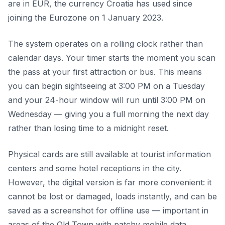
are in EUR, the currency Croatia has used since
joining the Eurozone on 1 January 2023.
The system operates on a rolling clock rather than
calendar days. Your timer starts the moment you scan
the pass at your first attraction or bus. This means
you can begin sightseeing at 3:00 PM on a Tuesday
and your 24-hour window will run until 3:00 PM on
Wednesday — giving you a full morning the next day
rather than losing time to a midnight reset.
Physical cards are still available at tourist information
centers and some hotel receptions in the city.
However, the digital version is far more convenient: it
cannot be lost or damaged, loads instantly, and can be
saved as a screenshot for offline use — important in
areas of the Old Town with patchy mobile data