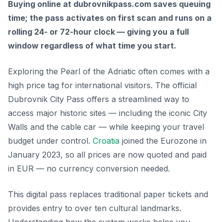
Buying online at dubrovnikpass.com saves queuing
time; the pass activates on first scan and runs on a
rolling 24- or 72-hour clock — giving you a full
window regardless of what time you start.
Exploring the Pearl of the Adriatic often comes with a
high price tag for international visitors. The official
Dubrovnik City Pass offers a streamlined way to
access major historic sites — including the iconic City
Walls and the cable car — while keeping your travel
budget under control.
Croatia
joined the Eurozone in
January 2023, so all prices are now quoted and paid
in EUR — no currency conversion needed.
This digital pass replaces traditional paper tickets and
provides entry to over ten cultural landmarks.