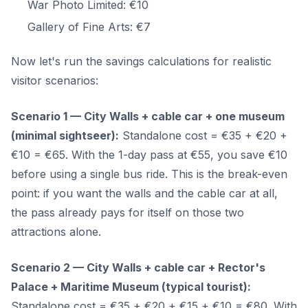
War Photo Limited: €10
Gallery of Fine Arts: €7
Now let's run the savings calculations for realistic
visitor scenarios:
Scenario 1 — City Walls + cable car + one museum
(minimal sightseer):
Standalone cost = €35 + €20 +
€10 = €65. With the 1-day pass at €55, you save €10
before using a single bus ride. This is the break-even
point: if you want the walls and the cable car at all,
the pass already pays for itself on those two
attractions alone.
Scenario 2 — City Walls + cable car + Rector's
Palace + Maritime Museum (typical tourist):
Standalone cost = €35 + €20 + €15 + €10 = €80. With