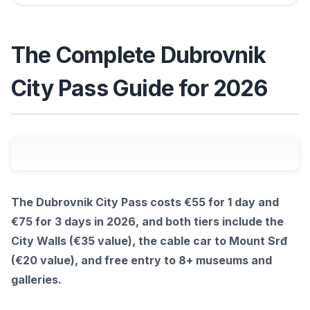
The Complete Dubrovnik
City Pass Guide for 2026
The Dubrovnik City Pass costs €55 for 1 day and
€75 for 3 days in 2026, and both tiers include the
City Walls (€35 value), the cable car to Mount Srđ
(€20 value), and free entry to 8+ museums and
galleries.