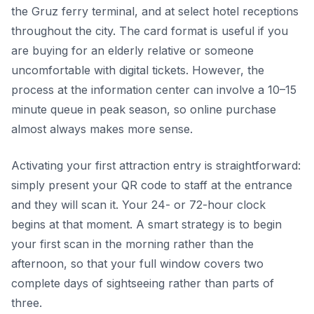
the Gruz ferry terminal, and at select hotel receptions
throughout the city. The card format is useful if you
are buying for an elderly relative or someone
uncomfortable with digital tickets. However, the
process at the information center can involve a 10–15
minute queue in peak season, so online purchase
almost always makes more sense.
Activating your first attraction entry is straightforward:
simply present your QR code to staff at the entrance
and they will scan it. Your 24- or 72-hour clock
begins at that moment. A smart strategy is to begin
your first scan in the morning rather than the
afternoon, so that your full window covers two
complete days of sightseeing rather than parts of
three.