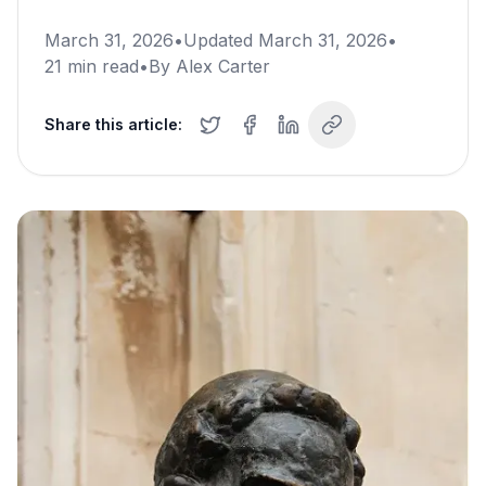
March 31, 2026
•
Updated
March 31, 2026
•
21
min read
•
By
Alex Carter
Share this article: