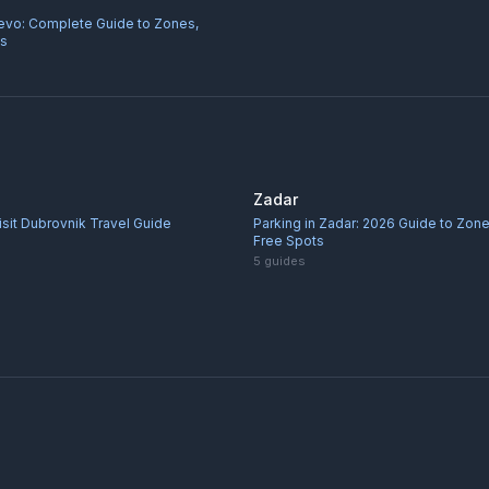
jevo: Complete Guide to Zones,
ps
Zadar
sit Dubrovnik Travel Guide
Parking in Zadar: 2026 Guide to Zone
Free Spots
5
guides