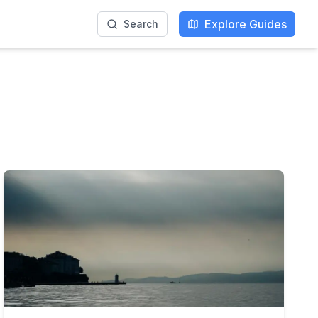
Explore Guides
Search