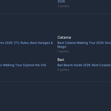
2026
3
guides
Catania
rmo 2026: ZTL Rules, Best Garages &
Best Catania Walking Tour 2026: Di
Magic
7
guides
Bari
o Walking Tour: Explore the Old
Bari Beach Guide 2026: Best Coastal 
5
guides