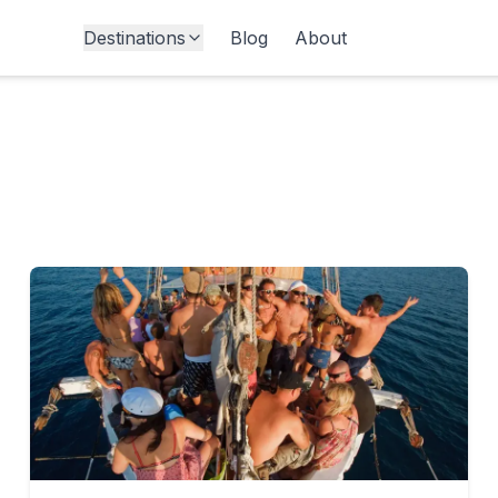
Destinations
Blog
About