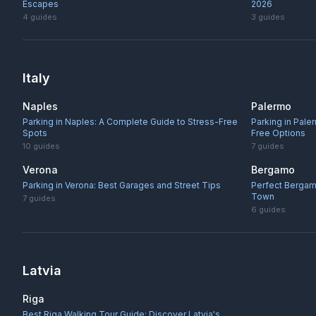
Escapes
2026
4
guides
3
guides
Italy
Naples
Palermo
Parking in Naples: A Complete Guide to Stress-Free
Parking in Pale
Spots
Free Options
10
guides
7
guides
Verona
Bergamo
Parking in Verona: Best Garages and Street Tips
Perfect Bergam
Town
7
guides
6
guides
Latvia
Riga
Best Riga Walking Tour Guide: Discover Latvia's