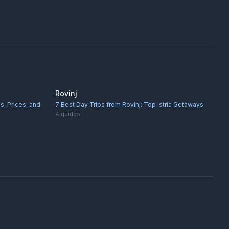
Rovinj
s, Prices, and
7 Best Day Trips from Rovinj: Top Istria Getaways
4
guides