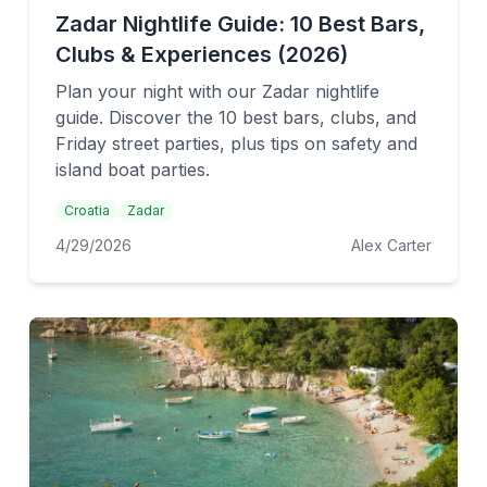
Zadar Nightlife Guide: 10 Best Bars,
Clubs & Experiences (2026)
Plan your night with our Zadar nightlife
guide. Discover the 10 best bars, clubs, and
Friday street parties, plus tips on safety and
island boat parties.
Croatia
Zadar
4/29/2026
Alex Carter