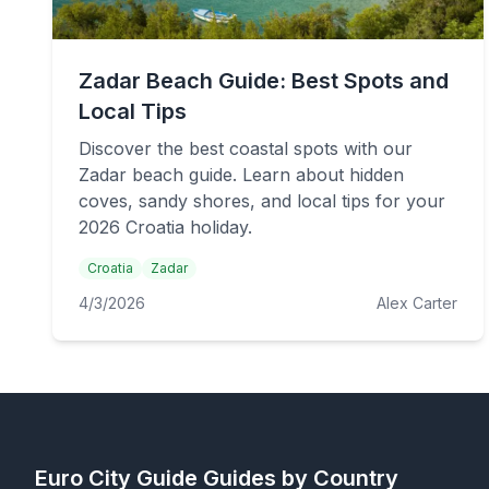
Zadar Beach Guide: Best Spots and
Local Tips
Discover the best coastal spots with our
Zadar beach guide. Learn about hidden
coves, sandy shores, and local tips for your
2026 Croatia holiday.
Croatia
Zadar
4/3/2026
Alex Carter
Euro City Guide
Guides by Country