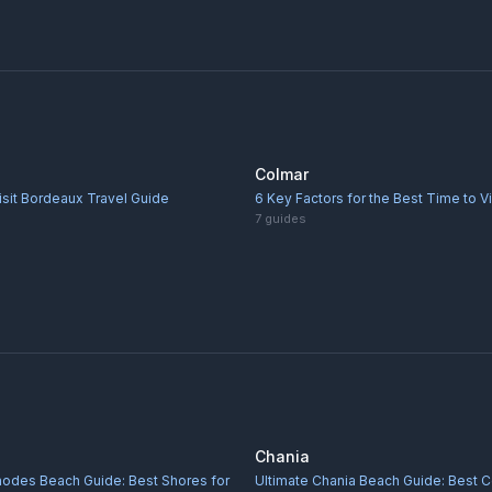
Colmar
isit Bordeaux Travel Guide
6 Key Factors for the Best Time to V
7
guides
Chania
hodes Beach Guide: Best Shores for
Ultimate Chania Beach Guide: Best C