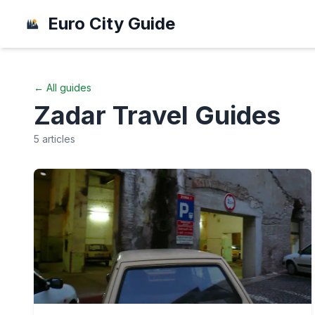
Euro City Guide
← All guides
Zadar
Travel Guides
5
articles