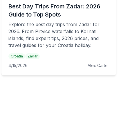
Best Day Trips From Zadar: 2026
Guide to Top Spots
Explore the best day trips from Zadar for
2026. From Plitvice waterfalls to Kornati
islands, find expert tips, 2026 prices, and
travel guides for your Croatia holiday.
Croatia
Zadar
4/15/2026
Alex Carter