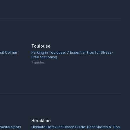
Toulouse
isit Colmar
Parking in Toulouse: 7 Essential Tips for Stress-
Free Stationing
7
guides
Heraklion
oastal Spots
Ultimate Heraklion Beach Guide: Best Shores & Tips