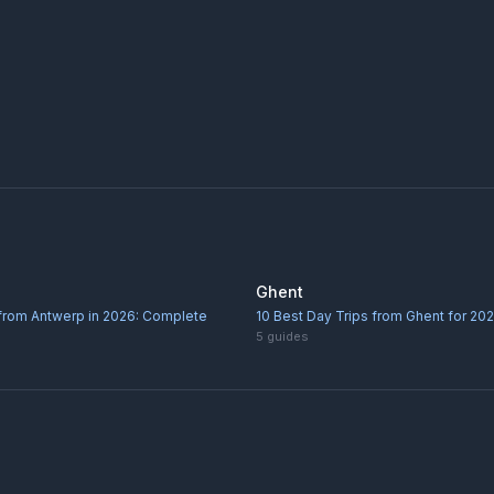
Ghent
 from Antwerp in 2026: Complete
10 Best Day Trips from Ghent for 20
5
guides