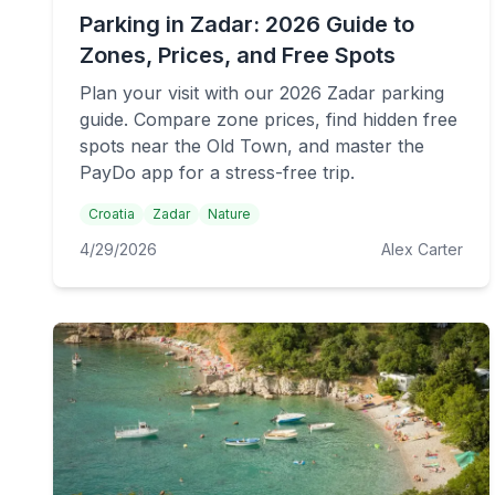
Parking in Zadar: 2026 Guide to
Zones, Prices, and Free Spots
Plan your visit with our 2026 Zadar parking
guide. Compare zone prices, find hidden free
spots near the Old Town, and master the
PayDo app for a stress-free trip.
Croatia
Zadar
Nature
4/29/2026
Alex Carter