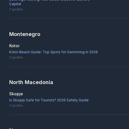
Capital
7
guides
Montenegro
Kotor
Kotor Beach Guide: Top Spots for Swimming in 2026
3
guides
North Macedonia
Skopje
Is Skopje Safe for Tourists? 2026 Safety Guide
3
guides