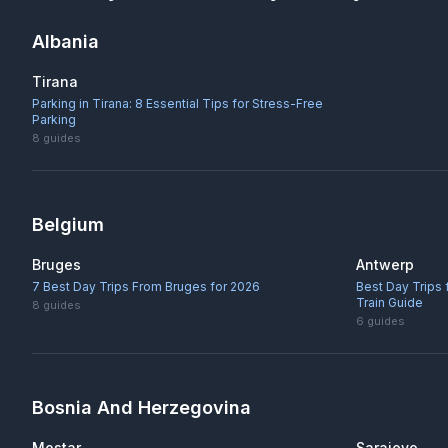
Albania
Tirana
Parking in Tirana: 8 Essential Tips for Stress-Free
Parking
8
guides
Belgium
Bruges
Antwerp
7 Best Day Trips From Bruges for 2026
Best Day Trips
Train Guide
8
guides
6
guides
Bosnia And Herzegovina
Mostar
Sarajevo