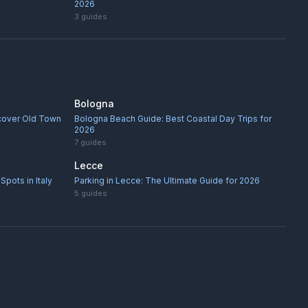
2026
3
guides
Bologna
scover Old Town
Bologna Beach Guide: Best Coastal Day Trips for
2026
7
guides
Lecce
Spots in Italy
Parking in Lecce: The Ultimate Guide for 2026
5
guides