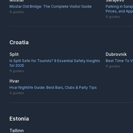
Mostar Old Bridge: The Complete Visitor Guide
Parking in Sara
Prices, and Ap
6
guides
6
guides
Croatia
Split
Dubrovnik
Is Split Safe for Tourists? 9 Essential Safety Insights
Best Time To Vi
for 2025
11
guides
11
guides
Hvar
Hvar Nightlife Guide: Best Bars, Clubs & Party Tips
4
guides
Estonia
Tallinn