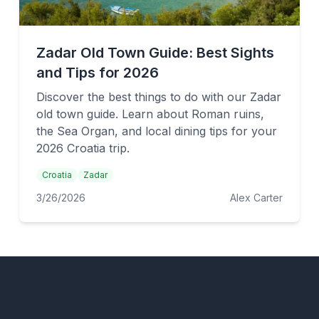
Zadar Old Town Guide: Best Sights
and Tips for 2026
Discover the best things to do with our Zadar
old town guide. Learn about Roman ruins,
the Sea Organ, and local dining tips for your
2026 Croatia trip.
Croatia
Zadar
3/26/2026
Alex Carter