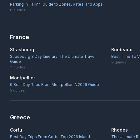
Parking in Tallinn: Guide to Zones, Rates, and Apps
8
guides
France
Strasbourg
Bordeaux
Strasbourg 3 Day Itinerary: The Ultimate Travel
Best Time To V
Guide
9
guides
11
guides
Montpellier
9 Best Day Trips From Montpellier: A 2026 Guide
5
guides
Greece
Corfu
Rhodes
Best Day Trips From Corfu: Top 2026 Island
The Ultimate R