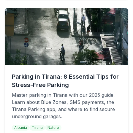
Parking in Tirana: 8 Essential Tips for
Stress-Free Parking
Master parking in Tirana with our 2025 guide.
Learn about Blue Zones, SMS payments, the
Tirana Parking app, and where to find secure
underground garages.
Albania
Tirana
Nature