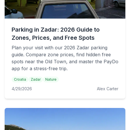
Parking in Zadar: 2026 Guide to
Zones, Prices, and Free Spots
Plan your visit with our 2026 Zadar parking
guide. Compare zone prices, find hidden free
spots near the Old Town, and master the PayDo
app for a stress-free trip.
Croatia
Zadar
Nature
4/29/2026
Alex Carter