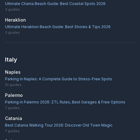
Ultimate Chania Beach Guide: Best Coastal Spots 2026
3
guides
Heraklion
Ultimate Heraklion Beach Guide: Best Shores & Tips 2026
3
guides
Italy
Naples
Parking in Naples: A Complete Guide to Stress-Free Spots
10
guides
Palermo
Parking in Palermo 2026: ZTL Rules, Best Garages & Free Options
7
guides
Catania
Best Catania Walking Tour 2026: Discover Old Town Magic
7
guides