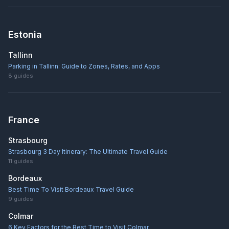
Estonia
Tallinn
Parking in Tallinn: Guide to Zones, Rates, and Apps
8
guides
France
Strasbourg
Strasbourg 3 Day Itinerary: The Ultimate Travel Guide
11
guides
Bordeaux
Best Time To Visit Bordeaux Travel Guide
9
guides
Colmar
6 Key Factors for the Best Time to Visit Colmar