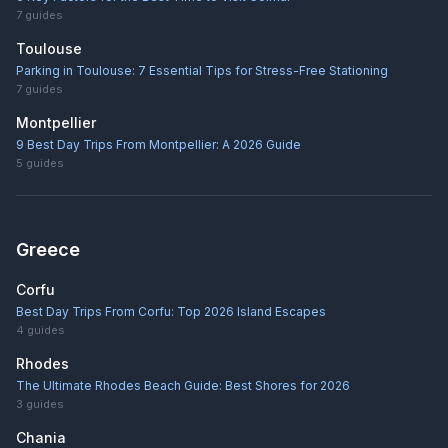
7
guides
Toulouse
Parking in Toulouse: 7 Essential Tips for Stress-Free Stationing
7
guides
Montpellier
9 Best Day Trips From Montpellier: A 2026 Guide
5
guides
Greece
Corfu
Best Day Trips From Corfu: Top 2026 Island Escapes
4
guides
Rhodes
The Ultimate Rhodes Beach Guide: Best Shores for 2026
3
guides
Chania