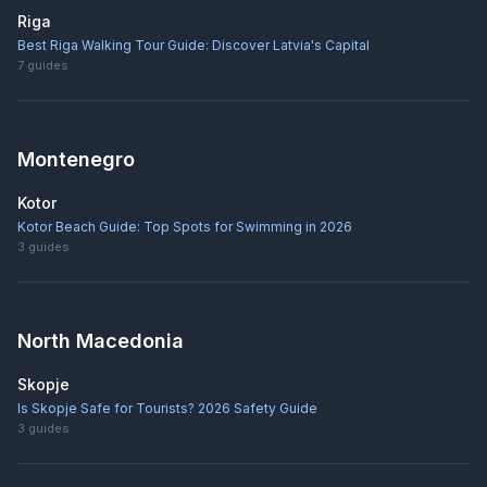
Riga
Best Riga Walking Tour Guide: Discover Latvia's Capital
7
guides
Montenegro
Kotor
Kotor Beach Guide: Top Spots for Swimming in 2026
3
guides
North Macedonia
Skopje
Is Skopje Safe for Tourists? 2026 Safety Guide
3
guides