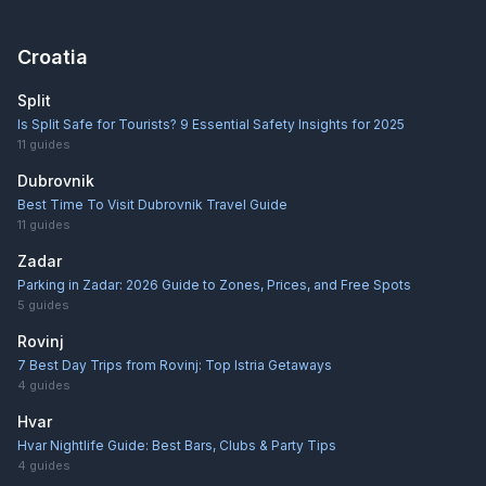
Croatia
Split
Is Split Safe for Tourists? 9 Essential Safety Insights for 2025
11
guides
Dubrovnik
Best Time To Visit Dubrovnik Travel Guide
11
guides
Zadar
Parking in Zadar: 2026 Guide to Zones, Prices, and Free Spots
5
guides
Rovinj
7 Best Day Trips from Rovinj: Top Istria Getaways
4
guides
Hvar
Hvar Nightlife Guide: Best Bars, Clubs & Party Tips
4
guides