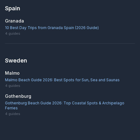
Spain
Granada
10 Best Day Trips from Granada Spain (2026 Guide)
4
guides
Sweden
Malmo
Malmo Beach Guide 2026: Best Spots for Sun, Sea and Saunas
4
guides
Gothenburg
Gothenburg Beach Guide 2026: Top Coastal Spots & Archipelago
Ferries
4
guides