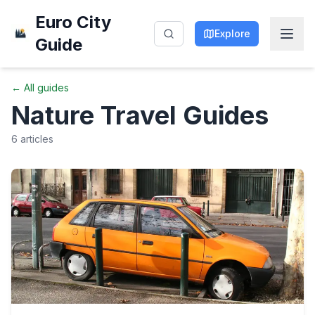
Euro City
Explore
Guide
← All guides
Nature
Travel Guides
6
articles