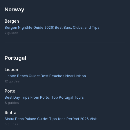
Norway
Bergen
Bergen Nightlife Guide 2026: Best Bars, Clubs, and Tips
7
guides
Portugal
Lisbon
Lisbon Beach Guide: Best Beaches Near Lisbon
12
guides
Porto
Best Day Trips From Porto: Top Portugal Tours
8
guides
Sintra
Sintra Pena Palace Guide: Tips for a Perfect 2026 Visit
5
guides