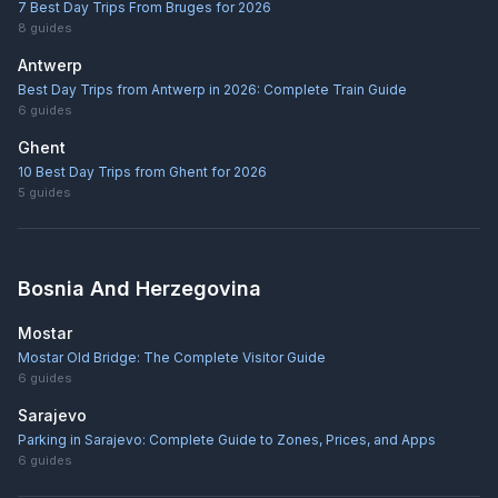
7 Best Day Trips From Bruges for 2026
8
guides
Antwerp
Best Day Trips from Antwerp in 2026: Complete Train Guide
6
guides
Ghent
10 Best Day Trips from Ghent for 2026
5
guides
Bosnia And Herzegovina
Mostar
Mostar Old Bridge: The Complete Visitor Guide
6
guides
Sarajevo
Parking in Sarajevo: Complete Guide to Zones, Prices, and Apps
6
guides