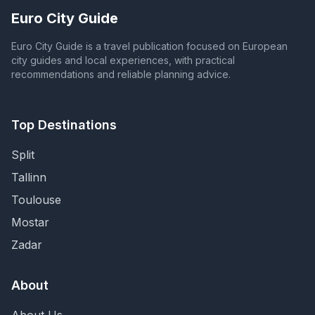
Euro City Guide
Euro City Guide is a travel publication focused on European
city guides and local experiences, with practical
recommendations and reliable planning advice.
Top Destinations
Split
Tallinn
Toulouse
Mostar
Zadar
About