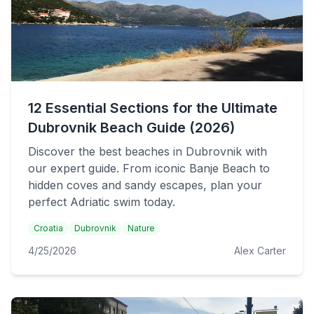
12 Essential Sections for the Ultimate
Dubrovnik Beach Guide (2026)
Discover the best beaches in Dubrovnik with
our expert guide. From iconic Banje Beach to
hidden coves and sandy escapes, plan your
perfect Adriatic swim today.
Croatia
Dubrovnik
Nature
4/25/2026
Alex Carter