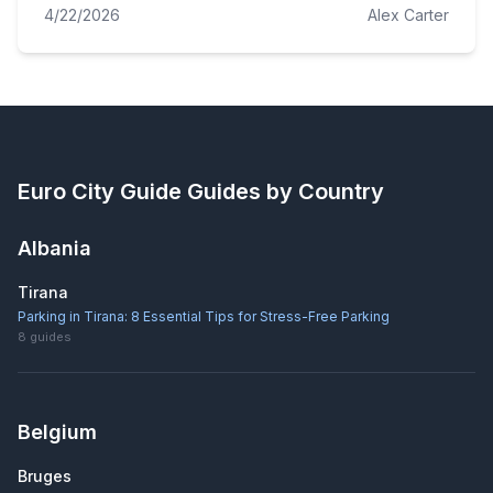
4/22/2026
Alex Carter
Euro City Guide
Guides by Country
Albania
Tirana
Parking in Tirana: 8 Essential Tips for Stress-Free Parking
8
guides
Belgium
Bruges