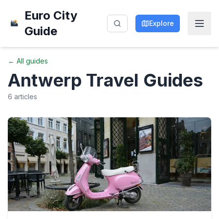
Euro City
Explore
Guide
← All guides
Antwerp
Travel Guides
6
articles