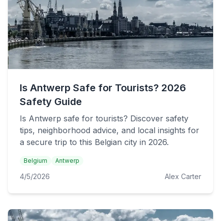
Is Antwerp Safe for Tourists? 2026
Safety Guide
Is Antwerp safe for tourists? Discover safety
tips, neighborhood advice, and local insights for
a secure trip to this Belgian city in 2026.
Belgium
Antwerp
4/5/2026
Alex Carter