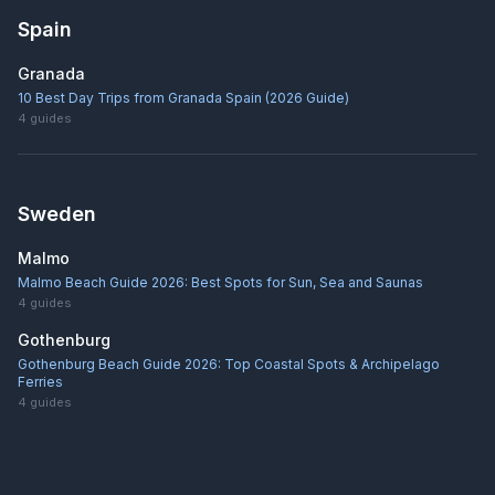
Spain
Granada
10 Best Day Trips from Granada Spain (2026 Guide)
4
guides
Sweden
Malmo
Malmo Beach Guide 2026: Best Spots for Sun, Sea and Saunas
4
guides
Gothenburg
Gothenburg Beach Guide 2026: Top Coastal Spots & Archipelago
Ferries
4
guides