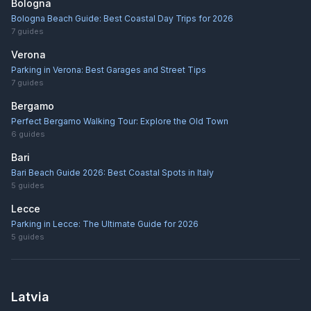
Bologna
Bologna Beach Guide: Best Coastal Day Trips for 2026
7
guides
Verona
Parking in Verona: Best Garages and Street Tips
7
guides
Bergamo
Perfect Bergamo Walking Tour: Explore the Old Town
6
guides
Bari
Bari Beach Guide 2026: Best Coastal Spots in Italy
5
guides
Lecce
Parking in Lecce: The Ultimate Guide for 2026
5
guides
Latvia