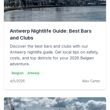
Antwerp Nightlife Guide: Best Bars
and Clubs
Discover the best bars and clubs with our
Antwerp nightlife guide. Get local tips on safety,
costs, and top districts for your 2026 Belgian
adventure.
Belgium
Antwerp
4/5/2026
Alex Carter