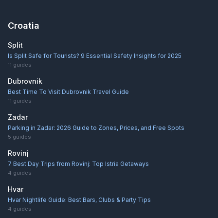
Croatia
Split
Is Split Safe for Tourists? 9 Essential Safety Insights for 2025
11
guides
Dubrovnik
Best Time To Visit Dubrovnik Travel Guide
11
guides
Zadar
Parking in Zadar: 2026 Guide to Zones, Prices, and Free Spots
5
guides
Rovinj
7 Best Day Trips from Rovinj: Top Istria Getaways
4
guides
Hvar
Hvar Nightlife Guide: Best Bars, Clubs & Party Tips
4
guides