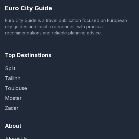
Euro City Guide
Euro City Guide is a travel publication focused on European
city guides and local experiences, with practical
recommendations and reliable planning advice.
Top Destinations
Split
Tallinn
Toulouse
Mostar
Zadar
About