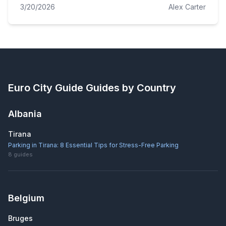
3/20/2026
Alex Carter
Euro City Guide
Guides by Country
Albania
Tirana
Parking in Tirana: 8 Essential Tips for Stress-Free Parking
8
guides
Belgium
Bruges