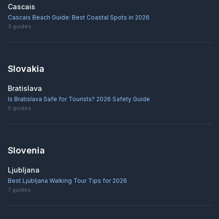
Cascais
Cascais Beach Guide: Best Coastal Spots in 2026
3
guides
Slovakia
Bratislava
Is Bratislava Safe for Tourists? 2026 Safety Guide
5
guides
Slovenia
Ljubljana
Best Ljubljana Walking Tour Tips for 2026
7
guides