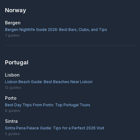
Norway
Bergen
Bergen Nightlife Guide 2026: Best Bars, Clubs, and Tips
7
guides
Portugal
Lisbon
Lisbon Beach Guide: Best Beaches Near Lisbon
12
guides
Porto
Best Day Trips From Porto: Top Portugal Tours
8
guides
Sintra
Sintra Pena Palace Guide: Tips for a Perfect 2026 Visit
5
guides