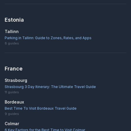
Estonia
Tallinn
Parking in Tallinn: Guide to Zones, Rates, and Apps
8
guides
France
Strasbourg
Strasbourg 3 Day Itinerary: The Ultimate Travel Guide
11
guides
Bordeaux
Best Time To Visit Bordeaux Travel Guide
9
guides
Colmar
6 Key Factors for the Best Time to Visit Colmar