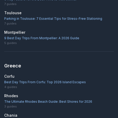
7
guides
Toulouse
Parking in Toulouse: 7 Essential Tips for Stress-Free Stationing
7
guides
Montpellier
9 Best Day Trips From Montpellier: A 2026 Guide
5
guides
Greece
Corfu
Best Day Trips From Corfu: Top 2026 Island Escapes
4
guides
Rhodes
The Ultimate Rhodes Beach Guide: Best Shores for 2026
3
guides
Chania