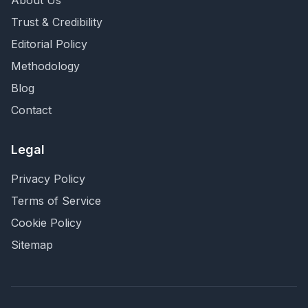
About Us
Trust & Credibility
Editorial Policy
Methodology
Blog
Contact
Legal
Privacy Policy
Terms of Service
Cookie Policy
Sitemap