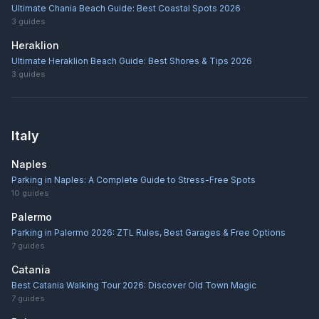
Ultimate Chania Beach Guide: Best Coastal Spots 2026
3
guides
Heraklion
Ultimate Heraklion Beach Guide: Best Shores & Tips 2026
3
guides
Italy
Naples
Parking in Naples: A Complete Guide to Stress-Free Spots
10
guides
Palermo
Parking in Palermo 2026: ZTL Rules, Best Garages & Free Options
7
guides
Catania
Best Catania Walking Tour 2026: Discover Old Town Magic
7
guides