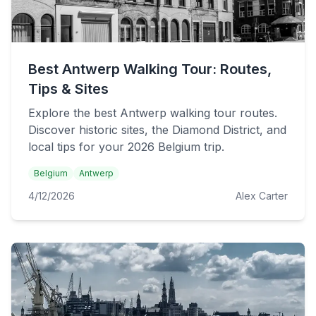
Best Antwerp Walking Tour: Routes,
Tips & Sites
Explore the best Antwerp walking tour routes.
Discover historic sites, the Diamond District, and
local tips for your 2026 Belgium trip.
Belgium
Antwerp
4/12/2026
Alex Carter