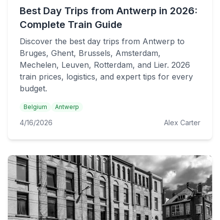
Best Day Trips from Antwerp in 2026:
Complete Train Guide
Discover the best day trips from Antwerp to
Bruges, Ghent, Brussels, Amsterdam,
Mechelen, Leuven, Rotterdam, and Lier. 2026
train prices, logistics, and expert tips for every
budget.
Belgium
Antwerp
4/16/2026
Alex Carter