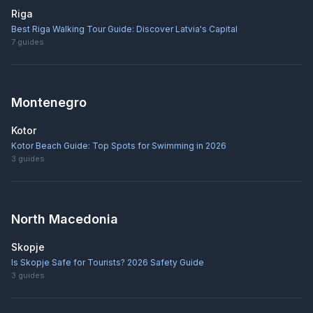
Riga
Best Riga Walking Tour Guide: Discover Latvia's Capital
7
guides
Montenegro
Kotor
Kotor Beach Guide: Top Spots for Swimming in 2026
3
guides
North Macedonia
Skopje
Is Skopje Safe for Tourists? 2026 Safety Guide
3
guides