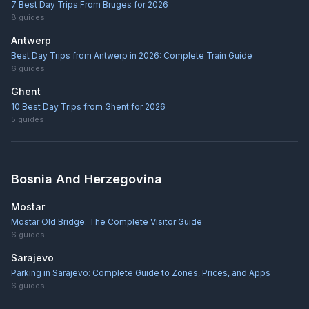
7 Best Day Trips From Bruges for 2026
8
guides
Antwerp
Best Day Trips from Antwerp in 2026: Complete Train Guide
6
guides
Ghent
10 Best Day Trips from Ghent for 2026
5
guides
Bosnia And Herzegovina
Mostar
Mostar Old Bridge: The Complete Visitor Guide
6
guides
Sarajevo
Parking in Sarajevo: Complete Guide to Zones, Prices, and Apps
6
guides