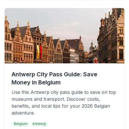
Antwerp City Pass Guide: Save
Money in Belgium
Use this Antwerp city pass guide to save on top
museums and transport. Discover costs,
benefits, and local tips for your 2026 Belgian
adventure.
Belgium
Antwerp