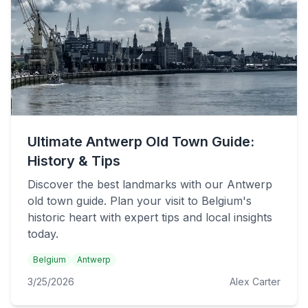
Ultimate Antwerp Old Town Guide:
History & Tips
Discover the best landmarks with our Antwerp
old town guide. Plan your visit to Belgium's
historic heart with expert tips and local insights
today.
Belgium
Antwerp
3/25/2026
Alex Carter