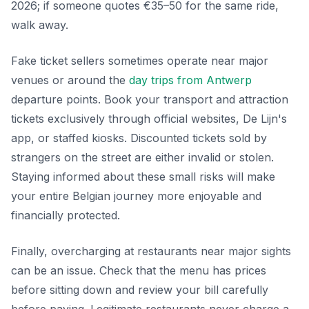
2026; if someone quotes €35–50 for the same ride,
walk away.
Fake ticket sellers sometimes operate near major
venues or around the
day trips from Antwerp
departure points. Book your transport and attraction
tickets exclusively through official websites, De Lijn's
app, or staffed kiosks. Discounted tickets sold by
strangers on the street are either invalid or stolen.
Staying informed about these small risks will make
your entire Belgian journey more enjoyable and
financially protected.
Finally, overcharging at restaurants near major sights
can be an issue. Check that the menu has prices
before sitting down and review your bill carefully
before paying. Legitimate restaurants never charge a