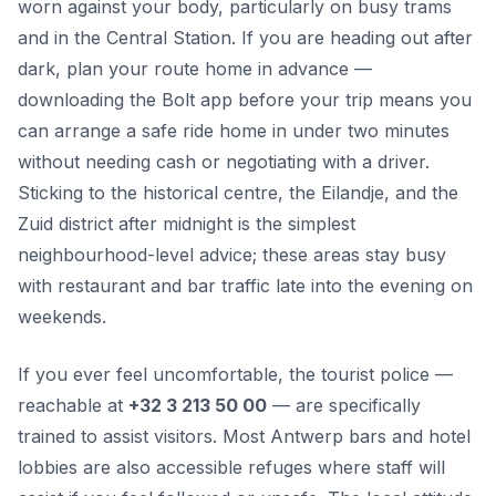
worn against your body, particularly on busy trams
and in the Central Station. If you are heading out after
dark, plan your route home in advance —
downloading the Bolt app before your trip means you
can arrange a safe ride home in under two minutes
without needing cash or negotiating with a driver.
Sticking to the historical centre, the Eilandje, and the
Zuid district after midnight is the simplest
neighbourhood-level advice; these areas stay busy
with restaurant and bar traffic late into the evening on
weekends.
If you ever feel uncomfortable, the tourist police —
reachable at
+32 3 213 50 00
— are specifically
trained to assist visitors. Most Antwerp bars and hotel
lobbies are also accessible refuges where staff will