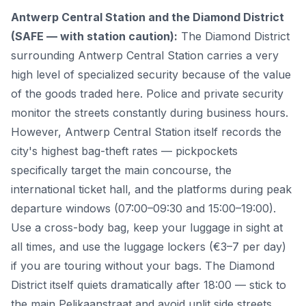
Antwerp Central Station and the Diamond District
(SAFE — with station caution):
The Diamond District
surrounding Antwerp Central Station carries a very
high level of specialized security because of the value
of the goods traded here. Police and private security
monitor the streets constantly during business hours.
However, Antwerp Central Station itself records the
city's highest bag-theft rates — pickpockets
specifically target the main concourse, the
international ticket hall, and the platforms during peak
departure windows (07:00–09:30 and 15:00–19:00).
Use a cross-body bag, keep your luggage in sight at
all times, and use the luggage lockers (€3–7 per day)
if you are touring without your bags. The Diamond
District itself quiets dramatically after 18:00 — stick to
the main Pelikaanstraat and avoid unlit side streets