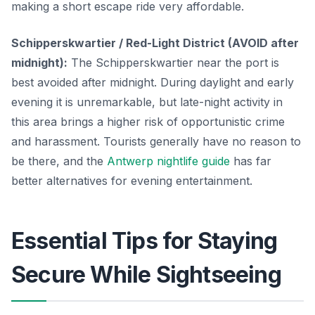
making a short escape ride very affordable.
Schipperskwartier / Red-Light District (AVOID after
midnight):
The Schipperskwartier near the port is
best avoided after midnight. During daylight and early
evening it is unremarkable, but late-night activity in
this area brings a higher risk of opportunistic crime
and harassment. Tourists generally have no reason to
be there, and the
Antwerp nightlife guide
has far
better alternatives for evening entertainment.
Essential Tips for Staying
Secure While Sightseeing