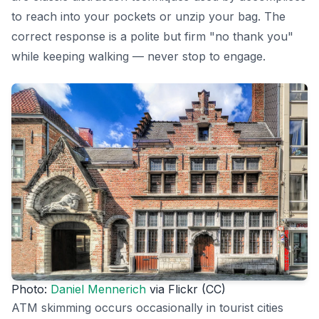
to reach into your pockets or unzip your bag. The
correct response is a polite but firm "no thank you"
while keeping walking — never stop to engage.
Photo:
Daniel Mennerich
via Flickr (CC)
ATM skimming occurs occasionally in tourist cities