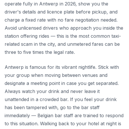
operate fully in Antwerp in 2026, show you the
driver's details and licence plate before pickup, and
charge a fixed rate with no fare negotiation needed.
Avoid unlicensed drivers who approach you inside the
station offering rides — this is the most common taxi-
related scam in the city, and unmetered fares can be
three to five times the legal rate.
Antwerp is famous for its vibrant nightlife. Stick with
your group when moving between venues and
designate a meeting point in case you get separated.
Always watch your drink and never leave it
unattended in a crowded bar. If you feel your drink
has been tampered with, go to the bar staff
immediately — Belgian bar staff are trained to respond
to this situation. Walking back to your hotel at night is