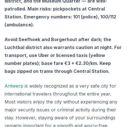
district, and the Museum Quarter — are well-
patrolled. Main risks: pickpockets at Central
Station. Emergency numbers: 101 (police), 100/112
(ambulance).
Avoid Seefhoek and Borgerhout after dark; the
Luchtbal district also warrants caution at night. For
transport, use Uber or licensed taxis (yellow
number plates); base fare €3 + €2.30/km. Keep
bags zipped on trams through Central Station.
Antwerp
is widely recognized as a very safe city for
international travelers throughout the entire year.
Most visitors enjoy the city without experiencing any
major security issues or criminal activity during their
stay. However, staying aware of your surroundings
remains important for a smooth and worry-free