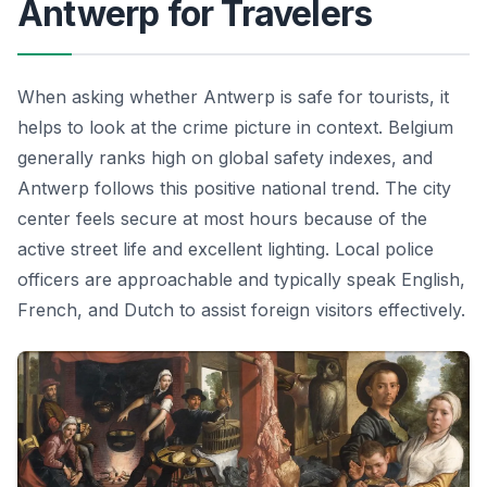
Antwerp for Travelers
When asking whether Antwerp is safe for tourists, it
helps to look at the crime picture in context. Belgium
generally ranks high on global safety indexes, and
Antwerp follows this positive national trend. The city
center feels secure at most hours because of the
active street life and excellent lighting. Local police
officers are approachable and typically speak English,
French, and Dutch to assist foreign visitors effectively.