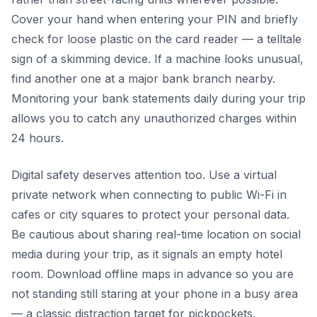
Cover your hand when entering your PIN and briefly
check for loose plastic on the card reader — a telltale
sign of a skimming device. If a machine looks unusual,
find another one at a major bank branch nearby.
Monitoring your bank statements daily during your trip
allows you to catch any unauthorized charges within
24 hours.
Digital safety deserves attention too. Use a virtual
private network when connecting to public Wi-Fi in
cafes or city squares to protect your personal data.
Be cautious about sharing real-time location on social
media during your trip, as it signals an empty hotel
room. Download offline maps in advance so you are
not standing still staring at your phone in a busy area
— a classic distraction target for pickpockets.