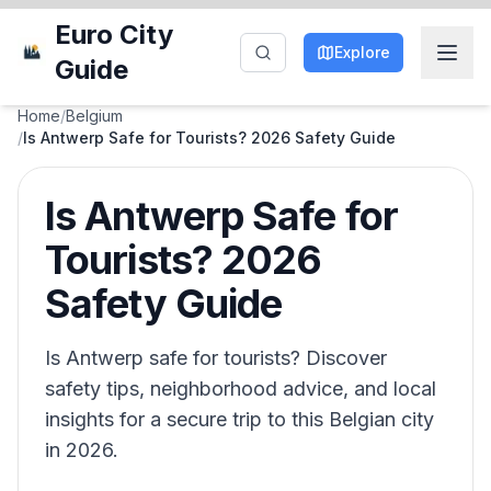
Euro City
Explore
Guide
Home
/
Belgium
/
Is Antwerp Safe for Tourists? 2026 Safety Guide
Is Antwerp Safe for
Tourists? 2026
Safety Guide
Is Antwerp safe for tourists? Discover
safety tips, neighborhood advice, and local
insights for a secure trip to this Belgian city
in 2026.