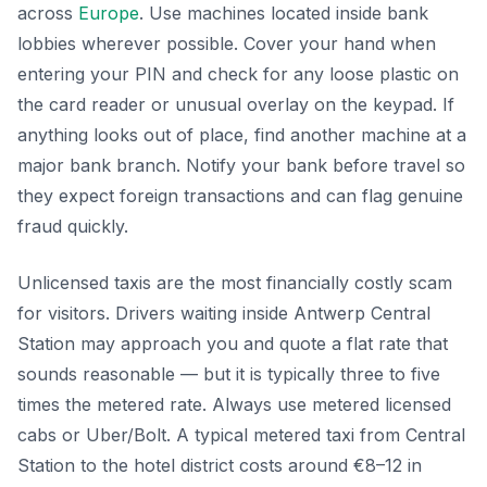
across
Europe
. Use machines located inside bank
lobbies wherever possible. Cover your hand when
entering your PIN and check for any loose plastic on
the card reader or unusual overlay on the keypad. If
anything looks out of place, find another machine at a
major bank branch. Notify your bank before travel so
they expect foreign transactions and can flag genuine
fraud quickly.
Unlicensed taxis are the most financially costly scam
for visitors. Drivers waiting inside Antwerp Central
Station may approach you and quote a flat rate that
sounds reasonable — but it is typically three to five
times the metered rate. Always use metered licensed
cabs or Uber/Bolt. A typical metered taxi from Central
Station to the hotel district costs around €8–12 in