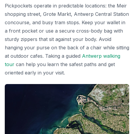
Pickpockets operate in predictable locations: the Meir
shopping street, Grote Markt, Antwerp Central Station
concourse, and busy tram stops. Keep your wallet in
a front pocket or use a secure cross-body bag with
sturdy zippers that sit against your body. Avoid
hanging your purse on the back of a chair while sitting
at outdoor cafes. Taking a guided
Antwerp walking
tour
can help you learn the safest paths and get
oriented early in your visit.