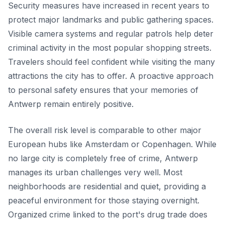
Security measures have increased in recent years to
protect major landmarks and public gathering spaces.
Visible camera systems and regular patrols help deter
criminal activity in the most popular shopping streets.
Travelers should feel confident while visiting the many
attractions the city has to offer. A proactive approach
to personal safety ensures that your memories of
Antwerp remain entirely positive.
The overall risk level is comparable to other major
European hubs like Amsterdam or Copenhagen. While
no large city is completely free of crime, Antwerp
manages its urban challenges very well. Most
neighborhoods are residential and quiet, providing a
peaceful environment for those staying overnight.
Organized crime linked to the port's drug trade does