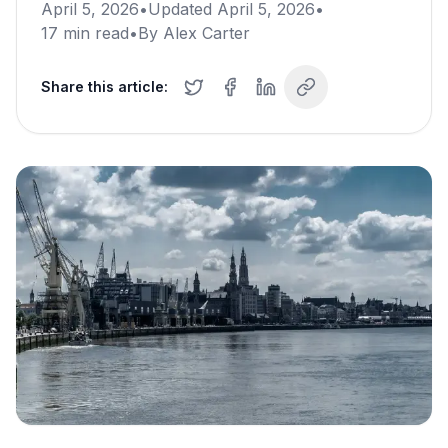
April 5, 2026
•
Updated
April 5, 2026
•
17
min read
•
By
Alex Carter
Share this article: