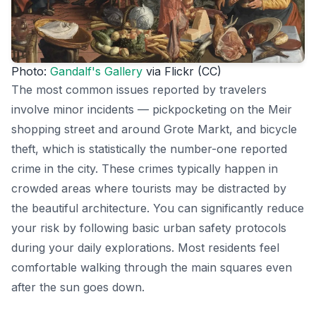
Photo:
Gandalf's Gallery
via Flickr (CC)
The most common issues reported by travelers
involve minor incidents — pickpocketing on the Meir
shopping street and around Grote Markt, and bicycle
theft, which is statistically the number-one reported
crime in the city. These crimes typically happen in
crowded areas where tourists may be distracted by
the beautiful architecture. You can significantly reduce
your risk by following basic urban safety protocols
during your daily explorations. Most residents feel
comfortable walking through the main squares even
after the sun goes down.