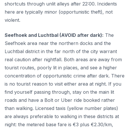
shortcuts through unlit alleys after 22:00. Incidents
here are typically minor (opportunistic theft), not
violent.
Seefhoek and Luchtbal (AVOID after dark):
The
Seefhoek area near the northern docks and the
Luchtbal district in the far north of the city warrant
real caution after nightfall. Both areas are away from
tourist routes, poorly lit in places, and see a higher
concentration of opportunistic crime after dark. There
is no tourist reason to visit either area at night. If you
find yourself passing through, stay on the main lit
roads and have a Bolt or Uber ride booked rather
than walking. Licensed taxis (yellow number plates)
are always preferable to walking in these districts at
night: the metered base fare is €3 plus €2.30/km,