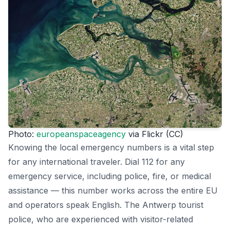
Photo:
europeanspaceagency
via Flickr (CC)
Knowing the local emergency numbers is a vital step
for any international traveler. Dial 112 for any
emergency service, including police, fire, or medical
assistance — this number works across the entire EU
and operators speak English. The Antwerp tourist
police, who are experienced with visitor-related