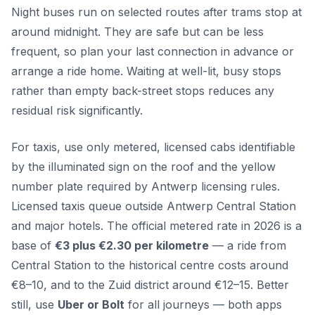
Night buses run on selected routes after trams stop at
around midnight. They are safe but can be less
frequent, so plan your last connection in advance or
arrange a ride home. Waiting at well-lit, busy stops
rather than empty back-street stops reduces any
residual risk significantly.
For taxis, use only metered, licensed cabs identifiable
by the illuminated sign on the roof and the yellow
number plate required by Antwerp licensing rules.
Licensed taxis queue outside Antwerp Central Station
and major hotels. The official metered rate in 2026 is a
base of
€3 plus €2.30 per kilometre
— a ride from
Central Station to the historical centre costs around
€8–10, and to the Zuid district around €12–15. Better
still, use
Uber or Bolt
for all journeys — both apps