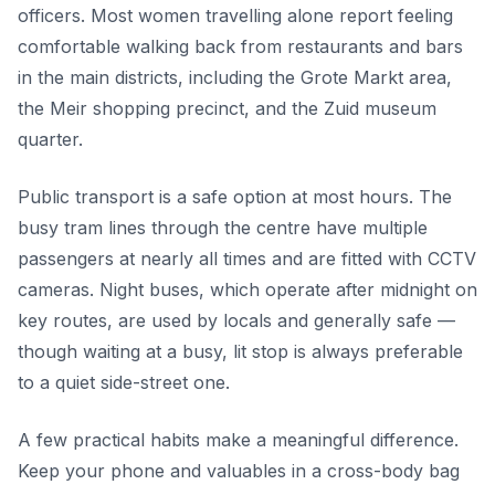
officers. Most women travelling alone report feeling
comfortable walking back from restaurants and bars
in the main districts, including the Grote Markt area,
the Meir shopping precinct, and the Zuid museum
quarter.
Public transport is a safe option at most hours. The
busy tram lines through the centre have multiple
passengers at nearly all times and are fitted with CCTV
cameras. Night buses, which operate after midnight on
key routes, are used by locals and generally safe —
though waiting at a busy, lit stop is always preferable
to a quiet side-street one.
A few practical habits make a meaningful difference.
Keep your phone and valuables in a cross-body bag