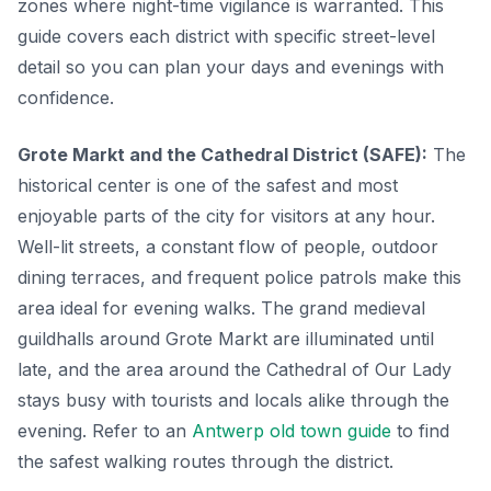
zones where night-time vigilance is warranted. This
guide covers each district with specific street-level
detail so you can plan your days and evenings with
confidence.
Grote Markt and the Cathedral District (SAFE):
The
historical center is one of the safest and most
enjoyable parts of the city for visitors at any hour.
Well-lit streets, a constant flow of people, outdoor
dining terraces, and frequent police patrols make this
area ideal for evening walks. The grand medieval
guildhalls around Grote Markt are illuminated until
late, and the area around the Cathedral of Our Lady
stays busy with tourists and locals alike through the
evening. Refer to an
Antwerp old town guide
to find
the safest walking routes through the district.