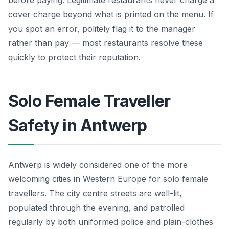
cover charge beyond what is printed on the menu. If
you spot an error, politely flag it to the manager
rather than pay — most restaurants resolve these
quickly to protect their reputation.
Solo Female Traveller
Safety in Antwerp
Antwerp is widely considered one of the more
welcoming cities in Western Europe for solo female
travellers. The city centre streets are well-lit,
populated through the evening, and patrolled
regularly by both uniformed police and plain-clothes