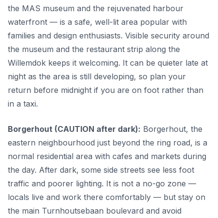
the MAS museum and the rejuvenated harbour
waterfront — is a safe, well-lit area popular with
families and design enthusiasts. Visible security around
the museum and the restaurant strip along the
Willemdok keeps it welcoming. It can be quieter late at
night as the area is still developing, so plan your
return before midnight if you are on foot rather than
in a taxi.
Borgerhout (CAUTION after dark):
Borgerhout, the
eastern neighbourhood just beyond the ring road, is a
normal residential area with cafes and markets during
the day. After dark, some side streets see less foot
traffic and poorer lighting. It is not a no-go zone —
locals live and work there comfortably — but stay on
the main Turnhoutsebaan boulevard and avoid