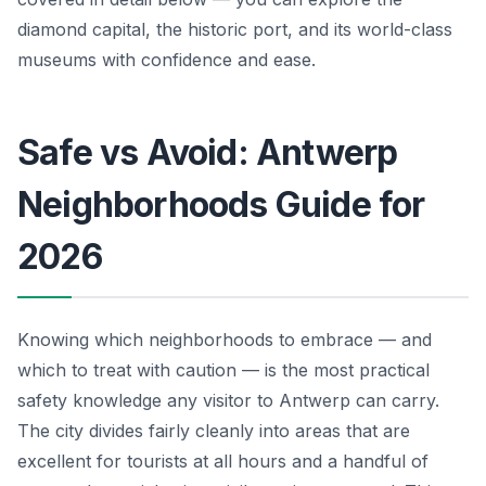
diamond capital, the historic port, and its world-class
museums with confidence and ease.
Safe vs Avoid: Antwerp
Neighborhoods Guide for
2026
Knowing which neighborhoods to embrace — and
which to treat with caution — is the most practical
safety knowledge any visitor to Antwerp can carry.
The city divides fairly cleanly into areas that are
excellent for tourists at all hours and a handful of