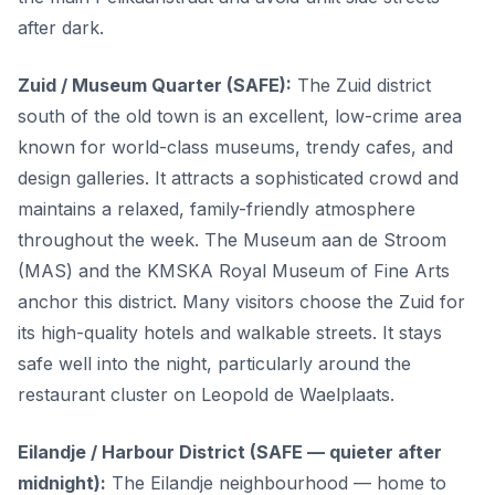
after dark.
Zuid / Museum Quarter (SAFE):
The Zuid district
south of the old town is an excellent, low-crime area
known for world-class museums, trendy cafes, and
design galleries. It attracts a sophisticated crowd and
maintains a relaxed, family-friendly atmosphere
throughout the week. The Museum aan de Stroom
(MAS) and the KMSKA Royal Museum of Fine Arts
anchor this district. Many visitors choose the Zuid for
its high-quality hotels and walkable streets. It stays
safe well into the night, particularly around the
restaurant cluster on Leopold de Waelplaats.
Eilandje / Harbour District (SAFE — quieter after
midnight):
The Eilandje neighbourhood — home to