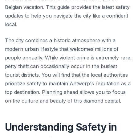
Belgian vacation. This guide provides the latest safety
updates to help you navigate the city like a confident
local.
The city combines a historic atmosphere with a
modern urban lifestyle that welcomes millions of
people annually. While violent crime is extremely rare,
petty theft can occasionally occur in the busiest
tourist districts. You will find that the local authorities
prioritize safety to maintain Antwerp's reputation as a
top destination. Planning ahead allows you to focus
on the culture and beauty of this diamond capital.
Understanding Safety in