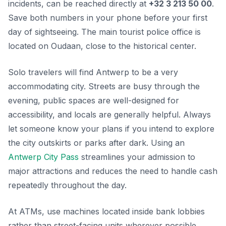
incidents, can be reached directly at
+32 3 213 50 00
.
Save both numbers in your phone before your first
day of sightseeing. The main tourist police office is
located on Oudaan, close to the historical center.
Solo travelers will find Antwerp to be a very
accommodating city. Streets are busy through the
evening, public spaces are well-designed for
accessibility, and locals are generally helpful. Always
let someone know your plans if you intend to explore
the city outskirts or parks after dark. Using an
Antwerp City Pass
streamlines your admission to
major attractions and reduces the need to handle cash
repeatedly throughout the day.
At ATMs, use machines located inside bank lobbies
rather than street-facing units wherever possible.