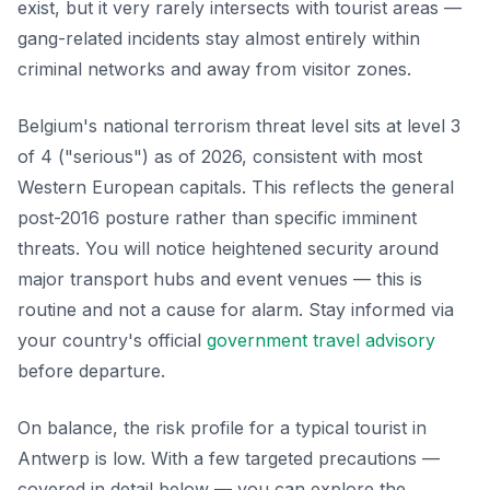
exist, but it very rarely intersects with tourist areas —
gang-related incidents stay almost entirely within
criminal networks and away from visitor zones.
Belgium's national terrorism threat level sits at level 3
of 4 ("serious") as of 2026, consistent with most
Western European capitals. This reflects the general
post-2016 posture rather than specific imminent
threats. You will notice heightened security around
major transport hubs and event venues — this is
routine and not a cause for alarm. Stay informed via
your country's official
government travel advisory
before departure.
On balance, the risk profile for a typical tourist in
Antwerp is low. With a few targeted precautions —
covered in detail below — you can explore the