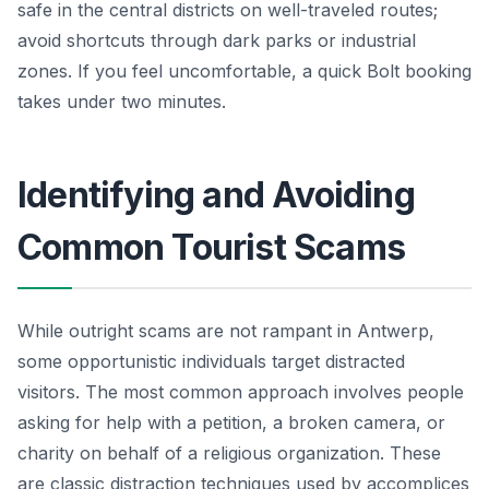
safe in the central districts on well-traveled routes;
avoid shortcuts through dark parks or industrial
zones. If you feel uncomfortable, a quick Bolt booking
takes under two minutes.
Identifying and Avoiding
Common Tourist Scams
While outright scams are not rampant in Antwerp,
some opportunistic individuals target distracted
visitors. The most common approach involves people
asking for help with a petition, a broken camera, or
charity on behalf of a religious organization. These
are classic distraction techniques used by accomplices