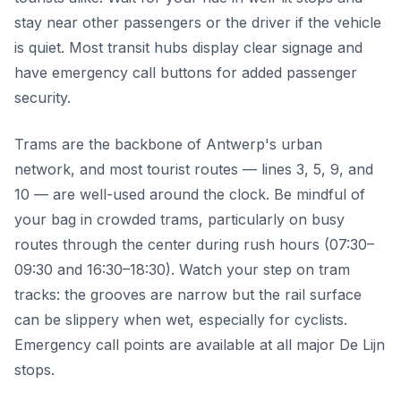
stay near other passengers or the driver if the vehicle
is quiet. Most transit hubs display clear signage and
have emergency call buttons for added passenger
security.
Trams are the backbone of Antwerp's urban
network, and most tourist routes — lines 3, 5, 9, and
10 — are well-used around the clock. Be mindful of
your bag in crowded trams, particularly on busy
routes through the center during rush hours (07:30–
09:30 and 16:30–18:30). Watch your step on tram
tracks: the grooves are narrow but the rail surface
can be slippery when wet, especially for cyclists.
Emergency call points are available at all major De Lijn
stops.