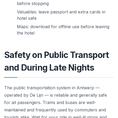
before stopping
Valuables: leave passport and extra cards in
hotel safe
Maps: download for offline use before leaving
the hotel
Safety on Public Transport
and During Late Nights
The public transportation system in Antwerp —
operated by De Lijn — is reliable and generally safe
for all passengers. Trams and buses are well-
maintained and frequently used by commuters and
tourists alike. Wait for your ride in well-lit stops and