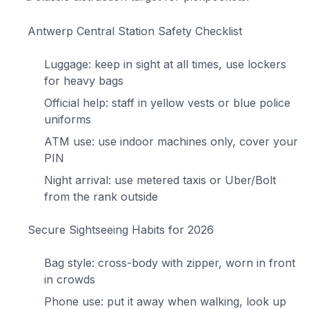
Antwerp Central Station Safety Checklist
Luggage: keep in sight at all times, use lockers
for heavy bags
Official help: staff in yellow vests or blue police
uniforms
ATM use: use indoor machines only, cover your
PIN
Night arrival: use metered taxis or Uber/Bolt
from the rank outside
Secure Sightseeing Habits for 2026
Bag style: cross-body with zipper, worn in front
in crowds
Phone use: put it away when walking, look up