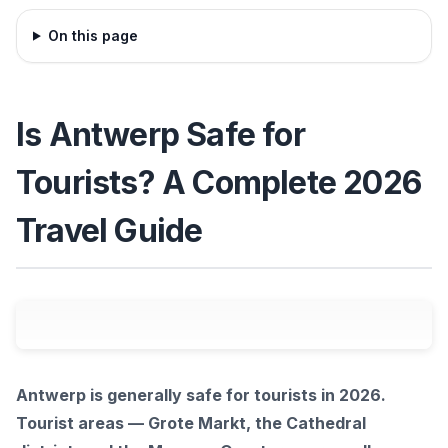
On this page
Is Antwerp Safe for
Tourists? A Complete 2026
Travel Guide
Antwerp is generally safe for tourists in 2026.
Tourist areas — Grote Markt, the Cathedral