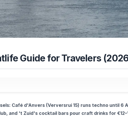
life Guide for Travelers (2026
sels: Café d'Anvers (Verversrui 15) runs techno until 6 
ub, and 't Zuid's cocktail bars pour craft drinks for €12–