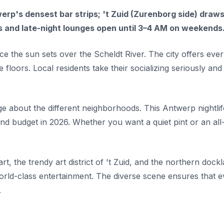
rp's densest bar strips; 't Zuid (Zurenborg side) draws
 and late-night lounges open until 3–4 AM on weekends
e the sun sets over the Scheldt River. The city offers ever
floors. Local residents take their socializing seriously and
dge about the different neighborhoods. This Antwerp nightlif
nd budget in 2026. Whether you want a quiet pint or an all
rt, the trendy art district of 't Zuid, and the northern dock
world-class entertainment. The diverse scene ensures that 
.