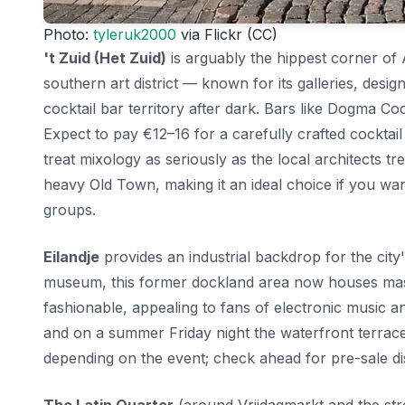
Photo:
tyleruk2000
via Flickr (CC)
't Zuid (Het Zuid)
is arguably the hippest corner of 
southern art district — known for its galleries, desi
cocktail bar territory after dark. Bars like Dogma C
Expect to pay €12–16 for a carefully crafted cocktai
treat mixology as seriously as the local architects tr
heavy Old Town, making it an ideal choice if you wan
groups.
Eilandje
provides an industrial backdrop for the cit
museum, this former dockland area now houses massi
fashionable, appealing to fans of electronic music a
and on a summer Friday night the waterfront terrace
depending on the event; check ahead for pre-sale dis