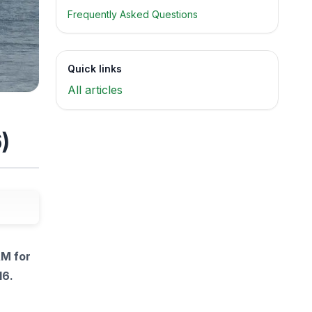
Frequently Asked Questions
Quick links
All articles
)
AM for
16.