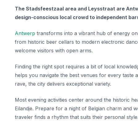
The Stadsfeestzaal area and Leysstraat are Antwe
design-conscious local crowd to independent bars
Antwerp
transforms into a vibrant hub of energy onc
from historic beer cellars to modern electronic dance 
welcome visitors with open arms.
Finding the right spot requires a bit of local knowle
helps you navigate the best venues for every taste a
rave, the city delivers exceptional variety.
Most evening activities center around the historic hea
Eilandje. Prepare for a night of Belgian charm and 
traveler finds a rhythm that suits their personal style