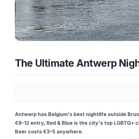
The Ultimate Antwerp Night
Antwerp has Belgium's best nightlife outside Brus
€8–12 entry, Red & Blue is the city's top LGBTQ+ cl
Beer costs €3–5 anywhere.