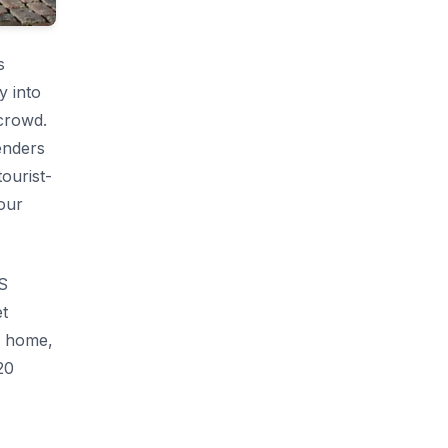
s
y into
 crowd.
enders
tourist-
tour
AS
et
t home,
20