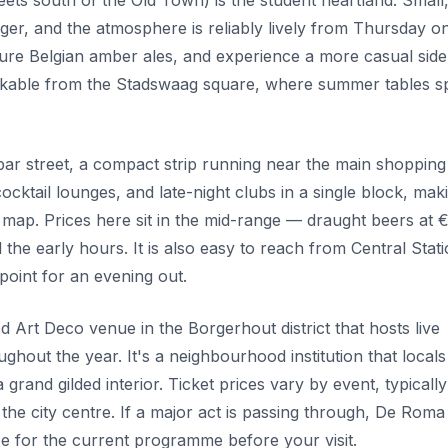
ets south of the Old Town) is the student heartland. Small
ager, and the atmosphere is reliably lively from Thursday o
scure Belgian amber ales, and experience a more casual side
walkable from the Stadswaag square, where summer tables sp
bar street, a compact strip running near the main shopping
ocktail lounges, and late-night clubs in a single block, maki
 map. Prices here sit in the mid-range — draught beers at 
l the early hours. It is also easy to reach from Central Stat
 point for an evening out.
 Art Deco venue in the Borgerhout district that hosts live
ghout the year. It's a neighbourhood institution that locals
grand gilded interior. Ticket prices vary by event, typicall
the city centre. If a major act is passing through, De Roma 
e for the current programme before your visit.