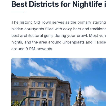
Best Districts for Nightlife
The historic Old Town serves as the primary starting
hidden courtyards filled with cozy bars and traditio
best architectural gems during your crawl. Most ven
nights, and the area around Groenplaats and Hands
around 9 PM onwards.