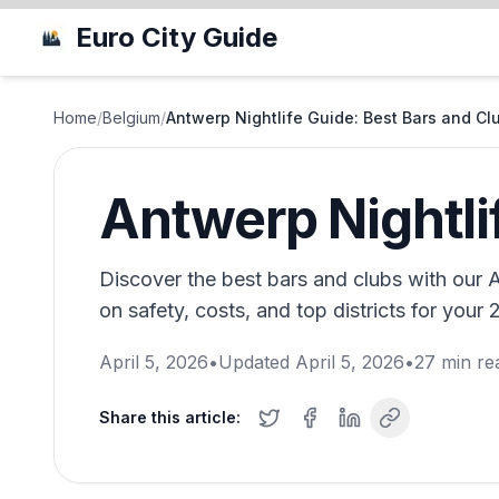
Euro City Guide
Home
/
Belgium
/
Antwerp Nightlife Guide: Best Bars and Cl
Antwerp Nightli
Discover the best bars and clubs with our An
on safety, costs, and top districts for your
April 5, 2026
•
Updated
April 5, 2026
•
27
min re
Share this article: