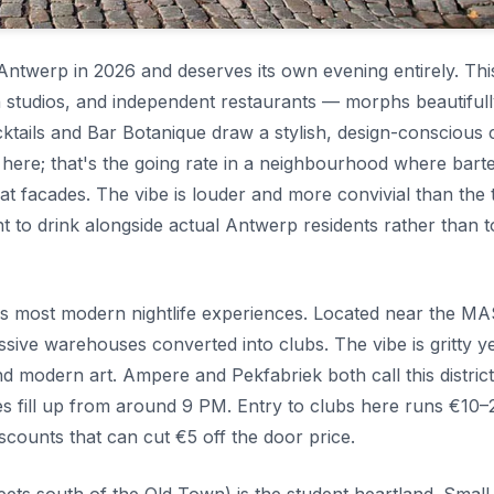
Antwerp in 2026 and deserves its own evening entirely. Thi
gn studios, and independent restaurants — morphs beautifull
ocktails and Bar Botanique draw a stylish, design-conscious
l here; that's the going rate in a neighbourhood where bart
eat facades. The vibe is louder and more convivial than the 
t to drink alongside actual Antwerp residents rather than 
y's most modern nightlife experiences. Located near the M
ve warehouses converted into clubs. The vibe is gritty y
nd modern art. Ampere and Pekfabriek both call this distric
s fill up from around 9 PM. Entry to clubs here runs €10–
counts that can cut €5 off the door price.