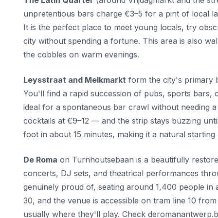
The Latin Quarter
(around Vrijdagmarkt and the stre
unpretentious bars charge €3–5 for a pint of local l
It is the perfect place to meet young locals, try ob
city without spending a fortune. This area is also 
the cobbles on warm evenings.
Leysstraat and Melkmarkt
form the city's primary 
You'll find a rapid succession of pubs, sports bars, c
ideal for a spontaneous bar crawl without needing a
cocktails at €9–12 — and the strip stays buzzing unti
foot in about 15 minutes, making it a natural starting
De Roma
on Turnhoutsebaan is a beautifully restored
concerts, DJ sets, and theatrical performances throu
genuinely proud of, seating around 1,400 people in a 
30, and the venue is accessible on tram line 10 from 
usually where they'll play. Check deromanantwerp.b