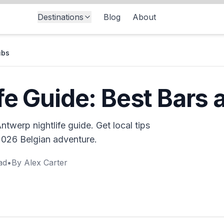
Destinations
Blog
About
ubs
fe Guide: Best Bars 
twerp nightlife guide. Get local tips
 2026 Belgian adventure.
ad
•
By
Alex Carter