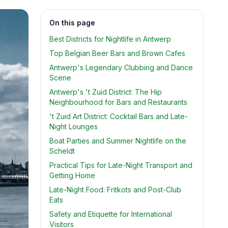
On this page
Best Districts for Nightlife in Antwerp
Top Belgian Beer Bars and Brown Cafes
Antwerp's Legendary Clubbing and Dance
Scene
Antwerp's 't Zuid District: The Hip
Neighbourhood for Bars and Restaurants
't Zuid Art District: Cocktail Bars and Late-
Night Lounges
Boat Parties and Summer Nightlife on the
Scheldt
Practical Tips for Late-Night Transport and
Getting Home
Late-Night Food: Fritkots and Post-Club
Eats
Safety and Etiquette for International
Visitors