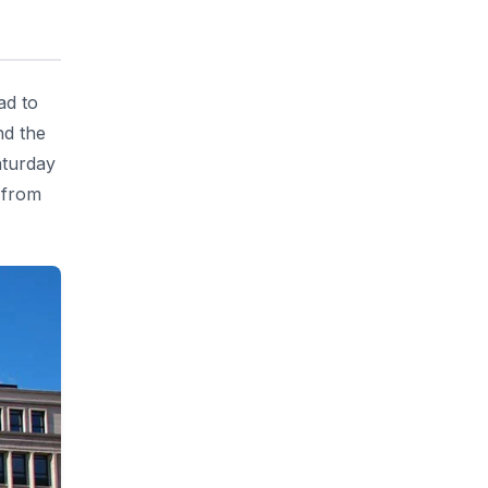
ad to
nd the
aturday
 from