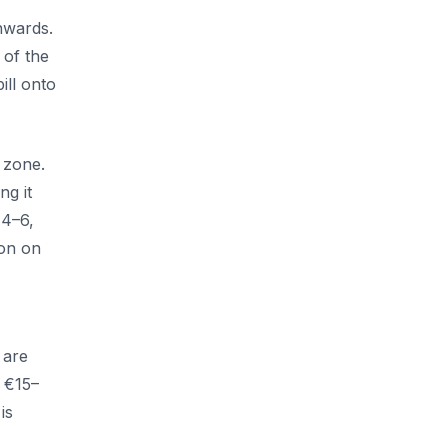
,
nwards.
 of the
ill onto
 zone.
ng it
€4–6,
ion on
 are
y €15–
is