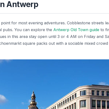
 in Antwerp
 point for most evening adventures. Cobblestone streets le
nal pubs. You can explore the
Antwerp Old Town guide
to fi
ues in this area stay open until 3 or 4 AM on Friday and S
choenmarkt square packs out with a sociable mixed crowd