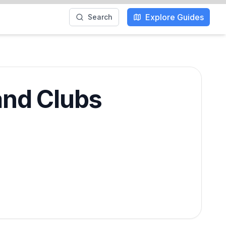
Explore Guides
Search
and Clubs