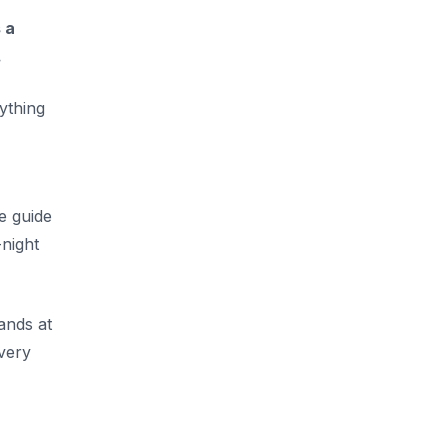
 a
.
ything
e guide
-night
lands at
every