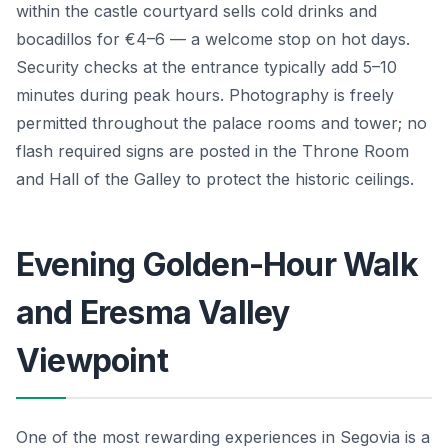
within the castle courtyard sells cold drinks and
bocadillos for €4–6 — a welcome stop on hot days.
Security checks at the entrance typically add 5–10
minutes during peak hours. Photography is freely
permitted throughout the palace rooms and tower; no
flash required signs are posted in the Throne Room
and Hall of the Galley to protect the historic ceilings.
Evening Golden-Hour Walk
and Eresma Valley
Viewpoint
One of the most rewarding experiences in Segovia is a