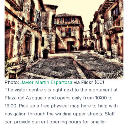
Photo:
Javier Martin Espartosa
via Flickr (CC)
The visitor centre sits right next to the monument at
Plaza del Azoguejo and opens daily from 10:00 to
19:00. Pick up a free physical map here to help with
navigation through the winding upper streets. Staff
can provide current opening hours for smaller