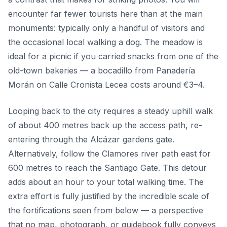
encounter far fewer tourists here than at the main
monuments: typically only a handful of visitors and
the occasional local walking a dog. The meadow is
ideal for a picnic if you carried snacks from one of the
old-town bakeries — a bocadillo from Panadería
Morán on Calle Cronista Lecea costs around €3–4.
Looping back to the city requires a steady uphill walk
of about 400 metres back up the access path, re-
entering through the Alcázar gardens gate.
Alternatively, follow the Clamores river path east for
600 metres to reach the Santiago Gate. This detour
adds about an hour to your total walking time. The
extra effort is fully justified by the incredible scale of
the fortifications seen from below — a perspective
that no map, photograph, or guidebook fully conveys