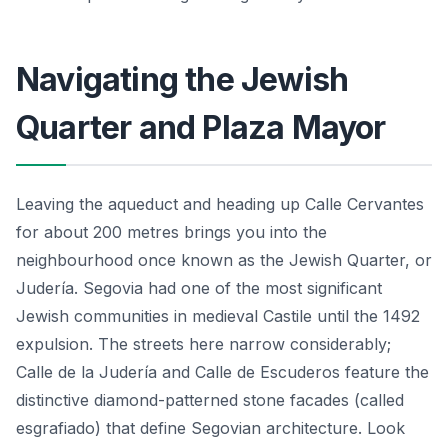
Navigating the Jewish
Quarter and Plaza Mayor
Leaving the aqueduct and heading up Calle Cervantes
for about 200 metres brings you into the
neighbourhood once known as the Jewish Quarter, or
Judería. Segovia had one of the most significant
Jewish communities in medieval Castile until the 1492
expulsion. The streets here narrow considerably;
Calle de la Judería and Calle de Escuderos feature the
distinctive diamond-patterned stone facades (called
esgrafiado) that define Segovian architecture. Look