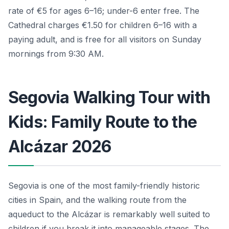
rate of €5 for ages 6–16; under-6 enter free. The
Cathedral charges €1.50 for children 6–16 with a
paying adult, and is free for all visitors on Sunday
mornings from 9:30 AM.
Segovia Walking Tour with
Kids: Family Route to the
Alcázar 2026
Segovia is one of the most family-friendly historic
cities in Spain, and the walking route from the
aqueduct to the Alcázar is remarkably well suited to
children if you break it into manageable stages. The