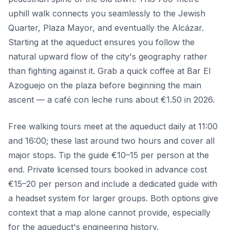
uphill walk connects you seamlessly to the Jewish
Quarter, Plaza Mayor, and eventually the Alcázar.
Starting at the aqueduct ensures you follow the
natural upward flow of the city's geography rather
than fighting against it. Grab a quick coffee at Bar El
Azoguejo on the plaza before beginning the main
ascent — a café con leche runs about €1.50 in 2026.
Free walking tours meet at the aqueduct daily at 11:00
and 16:00; these last around two hours and cover all
major stops. Tip the guide €10–15 per person at the
end. Private licensed tours booked in advance cost
€15–20 per person and include a dedicated guide with
a headset system for larger groups. Both options give
context that a map alone cannot provide, especially
for the aqueduct's engineering history.