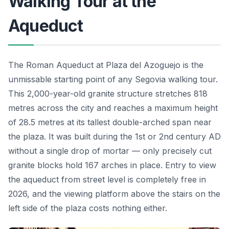
Walking Tour at the
Aqueduct
The Roman Aqueduct at Plaza del Azoguejo is the
unmissable starting point of any Segovia walking tour.
This 2,000-year-old granite structure stretches 818
metres across the city and reaches a maximum height
of 28.5 metres at its tallest double-arched span near
the plaza. It was built during the 1st or 2nd century AD
without a single drop of mortar — only precisely cut
granite blocks hold 167 arches in place. Entry to view
the aqueduct from street level is completely free in
2026, and the viewing platform above the stairs on the
left side of the plaza costs nothing either.