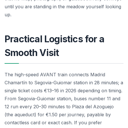
until you are standing in the meadow yourself looking
up.
Practical Logistics for a
Smooth Visit
The high-speed AVANT train connects Madrid
Chamartín to Segovia-Guiomar station in 28 minutes; a
single ticket costs €13–16 in 2026 depending on timing.
From Segovia-Guiomar station, buses number 11 and
12 run every 20–30 minutes to Plaza del Azoguejo
(the aqueduct) for €1.50 per journey, payable by
contactless card or exact cash. If you prefer