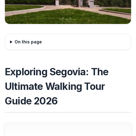
On this page
Exploring Segovia: The
Ultimate Walking Tour
Guide 2026