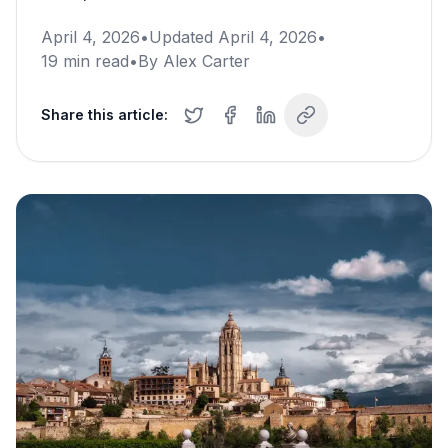
April 4, 2026
•
Updated
April 4, 2026
•
19
min read
•
By
Alex Carter
Share this article: