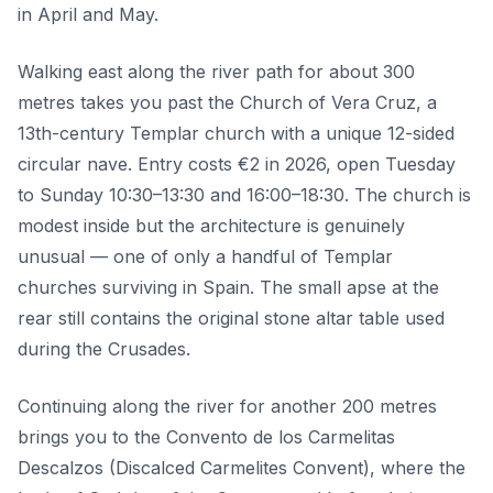
in April and May.
Walking east along the river path for about 300
metres takes you past the Church of Vera Cruz, a
13th-century Templar church with a unique 12-sided
circular nave. Entry costs €2 in 2026, open Tuesday
to Sunday 10:30–13:30 and 16:00–18:30. The church is
modest inside but the architecture is genuinely
unusual — one of only a handful of Templar
churches surviving in Spain. The small apse at the
rear still contains the original stone altar table used
during the Crusades.
Continuing along the river for another 200 metres
brings you to the Convento de los Carmelitas
Descalzos (Discalced Carmelites Convent), where the