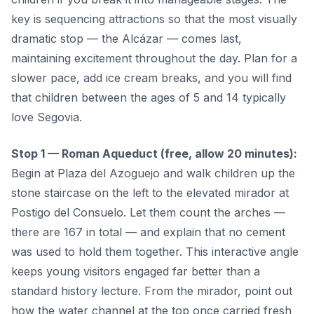
key is sequencing attractions so that the most visually
dramatic stop — the Alcázar — comes last,
maintaining excitement throughout the day. Plan for a
slower pace, add ice cream breaks, and you will find
that children between the ages of 5 and 14 typically
love Segovia.
Stop 1 — Roman Aqueduct (free, allow 20 minutes):
Begin at Plaza del Azoguejo and walk children up the
stone staircase on the left to the elevated mirador at
Postigo del Consuelo. Let them count the arches —
there are 167 in total — and explain that no cement
was used to hold them together. This interactive angle
keeps young visitors engaged far better than a
standard history lecture. From the mirador, point out
how the water channel at the top once carried fresh