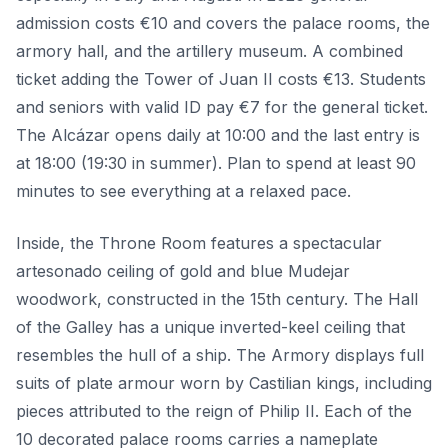
admission costs €10 and covers the palace rooms, the
armory hall, and the artillery museum. A combined
ticket adding the Tower of Juan II costs €13. Students
and seniors with valid ID pay €7 for the general ticket.
The Alcázar opens daily at 10:00 and the last entry is
at 18:00 (19:30 in summer). Plan to spend at least 90
minutes to see everything at a relaxed pace.
Inside, the Throne Room features a spectacular
artesonado ceiling of gold and blue Mudejar
woodwork, constructed in the 15th century. The Hall
of the Galley has a unique inverted-keel ceiling that
resembles the hull of a ship. The Armory displays full
suits of plate armour worn by Castilian kings, including
pieces attributed to the reign of Philip II. Each of the
10 decorated palace rooms carries a nameplate