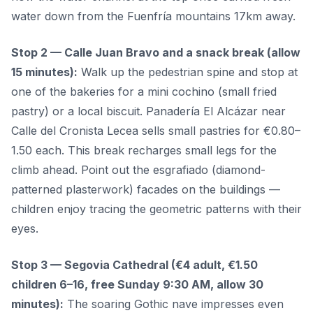
water down from the Fuenfría mountains 17km away.
Stop 2 — Calle Juan Bravo and a snack break (allow
15 minutes):
Walk up the pedestrian spine and stop at
one of the bakeries for a mini cochino (small fried
pastry) or a local biscuit. Panadería El Alcázar near
Calle del Cronista Lecea sells small pastries for €0.80–
1.50 each. This break recharges small legs for the
climb ahead. Point out the esgrafiado (diamond-
patterned plasterwork) facades on the buildings —
children enjoy tracing the geometric patterns with their
eyes.
Stop 3 — Segovia Cathedral (€4 adult, €1.50
children 6–16, free Sunday 9:30 AM, allow 30
minutes):
The soaring Gothic nave impresses even