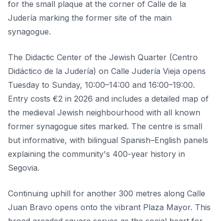
for the small plaque at the corner of Calle de la
Judería marking the former site of the main
synagogue.
The Didactic Center of the Jewish Quarter (Centro
Didáctico de la Judería) on Calle Judería Vieja opens
Tuesday to Sunday, 10:00–14:00 and 16:00–19:00.
Entry costs €2 in 2026 and includes a detailed map of
the medieval Jewish neighbourhood with all known
former synagogue sites marked. The centre is small
but informative, with bilingual Spanish–English panels
explaining the community's 400-year history in
Segovia.
Continuing uphill for another 300 metres along Calle
Juan Bravo opens onto the vibrant Plaza Mayor. This