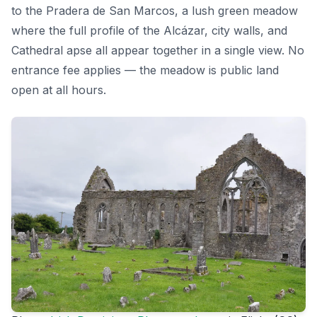
to the Pradera de San Marcos, a lush green meadow
where the full profile of the Alcázar, city walls, and
Cathedral apse all appear together in a single view. No
entrance fee applies — the meadow is public land
open at all hours.