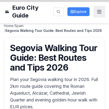
Euro City
Explore
Guide
Home
/
Spain
/
Segovia Walking Tour Guide: Best Routes and Tips 2026
Segovia Walking Tour
Guide: Best Routes
and Tips 2026
Plan your Segovia walking tour in 2026. Full
2km route guide covering the Roman
Aqueduct, Alcázar, Cathedral, Jewish
Quarter and evening golden-hour walk with
EUR prices.