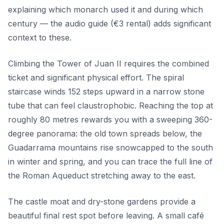
explaining which monarch used it and during which
century — the audio guide (€3 rental) adds significant
context to these.
Climbing the Tower of Juan II requires the combined
ticket and significant physical effort. The spiral
staircase winds 152 steps upward in a narrow stone
tube that can feel claustrophobic. Reaching the top at
roughly 80 metres rewards you with a sweeping 360-
degree panorama: the old town spreads below, the
Guadarrama mountains rise snowcapped to the south
in winter and spring, and you can trace the full line of
the Roman Aqueduct stretching away to the east.
The castle moat and dry-stone gardens provide a
beautiful final rest spot before leaving. A small café