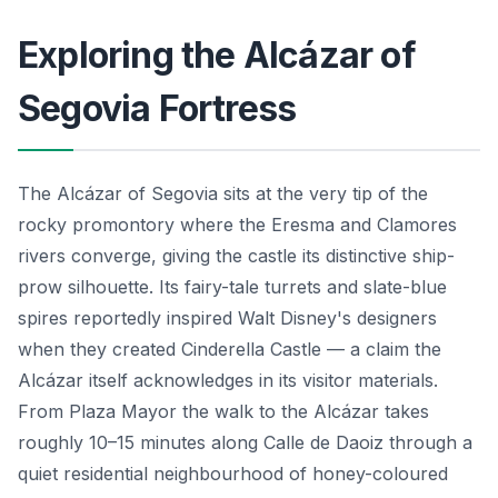
Exploring the Alcázar of
Segovia Fortress
The Alcázar of Segovia sits at the very tip of the
rocky promontory where the Eresma and Clamores
rivers converge, giving the castle its distinctive ship-
prow silhouette. Its fairy-tale turrets and slate-blue
spires reportedly inspired Walt Disney's designers
when they created Cinderella Castle — a claim the
Alcázar itself acknowledges in its visitor materials.
From Plaza Mayor the walk to the Alcázar takes
roughly 10–15 minutes along Calle de Daoiz through a
quiet residential neighbourhood of honey-coloured