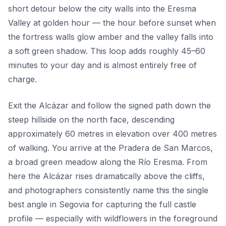
short detour below the city walls into the Eresma
Valley at golden hour — the hour before sunset when
the fortress walls glow amber and the valley falls into
a soft green shadow. This loop adds roughly 45–60
minutes to your day and is almost entirely free of
charge.
Exit the Alcázar and follow the signed path down the
steep hillside on the north face, descending
approximately 60 metres in elevation over 400 metres
of walking. You arrive at the Pradera de San Marcos,
a broad green meadow along the Río Eresma. From
here the Alcázar rises dramatically above the cliffs,
and photographers consistently name this the single
best angle in Segovia for capturing the full castle
profile — especially with wildflowers in the foreground