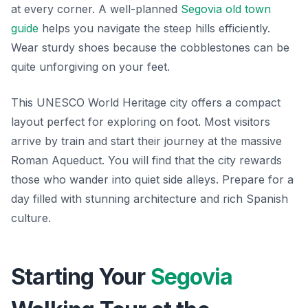
at every corner. A well-planned
Segovia old town
guide
helps you navigate the steep hills efficiently.
Wear sturdy shoes because the cobblestones can be
quite unforgiving on your feet.
This UNESCO World Heritage city offers a compact
layout perfect for exploring on foot. Most visitors
arrive by train and start their journey at the massive
Roman Aqueduct. You will find that the city rewards
those who wander into quiet side alleys. Prepare for a
day filled with stunning architecture and rich Spanish
culture.
Starting Your
Segovia