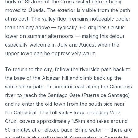
body of St John of the Cross rested before being
moved to Úbeda. The exterior is visible from the path
at no cost. The valley floor remains noticeably cooler
than the city above — typically 3–5 degrees Celsius
lower on summer afternoons — making this detour
especially welcome in July and August when the
upper town can be oppressively warm.
To return to the city, follow the riverside path back to
the base of the Alcázar hill and climb back up the
same steep path, or continue east along the Clamores
river to reach the Santiago Gate (Puerta de Santiago)
and re-enter the old town from the south side near
the Cathedral. The full valley loop, including Vera
Cruz, covers approximately 1.5km and takes around
50 minutes at a relaxed pace. Bring water — there are