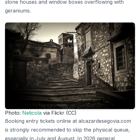
stone houses and window boxes overflowing with
geraniums.
Photo:
Neticola
via Flickr (CC)
Booking entry tickets online at alcazardesegovia.com
is strongly recommended to skip the physical queue,
especially in July and August. In 2026 general