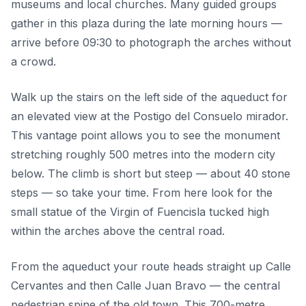
museums and local churches. Many guided groups
gather in this plaza during the late morning hours —
arrive before 09:30 to photograph the arches without
a crowd.
Walk up the stairs on the left side of the aqueduct for
an elevated view at the Postigo del Consuelo mirador.
This vantage point allows you to see the monument
stretching roughly 500 metres into the modern city
below. The climb is short but steep — about 40 stone
steps — so take your time. From here look for the
small statue of the Virgin of Fuencisla tucked high
within the arches above the central road.
From the aqueduct your route heads straight up Calle
Cervantes and then Calle Juan Bravo — the central
pedestrian spine of the old town. This 700-metre