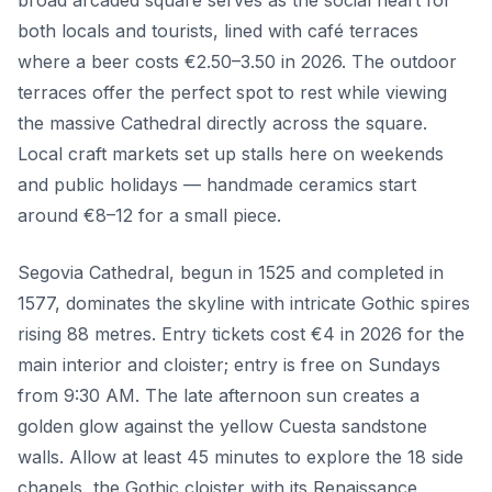
broad arcaded square serves as the social heart for
both locals and tourists, lined with café terraces
where a beer costs €2.50–3.50 in 2026. The outdoor
terraces offer the perfect spot to rest while viewing
the massive Cathedral directly across the square.
Local craft markets set up stalls here on weekends
and public holidays — handmade ceramics start
around €8–12 for a small piece.
Segovia Cathedral, begun in 1525 and completed in
1577, dominates the skyline with intricate Gothic spires
rising 88 metres. Entry tickets cost €4 in 2026 for the
main interior and cloister; entry is free on Sundays
from 9:30 AM. The late afternoon sun creates a
golden glow against the yellow Cuesta sandstone
walls. Allow at least 45 minutes to explore the 18 side
chapels, the Gothic cloister with its Renaissance