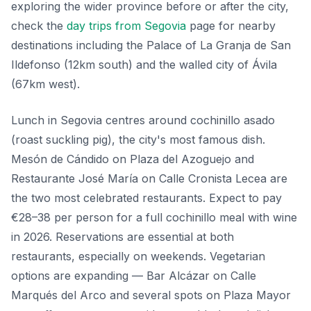
exploring the wider province before or after the city,
check the
day trips from Segovia
page for nearby
destinations including the Palace of La Granja de San
Ildefonso (12km south) and the walled city of Ávila
(67km west).
Lunch in Segovia centres around cochinillo asado
(roast suckling pig), the city's most famous dish.
Mesón de Cándido on Plaza del Azoguejo and
Restaurante José María on Calle Cronista Lecea are
the two most celebrated restaurants. Expect to pay
€28–38 per person for a full cochinillo meal with wine
in 2026. Reservations are essential at both
restaurants, especially on weekends. Vegetarian
options are expanding — Bar Alcázar on Calle
Marqués del Arco and several spots on Plaza Mayor