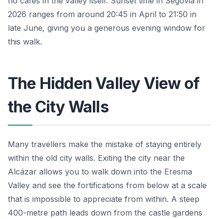
no cafés in the valley itself. Sunset time in Segovia in
2026 ranges from around 20:45 in April to 21:50 in
late June, giving you a generous evening window for
this walk.
The Hidden Valley View of
the City Walls
Many travellers make the mistake of staying entirely
within the old city walls. Exiting the city near the
Alcázar allows you to walk down into the Eresma
Valley and see the fortifications from below at a scale
that is impossible to appreciate from within. A steep
400-metre path leads down from the castle gardens