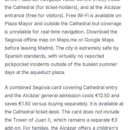
the Cathedral (for ticket-holders), and at the Alcázar
entrance (free for visitors). Free Wi-Fi is available on
Plaza Mayor and outside the Cathedral but coverage
is unreliable for real-time navigation. Download the
Segovia offline map on Maps.me or Google Maps
before leaving Madrid. The city is extremely safe by
Spanish standards, with virtually no reported
pickpocket incidents outside of the busiest summer
days at the aqueduct plaza.
A combined Segovia card covering Cathedral entry
and the Alcázar general admission costs €12.50 and
saves €1.50 versus buying separately. It is available at
the Cathedral ticket desk. The card does not include
the Tower of Juan II, which remains a separate €3
add-on. For families, the Alcázar offers a children's