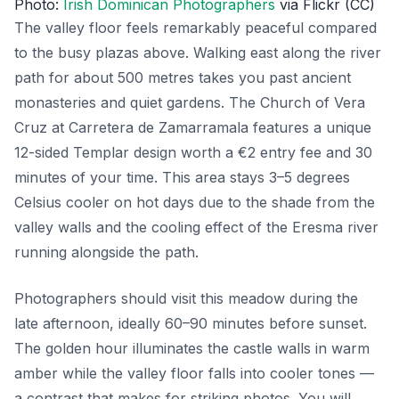
Photo:
Irish Dominican Photographers
via Flickr (CC)
The valley floor feels remarkably peaceful compared
to the busy plazas above. Walking east along the river
path for about 500 metres takes you past ancient
monasteries and quiet gardens. The Church of Vera
Cruz at Carretera de Zamarramala features a unique
12-sided Templar design worth a €2 entry fee and 30
minutes of your time. This area stays 3–5 degrees
Celsius cooler on hot days due to the shade from the
valley walls and the cooling effect of the Eresma river
running alongside the path.
Photographers should visit this meadow during the
late afternoon, ideally 60–90 minutes before sunset.
The golden hour illuminates the castle walls in warm
amber while the valley floor falls into cooler tones —
a contrast that makes for striking photos. You will