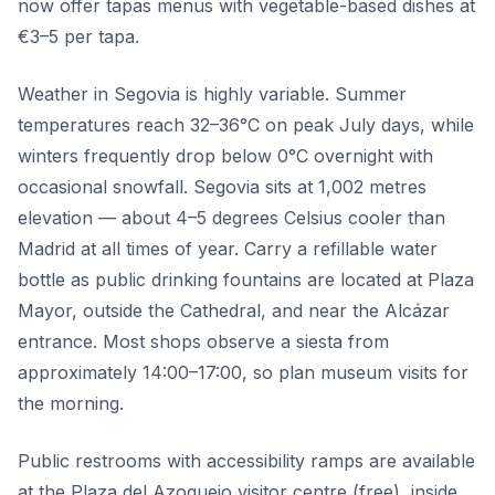
now offer tapas menus with vegetable-based dishes at
€3–5 per tapa.
Weather in Segovia is highly variable. Summer
temperatures reach 32–36°C on peak July days, while
winters frequently drop below 0°C overnight with
occasional snowfall. Segovia sits at 1,002 metres
elevation — about 4–5 degrees Celsius cooler than
Madrid at all times of year. Carry a refillable water
bottle as public drinking fountains are located at Plaza
Mayor, outside the Cathedral, and near the Alcázar
entrance. Most shops observe a siesta from
approximately 14:00–17:00, so plan museum visits for
the morning.
Public restrooms with accessibility ramps are available
at the Plaza del Azoguejo visitor centre (free), inside