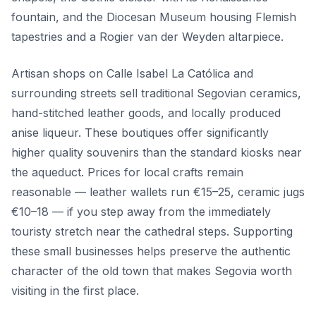
fountain, and the Diocesan Museum housing Flemish
tapestries and a Rogier van der Weyden altarpiece.
Artisan shops on Calle Isabel La Católica and
surrounding streets sell traditional Segovian ceramics,
hand-stitched leather goods, and locally produced
anise liqueur. These boutiques offer significantly
higher quality souvenirs than the standard kiosks near
the aqueduct. Prices for local crafts remain
reasonable — leather wallets run €15–25, ceramic jugs
€10–18 — if you step away from the immediately
touristy stretch near the cathedral steps. Supporting
these small businesses helps preserve the authentic
character of the old town that makes Segovia worth
visiting in the first place.