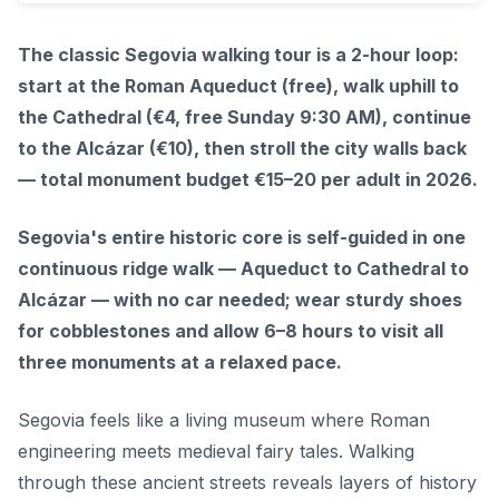
The classic Segovia walking tour is a 2-hour loop:
start at the Roman Aqueduct (free), walk uphill to
the Cathedral (€4, free Sunday 9:30 AM), continue
to the Alcázar (€10), then stroll the city walls back
— total monument budget €15–20 per adult in 2026.
Segovia's entire historic core is self-guided in one
continuous ridge walk — Aqueduct to Cathedral to
Alcázar — with no car needed; wear sturdy shoes
for cobblestones and allow 6–8 hours to visit all
three monuments at a relaxed pace.
Segovia feels like a living museum where Roman
engineering meets medieval fairy tales. Walking
through these ancient streets reveals layers of history