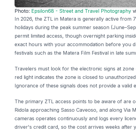
Photo:
Epsilon68 - Street and Travel Photography
vi
In 2026, the ZTL in Matera is generally active from 
holidays during the peak summer season (June–Septe
permit limited access, though overnight parking insi
exact hours with your accommodation before you dri
festivals such as the Matera Film Festival in late su
Travelers must look for the electronic signs at zone
red light indicates the zone is closed to unauthorized
Ignorance of these signals does not provide a valid e
The primary ZTL access points to be aware of are on 
Ridola approaching Sasso Caveoso, and along Via Ma
cameras operates continuously and logs every licenc
driver's credit card, so the cost arrives weeks after