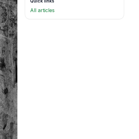
Quick links
All articles