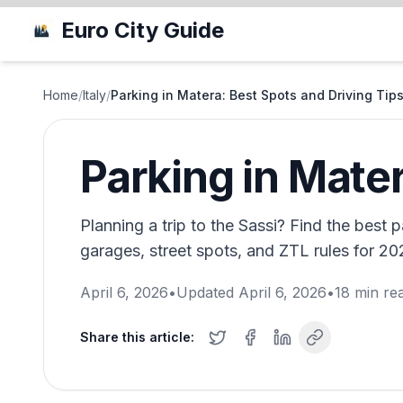
Euro City Guide
Home
/
Italy
/
Parking in Matera: Best Spots and Driving Tip
Parking in Mater
Planning a trip to the Sassi? Find the best 
garages, street spots, and ZTL rules for 20
April 6, 2026
•
Updated
April 6, 2026
•
18
min re
Share this article: