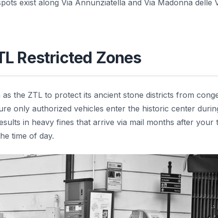
pots exist along Via Annunziatella and Via Madonna delle V
TL Restricted Zones
s the ZTL to protect its ancient stone districts from conge
re only authorized vehicles enter the historic center duri
ults in heavy fines that arrive via mail months after your t
he time of day.