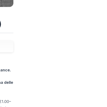
)
rance.
a delle
€1.00–