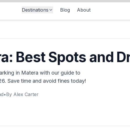
Destinations
Blog
About
s
a: Best Spots and Dr
parking in Matera with our guide to
26. Save time and avoid fines today!
ad
•
By
Alex Carter