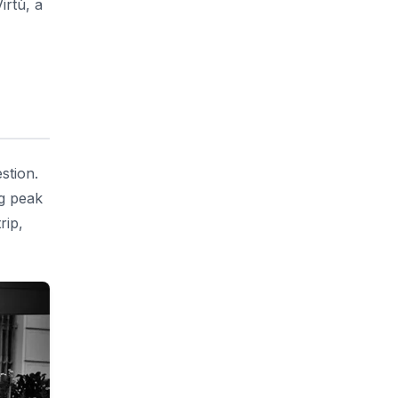
irtù, a
stion.
ng peak
rip,