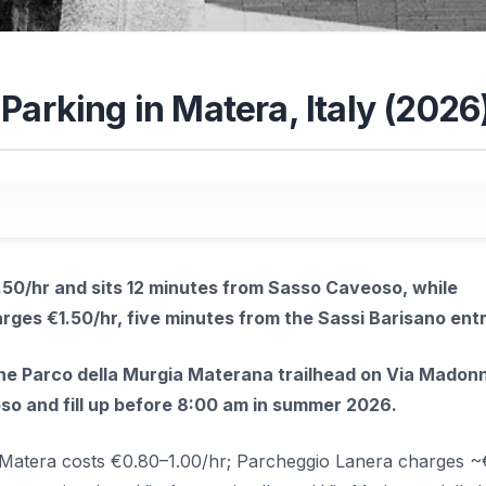
Parking in Matera, Italy (2026
50/hr and sits 12 minutes from Sasso Caveoso, while
rges €1.50/hr, five minutes from the Sassi Barisano ent
the Parco della Murgia Materana trailhead on Via Madonn
so and fill up before 8:00 am in summer 2026.
n Matera costs €0.80–1.00/hr; Parcheggio Lanera charges ~