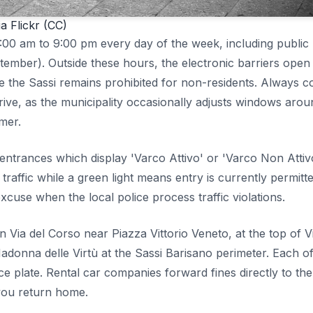
a Flickr (CC)
7:00 am to 9:00 pm every day of the week, including public
mber). Outside these hours, the electronic barriers open
de the Sassi remains prohibited for non-residents. Always c
ve, as the municipality occasionally adjusts windows arou
mmer.
 entrances which display 'Varco Attivo' or 'Varco Non Attiv
 traffic while a green light means entry is currently permitte
xcuse when the local police process traffic violations.
Via del Corso near Piazza Vittorio Veneto, at the top of V
donna delle Virtù at the Sassi Barisano perimeter. Each of
e plate. Rental car companies forward fines directly to the
 you return home.