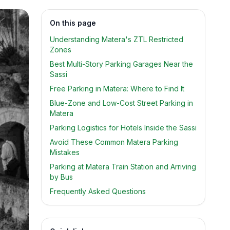
On this page
Understanding Matera's ZTL Restricted
Zones
Best Multi-Story Parking Garages Near the
Sassi
Free Parking in Matera: Where to Find It
Blue-Zone and Low-Cost Street Parking in
Matera
Parking Logistics for Hotels Inside the Sassi
Avoid These Common Matera Parking
Mistakes
Parking at Matera Train Station and Arriving
by Bus
Frequently Asked Questions