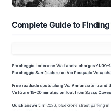
Complete Guide to Finding 
Parcheggio Lanera on Via Lanera charges €1.00–1.
Parcheggio Sant'Isidoro on Via Pasquale Vena cha
Free roadside spots along Via Annunziatella and 
Virtù are 15–20 minutes on foot from Sasso Caveo
Quick answer:
In 2026, blue-zone street parking i