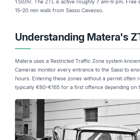
1.50/hr. The ZTL is active roughly 7 am–9 pm. Free s
15–20 min walk from Sasso Caveoso.
Understanding Matera's Z
Matera uses a Restricted Traffic Zone system known a
Cameras monitor every entrance to the Sassi to ensu
hours. Entering these zones without a permit often res
typically €80–€165 for a first offence depending on t