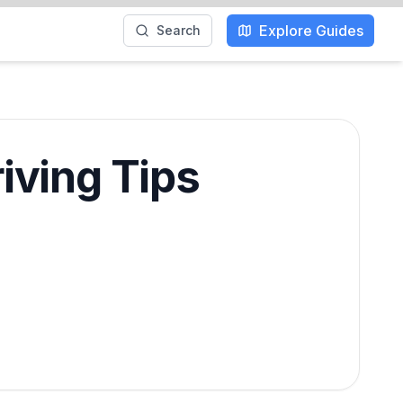
Explore Guides
Search
iving Tips