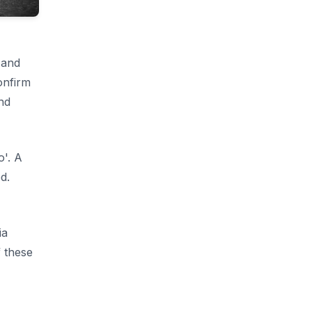
 and
onfirm
nd
o'. A
d.
ia
 these