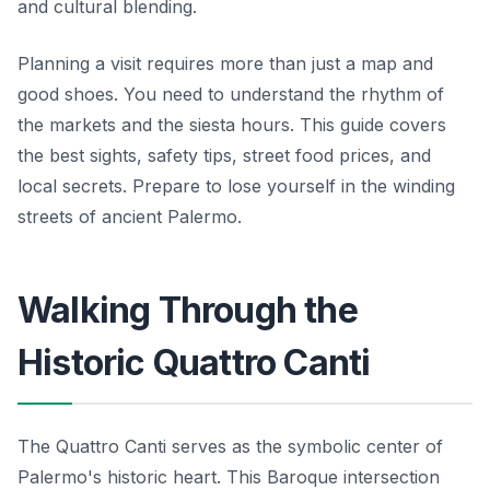
and cultural blending.
Planning a visit requires more than just a map and
good shoes. You need to understand the rhythm of
the markets and the siesta hours. This guide covers
the best sights, safety tips, street food prices, and
local secrets. Prepare to lose yourself in the winding
streets of ancient Palermo.
Walking Through the
Historic Quattro Canti
The Quattro Canti serves as the symbolic center of
Palermo's historic heart. This Baroque intersection