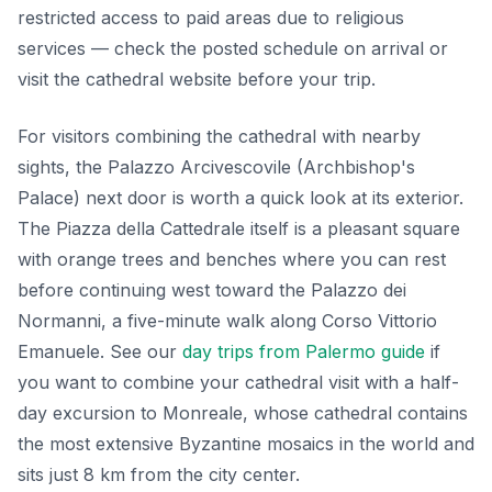
restricted access to paid areas due to religious
services — check the posted schedule on arrival or
visit the cathedral website before your trip.
For visitors combining the cathedral with nearby
sights, the Palazzo Arcivescovile (Archbishop's
Palace) next door is worth a quick look at its exterior.
The Piazza della Cattedrale itself is a pleasant square
with orange trees and benches where you can rest
before continuing west toward the Palazzo dei
Normanni, a five-minute walk along Corso Vittorio
Emanuele. See our
day trips from Palermo guide
if
you want to combine your cathedral visit with a half-
day excursion to Monreale, whose cathedral contains
the most extensive Byzantine mosaics in the world and
sits just 8 km from the city center.