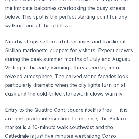
the intricate balconies overlooking the busy streets
below. This spot is the perfect starting point for any
walking tour of the old town.
Nearby shops sell colorful ceramics and traditional
Sicilian marionette puppets for visitors. Expect crowds
during the peak summer months of July and August.
Visiting in the early evening offers a cooler, more
relaxed atmosphere. The carved stone facades look
particularly dramatic when the city lights turn on at
dusk and the gold-tinted stonework glows warmly.
Entry to the Quattro Canti square itself is free — it is
an open public intersection. From here, the Ballarò
market is a 10-minute walk southwest and the
Cattedrale is just five minutes west along Corso