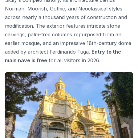
Norman, Moorish, Gothic, and Neoclassical styles
across nearly a thousand years of construction and
modification. The exterior features intricate stone
carvings, palm-tree columns repurposed from an
earlier mosque, and an impressive 18th-century dome
added by architect Ferdinando Fuga.
Entry to the
main nave is free
for all visitors in 2026.