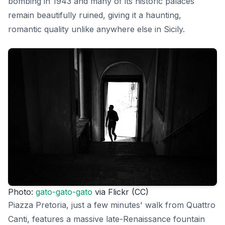
bombing in 1943 and many of its historic palaces
remain beautifully ruined, giving it a haunting,
romantic quality unlike anywhere else in Sicily.
Photo:
gato-gato-gato
via Flickr (CC)
Piazza Pretoria, just a few minutes' walk from Quattro
Canti, features a massive late-Renaissance fountain