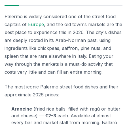
Palermo is widely considered one of the street food
capitals of
Europe
, and the old town's markets are the
best place to experience this in 2026. The city's dishes
are deeply rooted in its Arab-Norman past, using
ingredients like chickpeas, saffron, pine nuts, and
spleen that are rare elsewhere in Italy. Eating your
way through the markets is a must-do activity that
costs very little and can fill an entire morning.
The most iconic Palermo street food dishes and their
approximate 2026 prices:
Arancine
(fried rice balls, filled with ragù or butter
and cheese) —
€2–3
each. Available at almost
every bar and market stall from morning. Ballarò