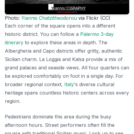
Photo:
Yiannis Chatzitheodorou
via Flickr (CC)
Each corner of the square opens into a different
historic district. You can follow a
Palermo 3-day
itinerary
to explore these areas in depth. The
Albergheria and Capo districts offer gritty, authentic
Sicilian charm. La Loggia and Kalsa provide a mix of
grand palaces and seaside views. All four quarters can
be explored comfortably on foot in a single day. For
broader regional context,
Italy
's diverse cultural
heritage spans countless historic centers across every
region.
Pedestrians dominate this area during the busy
afternoon hours. Street performers often fill the
square with traditional Sicilian music. Look up to see