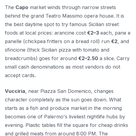
The
Capo
market winds through narrow streets
behind the grand Teatro Massimo opera house. It is
the best daytime spot to try famous Sicilian street
foods at local prices: arancine cost
€2–3
each, pane e
panelle (chickpea fritters on a bread roll) run
€2
, and
sfincione (thick Sicilian pizza with tomato and
breadcrumbs) goes for around
€2–2.50
a slice. Carry
small cash denominations as most vendors do not
accept cards.
Vucciria
, near Piazza San Domenico, changes
character completely as the sun goes down. What
starts as a fish and produce market in the morning
becomes one of Palermo's liveliest nightlife hubs by
evening. Plastic tables fill the square for cheap drinks
and grilled meats from around 8:00 PM. The