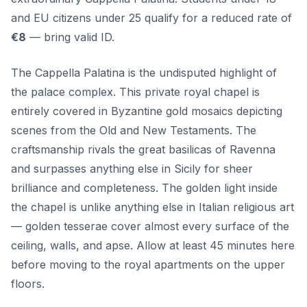
and EU citizens under 25 qualify for a reduced rate of
€8
— bring valid ID.
The Cappella Palatina is the undisputed highlight of
the palace complex. This private royal chapel is
entirely covered in Byzantine gold mosaics depicting
scenes from the Old and New Testaments. The
craftsmanship rivals the great basilicas of Ravenna
and surpasses anything else in Sicily for sheer
brilliance and completeness. The golden light inside
the chapel is unlike anything else in Italian religious art
— golden tesserae cover almost every surface of the
ceiling, walls, and apse. Allow at least 45 minutes here
before moving to the royal apartments on the upper
floors.