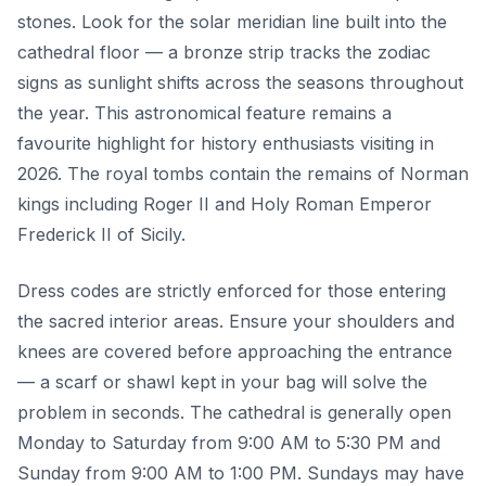
stones. Look for the solar meridian line built into the
cathedral floor — a bronze strip tracks the zodiac
signs as sunlight shifts across the seasons throughout
the year. This astronomical feature remains a
favourite highlight for history enthusiasts visiting in
2026. The royal tombs contain the remains of Norman
kings including Roger II and Holy Roman Emperor
Frederick II of Sicily.
Dress codes are strictly enforced for those entering
the sacred interior areas. Ensure your shoulders and
knees are covered before approaching the entrance
— a scarf or shawl kept in your bag will solve the
problem in seconds. The cathedral is generally open
Monday to Saturday from 9:00 AM to 5:30 PM and
Sunday from 9:00 AM to 1:00 PM. Sundays may have