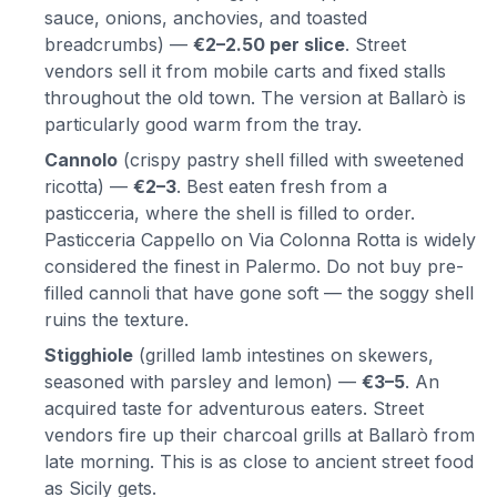
sauce, onions, anchovies, and toasted
breadcrumbs) —
€2–2.50 per slice
. Street
vendors sell it from mobile carts and fixed stalls
throughout the old town. The version at Ballarò is
particularly good warm from the tray.
Cannolo
(crispy pastry shell filled with sweetened
ricotta) —
€2–3
. Best eaten fresh from a
pasticceria, where the shell is filled to order.
Pasticceria Cappello on Via Colonna Rotta is widely
considered the finest in Palermo. Do not buy pre-
filled cannoli that have gone soft — the soggy shell
ruins the texture.
Stigghiole
(grilled lamb intestines on skewers,
seasoned with parsley and lemon) —
€3–5
. An
acquired taste for adventurous eaters. Street
vendors fire up their charcoal grills at Ballarò from
late morning. This is as close to ancient street food
as Sicily gets.