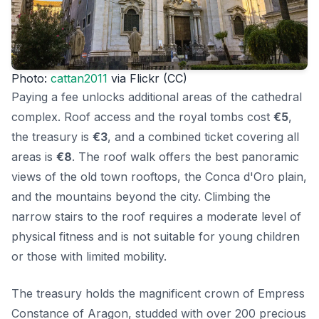
Photo:
cattan2011
via Flickr (CC)
Paying a fee unlocks additional areas of the cathedral
complex. Roof access and the royal tombs cost
€5
,
the treasury is
€3
, and a combined ticket covering all
areas is
€8
. The roof walk offers the best panoramic
views of the old town rooftops, the Conca d'Oro plain,
and the mountains beyond the city. Climbing the
narrow stairs to the roof requires a moderate level of
physical fitness and is not suitable for young children
or those with limited mobility.
The treasury holds the magnificent crown of Empress
Constance of Aragon, studded with over 200 precious