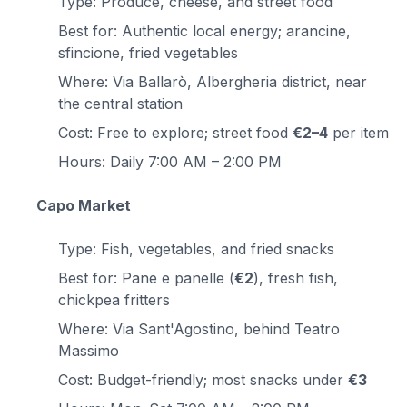
Type: Produce, cheese, and street food
Best for: Authentic local energy; arancine,
sfincione, fried vegetables
Where: Via Ballarò, Albergheria district, near
the central station
Cost: Free to explore; street food
€2–4
per item
Hours: Daily 7:00 AM – 2:00 PM
Capo Market
Type: Fish, vegetables, and fried snacks
Best for: Pane e panelle (
€2
), fresh fish,
chickpea fritters
Where: Via Sant'Agostino, behind Teatro
Massimo
Cost: Budget-friendly; most snacks under
€3