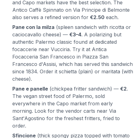
and Capo markets have the best selection. The
Antico Caffè Spinnato on Via Principe di Belmonte
also serves a refined version for
€2.50
each.
Pane con la milza
(spleen sandwich with ricotta or
caciocavallo cheese) —
€3–4
. A polarizing but
authentic Palermo classic found at dedicated
focaccerie near Vucciria. Try it at Antica
Focacceria San Francesco in Piazza San
Francesco d'Assisi, which has served this sandwich
since 1834. Order it schietta (plain) or maritata (with
cheese).
Pane e panelle
(chickpea fritter sandwich) —
€2
.
The vegan street food of Palermo, sold
everywhere in the Capo market from early
morning. Look for the vendor carts near Via
Sant'Agostino for the freshest fritters, fried to
order.
Sfincione
(thick spongy pizza topped with tomato