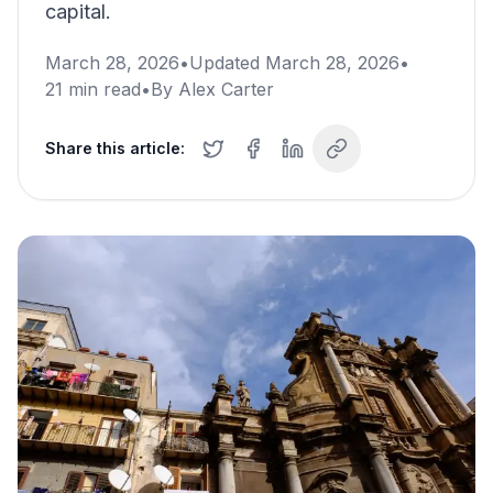
capital.
March 28, 2026
•
Updated
March 28, 2026
•
21
min read
•
By
Alex Carter
Share this article: