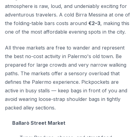
atmosphere is raw, loud, and undeniably exciting for
adventurous travelers. A cold Birra Messina at one of
the folding-table bars costs around
€2–3
, making this
one of the most affordable evening spots in the city.
All three markets are free to wander and represent
the best no-cost activity in Palermo's old town. Be
prepared for large crowds and very narrow walking
paths. The markets offer a sensory overload that
defines the Palermo experience. Pickpockets are
active in busy stalls — keep bags in front of you and
avoid wearing loose-strap shoulder bags in tightly
packed alley sections.
Ballarò Street Market