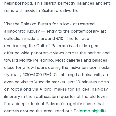
neighborhood. This district perfectly balances ancient
ruins with modern Sicilian creative life.
Visit the Palazzo Butera for a look at restored
aristocratic luxury — entry to the contemporary art
collection inside is around
€10
. The terrace
overlooking the Gulf of Palermo is a hidden gem
offering wide panoramic views across the harbor and
toward Monte Pellegrino. Most galleries and palaces
close for a few hours during the mid-afternoon siesta
(typically 1:30–4:00 PM). Combining La Kalsa with an
evening visit to Vucciria market, just 10 minutes north
on foot along Via Alloro, makes for an ideal half-day
itinerary in the southeastern quarter of the old town.
For a deeper look at Palermo's nightlife scene that
centres around this area, read our
Palermo nightlife