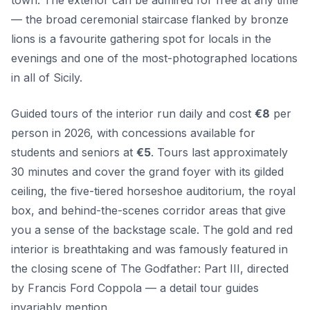
— the broad ceremonial staircase flanked by bronze
lions is a favourite gathering spot for locals in the
evenings and one of the most-photographed locations
in all of Sicily.
Guided tours of the interior run daily and cost
€8
per
person in 2026, with concessions available for
students and seniors at
€5
. Tours last approximately
30 minutes and cover the grand foyer with its gilded
ceiling, the five-tiered horseshoe auditorium, the royal
box, and behind-the-scenes corridor areas that give
you a sense of the backstage scale. The gold and red
interior is breathtaking and was famously featured in
the closing scene of The Godfather: Part III, directed
by Francis Ford Coppola — a detail tour guides
invariably mention.