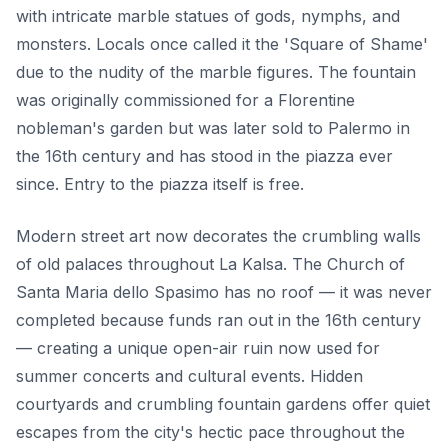
with intricate marble statues of gods, nymphs, and
monsters. Locals once called it the 'Square of Shame'
due to the nudity of the marble figures. The fountain
was originally commissioned for a Florentine
nobleman's garden but was later sold to Palermo in
the 16th century and has stood in the piazza ever
since. Entry to the piazza itself is free.
Modern street art now decorates the crumbling walls
of old palaces throughout La Kalsa. The Church of
Santa Maria dello Spasimo has no roof — it was never
completed because funds ran out in the 16th century
— creating a unique open-air ruin now used for
summer concerts and cultural events. Hidden
courtyards and crumbling fountain gardens offer quiet
escapes from the city's hectic pace throughout the