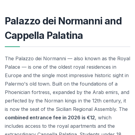
Palazzo dei Normanni and
Cappella Palatina
The Palazzo dei Normanni — also known as the Royal
Palace — is one of the oldest royal residences in
Europe and the single most impressive historic sight in
Palermo's old town. Built on the foundations of a
Phoenician fortress, expanded by the Arab emirs, and
perfected by the Norman kings in the 12th century, it
is now the seat of the Sicilian Regional Assembly. The
combined entrance fee in 2026 is €12
, which
includes access to the royal apartments and the
extraordinary Cappella Palatina. Students under 18