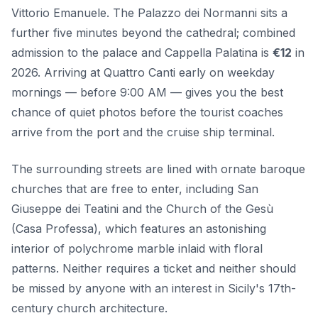
Vittorio Emanuele. The Palazzo dei Normanni sits a
further five minutes beyond the cathedral; combined
admission to the palace and Cappella Palatina is
€12
in
2026. Arriving at Quattro Canti early on weekday
mornings — before 9:00 AM — gives you the best
chance of quiet photos before the tourist coaches
arrive from the port and the cruise ship terminal.
The surrounding streets are lined with ornate baroque
churches that are free to enter, including San
Giuseppe dei Teatini and the Church of the Gesù
(Casa Professa), which features an astonishing
interior of polychrome marble inlaid with floral
patterns. Neither requires a ticket and neither should
be missed by anyone with an interest in Sicily's 17th-
century church architecture.