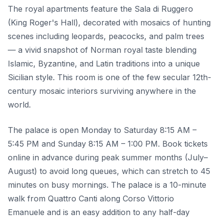
The royal apartments feature the Sala di Ruggero
(King Roger's Hall), decorated with mosaics of hunting
scenes including leopards, peacocks, and palm trees
— a vivid snapshot of Norman royal taste blending
Islamic, Byzantine, and Latin traditions into a unique
Sicilian style. This room is one of the few secular 12th-
century mosaic interiors surviving anywhere in the
world.
The palace is open Monday to Saturday 8:15 AM –
5:45 PM and Sunday 8:15 AM – 1:00 PM. Book tickets
online in advance during peak summer months (July–
August) to avoid long queues, which can stretch to 45
minutes on busy mornings. The palace is a 10-minute
walk from Quattro Canti along Corso Vittorio
Emanuele and is an easy addition to any half-day