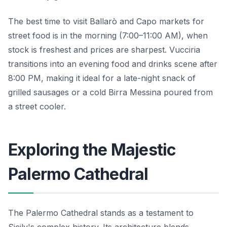
The best time to visit Ballarò and Capo markets for
street food is in the morning (7:00–11:00 AM), when
stock is freshest and prices are sharpest. Vucciria
transitions into an evening food and drinks scene after
8:00 PM, making it ideal for a late-night snack of
grilled sausages or a cold Birra Messina poured from
a street cooler.
Exploring the Majestic
Palermo Cathedral
The Palermo Cathedral stands as a testament to
Sicily's complex history. Its architecture blends