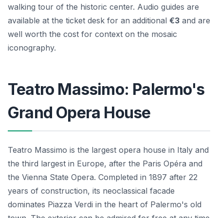
walking tour of the historic center. Audio guides are
available at the ticket desk for an additional
€3
and are
well worth the cost for context on the mosaic
iconography.
Teatro Massimo: Palermo's
Grand Opera House
Teatro Massimo is the largest opera house in Italy and
the third largest in Europe, after the Paris Opéra and
the Vienna State Opera. Completed in 1897 after 22
years of construction, its neoclassical facade
dominates Piazza Verdi in the heart of Palermo's old
town. The exterior can be admired for free at any time