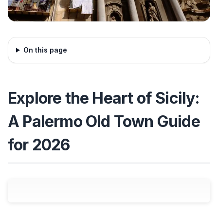
On this page
Explore the Heart of Sicily:
A Palermo Old Town Guide
for 2026