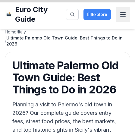
Euro City
Explore
Guide
Home
/
Italy
Ultimate Palermo Old Town Guide: Best Things to Do in
/
2026
Ultimate Palermo Old
Town Guide: Best
Things to Do in 2026
Planning a visit to Palermo's old town in
2026? Our complete guide covers entry
fees, street food prices, the best markets,
and top historic sights in Sicily's vibrant