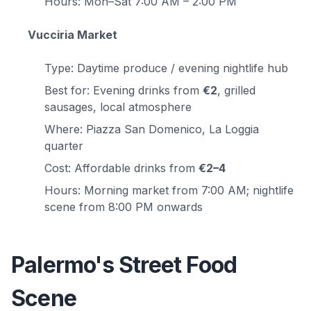
Hours: Mon–Sat 7:00 AM – 2:00 PM
Vucciria Market
Type: Daytime produce / evening nightlife hub
Best for: Evening drinks from
€2
, grilled
sausages, local atmosphere
Where: Piazza San Domenico, La Loggia
quarter
Cost: Affordable drinks from
€2–4
Hours: Morning market from 7:00 AM; nightlife
scene from 8:00 PM onwards
Palermo's Street Food
Scene