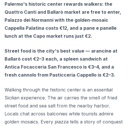
Palermo's historic center rewards walkers: the
Quattro Canti and Ballarò market are free to enter,
Palazzo dei Normanni with the golden-mosaic
Cappella Palatina costs €12, and a pane e panelle
lunch at the Capo market runs just €2.
Street food is the city's best value — arancine at
Ballarò cost €2–3 each, a spleen sandwich at
Antica Focacceria San Francesco is €3–4, and a
fresh cannolo from Pasticceria Cappello is €2–3.
Walking through the historic center is an essential
Sicilian experience. The air carries the smell of fried
street food and sea salt from the nearby harbor.
Locals chat across balconies while tourists admire
golden mosaics. Every piazza tells a story of conquest