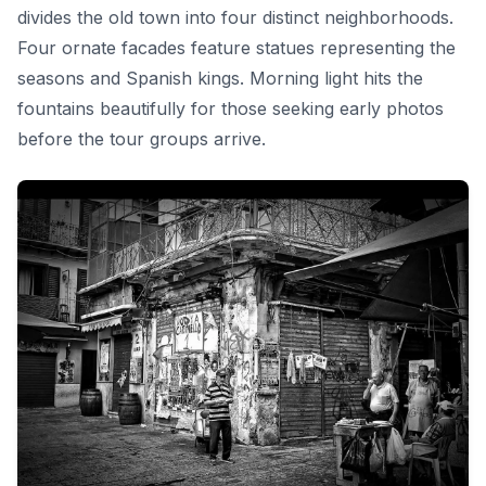
divides the old town into four distinct neighborhoods.
Four ornate facades feature statues representing the
seasons and Spanish kings. Morning light hits the
fountains beautifully for those seeking early photos
before the tour groups arrive.