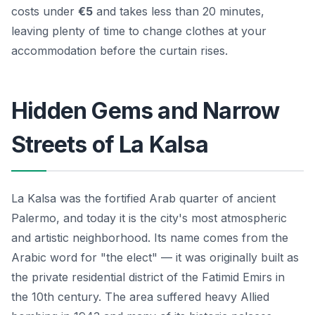
costs under
€5
and takes less than 20 minutes,
leaving plenty of time to change clothes at your
accommodation before the curtain rises.
Hidden Gems and Narrow
Streets of La Kalsa
La Kalsa was the fortified Arab quarter of ancient
Palermo, and today it is the city's most atmospheric
and artistic neighborhood. Its name comes from the
Arabic word for "the elect" — it was originally built as
the private residential district of the Fatimid Emirs in
the 10th century. The area suffered heavy Allied