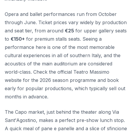
Opera and ballet performances run from October
through June. Ticket prices vary widely by production
and seat tier, from around
€25
for upper gallery seats
to
€150+
for premium stalls seats. Seeing a
performance here is one of the most memorable
cultural experiences in all of southern Italy, and the
acoustics of the main auditorium are considered
world-class. Check the official Teatro Massimo
website for the 2026 season programme and book
early for popular productions, which typically sell out
months in advance.
The Capo market, just behind the theater along Via
Sant'Agostino, makes a perfect pre-show lunch stop.
A quick meal of pane e panelle and a slice of sfincione