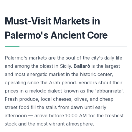
Must-Visit Markets in
Palermo's Ancient Core
Palermo's markets are the soul of the city's daily life
and among the oldest in Sicily.
Ballarò
is the largest
and most energetic market in the historic center,
operating since the Arab period. Vendors shout their
prices in a melodic dialect known as the 'abbanniata'.
Fresh produce, local cheeses, olives, and cheap
street food fill the stalls from dawn until early
afternoon — arrive before 10:00 AM for the freshest
stock and the most vibrant atmosphere.