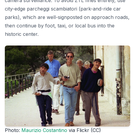
camera surveillance. To avoid ZTL fines entirely, use
city-edge parcheggi scambiatori (park-and-ride car
parks), which are well-signposted on approach roads,
then continue by foot, taxi, or local bus into the
historic center.
Photo:
Maurizio Costantino
via Flickr (CC)