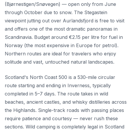
(Bjørnestigen/Snøvegen) — open only from June
through October due to snow. The Stegastein
viewpoint jutting out over Aurlandsfjord is free to visit
and offers one of the most dramatic panoramas in
Scandinavia. Budget around €2.15 per litre for fuel in
Norway (the most expensive in Europe for petrol).
Northern routes are ideal for travelers who enjoy
solitude and vast, untouched natural landscapes.
Scotland's North Coast 500 is a 530-mile circular
route starting and ending in Inverness, typically
completed in 5–7 days. The route takes in wild
beaches, ancient castles, and whisky distilleries across
the Highlands. Single-track roads with passing places
require patience and courtesy — never rush these
sections. Wild camping is completely legal in Scotland