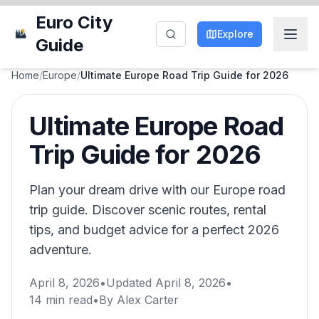
Euro City
Explore
Guide
Home
/
Europe
/
Ultimate Europe Road Trip Guide for 2026
Ultimate Europe Road
Trip Guide for 2026
Plan your dream drive with our Europe road
trip guide. Discover scenic routes, rental
tips, and budget advice for a perfect 2026
adventure.
April 8, 2026
•
Updated
April 8, 2026
•
14
min read
•
By
Alex Carter