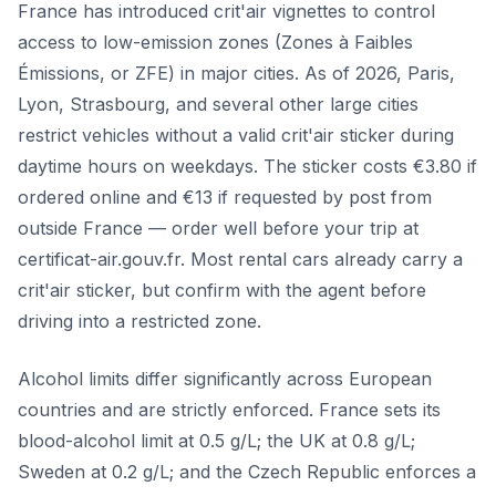
France has introduced crit'air vignettes to control
access to low-emission zones (Zones à Faibles
Émissions, or ZFE) in major cities. As of 2026, Paris,
Lyon, Strasbourg, and several other large cities
restrict vehicles without a valid crit'air sticker during
daytime hours on weekdays. The sticker costs €3.80 if
ordered online and €13 if requested by post from
outside France — order well before your trip at
certificat-air.gouv.fr. Most rental cars already carry a
crit'air sticker, but confirm with the agent before
driving into a restricted zone.
Alcohol limits differ significantly across European
countries and are strictly enforced. France sets its
blood-alcohol limit at 0.5 g/L; the UK at 0.8 g/L;
Sweden at 0.2 g/L; and the Czech Republic enforces a