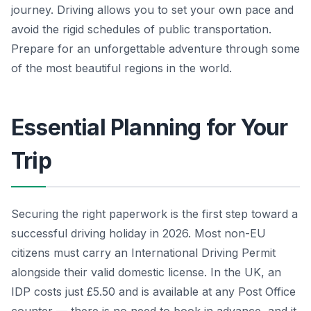
journey. Driving allows you to set your own pace and
avoid the rigid schedules of public transportation.
Prepare for an unforgettable adventure through some
of the most beautiful regions in the world.
Essential Planning for Your
Trip
Securing the right paperwork is the first step toward a
successful driving holiday in 2026. Most non-EU
citizens must carry an International Driving Permit
alongside their valid domestic license. In the UK, an
IDP costs just £5.50 and is available at any Post Office
counter — there is no need to book in advance, and it