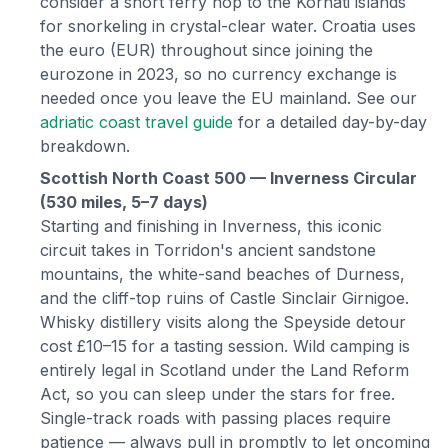
consider a short ferry hop to the Kornati islands
for snorkeling in crystal-clear water. Croatia uses
the euro (EUR) throughout since joining the
eurozone in 2023, so no currency exchange is
needed once you leave the EU mainland. See our
adriatic coast travel guide
for a detailed day-by-day
breakdown.
Scottish North Coast 500 — Inverness Circular
(530 miles, 5–7 days)
Starting and finishing in Inverness, this iconic
circuit takes in Torridon's ancient sandstone
mountains, the white-sand beaches of Durness,
and the cliff-top ruins of Castle Sinclair Girnigoe.
Whisky distillery visits along the Speyside detour
cost £10–15 for a tasting session. Wild camping is
entirely legal in Scotland under the Land Reform
Act, so you can sleep under the stars for free.
Single-track roads with passing places require
patience — always pull in promptly to let oncoming