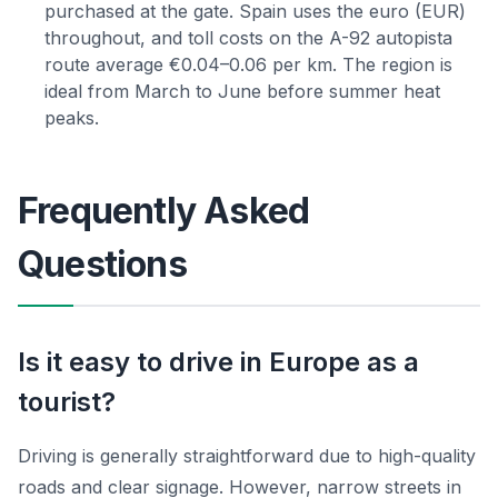
purchased at the gate. Spain uses the euro (EUR)
throughout, and toll costs on the A-92 autopista
route average €0.04–0.06 per km. The region is
ideal from March to June before summer heat
peaks.
Frequently Asked
Questions
Is it easy to drive in Europe as a
tourist?
Driving is generally straightforward due to high-quality
roads and clear signage. However, narrow streets in