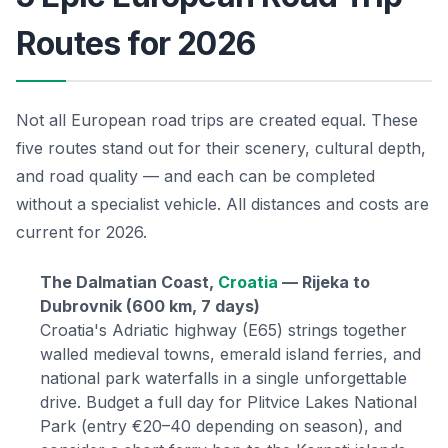
Routes for 2026
Not all European road trips are created equal. These
five routes stand out for their scenery, cultural depth,
and road quality — and each can be completed
without a specialist vehicle. All distances and costs are
current for 2026.
The Dalmatian Coast,
Croatia
— Rijeka to
Dubrovnik (600 km, 7 days)
Croatia's Adriatic highway (E65) strings together
walled medieval towns, emerald island ferries, and
national park waterfalls in a single unforgettable
drive. Budget a full day for Plitvice Lakes National
Park (entry €20–40 depending on season), and