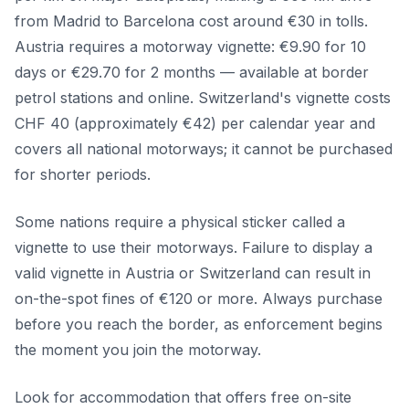
from Madrid to Barcelona cost around €30 in tolls.
Austria requires a motorway vignette: €9.90 for 10
days or €29.70 for 2 months — available at border
petrol stations and online. Switzerland's vignette costs
CHF 40 (approximately €42) per calendar year and
covers all national motorways; it cannot be purchased
for shorter periods.
Some nations require a physical sticker called a
vignette to use their motorways. Failure to display a
valid vignette in Austria or Switzerland can result in
on-the-spot fines of €120 or more. Always purchase
before you reach the border, as enforcement begins
the moment you join the motorway.
Look for accommodation that offers free on-site