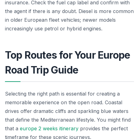
insurance. Check the fuel cap label and confirm with
the agent if there is any doubt. Diesel is more common
in older European fleet vehicles; newer models
increasingly use petrol or hybrid engines.
Top Routes for Your Europe
Road Trip Guide
Selecting the right path is essential for creating a
memorable experience on the open road. Coastal
drives offer dramatic cliffs and sparkling blue waters
that define the Mediterranean lifestyle. You might find
that a
europe 2 weeks itinerary
provides the perfect
timeframe for these scenic journeys.