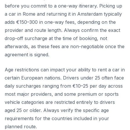
before you commit to a one-way itinerary. Picking up
a car in Rome and returning it in Amsterdam typically
adds €150–300 in one-way fees, depending on the
provider and route length. Always confirm the exact
drop-off surcharge at the time of booking, not
afterwards, as these fees are non-negotiable once the
agreement is signed.
Age restrictions can impact your ability to rent a car in
certain European nations. Drivers under 25 often face
daily surcharges ranging from €10–25 per day across
most major providers, and some premium or sports
vehicle categories are restricted entirely to drivers
aged 25 or older. Always verify the specific age
requirements for the countries included in your
planned route.