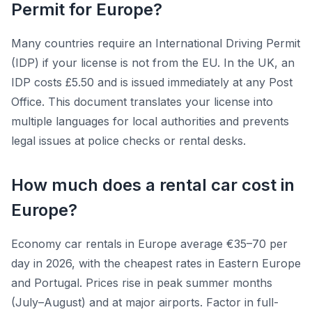
Permit for Europe?
Many countries require an International Driving Permit
(IDP) if your license is not from the EU. In the UK, an
IDP costs £5.50 and is issued immediately at any Post
Office. This document translates your license into
multiple languages for local authorities and prevents
legal issues at police checks or rental desks.
How much does a rental car cost in
Europe?
Economy car rentals in Europe average €35–70 per
day in 2026, with the cheapest rates in Eastern Europe
and Portugal. Prices rise in peak summer months
(July–August) and at major airports. Factor in full-