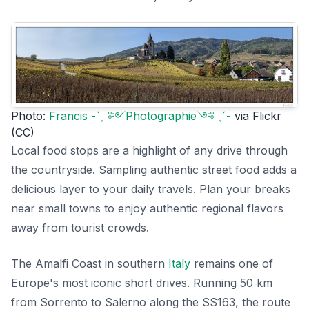
Photo:
Francis -ˋˏ ༻Photographie༺ ˎˊ-
via Flickr
(CC)
Local food stops are a highlight of any drive through
the countryside. Sampling authentic street food adds a
delicious layer to your daily travels. Plan your breaks
near small towns to enjoy authentic regional flavors
away from tourist crowds.
The Amalfi Coast in southern
Italy
remains one of
Europe's most iconic short drives. Running 50 km
from Sorrento to Salerno along the SS163, the route