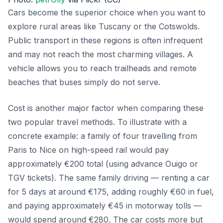
Cars become the superior choice when you want to
explore rural areas like Tuscany or the Cotswolds.
Public transport in these regions is often infrequent
and may not reach the most charming villages. A
vehicle allows you to reach trailheads and remote
beaches that buses simply do not serve.
Cost is another major factor when comparing these
two popular travel methods. To illustrate with a
concrete example: a family of four travelling from
Paris to Nice on high-speed rail would pay
approximately €200 total (using advance Ouigo or
TGV tickets). The same family driving — renting a car
for 5 days at around €175, adding roughly €60 in fuel,
and paying approximately €45 in motorway tolls —
would spend around €280. The car costs more but