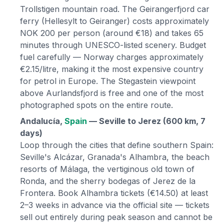
Trollstigen mountain road. The Geirangerfjord car
ferry (Hellesylt to Geiranger) costs approximately
NOK 200 per person (around €18) and takes 65
minutes through UNESCO-listed scenery. Budget
fuel carefully — Norway charges approximately
€2.15/litre, making it the most expensive country
for petrol in Europe. The Stegastein viewpoint
above Aurlandsfjord is free and one of the most
photographed spots on the entire route.
Andalucía,
Spain
— Seville to Jerez (600 km, 7
days)
Loop through the cities that define southern Spain:
Seville's Alcázar, Granada's Alhambra, the beach
resorts of Málaga, the vertiginous old town of
Ronda, and the sherry bodegas of Jerez de la
Frontera. Book Alhambra tickets (€14.50) at least
2–3 weeks in advance via the official site — tickets
sell out entirely during peak season and cannot be