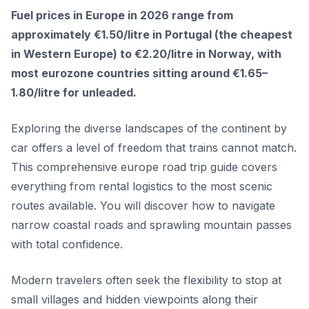
Fuel prices in Europe in 2026 range from
approximately €1.50/litre in Portugal (the cheapest
in Western Europe) to €2.20/litre in Norway, with
most eurozone countries sitting around €1.65–
1.80/litre for unleaded.
Exploring the diverse landscapes of the continent by
car offers a level of freedom that trains cannot match.
This comprehensive europe road trip guide covers
everything from rental logistics to the most scenic
routes available. You will discover how to navigate
narrow coastal roads and sprawling mountain passes
with total confidence.
Modern travelers often seek the flexibility to stop at
small villages and hidden viewpoints along their