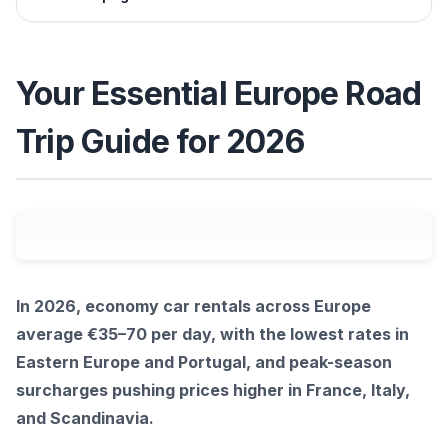
Your Essential Europe Road
Trip Guide for 2026
In 2026, economy car rentals across Europe
average €35–70 per day, with the lowest rates in
Eastern Europe and Portugal, and peak-season
surcharges pushing prices higher in France, Italy,
and Scandinavia.