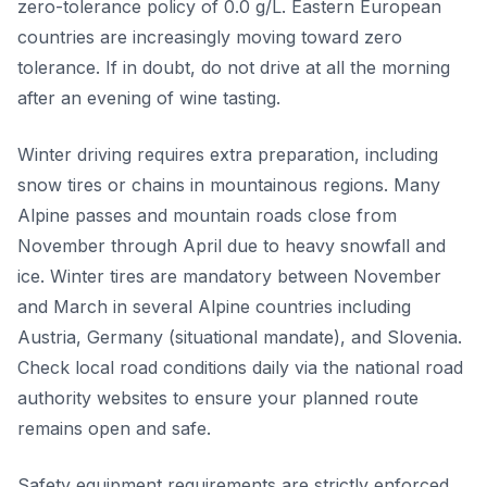
zero-tolerance policy of 0.0 g/L. Eastern European
countries are increasingly moving toward zero
tolerance. If in doubt, do not drive at all the morning
after an evening of wine tasting.
Winter driving requires extra preparation, including
snow tires or chains in mountainous regions. Many
Alpine passes and mountain roads close from
November through April due to heavy snowfall and
ice. Winter tires are mandatory between November
and March in several Alpine countries including
Austria, Germany (situational mandate), and Slovenia.
Check local road conditions daily via the national road
authority websites to ensure your planned route
remains open and safe.
Safety equipment requirements are strictly enforced