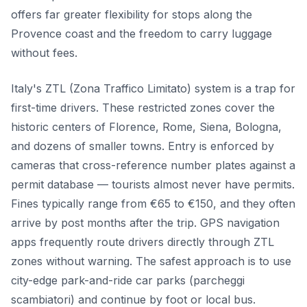
offers far greater flexibility for stops along the
Provence coast and the freedom to carry luggage
without fees.
Italy's ZTL (Zona Traffico Limitato) system is a trap for
first-time drivers. These restricted zones cover the
historic centers of Florence, Rome, Siena, Bologna,
and dozens of smaller towns. Entry is enforced by
cameras that cross-reference number plates against a
permit database — tourists almost never have permits.
Fines typically range from €65 to €150, and they often
arrive by post months after the trip. GPS navigation
apps frequently route drivers directly through ZTL
zones without warning. The safest approach is to use
city-edge park-and-ride car parks (parcheggi
scambiatori) and continue by foot or local bus.