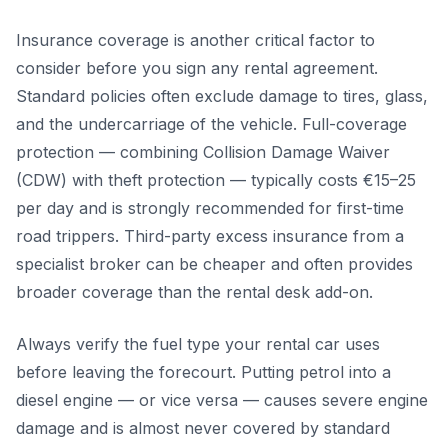
Insurance coverage is another critical factor to
consider before you sign any rental agreement.
Standard policies often exclude damage to tires, glass,
and the undercarriage of the vehicle. Full-coverage
protection — combining Collision Damage Waiver
(CDW) with theft protection — typically costs €15–25
per day and is strongly recommended for first-time
road trippers. Third-party excess insurance from a
specialist broker can be cheaper and often provides
broader coverage than the rental desk add-on.
Always verify the fuel type your rental car uses
before leaving the forecourt. Putting petrol into a
diesel engine — or vice versa — causes severe engine
damage and is almost never covered by standard