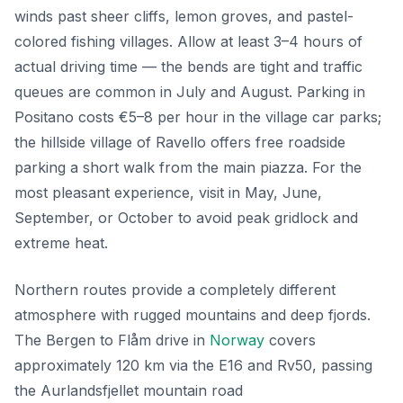
winds past sheer cliffs, lemon groves, and pastel-
colored fishing villages. Allow at least 3–4 hours of
actual driving time — the bends are tight and traffic
queues are common in July and August. Parking in
Positano costs €5–8 per hour in the village car parks;
the hillside village of Ravello offers free roadside
parking a short walk from the main piazza. For the
most pleasant experience, visit in May, June,
September, or October to avoid peak gridlock and
extreme heat.
Northern routes provide a completely different
atmosphere with rugged mountains and deep fjords.
The Bergen to Flåm drive in
Norway
covers
approximately 120 km via the E16 and Rv50, passing
the Aurlandsfjellet mountain road