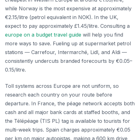
while Norway is the most expensive at approximately
€2.15/litre (petrol equivalent in NOK). In the UK,
expect to pay approximately £1.45/litre. Consulting a
europe on a budget travel guide
will help you find
more ways to save. Fueling up at supermarket petrol
stations — Carrefour, Intermarché, Lidl, and Aldi —
consistently undercuts branded forecourts by €0.05–
0.15/litre.
Toll systems across Europe are not uniform, so
research each country on your route before
departure. In France, the péage network accepts both
cash and all major bank cards at staffed booths, and
the Télépéage (TIS PL) tag is available to tourists for
multi-week trips. Spain charges approximately €0.05
per km on major autopistas, making a 600 km drive