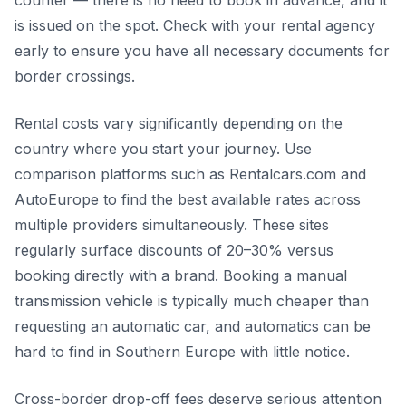
is issued on the spot. Check with your rental agency
early to ensure you have all necessary documents for
border crossings.
Rental costs vary significantly depending on the
country where you start your journey. Use
comparison platforms such as Rentalcars.com and
AutoEurope to find the best available rates across
multiple providers simultaneously. These sites
regularly surface discounts of 20–30% versus
booking directly with a brand. Booking a manual
transmission vehicle is typically much cheaper than
requesting an automatic car, and automatics can be
hard to find in Southern Europe with little notice.
Cross-border drop-off fees deserve serious attention