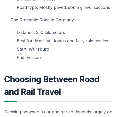
Road type: Mostly paved; some gravel sections
The Romantic Road in Germany
Distance: 350 kilometers
Best for: Medieval towns and fairy-tale castles
Start: Würzburg
End: Füssen
Choosing Between Road
and Rail Travel
Deciding between a car and a train depends largely on