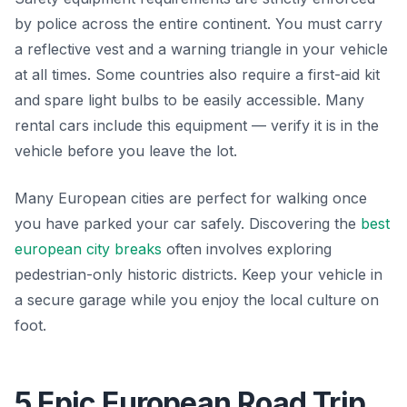
by police across the entire continent. You must carry
a reflective vest and a warning triangle in your vehicle
at all times. Some countries also require a first-aid kit
and spare light bulbs to be easily accessible. Many
rental cars include this equipment — verify it is in the
vehicle before you leave the lot.
Many European cities are perfect for walking once
you have parked your car safely. Discovering the
best
european city breaks
often involves exploring
pedestrian-only historic districts. Keep your vehicle in
a secure garage while you enjoy the local culture on
foot.
5 Epic European Road Trip