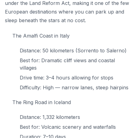
under the Land Reform Act, making it one of the few
European destinations where you can park up and
sleep beneath the stars at no cost.
The Amalfi Coast in Italy
Distance: 50 kilometers (Sorrento to Salerno)
Best for: Dramatic cliff views and coastal
villages
Drive time: 3–4 hours allowing for stops
Difficulty: High — narrow lanes, steep hairpins
The Ring Road in Iceland
Distance: 1,332 kilometers
Best for: Volcanic scenery and waterfalls
Duration: 7–10 days