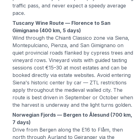
traffic pass, and never expect a speedy average
pace.
Tuscany Wine Route — Florence to San
Gimignano (400 km, 5 days)
Wind through the Chianti Classico zone via Siena,
Montepulciano, Pienza, and San Gimignano on
quiet provincial roads flanked by cypress trees and
vineyard rows. Vineyard visits with guided tasting
sessions cost €15–30 at most estates and can be
booked directly via estate websites. Avoid entering
Siena's historic center by car — ZTL restrictions
apply throughout the medieval walled city. The
route is best driven in September or October when
the harvest is underway and the light turns golden.
Norwegian Fjords — Bergen to Ålesund (700 km,
7 days)
Drive from Bergen along the E16 to Flåm, then
north through Aurland to Geiranger via the