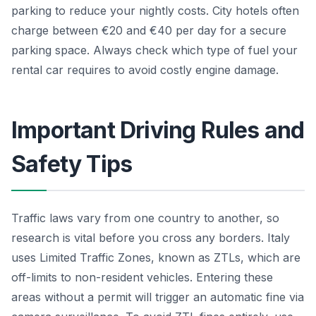
parking to reduce your nightly costs. City hotels often
charge between €20 and €40 per day for a secure
parking space. Always check which type of fuel your
rental car requires to avoid costly engine damage.
Important Driving Rules and
Safety Tips
Traffic laws vary from one country to another, so
research is vital before you cross any borders. Italy
uses Limited Traffic Zones, known as ZTLs, which are
off-limits to non-resident vehicles. Entering these
areas without a permit will trigger an automatic fine via