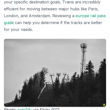
your specific destination goals. Trains are incredibly
efficient for moving between major hubs like Paris,
London, and Amsterdam. Reviewing a
europe rail pass
guide
can help you determine if the tracks are better
for your needs.
Photo:
petrOlly
via Flickr (CC)