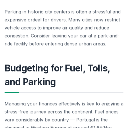
Parking in historic city centers is often a stressful and
expensive ordeal for drivers. Many cities now restrict
vehicle access to improve air quality and reduce
congestion. Consider leaving your car at a park-and-
ride facility before entering dense urban areas.
Budgeting for Fuel, Tolls,
and Parking
Managing your finances effectively is key to enjoying a
stress-free journey across the continent. Fuel prices
vary considerably by country — Portugal is the
cheapest in Western Europe at around €1.65/litre,