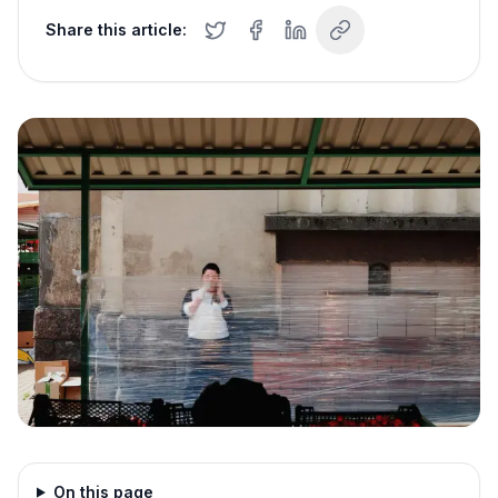
Share this article:
On this page