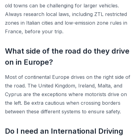
old towns can be challenging for larger vehicles.
Always research local laws, including ZTL restricted
zones in Italian cities and low-emission zone rules in
France, before your trip.
What side of the road do they drive
on in Europe?
Most of continental Europe drives on the right side of
the road. The United Kingdom, Ireland, Malta, and
Cyprus are the exceptions where motorists drive on
the left. Be extra cautious when crossing borders
between these different systems to ensure safety.
Do I need an International Driving