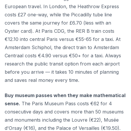
European travel. In London, the Heathrow Express
costs £27 one-way, while the Piccadilly tube line
covers the same journey for £6.70 (less with an
Oyster card). At Paris CDG, the RER B train costs
€12.10 into central Paris versus €55-65 for a taxi. At
Amsterdam Schiphol, the direct train to Amsterdam
Centraal costs €4.90 versus €50+ for a taxi. Always
research the public transit option from each airport
before you arrive — it takes 10 minutes of planning
and saves real money every time.
Buy museum passes when they make mathematical
sense.
The Paris Museum Pass costs €62 for 4
consecutive days and covers more than 50 museums
and monuments including the Louvre (€22), Musée
d'Orsay (€16), and the Palace of Versailles (€19.50).