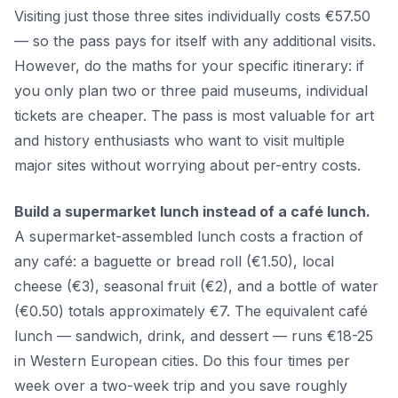
Visiting just those three sites individually costs €57.50
— so the pass pays for itself with any additional visits.
However, do the maths for your specific itinerary: if
you only plan two or three paid museums, individual
tickets are cheaper. The pass is most valuable for art
and history enthusiasts who want to visit multiple
major sites without worrying about per-entry costs.
Build a supermarket lunch instead of a café lunch.
A supermarket-assembled lunch costs a fraction of
any café: a baguette or bread roll (€1.50), local
cheese (€3), seasonal fruit (€2), and a bottle of water
(€0.50) totals approximately €7. The equivalent café
lunch — sandwich, drink, and dessert — runs €18-25
in Western European cities. Do this four times per
week over a two-week trip and you save roughly