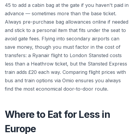
45 to add a cabin bag at the gate if you haven't paid in
advance — sometimes more than the base ticket.
Always pre-purchase bag allowances online if needed
and stick to a personal item that fits under the seat to
avoid gate fees. Flying into secondary airports can
save money, though you must factor in the cost of
transfers: a Ryanair flight to London Stansted costs
less than a Heathrow ticket, but the Stansted Express
train adds £20 each way. Comparing flight prices with
bus and train options via Omio ensures you always
find the most economical door-to-door route.
Where to Eat for Less in
Europe