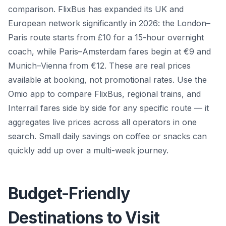
comparison. FlixBus has expanded its UK and
European network significantly in 2026: the London–
Paris route starts from £10 for a 15-hour overnight
coach, while Paris–Amsterdam fares begin at €9 and
Munich–Vienna from €12. These are real prices
available at booking, not promotional rates. Use the
Omio app to compare FlixBus, regional trains, and
Interrail fares side by side for any specific route — it
aggregates live prices across all operators in one
search. Small daily savings on coffee or snacks can
quickly add up over a multi-week journey.
Budget-Friendly
Destinations to Visit