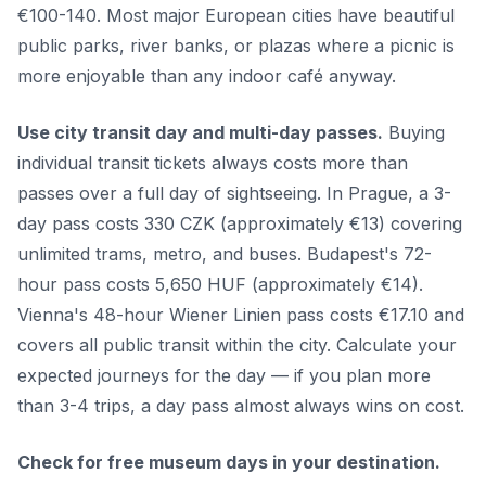
€100-140. Most major European cities have beautiful
public parks, river banks, or plazas where a picnic is
more enjoyable than any indoor café anyway.
Use city transit day and multi-day passes.
Buying
individual transit tickets always costs more than
passes over a full day of sightseeing. In Prague, a 3-
day pass costs 330 CZK (approximately €13) covering
unlimited trams, metro, and buses. Budapest's 72-
hour pass costs 5,650 HUF (approximately €14).
Vienna's 48-hour Wiener Linien pass costs €17.10 and
covers all public transit within the city. Calculate your
expected journeys for the day — if you plan more
than 3-4 trips, a day pass almost always wins on cost.
Check for free museum days in your destination.