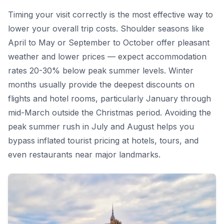
Timing your visit correctly is the most effective way to
lower your overall trip costs. Shoulder seasons like
April to May or September to October offer pleasant
weather and lower prices — expect accommodation
rates 20-30% below peak summer levels. Winter
months usually provide the deepest discounts on
flights and hotel rooms, particularly January through
mid-March outside the Christmas period. Avoiding the
peak summer rush in July and August helps you
bypass inflated tourist pricing at hotels, tours, and
even restaurants near major landmarks.