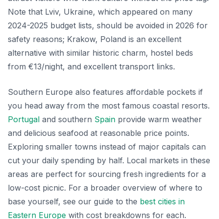
Note that Lviv, Ukraine, which appeared on many
2024-2025 budget lists, should be avoided in 2026 for
safety reasons; Krakow, Poland is an excellent
alternative with similar historic charm, hostel beds
from €13/night, and excellent transport links.
Southern Europe also features affordable pockets if
you head away from the most famous coastal resorts.
Portugal
and southern
Spain
provide warm weather
and delicious seafood at reasonable price points.
Exploring smaller towns instead of major capitals can
cut your daily spending by half. Local markets in these
areas are perfect for sourcing fresh ingredients for a
low-cost picnic. For a broader overview of where to
base yourself, see our guide to the
best cities in
Eastern Europe
with cost breakdowns for each.