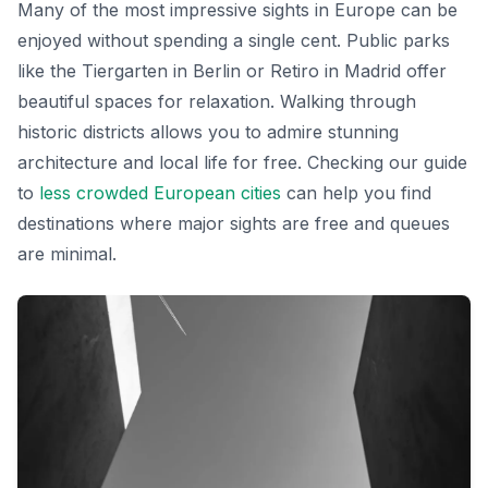
Many of the most impressive sights in Europe can be
enjoyed without spending a single cent. Public parks
like the Tiergarten in Berlin or Retiro in Madrid offer
beautiful spaces for relaxation. Walking through
historic districts allows you to admire stunning
architecture and local life for free. Checking our guide
to
less crowded European cities
can help you find
destinations where major sights are free and queues
are minimal.