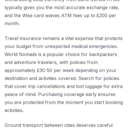
typically gives you the most accurate exchange rate,
and the Wise card waives ATM fees up to £200 per
month.
Travel insurance remains a vital expense that protects
your budget from unexpected medical emergencies.
World Nomads is a popular choice for backpackers
and adventure travelers, with policies from
approximately £30-50 per week depending on your
destination and activities covered. Search for policies
that cover trip cancellations and lost luggage for extra
peace of mind. Purchasing coverage early ensures
you are protected from the moment you start booking
activities.
Ground transport between cities deserves careful