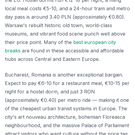
local meal costs €5-10, and a 24-hour tram and metro
day pass is around 3.40 PLN (approximately €0.80).
Warsaw's rebuilt historic old town, world-class
museums, and vibrant food scene punch well above
their price point. Many of the
best european city
breaks
are found in these accessible and affordable
hubs across Central and Eastern Europe.
Bucharest, Romania is another exceptional bargain.
Expect to pay €6-10 for a restaurant meal, €10-15 per
night for a hostel dorm, and just 3 RON
(approximately €0.40) per metro ride — making it one
of the cheapest urban transit systems in Europe. The
city's art nouveau architecture, bohemian Floreasca
neighbourhood, and the massive Palace of Parliament
attract visitors who want culture without the price tag.