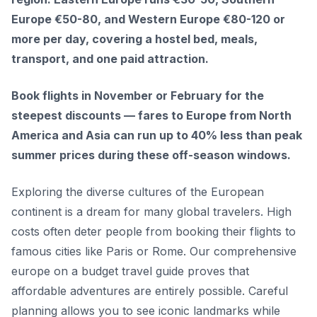
Europe €50-80, and Western Europe €80-120 or
more per day, covering a hostel bed, meals,
transport, and one paid attraction.
Book flights in November or February for the
steepest discounts — fares to Europe from North
America and Asia can run up to 40% less than peak
summer prices during these off-season windows.
Exploring the diverse cultures of the European
continent is a dream for many global travelers. High
costs often deter people from booking their flights to
famous cities like Paris or Rome. Our comprehensive
europe on a budget travel guide proves that
affordable adventures are entirely possible. Careful
planning allows you to see iconic landmarks while