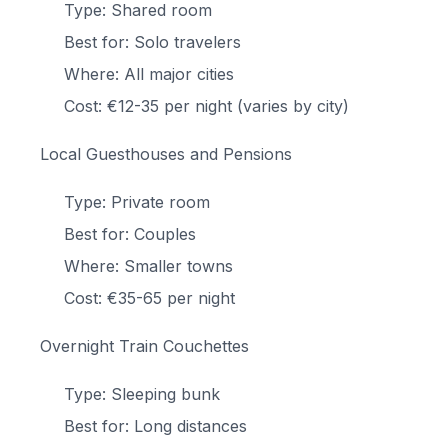
Type: Shared room
Best for: Solo travelers
Where: All major cities
Cost: €12-35 per night (varies by city)
Local Guesthouses and Pensions
Type: Private room
Best for: Couples
Where: Smaller towns
Cost: €35-65 per night
Overnight Train Couchettes
Type: Sleeping bunk
Best for: Long distances