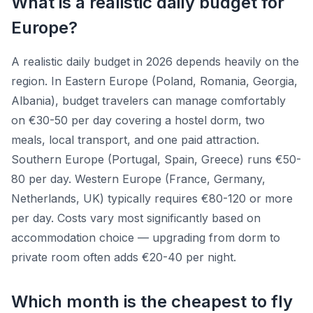
What is a realistic daily budget for
Europe?
A realistic daily budget in 2026 depends heavily on the
region. In Eastern Europe (Poland, Romania, Georgia,
Albania), budget travelers can manage comfortably
on €30-50 per day covering a hostel dorm, two
meals, local transport, and one paid attraction.
Southern Europe (Portugal, Spain, Greece) runs €50-
80 per day. Western Europe (France, Germany,
Netherlands, UK) typically requires €80-120 or more
per day. Costs vary most significantly based on
accommodation choice — upgrading from dorm to
private room often adds €20-40 per night.
Which month is the cheapest to fly