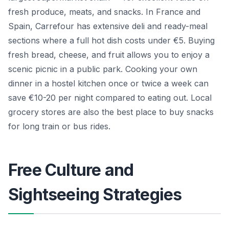
fresh produce, meats, and snacks. In France and
Spain, Carrefour has extensive deli and ready-meal
sections where a full hot dish costs under €5. Buying
fresh bread, cheese, and fruit allows you to enjoy a
scenic picnic in a public park. Cooking your own
dinner in a hostel kitchen once or twice a week can
save €10-20 per night compared to eating out. Local
grocery stores are also the best place to buy snacks
for long train or bus rides.
Free Culture and
Sightseeing Strategies