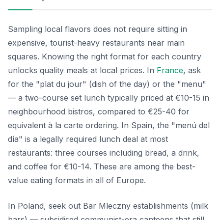
Sampling local flavors does not require sitting in
expensive, tourist-heavy restaurants near main
squares. Knowing the right format for each country
unlocks quality meals at local prices. In
France
, ask
for the "plat du jour" (dish of the day) or the "menu"
— a two-course set lunch typically priced at €10-15 in
neighbourhood bistros, compared to €25-40 for
equivalent à la carte ordering. In Spain, the "menú del
día" is a legally required lunch deal at most
restaurants: three courses including bread, a drink,
and coffee for €10-14. These are among the best-
value eating formats in all of Europe.
In Poland, seek out Bar Mleczny establishments (milk
bars) — subsidised communist-era canteens that still