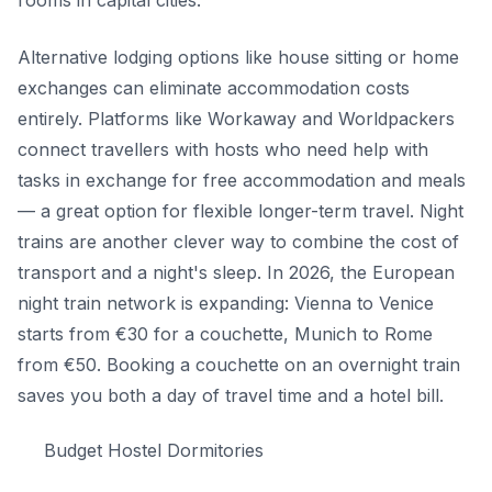
Alternative lodging options like house sitting or home
exchanges can eliminate accommodation costs
entirely. Platforms like Workaway and Worldpackers
connect travellers with hosts who need help with
tasks in exchange for free accommodation and meals
— a great option for flexible longer-term travel. Night
trains are another clever way to combine the cost of
transport and a night's sleep. In 2026, the European
night train network is expanding: Vienna to Venice
starts from €30 for a couchette, Munich to Rome
from €50. Booking a couchette on an overnight train
saves you both a day of travel time and a hotel bill.
Budget Hostel Dormitories