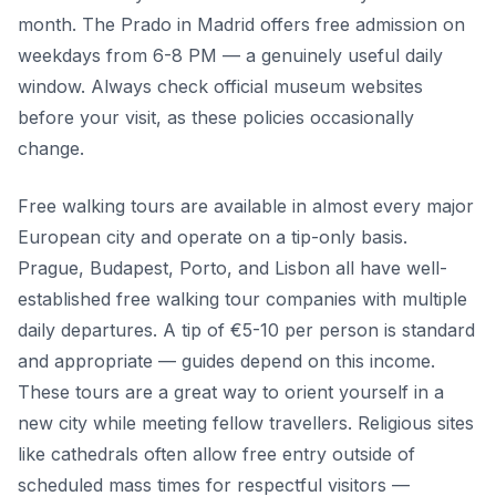
month. The Prado in Madrid offers free admission on
weekdays from 6-8 PM — a genuinely useful daily
window. Always check official museum websites
before your visit, as these policies occasionally
change.
Free walking tours are available in almost every major
European city and operate on a tip-only basis.
Prague, Budapest, Porto, and Lisbon all have well-
established free walking tour companies with multiple
daily departures. A tip of €5-10 per person is standard
and appropriate — guides depend on this income.
These tours are a great way to orient yourself in a
new city while meeting fellow travellers. Religious sites
like cathedrals often allow free entry outside of
scheduled mass times for respectful visitors —