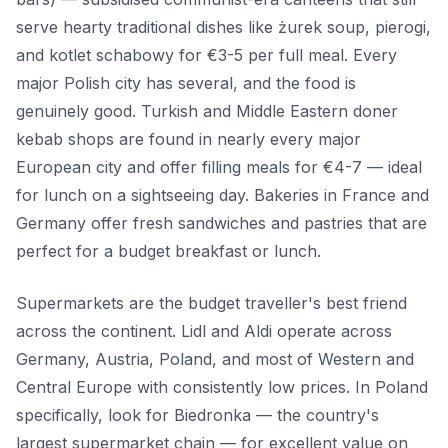
serve hearty traditional dishes like żurek soup, pierogi,
and kotlet schabowy for €3-5 per full meal. Every
major Polish city has several, and the food is
genuinely good. Turkish and Middle Eastern doner
kebab shops are found in nearly every major
European city and offer filling meals for €4-7 — ideal
for lunch on a sightseeing day. Bakeries in France and
Germany offer fresh sandwiches and pastries that are
perfect for a budget breakfast or lunch.
Supermarkets are the budget traveller's best friend
across the continent. Lidl and Aldi operate across
Germany, Austria, Poland, and most of Western and
Central Europe with consistently low prices. In Poland
specifically, look for Biedronka — the country's
largest supermarket chain — for excellent value on