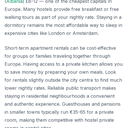
(
Albania
) £8-12 — one of the cheapest capitals in
Europe. Many hostels provide free breakfast or free
walking tours as part of your nightly rate. Staying in a
dormitory remains the most affordable way to sleep in
expensive cities like London or Amsterdam.
Short-term apartment rentals can be cost-effective
for groups or families traveling together through
Europe. Having access to a private kitchen allows you
to save money by preparing your own meals. Look
for rentals slightly outside the city centre to find much
lower nightly rates. Reliable public transport makes
staying in residential neighbourhoods a convenient
and authentic experience. Guesthouses and pensions
in smaller towns typically run €35-65 for a private
room, making them competitive with hostel private
rooms in capital cities.