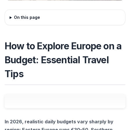
On this page
How to Explore Europe on a
Budget: Essential Travel
Tips
In 2026, realistic daily budgets vary sharply by
region: Eastern Europe runs €30-50, Southern