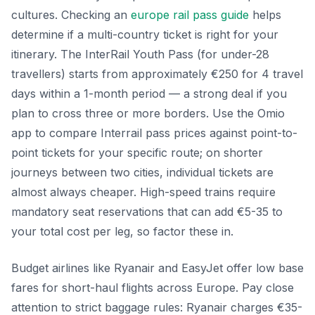
cultures. Checking an
europe rail pass guide
helps
determine if a multi-country ticket is right for your
itinerary. The InterRail Youth Pass (for under-28
travellers) starts from approximately €250 for 4 travel
days within a 1-month period — a strong deal if you
plan to cross three or more borders. Use the Omio
app to compare Interrail pass prices against point-to-
point tickets for your specific route; on shorter
journeys between two cities, individual tickets are
almost always cheaper. High-speed trains require
mandatory seat reservations that can add €5-35 to
your total cost per leg, so factor these in.
Budget airlines like Ryanair and EasyJet offer low base
fares for short-haul flights across Europe. Pay close
attention to strict baggage rules: Ryanair charges €35-