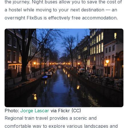
the journey. Night buses allow you to save the cost of
a hostel while moving to your next destination — an
overnight FlixBus is effectively free accommodation.
Photo:
Jorge Lascar
via Flickr (CC)
Regional train travel provides a scenic and
comfortable way to explore various landscapes and