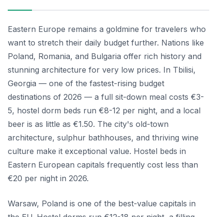
Eastern Europe remains a goldmine for travelers who
want to stretch their daily budget further. Nations like
Poland, Romania, and Bulgaria offer rich history and
stunning architecture for very low prices. In Tbilisi,
Georgia — one of the fastest-rising budget
destinations of 2026 — a full sit-down meal costs €3-
5, hostel dorm beds run €8-12 per night, and a local
beer is as little as €1.50. The city's old-town
architecture, sulphur bathhouses, and thriving wine
culture make it exceptional value. Hostel beds in
Eastern European capitals frequently cost less than
€20 per night in 2026.
Warsaw, Poland is one of the best-value capitals in
the EU. Hostel dorms run €12-18 per night, a filling