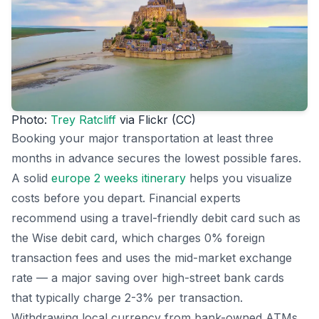
Photo:
Trey Ratcliff
via Flickr (CC)
Booking your major transportation at least three
months in advance secures the lowest possible fares.
A solid
europe 2 weeks itinerary
helps you visualize
costs before you depart. Financial experts
recommend using a travel-friendly debit card such as
the Wise debit card, which charges 0% foreign
transaction fees and uses the mid-market exchange
rate — a major saving over high-street bank cards
that typically charge 2-3% per transaction.
Withdrawing local currency from bank-owned ATMs