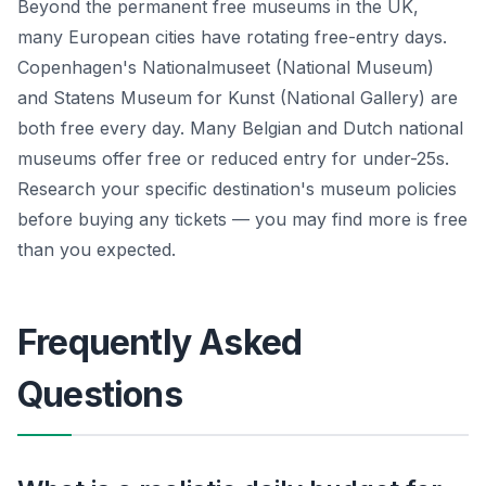
Beyond the permanent free museums in the UK,
many European cities have rotating free-entry days.
Copenhagen's Nationalmuseet (National Museum)
and Statens Museum for Kunst (National Gallery) are
both free every day. Many Belgian and Dutch national
museums offer free or reduced entry for under-25s.
Research your specific destination's museum policies
before buying any tickets — you may find more is free
than you expected.
Frequently Asked
Questions