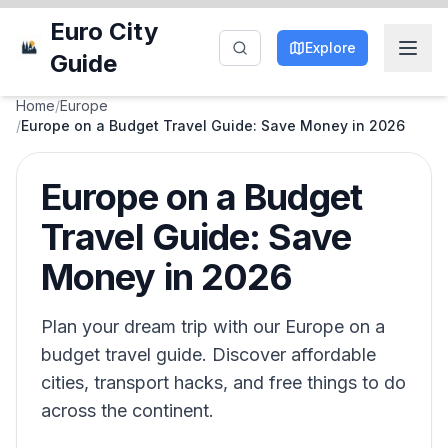
Euro City
Explore
Guide
Home
/
Europe
/
Europe on a Budget Travel Guide: Save Money in 2026
Europe on a Budget
Travel Guide: Save
Money in 2026
Plan your dream trip with our Europe on a
budget travel guide. Discover affordable
cities, transport hacks, and free things to do
across the continent.