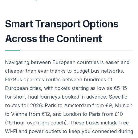
Smart Transport Options
Across the Continent
Navigating between European countries is easier and
cheaper than ever thanks to budget bus networks.
FlixBus operates routes between hundreds of
European cities, with tickets starting as low as €5-15
for short-haul journeys booked in advance. Specific
routes for 2026: Paris to Amsterdam from €9, Munich
to Vienna from €12, and London to Paris from £10
(15-hour overnight coach). These buses include free
Wi-Fi and power outlets to keep you connected during