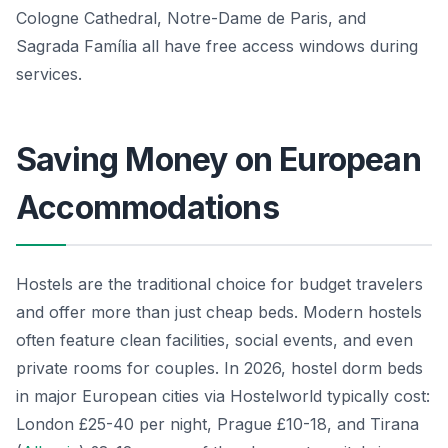
Cologne Cathedral, Notre-Dame de Paris, and
Sagrada Família all have free access windows during
services.
Saving Money on European
Accommodations
Hostels are the traditional choice for budget travelers
and offer more than just cheap beds. Modern hostels
often feature clean facilities, social events, and even
private rooms for couples. In 2026, hostel dorm beds
in major European cities via Hostelworld typically cost:
London £25-40 per night, Prague £10-18, and Tirana