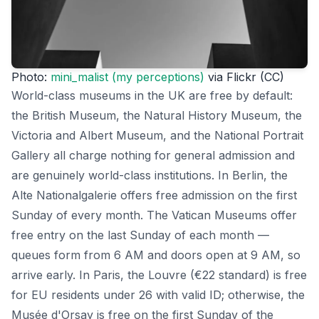
Photo:
mini_malist (my perceptions)
via Flickr (CC)
World-class museums in the UK are free by default:
the British Museum, the Natural History Museum, the
Victoria and Albert Museum, and the National Portrait
Gallery all charge nothing for general admission and
are genuinely world-class institutions. In Berlin, the
Alte Nationalgalerie offers free admission on the first
Sunday of every month. The Vatican Museums offer
free entry on the last Sunday of each month —
queues form from 6 AM and doors open at 9 AM, so
arrive early. In Paris, the Louvre (€22 standard) is free
for EU residents under 26 with valid ID; otherwise, the
Musée d'Orsay is free on the first Sunday of the