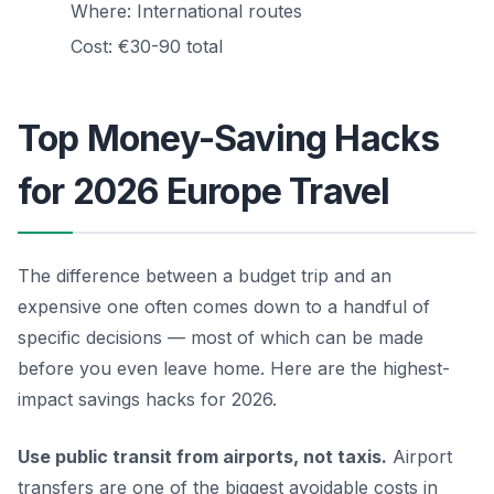
Where: International routes
Cost: €30-90 total
Top Money-Saving Hacks
for 2026 Europe Travel
The difference between a budget trip and an
expensive one often comes down to a handful of
specific decisions — most of which can be made
before you even leave home. Here are the highest-
impact savings hacks for 2026.
Use public transit from airports, not taxis.
Airport
transfers are one of the biggest avoidable costs in