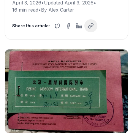
April 3, 2026
•
Updated
April 3, 2026
•
16
min read
•
By
Alex Carter
Share this article: