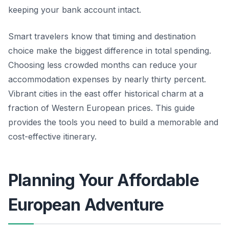
keeping your bank account intact.
Smart travelers know that timing and destination
choice make the biggest difference in total spending.
Choosing less crowded months can reduce your
accommodation expenses by nearly thirty percent.
Vibrant cities in the east offer historical charm at a
fraction of Western European prices. This guide
provides the tools you need to build a memorable and
cost-effective itinerary.
Planning Your Affordable
European Adventure