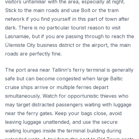
visitors unfamiliar with the area, especially at night.
Stick to the main roads and use Bolt or the tram
network if you find yourself in this part of town after
dark. There is no particular tourist reason to visit
Lasnamäe, but if you are passing through to reach the
Ülemiste City business district or the airport, the main
roads are perfectly fine.
The port area near Tallinn's ferry terminal is generally
safe but can become congested when large Baltic
cruise ships arrive or multiple ferries depart
simultaneously. Watch for opportunistic thieves who
may target distracted passengers waiting with luggage
near the ferry gates. Keep your bags close, avoid
leaving luggage unattended, and use the secure
waiting lounges inside the terminal building during