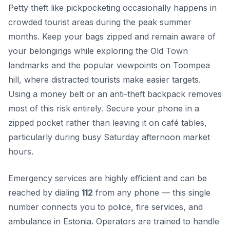
Petty theft like pickpocketing occasionally happens in
crowded tourist areas during the peak summer
months. Keep your bags zipped and remain aware of
your belongings while exploring the Old Town
landmarks and the popular viewpoints on Toompea
hill, where distracted tourists make easier targets.
Using a money belt or an anti-theft backpack removes
most of this risk entirely. Secure your phone in a
zipped pocket rather than leaving it on café tables,
particularly during busy Saturday afternoon market
hours.
Emergency services are highly efficient and can be
reached by dialing
112
from any phone — this single
number connects you to police, fire services, and
ambulance in Estonia. Operators are trained to handle