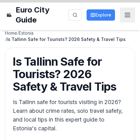
Euro City
Explore
Guide
Home
/
Estonia
/
Is Tallinn Safe for Tourists? 2026 Safety & Travel Tips
Is Tallinn Safe for
Tourists? 2026
Safety & Travel Tips
Is Tallinn safe for tourists visiting in 2026?
Learn about crime rates, solo travel safety,
and local tips in this expert guide to
Estonia's capital.