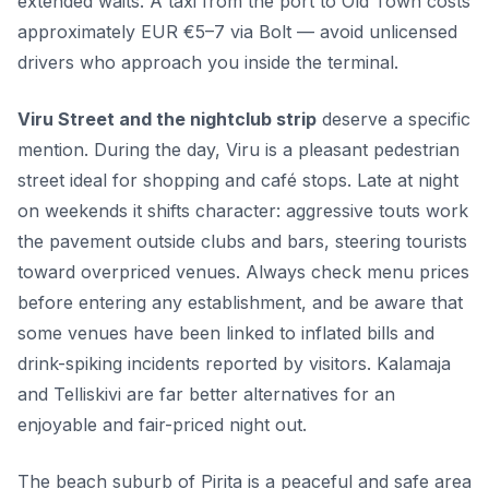
extended waits. A taxi from the port to Old Town costs
approximately EUR €5–7 via Bolt — avoid unlicensed
drivers who approach you inside the terminal.
Viru Street and the nightclub strip
deserve a specific
mention. During the day, Viru is a pleasant pedestrian
street ideal for shopping and café stops. Late at night
on weekends it shifts character: aggressive touts work
the pavement outside clubs and bars, steering tourists
toward overpriced venues. Always check menu prices
before entering any establishment, and be aware that
some venues have been linked to inflated bills and
drink-spiking incidents reported by visitors. Kalamaja
and Telliskivi are far better alternatives for an
enjoyable and fair-priced night out.
The beach suburb of Pirita is a peaceful and safe area