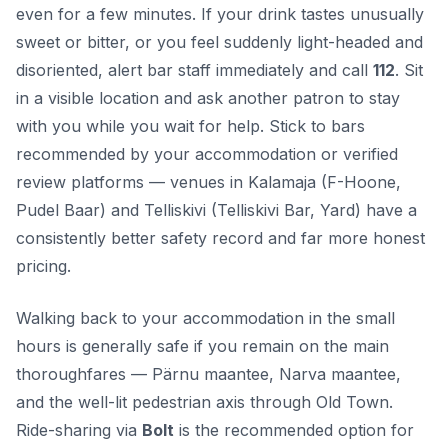
even for a few minutes. If your drink tastes unusually
sweet or bitter, or you feel suddenly light-headed and
disoriented, alert bar staff immediately and call
112
. Sit
in a visible location and ask another patron to stay
with you while you wait for help. Stick to bars
recommended by your accommodation or verified
review platforms — venues in Kalamaja (F-Hoone,
Pudel Baar) and Telliskivi (Telliskivi Bar, Yard) have a
consistently better safety record and far more honest
pricing.
Walking back to your accommodation in the small
hours is generally safe if you remain on the main
thoroughfares — Pärnu maantee, Narva maantee,
and the well-lit pedestrian axis through Old Town.
Ride-sharing via
Bolt
is the recommended option for