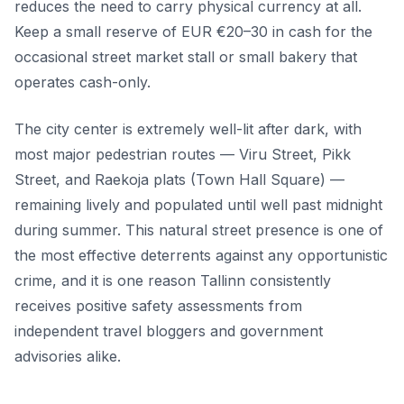
reduces the need to carry physical currency at all.
Keep a small reserve of EUR €20–30 in cash for the
occasional street market stall or small bakery that
operates cash-only.
The city center is extremely well-lit after dark, with
most major pedestrian routes — Viru Street, Pikk
Street, and Raekoja plats (Town Hall Square) —
remaining lively and populated until well past midnight
during summer. This natural street presence is one of
the most effective deterrents against any opportunistic
crime, and it is one reason Tallinn consistently
receives positive safety assessments from
independent travel bloggers and government
advisories alike.