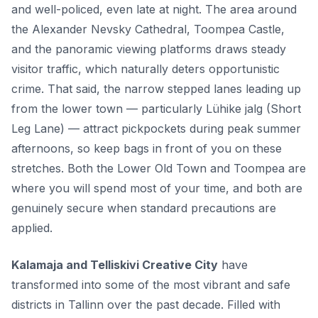
and well-policed, even late at night. The area around
the Alexander Nevsky Cathedral, Toompea Castle,
and the panoramic viewing platforms draws steady
visitor traffic, which naturally deters opportunistic
crime. That said, the narrow stepped lanes leading up
from the lower town — particularly Lühike jalg (Short
Leg Lane) — attract pickpockets during peak summer
afternoons, so keep bags in front of you on these
stretches. Both the Lower Old Town and Toompea are
where you will spend most of your time, and both are
genuinely secure when standard precautions are
applied.
Kalamaja and Telliskivi Creative City
have
transformed into some of the most vibrant and safe
districts in Tallinn over the past decade. Filled with