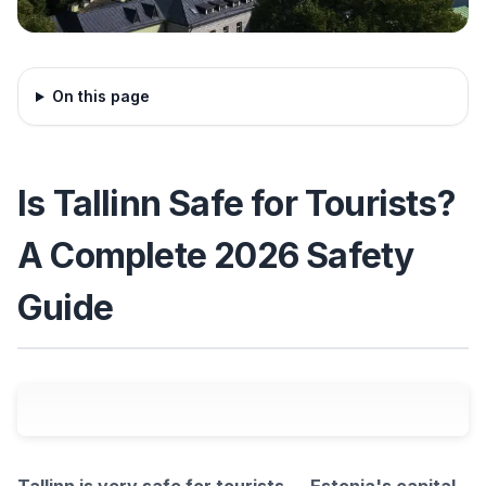
On this page
Is Tallinn Safe for Tourists?
A Complete 2026 Safety
Guide