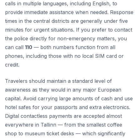
calls in multiple languages, including English, to
provide immediate assistance when needed. Response
times in the central districts are generally under five
minutes for urgent situations. If you prefer to contact
the police directly for non-emergency matters, you
can call
110
— both numbers function from all
phones, including those with no local SIM card or
credit.
Travelers should maintain a standard level of
awareness as they would in any major European
capital. Avoid carrying large amounts of cash and use
hotel safes for your passports and extra electronics.
Digital contactless payments are accepted almost
everywhere in Tallinn — from the smallest coffee
shop to museum ticket desks — which significantly