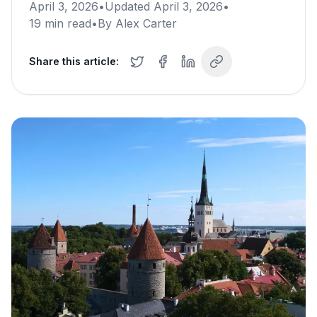
April 3, 2026
•
Updated
April 3, 2026
•
19
min read
•
By
Alex Carter
Share this article: