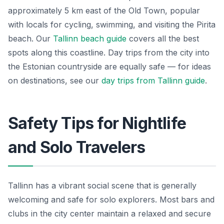
approximately 5 km east of the Old Town, popular
with locals for cycling, swimming, and visiting the Pirita
beach. Our
Tallinn beach guide
covers all the best
spots along this coastline. Day trips from the city into
the Estonian countryside are equally safe — for ideas
on destinations, see our
day trips from Tallinn guide
.
Safety Tips for Nightlife
and Solo Travelers
Tallinn has a vibrant social scene that is generally
welcoming and safe for solo explorers. Most bars and
clubs in the city center maintain a relaxed and secure