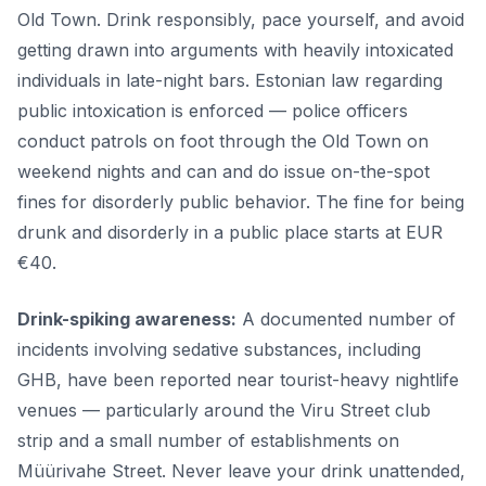
Old Town. Drink responsibly, pace yourself, and avoid
getting drawn into arguments with heavily intoxicated
individuals in late-night bars. Estonian law regarding
public intoxication is enforced — police officers
conduct patrols on foot through the Old Town on
weekend nights and can and do issue on-the-spot
fines for disorderly public behavior. The fine for being
drunk and disorderly in a public place starts at EUR
€40.
Drink-spiking awareness:
A documented number of
incidents involving sedative substances, including
GHB, have been reported near tourist-heavy nightlife
venues — particularly around the Viru Street club
strip and a small number of establishments on
Müürivahe Street. Never leave your drink unattended,