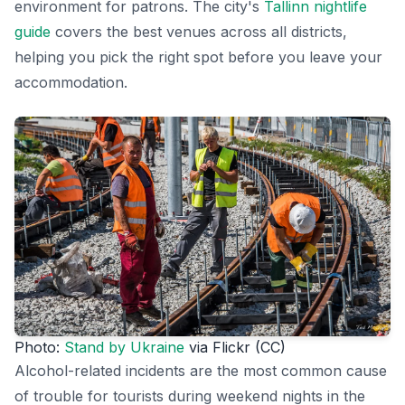
environment for patrons. The city's
Tallinn nightlife
guide
covers the best venues across all districts,
helping you pick the right spot before you leave your
accommodation.
Photo:
Stand by Ukraine
via Flickr (CC)
Alcohol-related incidents are the most common cause
of trouble for tourists during weekend nights in the