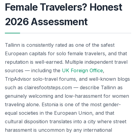
Female Travelers? Honest
2026 Assessment
Tallinn is consistently rated as one of the safest
European capitals for solo female travelers, and that
reputation is well-earned. Multiple independent travel
sources — including the
UK Foreign Office
,
TripAdvisor solo-travel forums, and well-known blogs
such as clairesfootsteps.com — describe Tallinn as
genuinely welcoming and low-harassment for women
traveling alone. Estonia is one of the most gender-
equal societies in the European Union, and that
cultural disposition translates into a city where street
harassment is uncommon by any international