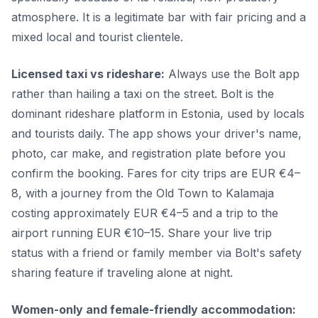
atmosphere. It is a legitimate bar with fair pricing and a
mixed local and tourist clientele.
Licensed taxi vs rideshare:
Always use the Bolt app
rather than hailing a taxi on the street. Bolt is the
dominant rideshare platform in Estonia, used by locals
and tourists daily. The app shows your driver's name,
photo, car make, and registration plate before you
confirm the booking. Fares for city trips are EUR €4–
8, with a journey from the Old Town to Kalamaja
costing approximately EUR €4–5 and a trip to the
airport running EUR €10–15. Share your live trip
status with a friend or family member via Bolt's safety
sharing feature if traveling alone at night.
Women-only and female-friendly accommodation: