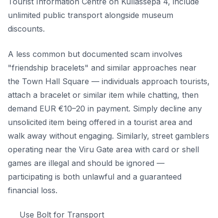
Tourist Information Centre on Kullassepa 4, include
unlimited public transport alongside museum
discounts.
A less common but documented scam involves
"friendship bracelets" and similar approaches near
the Town Hall Square — individuals approach tourists,
attach a bracelet or similar item while chatting, then
demand EUR €10–20 in payment. Simply decline any
unsolicited item being offered in a tourist area and
walk away without engaging. Similarly, street gamblers
operating near the Viru Gate area with card or shell
games are illegal and should be ignored —
participating is both unlawful and a guaranteed
financial loss.
Use Bolt for Transport