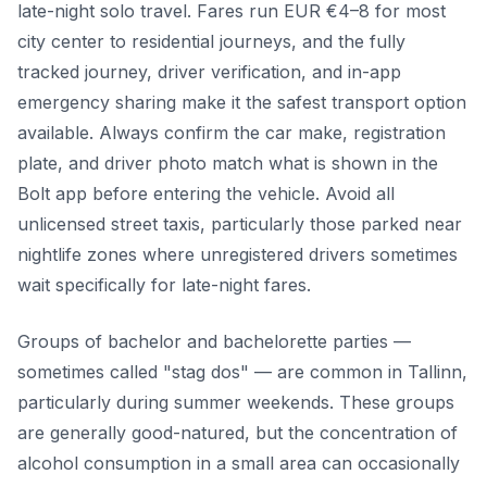
late-night solo travel. Fares run EUR €4–8 for most
city center to residential journeys, and the fully
tracked journey, driver verification, and in-app
emergency sharing make it the safest transport option
available. Always confirm the car make, registration
plate, and driver photo match what is shown in the
Bolt app before entering the vehicle. Avoid all
unlicensed street taxis, particularly those parked near
nightlife zones where unregistered drivers sometimes
wait specifically for late-night fares.
Groups of bachelor and bachelorette parties —
sometimes called "stag dos" — are common in Tallinn,
particularly during summer weekends. These groups
are generally good-natured, but the concentration of
alcohol consumption in a small area can occasionally