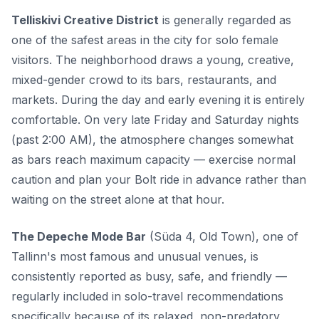
Telliskivi Creative District
is generally regarded as
one of the safest areas in the city for solo female
visitors. The neighborhood draws a young, creative,
mixed-gender crowd to its bars, restaurants, and
markets. During the day and early evening it is entirely
comfortable. On very late Friday and Saturday nights
(past 2:00 AM), the atmosphere changes somewhat
as bars reach maximum capacity — exercise normal
caution and plan your Bolt ride in advance rather than
waiting on the street alone at that hour.
The Depeche Mode Bar
(Süda 4, Old Town), one of
Tallinn's most famous and unusual venues, is
consistently reported as busy, safe, and friendly —
regularly included in solo-travel recommendations
specifically because of its relaxed, non-predatory