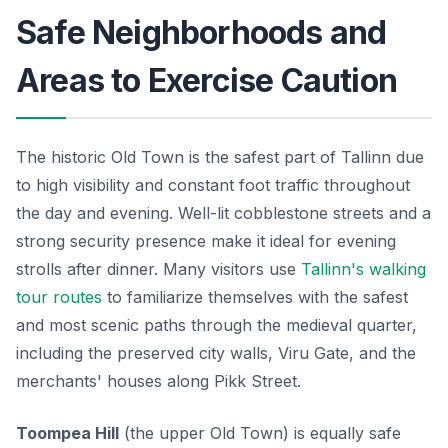
Safe Neighborhoods and
Areas to Exercise Caution
The historic Old Town is the safest part of Tallinn due
to high visibility and constant foot traffic throughout
the day and evening. Well-lit cobblestone streets and a
strong security presence make it ideal for evening
strolls after dinner. Many visitors use
Tallinn's walking
tour routes
to familiarize themselves with the safest
and most scenic paths through the medieval quarter,
including the preserved city walls, Viru Gate, and the
merchants' houses along Pikk Street.
Toompea Hill
(the upper Old Town) is equally safe