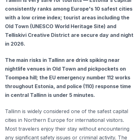
Tallinn is very safe for tourists — Estonia's capital
consistently ranks among Europe's 10 safest cities
with a low crime index; tourist areas including the
Old Town (UNESCO World Heritage Site) and
Telliskivi Creative District are secure day and night
in 2026.
The main risks in Tallinn are drink spiking near
nightlife venues in Old Town and pickpockets on
Toompea hill; the EU emergency number 112 works
throughout Estonia, and police (110) response time
in central Tallinn is under 5 minutes.
Tallinn is widely considered one of the safest capital
cities in Northern Europe for international visitors.
Most travelers enjoy their stay without encountering
any significant safety issues or criminal activity. The