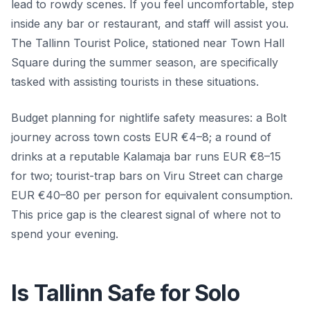
lead to rowdy scenes. If you feel uncomfortable, step
inside any bar or restaurant, and staff will assist you.
The Tallinn Tourist Police, stationed near Town Hall
Square during the summer season, are specifically
tasked with assisting tourists in these situations.
Budget planning for nightlife safety measures: a Bolt
journey across town costs EUR €4–8; a round of
drinks at a reputable Kalamaja bar runs EUR €8–15
for two; tourist-trap bars on Viru Street can charge
EUR €40–80 per person for equivalent consumption.
This price gap is the clearest signal of where not to
spend your evening.
Is Tallinn Safe for Solo