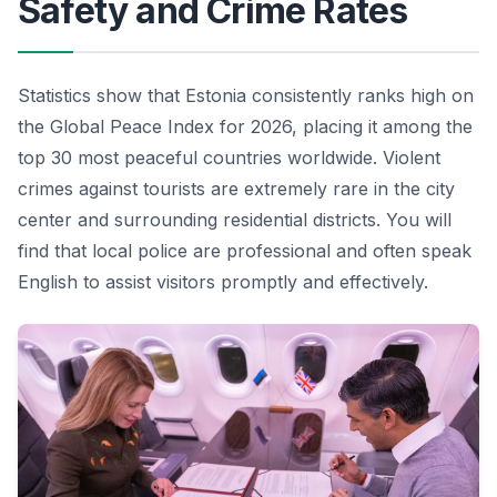
Safety and Crime Rates
Statistics show that Estonia consistently ranks high on
the Global Peace Index for 2026, placing it among the
top 30 most peaceful countries worldwide. Violent
crimes against tourists are extremely rare in the city
center and surrounding residential districts. You will
find that local police are professional and often speak
English to assist visitors promptly and effectively.