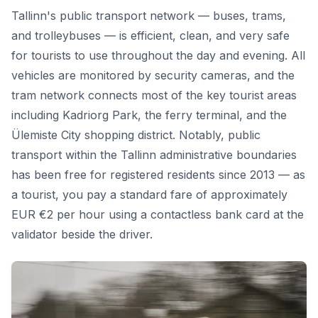
Tallinn's public transport network — buses, trams,
and trolleybuses — is efficient, clean, and very safe
for tourists to use throughout the day and evening. All
vehicles are monitored by security cameras, and the
tram network connects most of the key tourist areas
including Kadriorg Park, the ferry terminal, and the
Ülemiste City shopping district. Notably, public
transport within the Tallinn administrative boundaries
has been free for registered residents since 2013 — as
a tourist, you pay a standard fare of approximately
EUR €2 per hour using a contactless bank card at the
validator beside the driver.