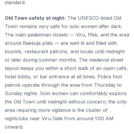
standard.
Old Town safety at night:
The UNESCO-listed Old
Town remains very safe for solo women after dark.
The main pedestrian streets — Viru, Pikk, and the area
around Raekoja plats — are well-lit and filled with
tourists, restaurant patrons, and locals until midnight
or later during summer months. The medieval street
layout keeps you within a short walk of an open café,
hotel lobby, or bar entrance at all times. Police foot
patrols operate through the area from Thursday to
Sunday nights. Solo women can comfortably explore
the Old Town until midnight without concern; the only
area requiring more vigilance is the cluster of
nightclubs near Viru Gate from around 1:00 AM
onward.