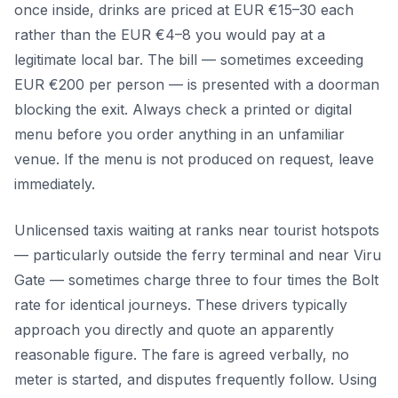
once inside, drinks are priced at EUR €15–30 each
rather than the EUR €4–8 you would pay at a
legitimate local bar. The bill — sometimes exceeding
EUR €200 per person — is presented with a doorman
blocking the exit. Always check a printed or digital
menu before you order anything in an unfamiliar
venue. If the menu is not produced on request, leave
immediately.
Unlicensed taxis waiting at ranks near tourist hotspots
— particularly outside the ferry terminal and near Viru
Gate — sometimes charge three to four times the Bolt
rate for identical journeys. These drivers typically
approach you directly and quote an apparently
reasonable figure. The fare is agreed verbally, no
meter is started, and disputes frequently follow. Using