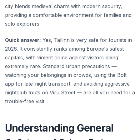
city blends medieval charm with modern security,
providing a comfortable environment for families and
solo explorers.
Quick answer:
Yes, Tallinn is very safe for tourists in
2026. It consistently ranks among Europe's safest
capitals, with violent crime against visitors being
extremely rare. Standard urban precautions —
watching your belongings in crowds, using the Bolt
app for late-night transport, and avoiding aggressive
nightclub touts on Viru Street — are all you need for a
trouble-free visit.
Understanding General