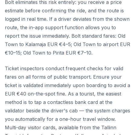
Bolt eliminates this risk entirely: you receive a price
estimate before confirming the ride, and the route is
logged in real time. If a driver deviates from the shown
route, the in-app support function allows you to
report the issue immediately. Bolt standard fares: Old
Town to Kalamaja EUR €4–5; Old Town to airport EUR
€10–15; Old Town to Pirita EUR €7–10.
Ticket inspectors conduct frequent checks for valid
fares on all forms of public transport. Ensure your
ticket is validated immediately upon boarding to avoid a
EUR €40 on-the-spot fine. As a tourist, the easiest
method is to tap a contactless bank card at the
validator beside the driver's cab — the system charges
you automatically for a one-hour travel window.
Multi-day visitor cards, available from the Tallinn