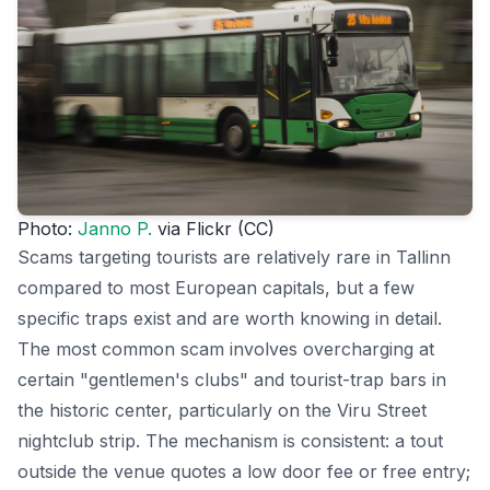
Photo:
Janno P.
via Flickr (CC)
Scams targeting tourists are relatively rare in Tallinn
compared to most European capitals, but a few
specific traps exist and are worth knowing in detail.
The most common scam involves overcharging at
certain "gentlemen's clubs" and tourist-trap bars in
the historic center, particularly on the Viru Street
nightclub strip. The mechanism is consistent: a tout
outside the venue quotes a low door fee or free entry;