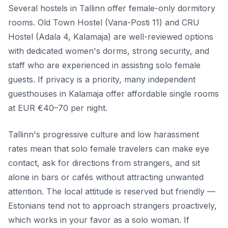
Several hostels in Tallinn offer female-only dormitory
rooms. Old Town Hostel (Vana-Posti 11) and CRU
Hostel (Adala 4, Kalamaja) are well-reviewed options
with dedicated women's dorms, strong security, and
staff who are experienced in assisting solo female
guests. If privacy is a priority, many independent
guesthouses in Kalamaja offer affordable single rooms
at EUR €40–70 per night.
Tallinn's progressive culture and low harassment
rates mean that solo female travelers can make eye
contact, ask for directions from strangers, and sit
alone in bars or cafés without attracting unwanted
attention. The local attitude is reserved but friendly —
Estonians tend not to approach strangers proactively,
which works in your favor as a solo woman. If