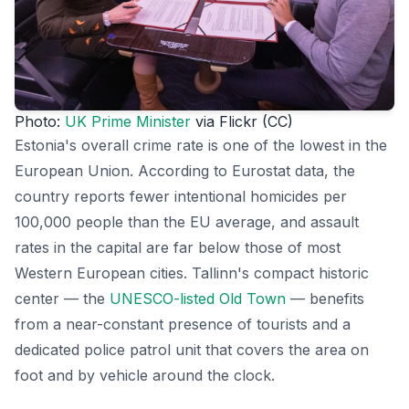
Photo:
UK Prime Minister
via Flickr (CC)
Estonia's overall crime rate is one of the lowest in the
European Union. According to Eurostat data, the
country reports fewer intentional homicides per
100,000 people than the EU average, and assault
rates in the capital are far below those of most
Western European cities. Tallinn's compact historic
center — the
UNESCO-listed Old Town
— benefits
from a near-constant presence of tourists and a
dedicated police patrol unit that covers the area on
foot and by vehicle around the clock.