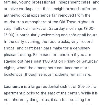
families, young professionals, independent cafés, and
creative workspaces, these neighborhoods offer an
authentic local experience far removed from the
tourist-trap atmosphere of the Old Town nightclub
strip. Telliskivi market on Saturday mornings (9:00–
15:00) is particularly welcoming and safe at all hours.
In the early evening, the food trucks, vinyl record
shops, and craft beer bars make for a genuinely
pleasant outing. Exercise more caution if you are
staying out here past 1:00 AM on Friday or Saturday
nights, when the atmosphere can become more
boisterous, though serious incidents remain rare.
Lasnamäe
is a large residential district of Soviet-era
apartment blocks to the east of the center. While it is
not inherently dangerous, it can feel isolating for