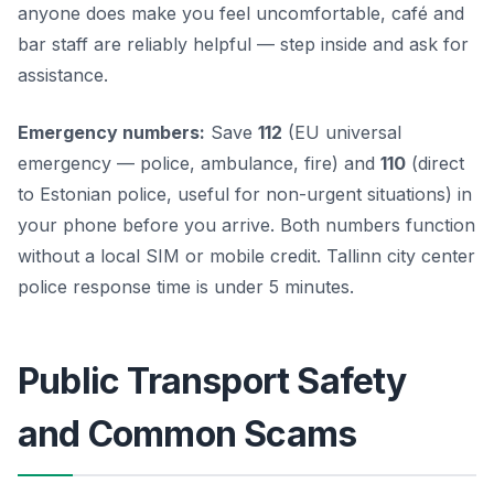
anyone does make you feel uncomfortable, café and
bar staff are reliably helpful — step inside and ask for
assistance.
Emergency numbers:
Save
112
(EU universal
emergency — police, ambulance, fire) and
110
(direct
to Estonian police, useful for non-urgent situations) in
your phone before you arrive. Both numbers function
without a local SIM or mobile credit. Tallinn city center
police response time is under 5 minutes.
Public Transport Safety
and Common Scams