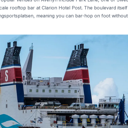
cale rooftop bar at Clarion Hotel Post. The boulevard itself
ungsportsplatsen, meaning you can bar-hop on foot without