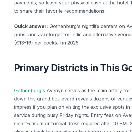
payments, so leave your physical cash at the hotel.
to share their favorite recommendations.
Quick answer:
Gothenburg's nightlife centers on Av
pubs, and Järntorget for indie and alternative ven
(€13–16) per cocktail in 2026.
Primary Districts in This 
Gothenburg
's Avenyn serves as the main artery for
down this grand boulevard reveals dozens of venues w
impress if you plan on visiting the exclusive spots in
service during busy Friday nights. Entry fees on Av
smart-casual or formal dress required after 10 PM. 
always check the specific policy before you arrive