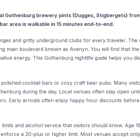
ocal Gothenburg brewery pints (Dugges, Stigbergets) fro
ar area is walkable in 15 minutes end-to-end.
nges and gritty underground clubs for every traveler. The 
ing main boulevard known as Avenyn. You will find that the 
ative energy. This Gothenburg nightlife guide helps you di
polished cocktail bars or cozy craft beer pubs. Many visit
othenburg during the day. Local venues often stay open unti
. Early arrivals often enjoy happy hour discounts before
 limits and alcohol service that visitors should know. Age 18
enforce a 20-plus or higher limit. Most venues accept onl