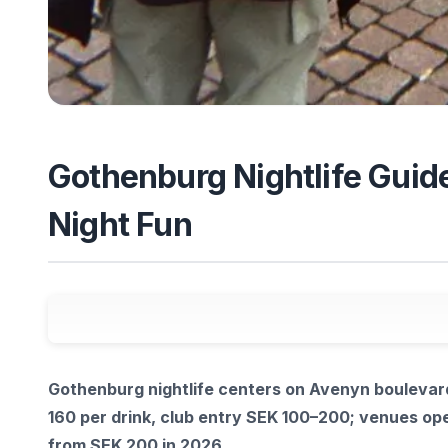
Gothenburg Nightlife Guide
Night Fun
Gothenburg nightlife centers on Avenyn boulevard
160 per drink, club entry SEK 100–200; venues ope
from SEK 200 in 2026.