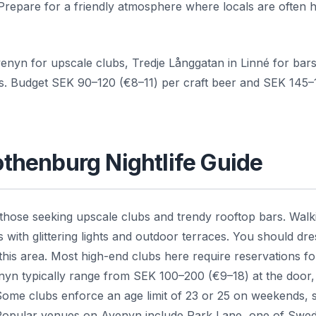
 Prepare for a friendly atmosphere where locals are often
enyn for upscale clubs, Tredje Långgatan in Linné for bar
ues. Budget SEK 90–120 (€8–11) per craft beer and SEK 145–
Gothenburg Nightlife Guide
 those seeking upscale clubs and trendy rooftop bars. Walk
ith glittering lights and outdoor terraces. You should dre
 this area. Most high-end clubs here require reservations fo
enyn typically range from SEK 100–200 (€9–18) at the door,
Some clubs enforce an age limit of 23 or 25 on weekends, 
. Popular venues on Avenyn include Park Lane, one of Swe