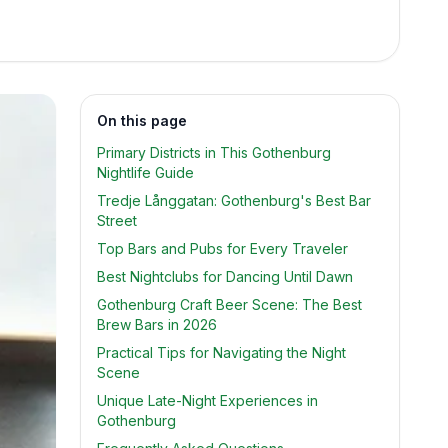
On this page
Primary Districts in This Gothenburg
Nightlife Guide
Tredje Långgatan: Gothenburg's Best Bar
Street
Top Bars and Pubs for Every Traveler
Best Nightclubs for Dancing Until Dawn
Gothenburg Craft Beer Scene: The Best
Brew Bars in 2026
Practical Tips for Navigating the Night
Scene
Unique Late-Night Experiences in
Gothenburg