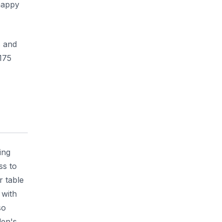
 happy
s and
175
ing
ss to
r table
 with
so
den's