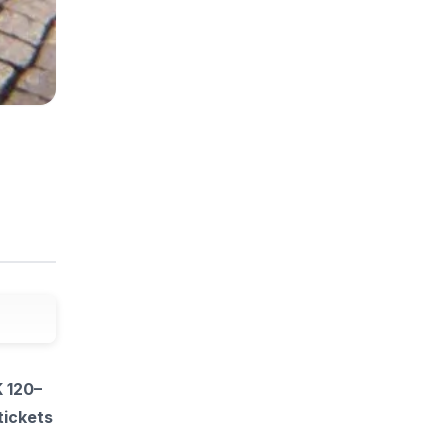
K 120–
tickets