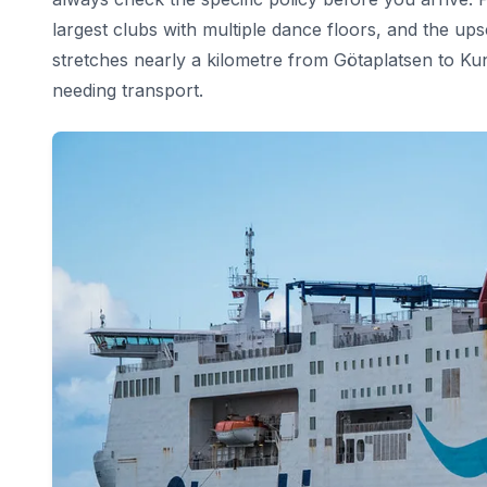
largest clubs with multiple dance floors, and the ups
stretches nearly a kilometre from Götaplatsen to K
needing transport.