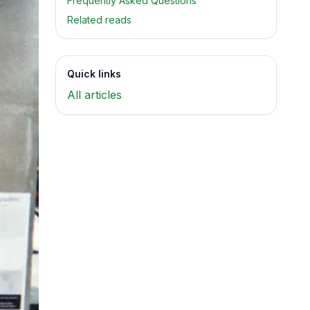
Frequently Asked Questions
Related reads
Quick links
All articles