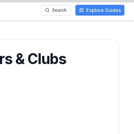
Explore Guides
Search
rs & Clubs