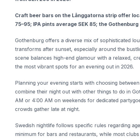
Craft beer bars on the Långgatorna strip offer l
75–95; IPA pints average SEK 85; the Gothenburg b
Gothenburg offers a diverse mix of sophisticated lou
transforms after sunset, especially around the bustl
scene balances high-end glamour with a relaxed, cre
the most vibrant spots for an evening out in 2026.
Planning your evening starts with choosing between 
combine their night out with other things to do in G
AM or 4:00 AM on weekends for dedicated partygoers
crowds gather late at night.
Swedish nightlife follows specific rules regarding age
minimum for bars and restaurants, while most clubs 