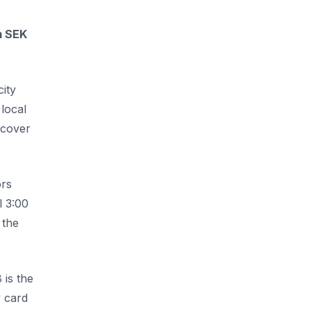
m SEK
city
local
scover
ors
l 3:00
 the
 is the
y card