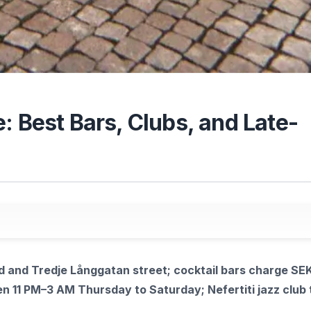
: Best Bars, Clubs, and Late-
 and Tredje Långgatan street; cocktail bars charge SE
n 11 PM–3 AM Thursday to Saturday; Nefertiti jazz club 