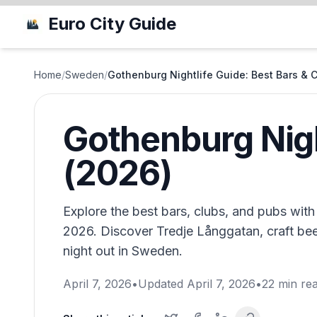
Euro City Guide
Home
/
Sweden
/
Gothenburg Nightlife Guide: Best Bars & 
Gothenburg Nigh
(2026)
Explore the best bars, clubs, and pubs with
2026. Discover Tredje Långgatan, craft beer
night out in Sweden.
April 7, 2026
•
Updated
April 7, 2026
•
22
min re