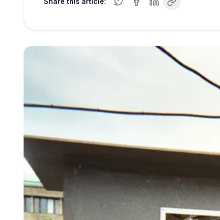
Share this article: