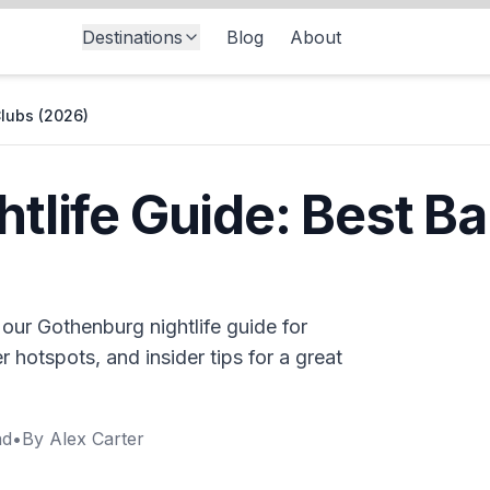
Destinations
Blog
About
Clubs (2026)
tlife Guide: Best Ba
 our Gothenburg nightlife guide for
 hotspots, and insider tips for a great
ad
•
By
Alex Carter