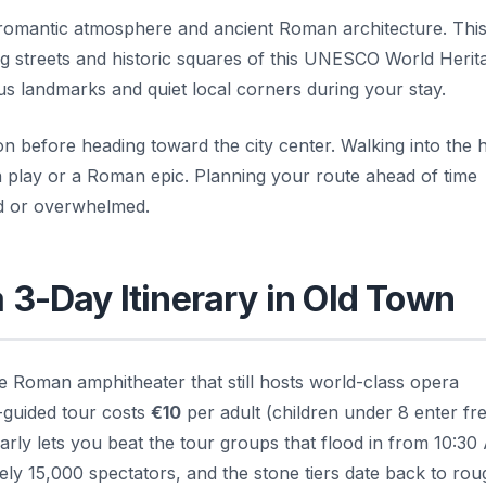
s romantic atmosphere and ancient Roman architecture. Thi
g streets and historic squares of this UNESCO World Herita
s landmarks and quiet local corners during your stay.
on before heading toward the city center. Walking into the h
an play or a Roman epic. Planning your route ahead of time
ed or overwhelmed.
a 3-Day Itinerary in Old Town
e Roman amphitheater that still hosts world-class opera
-guided tour costs
€10
per adult (children under 8 enter fr
arly lets you beat the tour groups that flood in from 10:3
ely 15,000 spectators, and the stone tiers date back to rou