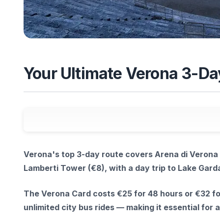
Your Ultimate Verona 3-Da
Verona's top 3-day route covers Arena di Verona 
Lamberti Tower (€8), with a day trip to Lake Gard
The Verona Card costs €25 for 48 hours or €32 fo
unlimited city bus rides — making it essential for 