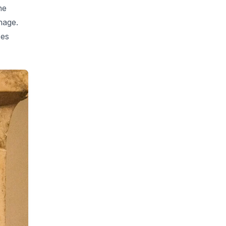
he
nage.
ces