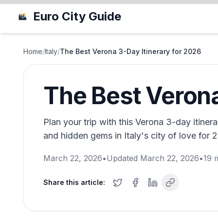
Euro City Guide
Home
/
Italy
/
The Best Verona 3-Day Itinerary for 2026
The Best Verona
Plan your trip with this Verona 3-day itinerar
and hidden gems in Italy's city of love for 
March 22, 2026
•
Updated
March 22, 2026
•
19
m
Share this article: