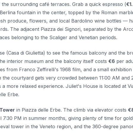
 the surrounding café terraces. Grab a quick espresso (
€1
 Berlina fountain in the center, topped by the Roman marbl
h produce, flowers, and local Bardolino wine bottles — h
dards. The adjacent Piazza dei Signori, separated by the Arco
laces belonging to the Scaliger and Venetian periods.
use (Casa di Giulietta) to see the famous balcony and the b
 the interior museum and the balcony itself costs
€6
per adul
from Franco Zeffirelli's 1968 film, and a small exhibition
ile the courtyard gets very crowded between 11:00 AM and 
a more relaxed experience. Juliet's House is located at Vi
lle Erbe.
 Tower
in Piazza delle Erbe. The climb via elevator costs
€
il 7:30 PM in summer months, giving plenty of time for gol
edieval tower in the Veneto region, and the 360-degree pan