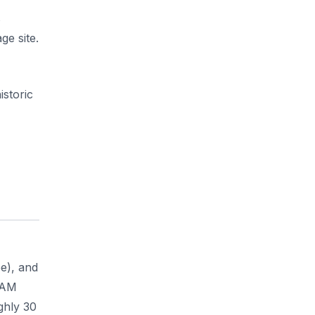
s
ge site.
istoric
ee), and
0 AM
ghly 30