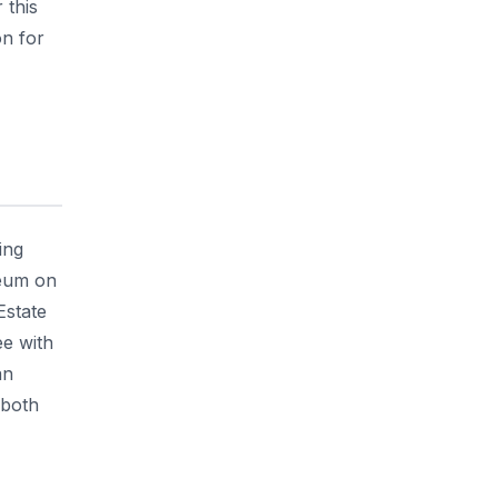
 this
n for
ing
seum on
Estate
ee with
an
 both