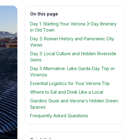
On this page
Day 1: Starting Your Verona 3-Day Itinerary
in Old Town
Day 2: Roman History and Panoramic City
Views
Day 3: Local Culture and Hidden Riverside
Gems
Day 3 Alternative: Lake Garda Day Trip or
Vicenza
Essential Logistics for Your Verona Trip
Where to Eat and Drink Like a Local
Giardino Giusti and Verona's Hidden Green
Spaces
Frequently Asked Questions