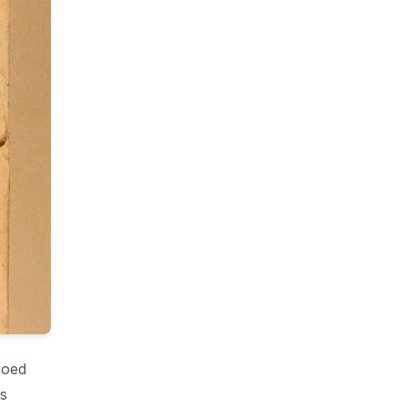
coed
s