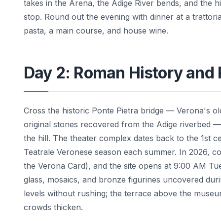
takes in the Arena, the Adige River bends, and the hil
stop. Round out the evening with dinner at a trattor
pasta, a main course, and house wine.
Day 2: Roman History and
Cross the historic Ponte Pietra bridge — Verona's old
original stones recovered from the Adige riverbed
the hill. The theater complex dates back to the 1st 
Teatrale Veronese season each summer. In 2026, c
the Verona Card), and the site opens at 9:00 AM 
glass, mosaics, and bronze figurines uncovered dur
levels without rushing; the terrace above the museu
crowds thicken.