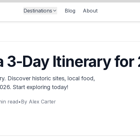
Destinations
Blog
About
 3-Day Itinerary for
y. Discover historic sites, local food,
2026. Start exploring today!
in read
•
By
Alex Carter