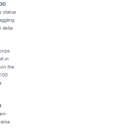
.30
e statue
aggling
 della
ronze
t in
 on the
2:00
a
8
den-
orama