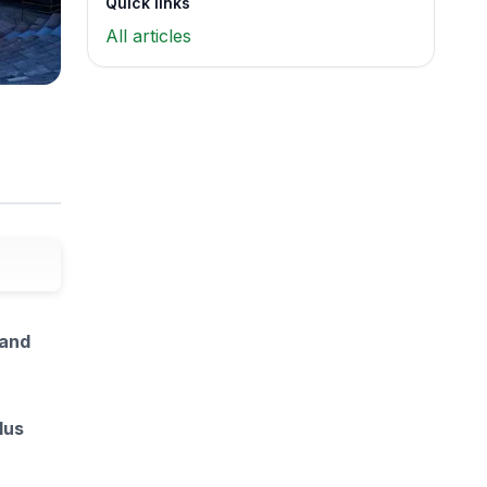
Quick links
All articles
 and
lus