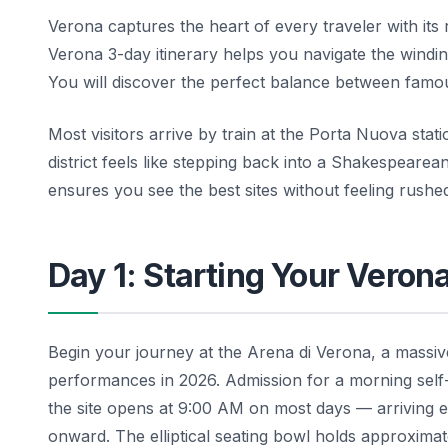
Verona captures the heart of every traveler with it
Verona 3-day itinerary helps you navigate the windin
You will discover the perfect balance between famou
Most visitors arrive by train at the Porta Nuova stati
district feels like stepping back into a Shakespeare
ensures you see the best sites without feeling rush
Day 1: Starting Your Veron
Begin your journey at the Arena di Verona, a massiv
performances in 2026. Admission for a morning self
the site opens at 9:00 AM on most days — arriving e
onward. The elliptical seating bowl holds approximat