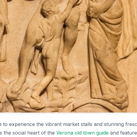
e to experience the vibrant market stalls and stunning fres
s the social heart of the
Verona old town guide
and feature