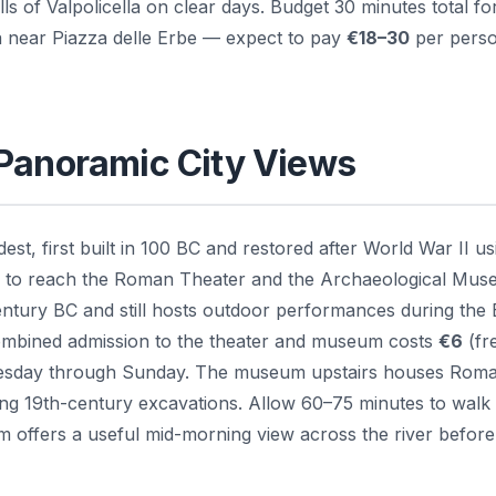
ls of Valpolicella on clear days. Budget 30 minutes total for
ia near Piazza delle Erbe — expect to pay
€18–30
per perso
 Panoramic City Views
est, first built in 100 BC and restored after World War II us
 — to reach the Roman Theater and the Archaeological Mu
century BC and still hosts outdoor performances during the 
ombined admission to the theater and museum costs
€6
(fr
Tuesday through Sunday. The museum upstairs houses Rom
ing 19th-century excavations. Allow 60–75 minutes to walk
m offers a useful mid-morning view across the river before