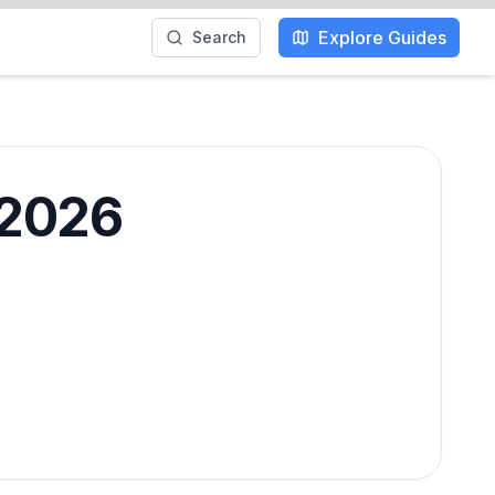
Explore Guides
Search
 2026