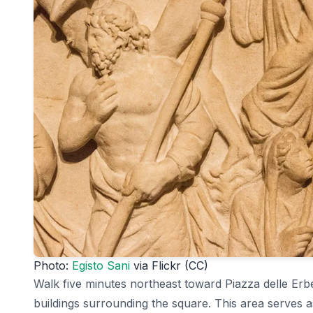
Photo:
Egisto Sani
via Flickr (CC)
Walk five minutes northeast toward Piazza delle Erb
buildings surrounding the square. This area serves a