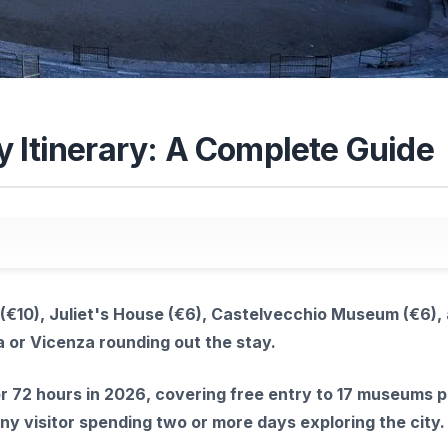
y Itinerary: A Complete Guide
(€10), Juliet's House (€6), Castelvecchio Museum (€6),
a or Vicenza rounding out the stay.
r 72 hours in 2026, covering free entry to 17 museums p
any visitor spending two or more days exploring the city.