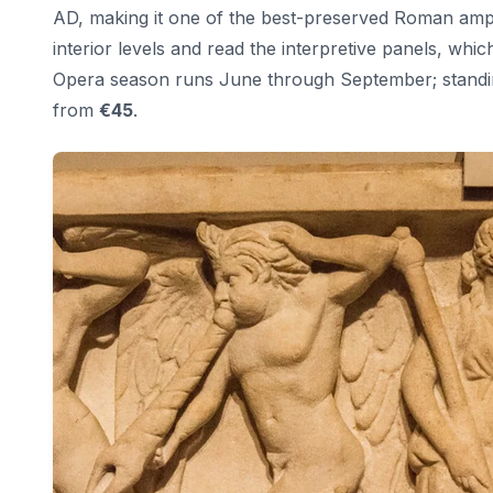
AD, making it one of the best-preserved Roman amphi
interior levels and read the interpretive panels, whic
Opera season runs June through September; standin
from
€45
.