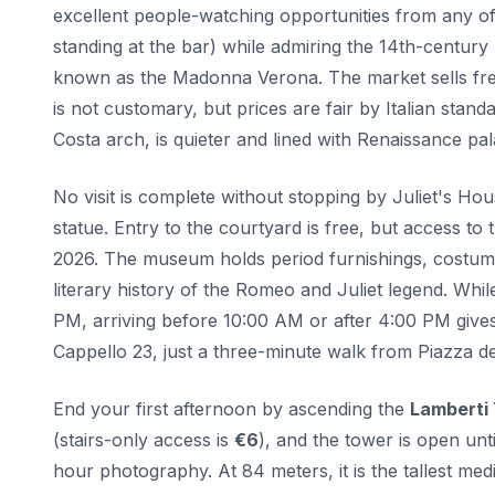
excellent people-watching opportunities from any of
standing at the bar) while admiring the 14th-century
known as the Madonna Verona. The market sells fres
is not customary, but prices are fair by Italian stan
Costa arch, is quieter and lined with Renaissance pa
No visit is complete without stopping by Juliet's Ho
statue. Entry to the courtyard is free, but access to
2026. The museum holds period furnishings, costumes 
literary history of the Romeo and Juliet legend. Wh
PM, arriving before 10:00 AM or after 4:00 PM gives 
Cappello 23, just a three-minute walk from Piazza de
End your first afternoon by ascending the
Lamberti
(stairs-only access is
€6
), and the tower is open unt
hour photography. At 84 meters, it is the tallest m