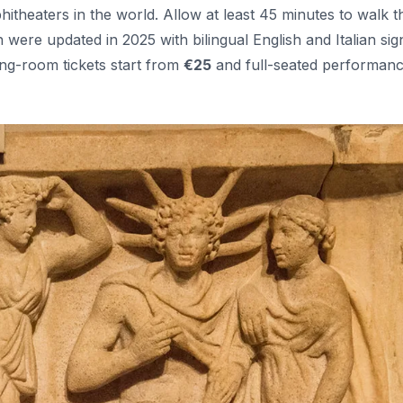
theaters in the world. Allow at least 45 minutes to walk t
h were updated in 2025 with bilingual English and Italian sig
g-room tickets start from
€25
and full-seated performan