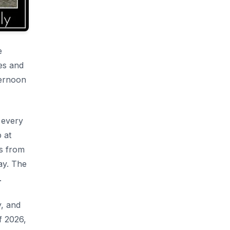
e
es and
ternoon
 every
 at
ns from
ay. The
.
y, and
f 2026,