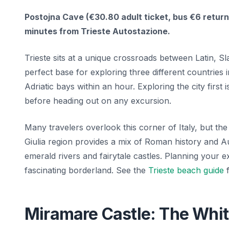
Postojna Cave (€30.80 adult ticket, bus €6 return)
minutes from Trieste Autostazione.
Trieste sits at a unique crossroads between Latin, Sl
perfect base for exploring three different countries
Adriatic bays within an hour. Exploring the city first
before heading out on any excursion.
Many travelers overlook this corner of Italy, but the 
Giulia region provides a mix of Roman history and A
emerald rivers and fairytale castles. Planning your 
fascinating borderland. See the
Trieste beach guide
f
Miramare Castle: The White