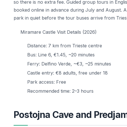
so there is no extra fee. Guided group tours in En
booked online in advance during July and August. A
park in quiet before the tour buses arrive from Tries
Miramare Castle Visit Details (2026)
Distance: 7 km from Trieste centre
Bus: Line 6, €1.45, ~20 minutes
Ferry: Delfino Verde, ~€3, ~25 minutes
Castle entry: €8 adults, free under 18
Park access: Free
Recommended time: 2–3 hours
Postojna Cave and Predjam