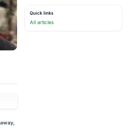
Quick links
All articles
 away,