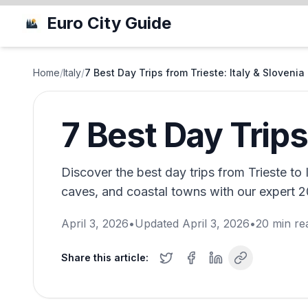
Euro City Guide
Home
/
Italy
/
7 Best Day Trips from Trieste: Italy & Slovenia
7 Best Day Trips
Discover the best day trips from Trieste to 
caves, and coastal towns with our expert 20
April 3, 2026
•
Updated
April 3, 2026
•
20
min re
Share this article: