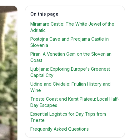
On this page
Miramare Castle: The White Jewel of the
Adriatic
Postojna Cave and Predjama Castle in
Slovenia
Piran: A Venetian Gem on the Slovenian
Coast
Ljubljana: Exploring Europe's Greenest
Capital City
Udine and Cividale: Friulian History and
Wine
Trieste Coast and Karst Plateau: Local Half-
Day Escapes
Essential Logistics for Day Trips from
Trieste
Frequently Asked Questions