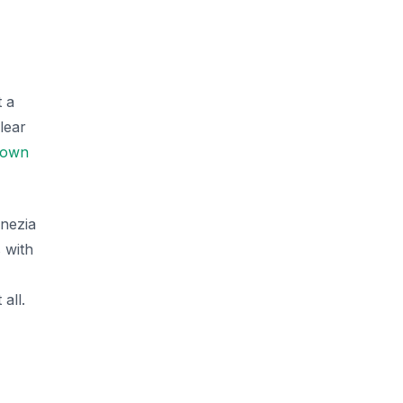
t a
lear
 town
enezia
 with
all.