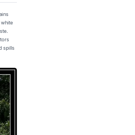
ains
 white
ste.
tors
 spills