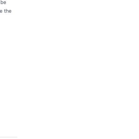
 be
e the