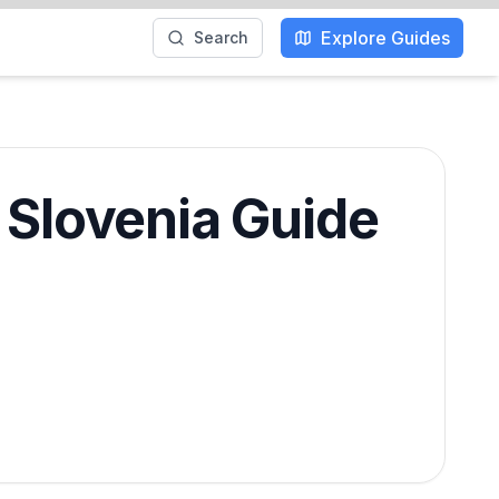
Explore Guides
Search
& Slovenia Guide