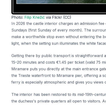
Photo:
Filip Knežić
via Flickr (CC)
In 2026 the castle interior charges an admission fee
Sundays (first Sunday of every month). The surround
make a worthwhile stop even without entering the bu
light, when the setting sun illuminates the white fa
Getting there by public transport is straightforward
15–20 minutes and costs €1.45 per ticket (valid 75 m
Miramare puts you directly at the main entrance ga
the Trieste waterfront to Miramare pier, offering a
ferry is especially atmospheric and gives you views
The interior has been restored to its mid-19th-cent
the duchess's private quarters all open to visitors. A