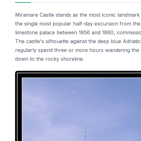
Miramare Castle stands as the most iconic landmark lo
the single most popular half-day excursion from the 
limestone palace between 1856 and 1860, commissioni
The castle's silhouette against the deep blue Adriati
regularly spend three or more hours wandering the 2
down to the rocky shoreline.