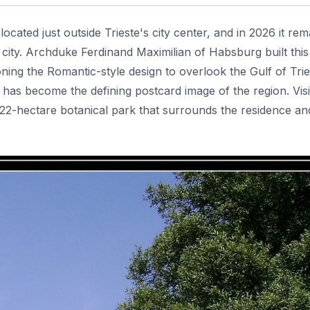
cated just outside Trieste's city center, and in 2026 it rem
city. Archduke Ferdinand Maximilian of Habsburg built this
ng the Romantic-style design to overlook the Gulf of Trie
c has become the defining postcard image of the region. Visi
2-hectare botanical park that surrounds the residence and