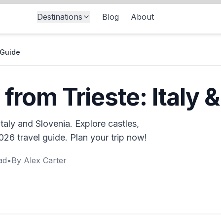
Destinations
Blog
About
 Guide
 from Trieste: Italy 
Italy and Slovenia. Explore castles,
26 travel guide. Plan your trip now!
ad
•
By
Alex Carter