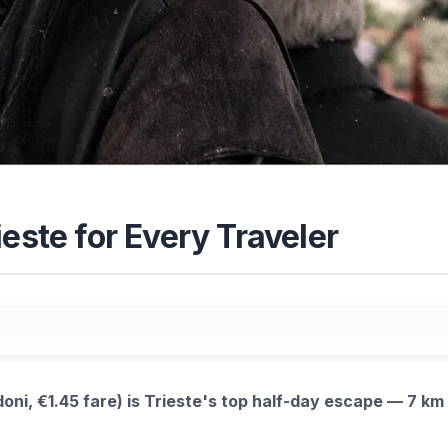
este for Every Traveler
oni, €1.45 fare) is Trieste's top half-day escape — 7 km