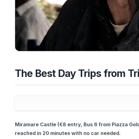
The Best Day Trips from Tri
Miramare Castle (€8 entry, Bus 6 from Piazza Gold
reached in 20 minutes with no car needed.