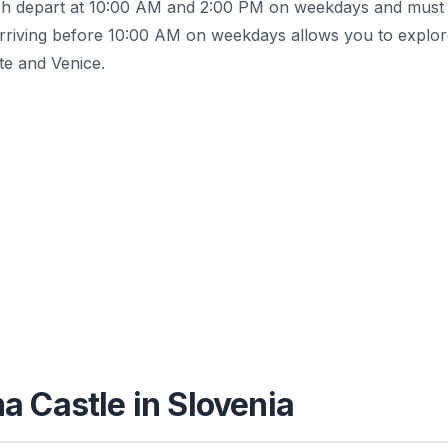
glish depart at 10:00 AM and 2:00 PM on weekdays and must
rriving before 10:00 AM on weekdays allows you to explor
te and Venice.
a Castle in Slovenia