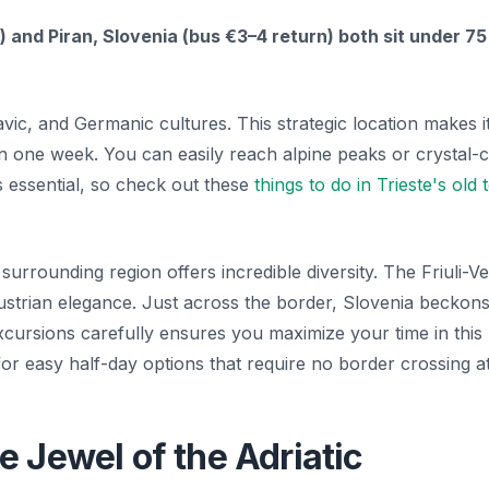
 and Piran, Slovenia (bus €3–4 return) both sit under 75
avic, and Germanic cultures. This strategic location makes i
 in one week. You can easily reach alpine peaks or crystal-c
 is essential, so check out these
things to do in Trieste's old
surrounding region offers incredible diversity. The Friuli-V
ustrian elegance. Just across the border, Slovenia beckons
excursions carefully ensures you maximize your time in this
or easy half-day options that require no border crossing at 
 Jewel of the Adriatic