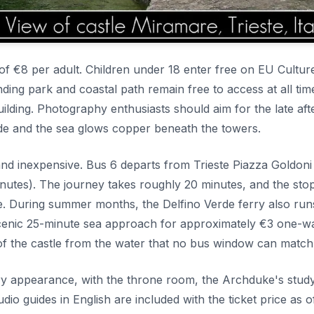
 of €8 per adult. Children under 18 enter free on EU Cultur
ing park and coastal path remain free to access at all tim
ilding. Photography enthusiasts should aim for the late af
cade and the sea glows copper beneath the towers.
 and inexpensive. Bus 6 departs from Trieste Piazza Goldoni
inutes). The journey takes roughly 20 minutes, and the stop
te. During summer months, the Delfino Verde ferry also ru
 scenic 25-minute sea approach for approximately €3 one-w
 of the castle from the water that no bus window can match
ury appearance, with the throne room, the Archduke's stud
udio guides in English are included with the ticket price as o