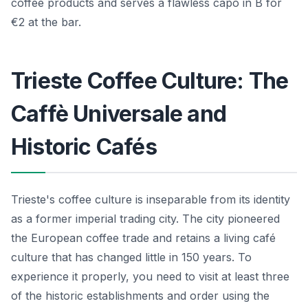
coffee products and serves a flawless capo in B for
€2 at the bar.
Trieste Coffee Culture: The
Caffè Universale and
Historic Cafés
Trieste's coffee culture is inseparable from its identity
as a former imperial trading city. The city pioneered
the European coffee trade and retains a living café
culture that has changed little in 150 years. To
experience it properly, you need to visit at least three
of the historic establishments and order using the