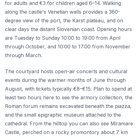
for adults and €3 for children aged 6–14. Walking
along the castle's Venetian walls provides a 360-
degree view of the port, the Karst plateau, and on
clear days the distant Slovenian coast. Opening hours
are Tuesday to Sunday 10:00 to 19:00 from April
through October, and 10:00 to 17:00 from November
through March.
The courtyard hosts open-air concerts and cultural
events during the warmer months of June through
August, with tickets typically €8–€15. Plan to spend at
least two hours here to see the armory collection, the
Roman forum remains excavated beneath the piazza,
and the small epigraphic museum attached to the
cathedral. From the hilltop you can also see Miramare
Castle, perched on a rocky promontory about 7 km