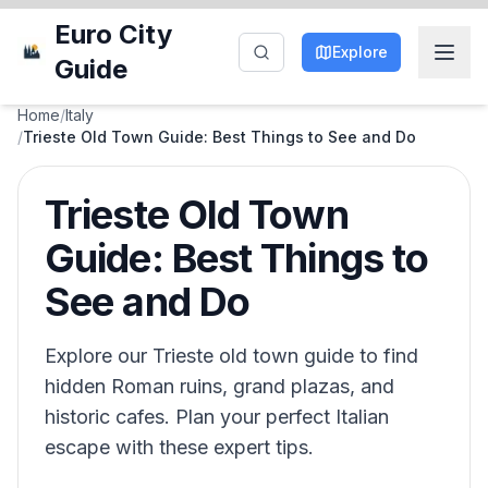
Euro City
Explore
Guide
Home
/
Italy
/
Trieste Old Town Guide: Best Things to See and Do
Trieste Old Town
Guide: Best Things to
See and Do
Explore our Trieste old town guide to find
hidden Roman ruins, grand plazas, and
historic cafes. Plan your perfect Italian
escape with these expert tips.