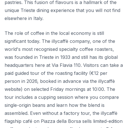
pastries. This fusion of flavours is a hallmark of the
unique Trieste dining experience that you will not find
elsewhere in Italy.
The role of coffee in the local economy is still
significant today. The illycaffè company, one of the
world's most recognised specialty coffee roasters,
was founded in Trieste in 1933 and still has its global
headquarters here at Via Flavia 110. Visitors can take a
paid guided tour of the roasting facility (€12 per
person in 2026, booked in advance via the illycaffè
website) on selected Friday mornings at 10:00. The
tour includes a cupping session where you compare
single-origin beans and learn how the blend is
assembled. Even without a factory tour, the illycaffè
flagship café on Piazza della Borsa sells limited-edition