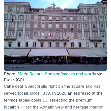
Photo:
Maria Rosaria Sannino/images and words
via
Flickr (CC)
Caffè degli Specchi sits right on the square and has
served locals since 1839. In 2026 an espresso at the
terrace tables costs €3, reflecting the premium
location — but the Adriatic view and heritage interior