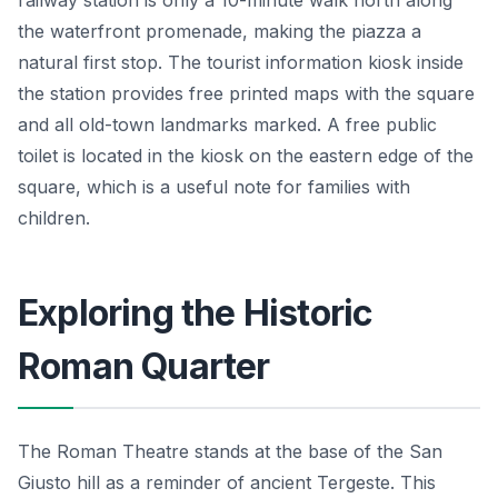
the waterfront promenade, making the piazza a
natural first stop. The tourist information kiosk inside
the station provides free printed maps with the square
and all old-town landmarks marked. A free public
toilet is located in the kiosk on the eastern edge of the
square, which is a useful note for families with
children.
Exploring the Historic
Roman Quarter
The Roman Theatre stands at the base of the San
Giusto hill as a reminder of ancient Tergeste. This