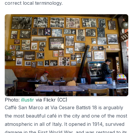
correct local terminology.
Photo:
illustir
via Flickr (CC)
Caffè San Marco at Via Cesare Battisti 18 is arguably
the most beautiful café in the city and one of the most
atmospheric in all of Italy. It opened in 1914, survived
damage in the First World War, and was restored to its