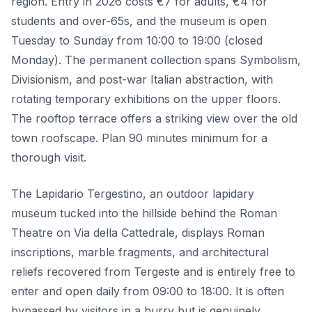
region. Entry in 2026 costs €7 for adults, €4 for
students and over-65s, and the museum is open
Tuesday to Sunday from 10:00 to 19:00 (closed
Monday). The permanent collection spans Symbolism,
Divisionism, and post-war Italian abstraction, with
rotating temporary exhibitions on the upper floors.
The rooftop terrace offers a striking view over the old
town roofscape. Plan 90 minutes minimum for a
thorough visit.
The Lapidario Tergestino, an outdoor lapidary
museum tucked into the hillside behind the Roman
Theatre on Via della Cattedrale, displays Roman
inscriptions, marble fragments, and architectural
reliefs recovered from Tergeste and is entirely free to
enter and open daily from 09:00 to 18:00. It is often
bypassed by visitors in a hurry but is genuinely