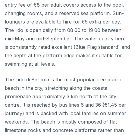
entry fee of €8 per adult covers access to the pool,
changing rooms, and a reserved sea platform. Sun-
loungers are available to hire for €5 extra per day.
The lido is open daily from 08:00 to 19:00 between
mid-May and mid-September. The water quality here
is consistently rated excellent (Blue Flag standard) and
the depth at the platform edge makes it suitable for
swimming at all levels.
The Lido di Barcola is the most popular free public
beach in the city, stretching along the coastal
promenade approximately 3 km north of the city
centre. It is reached by bus lines 6 and 36 (€1.45 per
journey) and is packed with local families on summer
weekends. The beach is mostly composed of flat
limestone rocks and concrete platforms rather than