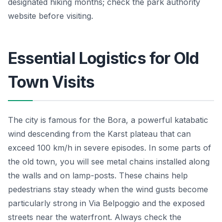
designated hiking months; check the park authority
website before visiting.
Essential Logistics for Old
Town Visits
The city is famous for the Bora, a powerful katabatic
wind descending from the Karst plateau that can
exceed 100 km/h in severe episodes. In some parts of
the old town, you will see metal chains installed along
the walls and on lamp-posts. These chains help
pedestrians stay steady when the wind gusts become
particularly strong in Via Belpoggio and the exposed
streets near the waterfront. Always check the