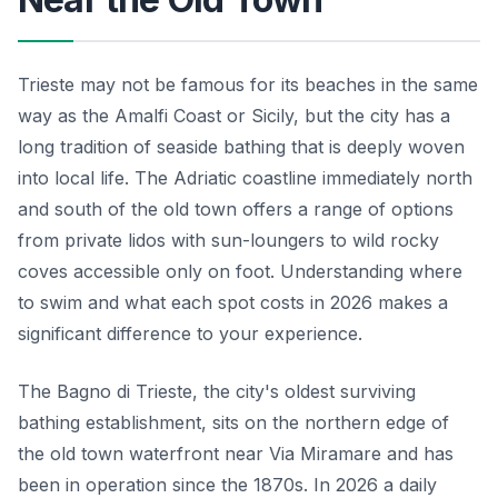
Trieste may not be famous for its beaches in the same
way as the Amalfi Coast or Sicily, but the city has a
long tradition of seaside bathing that is deeply woven
into local life. The Adriatic coastline immediately north
and south of the old town offers a range of options
from private lidos with sun-loungers to wild rocky
coves accessible only on foot. Understanding where
to swim and what each spot costs in 2026 makes a
significant difference to your experience.
The Bagno di Trieste, the city's oldest surviving
bathing establishment, sits on the northern edge of
the old town waterfront near Via Miramare and has
been in operation since the 1870s. In 2026 a daily