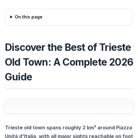
On this page
Discover the Best of Trieste
Old Town: A Complete 2026
Guide
Trieste old town spans roughly 2 km² around Piazza
Unità d'Italia, with all major sights reachable on foot