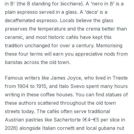
in B' (the B standing for bicchiere). A 'nero in B' is a
plain espresso served in a glass. A 'deca' is a
decaffeinated espresso. Locals believe the glass
preserves the temperature and the crema better than
ceramic, and most historic cafés have kept this
tradition unchanged for over a century. Memorising
these four terms will earn you appreciative nods from
baristas across the old town.
Famous writers like James Joyce, who lived in Trieste
from 1904 to 1915, and Italo Svevo spent many hours
writing in these coffee houses. You can find statues of
these authors scattered throughout the old town
streets today. The cafés often serve traditional
Austrian pastries like Sachertorte (€4–€5 per slice in
2026) alongside Italian cornetti and local gubana nut