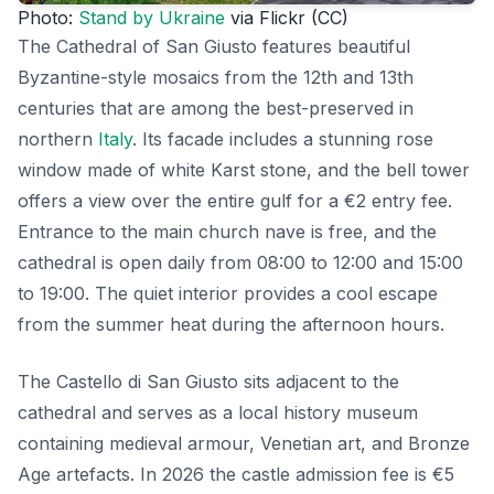
Photo:
Stand by Ukraine
via Flickr (CC)
The Cathedral of San Giusto features beautiful
Byzantine-style mosaics from the 12th and 13th
centuries that are among the best-preserved in
northern
Italy
. Its facade includes a stunning rose
window made of white Karst stone, and the bell tower
offers a view over the entire gulf for a €2 entry fee.
Entrance to the main church nave is free, and the
cathedral is open daily from 08:00 to 12:00 and 15:00
to 19:00. The quiet interior provides a cool escape
from the summer heat during the afternoon hours.
The Castello di San Giusto sits adjacent to the
cathedral and serves as a local history museum
containing medieval armour, Venetian art, and Bronze
Age artefacts. In 2026 the castle admission fee is €5