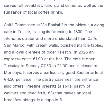
serves full breakfast, lunch, and dinner as well as the
full range of local coffee drinks.
Caffè Tommaseo at Via Battisti 2 is the oldest surviving
café in Trieste, tracing its founding to 1830. The
interior is quieter and more understated than Caffè
San Marco, with cream walls, polished marble tables,
and a loyal clientele of older Triestini. In 2026 an
espresso costs €1.90 at the bar. The café is open
Tuesday to Sunday 07:30 to 22:00 and is closed on
Mondays. It serves a particularly good Sachertorte at
€4.50 per slice. The pastry case near the entrance
also offers Triestine presnitz (a spiral pastry of
walnuts and dried fruit, €3) that makes an ideal
breakfast alongside a capo in B.