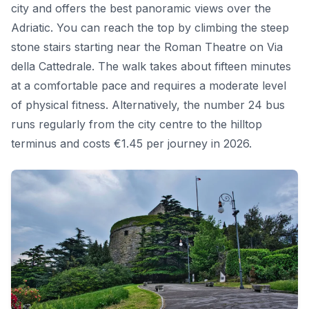
city and offers the best panoramic views over the
Adriatic. You can reach the top by climbing the steep
stone stairs starting near the Roman Theatre on Via
della Cattedrale. The walk takes about fifteen minutes
at a comfortable pace and requires a moderate level
of physical fitness. Alternatively, the number 24 bus
runs regularly from the city centre to the hilltop
terminus and costs €1.45 per journey in 2026.