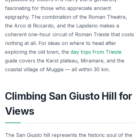
fascinating for those who appreciate ancient
epigraphy. The combination of the Roman Theatre,
the Arco di Riccardo, and the Lapidario makes a
coherent one-hour circuit of Roman Trieste that costs
nothing at all. For ideas on where to head after
exploring the old town, the
day trips from Trieste
guide covers the Karst plateau, Miramare, and the
coastal village of Muggia — all within 30 km.
Climbing San Giusto Hill for
Views
The San Giusto hill represents the historic soul of the