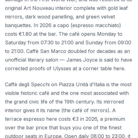
original Art Nouveau interior complete with gold leaf
mirrors, dark wood panelling, and green velvet
banquettes. In 2026 a capo (espresso macchiato)
costs €1.80 at the bar. The café opens Monday to
Saturday from 07:30 to 21:00 and Sunday from 09:00
to 21:00. Caffè San Marco doubled for decades as an
unofficial literary salon — James Joyce is said to have
corrected proofs of Ulysses at a corner table here.
Caffè degli Specchi on Piazza Unità d'Italia is the most
visible historic café and the one most associated with
the grand civic life of the 19th century. Its mirrored
interior gives it its name (the café of mirrors). A
terrace espresso here costs €3 in 2026, a premium
over the bar price that buys you one of the finest
outdoor seats in Europe. Open daily 08:00 to 23:00, it