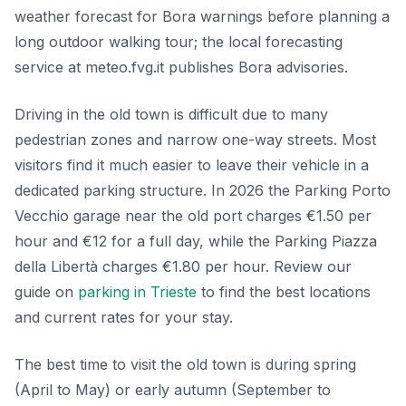
weather forecast for Bora warnings before planning a
long outdoor walking tour; the local forecasting
service at meteo.fvg.it publishes Bora advisories.
Driving in the old town is difficult due to many
pedestrian zones and narrow one-way streets. Most
visitors find it much easier to leave their vehicle in a
dedicated parking structure. In 2026 the Parking Porto
Vecchio garage near the old port charges €1.50 per
hour and €12 for a full day, while the Parking Piazza
della Libertà charges €1.80 per hour. Review our
guide on
parking in Trieste
to find the best locations
and current rates for your stay.
The best time to visit the old town is during spring
(April to May) or early autumn (September to