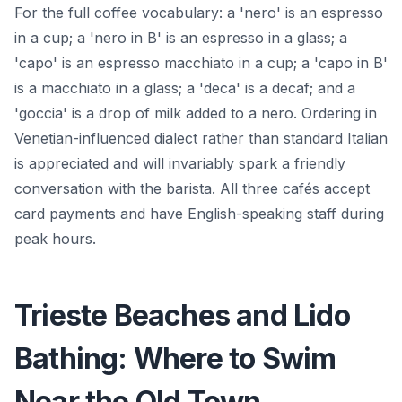
For the full coffee vocabulary: a 'nero' is an espresso
in a cup; a 'nero in B' is an espresso in a glass; a
'capo' is an espresso macchiato in a cup; a 'capo in B'
is a macchiato in a glass; a 'deca' is a decaf; and a
'goccia' is a drop of milk added to a nero. Ordering in
Venetian-influenced dialect rather than standard Italian
is appreciated and will invariably spark a friendly
conversation with the barista. All three cafés accept
card payments and have English-speaking staff during
peak hours.
Trieste Beaches and Lido
Bathing: Where to Swim
Near the Old Town