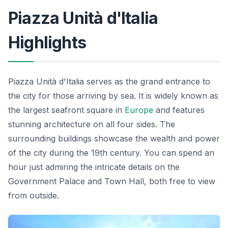
Piazza Unità d'Italia
Highlights
Piazza Unità d'Italia serves as the grand entrance to
the city for those arriving by sea. It is widely known as
the largest seafront square in
Europe
and features
stunning architecture on all four sides. The
surrounding buildings showcase the wealth and power
of the city during the 19th century. You can spend an
hour just admiring the intricate details on the
Government Palace and Town Hall, both free to view
from outside.