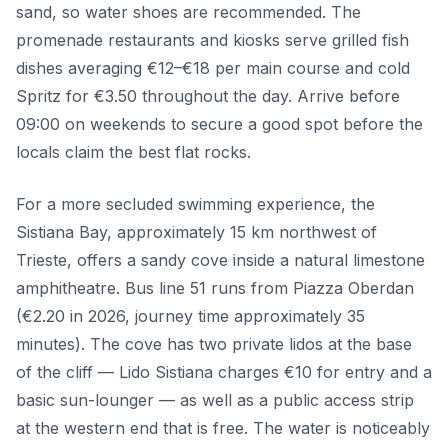
sand, so water shoes are recommended. The
promenade restaurants and kiosks serve grilled fish
dishes averaging €12–€18 per main course and cold
Spritz for €3.50 throughout the day. Arrive before
09:00 on weekends to secure a good spot before the
locals claim the best flat rocks.
For a more secluded swimming experience, the
Sistiana Bay, approximately 15 km northwest of
Trieste, offers a sandy cove inside a natural limestone
amphitheatre. Bus line 51 runs from Piazza Oberdan
(€2.20 in 2026, journey time approximately 35
minutes). The cove has two private lidos at the base
of the cliff — Lido Sistiana charges €10 for entry and a
basic sun-lounger — as well as a public access strip
at the western end that is free. The water is noticeably