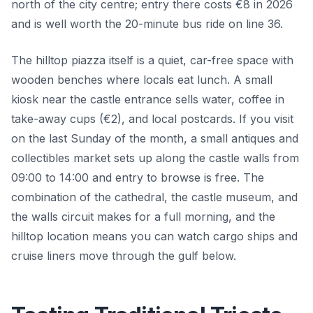
north of the city centre; entry there costs €8 in 2026
and is well worth the 20-minute bus ride on line 36.
The hilltop piazza itself is a quiet, car-free space with
wooden benches where locals eat lunch. A small
kiosk near the castle entrance sells water, coffee in
take-away cups (€2), and local postcards. If you visit
on the last Sunday of the month, a small antiques and
collectibles market sets up along the castle walls from
09:00 to 14:00 and entry to browse is free. The
combination of the cathedral, the castle museum, and
the walls circuit makes for a full morning, and the
hilltop location means you can watch cargo ships and
cruise liners move through the gulf below.