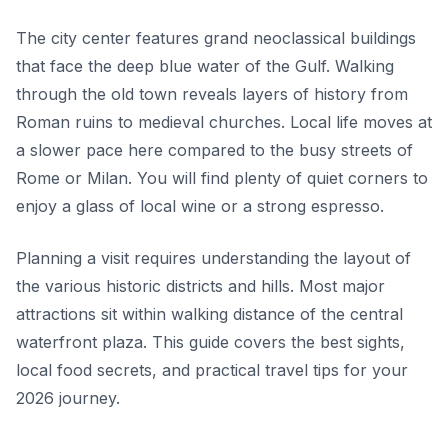
The city center features grand neoclassical buildings
that face the deep blue water of the Gulf. Walking
through the old town reveals layers of history from
Roman ruins to medieval churches. Local life moves at
a slower pace here compared to the busy streets of
Rome or Milan. You will find plenty of quiet corners to
enjoy a glass of local wine or a strong espresso.
Planning a visit requires understanding the layout of
the various historic districts and hills. Most major
attractions sit within walking distance of the central
waterfront plaza. This guide covers the best sights,
local food secrets, and practical travel tips for your
2026 journey.