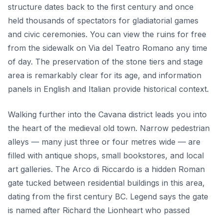
structure dates back to the first century and once
held thousands of spectators for gladiatorial games
and civic ceremonies. You can view the ruins for free
from the sidewalk on Via del Teatro Romano any time
of day. The preservation of the stone tiers and stage
area is remarkably clear for its age, and information
panels in English and Italian provide historical context.
Walking further into the Cavana district leads you into
the heart of the medieval old town. Narrow pedestrian
alleys — many just three or four metres wide — are
filled with antique shops, small bookstores, and local
art galleries. The Arco di Riccardo is a hidden Roman
gate tucked between residential buildings in this area,
dating from the first century BC. Legend says the gate
is named after Richard the Lionheart who passed