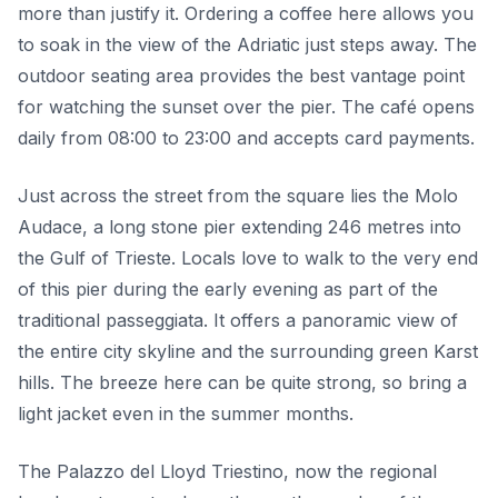
more than justify it. Ordering a coffee here allows you
to soak in the view of the Adriatic just steps away. The
outdoor seating area provides the best vantage point
for watching the sunset over the pier. The café opens
daily from 08:00 to 23:00 and accepts card payments.
Just across the street from the square lies the Molo
Audace, a long stone pier extending 246 metres into
the Gulf of Trieste. Locals love to walk to the very end
of this pier during the early evening as part of the
traditional passeggiata. It offers a panoramic view of
the entire city skyline and the surrounding green Karst
hills. The breeze here can be quite strong, so bring a
light jacket even in the summer months.
The Palazzo del Lloyd Triestino, now the regional