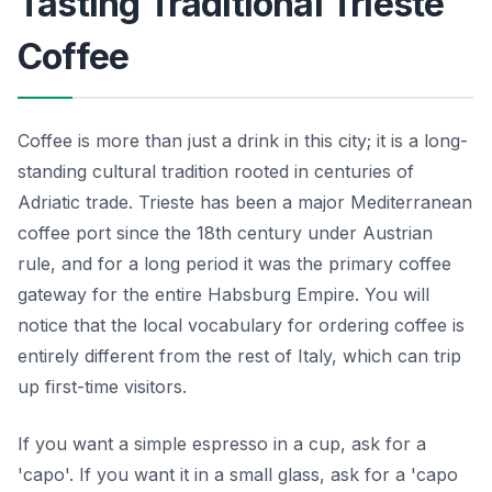
Tasting Traditional Trieste
Coffee
Coffee is more than just a drink in this city; it is a long-
standing cultural tradition rooted in centuries of
Adriatic trade. Trieste has been a major Mediterranean
coffee port since the 18th century under Austrian
rule, and for a long period it was the primary coffee
gateway for the entire Habsburg Empire. You will
notice that the local vocabulary for ordering coffee is
entirely different from the rest of Italy, which can trip
up first-time visitors.
If you want a simple espresso in a cup, ask for a
'capo'. If you want it in a small glass, ask for a 'capo