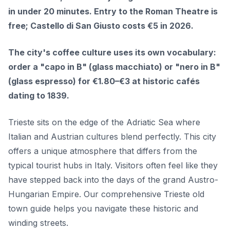
in under 20 minutes. Entry to the Roman Theatre is
free; Castello di San Giusto costs €5 in 2026.
The city's coffee culture uses its own vocabulary:
order a "capo in B" (glass macchiato) or "nero in B"
(glass espresso) for €1.80–€3 at historic cafés
dating to 1839.
Trieste sits on the edge of the Adriatic Sea where
Italian and Austrian cultures blend perfectly. This city
offers a unique atmosphere that differs from the
typical tourist hubs in Italy. Visitors often feel like they
have stepped back into the days of the grand Austro-
Hungarian Empire. Our comprehensive Trieste old
town guide helps you navigate these historic and
winding streets.