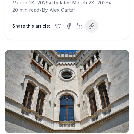
March 28, 2026
•
Updated
March 28, 2026
•
20
min read
•
By
Alex Carter
Share this article: