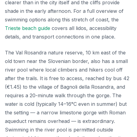
clearer than in the city itself and the cliffs provide
shade in the early afternoon. For a full overview of
swimming options along this stretch of coast, the
Trieste beach guide
covers all lidos, accessibility
details, and transport connections in one place.
The Val Rosandra nature reserve, 10 km east of the
old town near the Slovenian border, also has a small
river pool where local climbers and hikers cool off
after the trails. It is free to access, reached by bus 42
(€1.45) to the village of Bagnoli della Rosandra, and
requires a 20-minute walk through the gorge. The
water is cold (typically 14–16°C even in summer) but
the setting — a narrow limestone gorge with Roman
aqueduct remains overhead — is extraordinary.
Swimming in the river pool is permitted outside