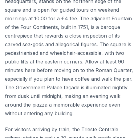
headquarters, stands on the northern edge of the
square and is open for guided tours on weekend
mornings at 10:00 for a €4 fee. The adjacent Fountain
of the Four Continents, built in 1751, is a baroque
centrepiece that rewards a close inspection of its
carved sea-gods and allegorical figures. The square is
pedestrianised and wheelchair-accessible, with two
public lifts at the eastern corners. Allow at least 90
minutes here before moving on to the Roman Quarter,
especially if you plan to have coffee and walk the pier.
The Government Palace façade is illuminated nightly
from dusk until midnight, making an evening walk
around the piazza a memorable experience even
without entering any building.
For visitors arriving by train, the Trieste Centrale
railway station is only a 10-minute walk north along