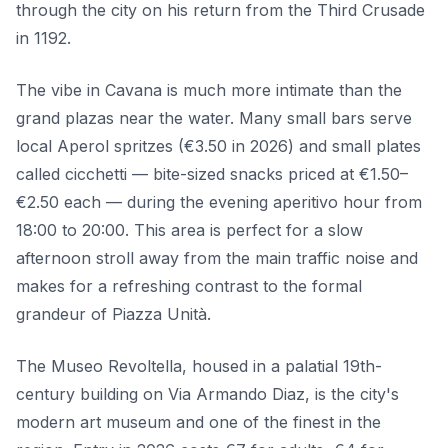
through the city on his return from the Third Crusade
in 1192.
The vibe in Cavana is much more intimate than the
grand plazas near the water. Many small bars serve
local Aperol spritzes (€3.50 in 2026) and small plates
called cicchetti — bite-sized snacks priced at €1.50–
€2.50 each — during the evening aperitivo hour from
18:00 to 20:00. This area is perfect for a slow
afternoon stroll away from the main traffic noise and
makes for a refreshing contrast to the formal
grandeur of Piazza Unità.
The Museo Revoltella, housed in a palatial 19th-
century building on Via Armando Diaz, is the city's
modern art museum and one of the finest in the