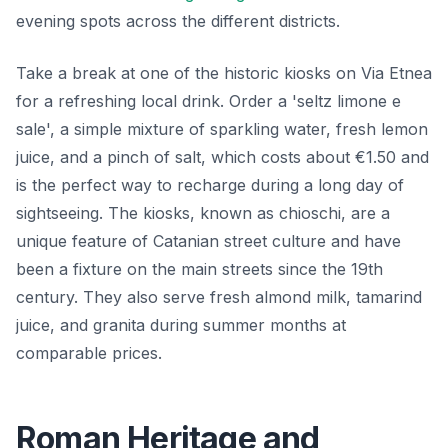
evening spots across the different districts.
Take a break at one of the historic kiosks on Via Etnea
for a refreshing local drink. Order a 'seltz limone e
sale', a simple mixture of sparkling water, fresh lemon
juice, and a pinch of salt, which costs about €1.50 and
is the perfect way to recharge during a long day of
sightseeing. The kiosks, known as chioschi, are a
unique feature of Catanian street culture and have
been a fixture on the main streets since the 19th
century. They also serve fresh almond milk, tamarind
juice, and granita during summer months at
comparable prices.
Roman Heritage and