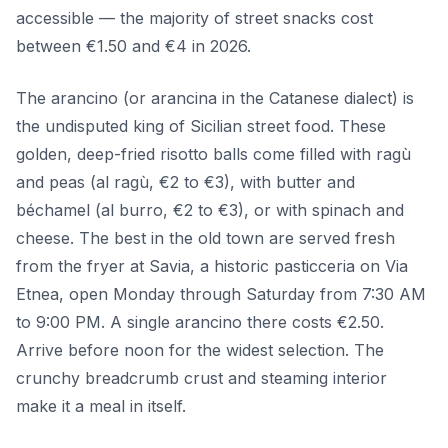
accessible — the majority of street snacks cost
between €1.50 and €4 in 2026.
The arancino (or arancina in the Catanese dialect) is
the undisputed king of Sicilian street food. These
golden, deep-fried risotto balls come filled with ragù
and peas (al ragù, €2 to €3), with butter and
béchamel (al burro, €2 to €3), or with spinach and
cheese. The best in the old town are served fresh
from the fryer at Savia, a historic pasticceria on Via
Etnea, open Monday through Saturday from 7:30 AM
to 9:00 PM. A single arancino there costs €2.50.
Arrive before noon for the widest selection. The
crunchy breadcrumb crust and steaming interior
make it a meal in itself.