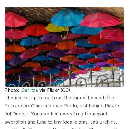
Photo:
¡Carlitos
via Flickr (CC)
The market spills out from the tunnel beneath the
Palazzo dei Chierici on Via Pardo, just behind Piazza
del Duomo. You can find everything from giant
swordfish and tuna to tiny local clams, sea urchins,