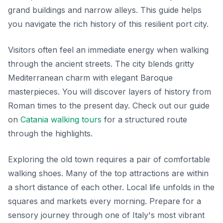
grand buildings and narrow alleys. This guide helps
you navigate the rich history of this resilient port city.
Visitors often feel an immediate energy when walking
through the ancient streets. The city blends gritty
Mediterranean charm with elegant Baroque
masterpieces. You will discover layers of history from
Roman times to the present day. Check out our guide
on
Catania walking tours
for a structured route
through the highlights.
Exploring the old town requires a pair of comfortable
walking shoes. Many of the top attractions are within
a short distance of each other. Local life unfolds in the
squares and markets every morning. Prepare for a
sensory journey through one of Italy's most vibrant