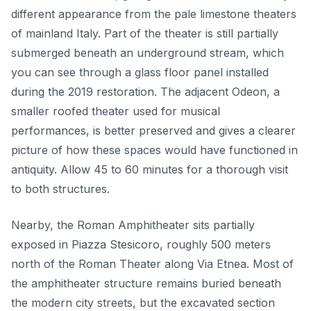
different appearance from the pale limestone theaters
of mainland Italy. Part of the theater is still partially
submerged beneath an underground stream, which
you can see through a glass floor panel installed
during the 2019 restoration. The adjacent Odeon, a
smaller roofed theater used for musical
performances, is better preserved and gives a clearer
picture of how these spaces would have functioned in
antiquity. Allow 45 to 60 minutes for a thorough visit
to both structures.
Nearby, the Roman Amphitheater sits partially
exposed in Piazza Stesicoro, roughly 500 meters
north of the Roman Theater along Via Etnea. Most of
the amphitheater structure remains buried beneath
the modern city streets, but the excavated section