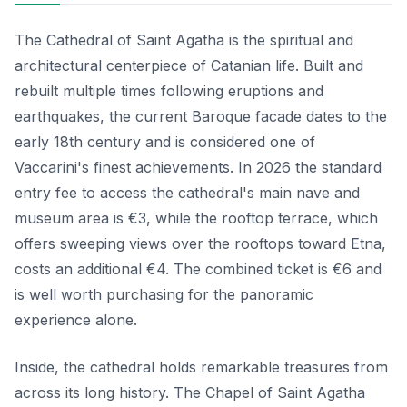
The Cathedral of Saint Agatha is the spiritual and
architectural centerpiece of Catanian life. Built and
rebuilt multiple times following eruptions and
earthquakes, the current Baroque facade dates to the
early 18th century and is considered one of
Vaccarini's finest achievements. In 2026 the standard
entry fee to access the cathedral's main nave and
museum area is €3, while the rooftop terrace, which
offers sweeping views over the rooftops toward Etna,
costs an additional €4. The combined ticket is €6 and
is well worth purchasing for the panoramic
experience alone.
Inside, the cathedral holds remarkable treasures from
across its long history. The Chapel of Saint Agatha