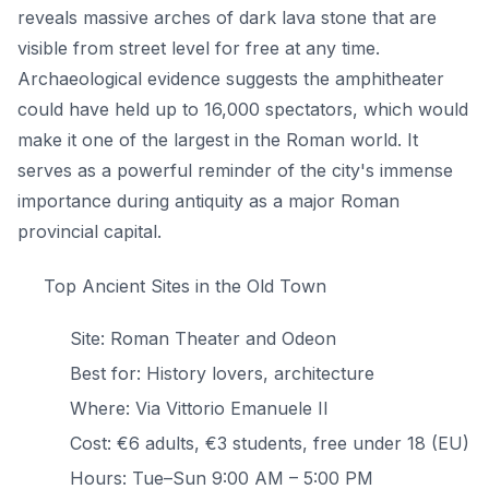
reveals massive arches of dark lava stone that are
visible from street level for free at any time.
Archaeological evidence suggests the amphitheater
could have held up to 16,000 spectators, which would
make it one of the largest in the Roman world. It
serves as a powerful reminder of the city's immense
importance during antiquity as a major Roman
provincial capital.
Top Ancient Sites in the Old Town
Site: Roman Theater and Odeon
Best for: History lovers, architecture
Where: Via Vittorio Emanuele II
Cost: €6 adults, €3 students, free under 18 (EU)
Hours: Tue–Sun 9:00 AM – 5:00 PM