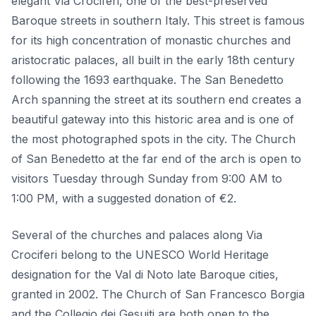
elegant Via Crociferi, one of the best-preserved
Baroque streets in southern Italy. This street is famous
for its high concentration of monastic churches and
aristocratic palaces, all built in the early 18th century
following the 1693 earthquake. The San Benedetto
Arch spanning the street at its southern end creates a
beautiful gateway into this historic area and is one of
the most photographed spots in the city. The Church
of San Benedetto at the far end of the arch is open to
visitors Tuesday through Sunday from 9:00 AM to
1:00 PM, with a suggested donation of €2.
Several of the churches and palaces along Via
Crociferi belong to the UNESCO World Heritage
designation for the Val di Noto late Baroque cities,
granted in 2002. The Church of San Francesco Borgia
and the Collegio dei Gesuiti are both open to the