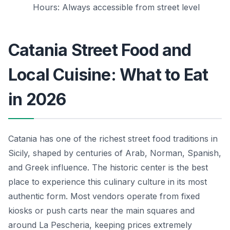
Hours: Always accessible from street level
Catania Street Food and
Local Cuisine: What to Eat
in 2026
Catania has one of the richest street food traditions in
Sicily, shaped by centuries of Arab, Norman, Spanish,
and Greek influence. The historic center is the best
place to experience this culinary culture in its most
authentic form. Most vendors operate from fixed
kiosks or push carts near the main squares and
around La Pescheria, keeping prices extremely