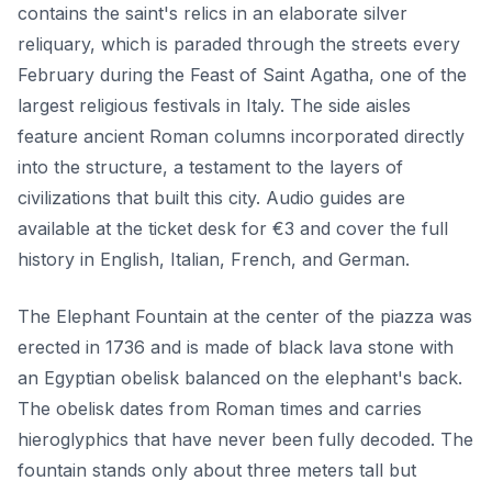
contains the saint's relics in an elaborate silver
reliquary, which is paraded through the streets every
February during the Feast of Saint Agatha, one of the
largest religious festivals in Italy. The side aisles
feature ancient Roman columns incorporated directly
into the structure, a testament to the layers of
civilizations that built this city. Audio guides are
available at the ticket desk for €3 and cover the full
history in English, Italian, French, and German.
The Elephant Fountain at the center of the piazza was
erected in 1736 and is made of black lava stone with
an Egyptian obelisk balanced on the elephant's back.
The obelisk dates from Roman times and carries
hieroglyphics that have never been fully decoded. The
fountain stands only about three meters tall but