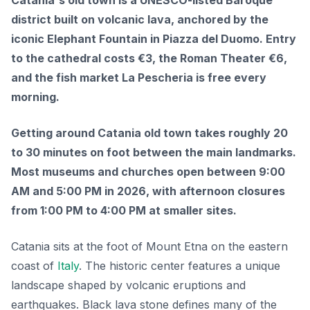
Catania's old town is a UNESCO-listed Baroque
district built on volcanic lava, anchored by the
iconic Elephant Fountain in Piazza del Duomo. Entry
to the cathedral costs €3, the Roman Theater €6,
and the fish market La Pescheria is free every
morning.
Getting around Catania old town takes roughly 20
to 30 minutes on foot between the main landmarks.
Most museums and churches open between 9:00
AM and 5:00 PM in 2026, with afternoon closures
from 1:00 PM to 4:00 PM at smaller sites.
Catania sits at the foot of Mount Etna on the eastern
coast of
Italy
. The historic center features a unique
landscape shaped by volcanic eruptions and
earthquakes. Black lava stone defines many of the