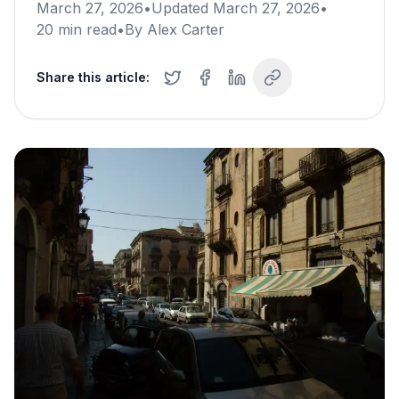
March 27, 2026
•
Updated
March 27, 2026
•
20
min read
•
By
Alex Carter
Share this article: