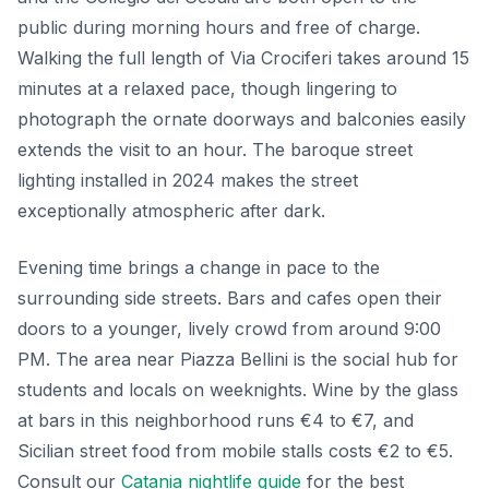
public during morning hours and free of charge.
Walking the full length of Via Crociferi takes around 15
minutes at a relaxed pace, though lingering to
photograph the ornate doorways and balconies easily
extends the visit to an hour. The baroque street
lighting installed in 2024 makes the street
exceptionally atmospheric after dark.
Evening time brings a change in pace to the
surrounding side streets. Bars and cafes open their
doors to a younger, lively crowd from around 9:00
PM. The area near Piazza Bellini is the social hub for
students and locals on weeknights. Wine by the glass
at bars in this neighborhood runs €4 to €7, and
Sicilian street food from mobile stalls costs €2 to €5.
Consult our
Catania nightlife guide
for the best