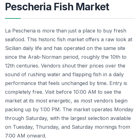
Pescheria Fish Market
La Pescheria is more than just a place to buy fresh
seafood. This historic fish market offers a raw look at
Sicilian daily life and has operated on the same site
since the Arab-Norman period, roughly the 10th to
12th centuries. Vendors shout their prices over the
sound of rushing water and flapping fish in a daily
performance that feels unchanged by time. Entry is
completely free. Visit before 10:00 AM to see the
market at its most energetic, as most vendors begin
packing up by 1:00 PM. The market operates Monday
through Saturday, with the largest selection available
on Tuesday, Thursday, and Saturday mornings from
7:00 AM onward.