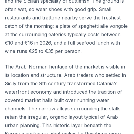
and the Sicilian speciality of cuttlefish. The ground is
often wet, so wear shoes with good grip. Small
restaurants and trattorie nearby serve the freshest
catch of the morning; a plate of spaghetti alle vongole
at the surrounding eateries typically costs between
€10 and €16 in 2026, and a full seafood lunch with
wine runs €25 to €35 per person.
The Arab-Norman heritage of the market is visible in
its location and structure. Arab traders who settled in
Sicily from the 9th century transformed Catania's
waterfront economy and introduced the tradition of
covered market halls built over running water
channels. The narrow alleys surrounding the stalls
retain the irregular, organic layout typical of Arab
urban planning. This historic layer beneath the
Baroque surface is what makes La Pescheria more