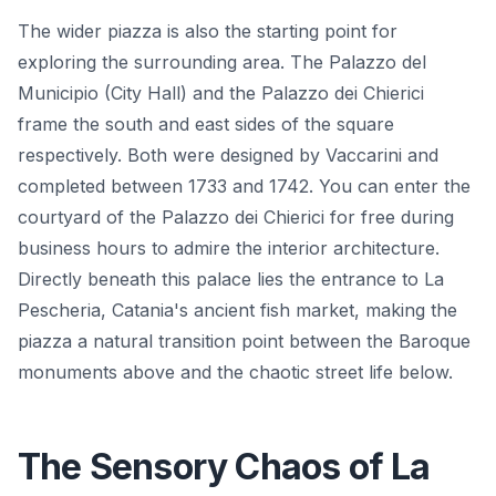
The wider piazza is also the starting point for
exploring the surrounding area. The Palazzo del
Municipio (City Hall) and the Palazzo dei Chierici
frame the south and east sides of the square
respectively. Both were designed by Vaccarini and
completed between 1733 and 1742. You can enter the
courtyard of the Palazzo dei Chierici for free during
business hours to admire the interior architecture.
Directly beneath this palace lies the entrance to La
Pescheria, Catania's ancient fish market, making the
piazza a natural transition point between the Baroque
monuments above and the chaotic street life below.
The Sensory Chaos of La