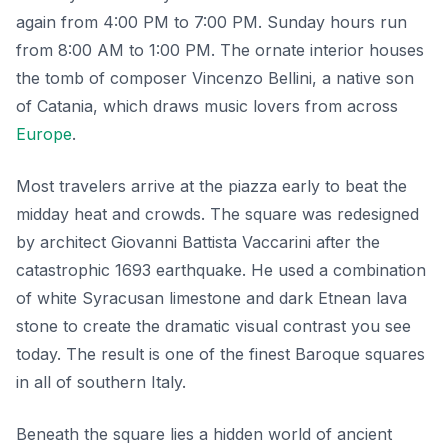
again from 4:00 PM to 7:00 PM. Sunday hours run
from 8:00 AM to 1:00 PM. The ornate interior houses
the tomb of composer Vincenzo Bellini, a native son
of Catania, which draws music lovers from across
Europe
.
Most travelers arrive at the piazza early to beat the
midday heat and crowds. The square was redesigned
by architect Giovanni Battista Vaccarini after the
catastrophic 1693 earthquake. He used a combination
of white Syracusan limestone and dark Etnean lava
stone to create the dramatic visual contrast you see
today. The result is one of the finest Baroque squares
in all of southern Italy.
Beneath the square lies a hidden world of ancient