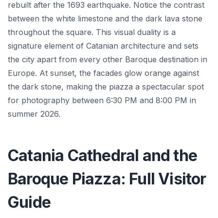
rebuilt after the 1693 earthquake. Notice the contrast
between the white limestone and the dark lava stone
throughout the square. This visual duality is a
signature element of Catanian architecture and sets
the city apart from every other Baroque destination in
Europe. At sunset, the facades glow orange against
the dark stone, making the piazza a spectacular spot
for photography between 6:30 PM and 8:00 PM in
summer 2026.
Catania Cathedral and the
Baroque Piazza: Full Visitor
Guide