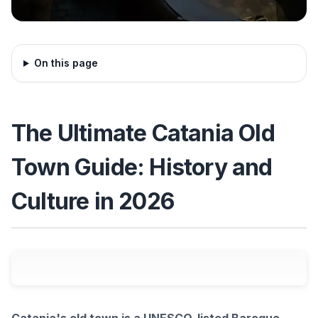
On this page
The Ultimate Catania Old
Town Guide: History and
Culture in 2026