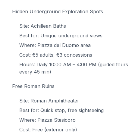
Hidden Underground Exploration Spots
Site: Achillean Baths
Best for: Unique underground views
Where: Piazza del Duomo area
Cost: €5 adults, €3 concessions
Hours: Daily 10:00 AM – 4:00 PM (guided tours
every 45 min)
Free Roman Ruins
Site: Roman Amphitheater
Best for: Quick stop, free sightseeing
Where: Piazza Stesicoro
Cost: Free (exterior only)