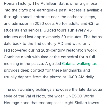
Roman history. The Achillean Baths offer a glimpse
into the city's pre-earthquake past. Access is available
through a small entrance near the cathedral steps,
and admission in 2026 costs €5 for adults and €3 for
students and seniors. Guided tours run every 45
minutes and last approximately 30 minutes. The baths
date back to the 2nd century AD and were only
rediscovered during 20th-century restoration work.
Combine a visit with time at the cathedral for a full
morning in the piazza. A guided
Catania walking tour
provides deep context for these landmarks and
usually departs from the piazza at 10:00 AM daily.
The surrounding buildings showcase the late Baroque
style of the Val di Noto, the wider UNESCO World
Heritage zone that encompasses eight Sicilian towns