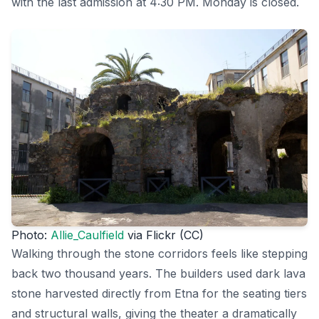
with the last admission at 4:30 PM. Monday is closed.
Photo:
Allie_Caulfield
via Flickr (CC)
Walking through the stone corridors feels like stepping
back two thousand years. The builders used dark lava
stone harvested directly from Etna for the seating tiers
and structural walls, giving the theater a dramatically