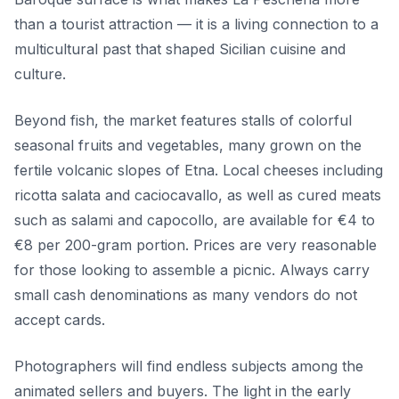
than a tourist attraction — it is a living connection to a
multicultural past that shaped Sicilian cuisine and
culture.
Beyond fish, the market features stalls of colorful
seasonal fruits and vegetables, many grown on the
fertile volcanic slopes of Etna. Local cheeses including
ricotta salata and caciocavallo, as well as cured meats
such as salami and capocollo, are available for €4 to
€8 per 200-gram portion. Prices are very reasonable
for those looking to assemble a picnic. Always carry
small cash denominations as many vendors do not
accept cards.
Photographers will find endless subjects among the
animated sellers and buyers. The light in the early