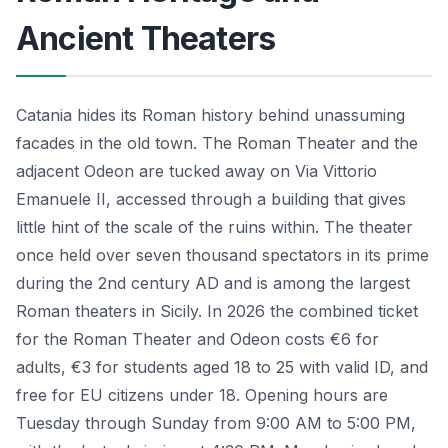
Ancient Theaters
Catania hides its Roman history behind unassuming
facades in the old town. The Roman Theater and the
adjacent Odeon are tucked away on Via Vittorio
Emanuele II, accessed through a building that gives
little hint of the scale of the ruins within. The theater
once held over seven thousand spectators in its prime
during the 2nd century AD and is among the largest
Roman theaters in Sicily. In 2026 the combined ticket
for the Roman Theater and Odeon costs €6 for
adults, €3 for students aged 18 to 25 with valid ID, and
free for EU citizens under 18. Opening hours are
Tuesday through Sunday from 9:00 AM to 5:00 PM,