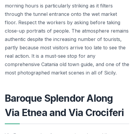
morning hours is particularly striking as it filters
through the tunnel entrance onto the wet market
floor. Respect the workers by asking before taking
close-up portraits of people. The atmosphere remains
authentic despite the increasing number of tourists,
partly because most visitors arrive too late to see the
real action. It is a must-see stop for any
comprehensive Catania old town guide, and one of the
most photographed market scenes in all of Sicily.
Baroque Splendor Along
Via Etnea and Via Crociferi