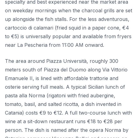
specialty and best experienced near the market area
on weekday mornings when the charcoal grills are set
up alongside the fish stalls. For the less adventurous,
cartoccio di calamari (fried squid in a paper cone, €4
to €5) is universally popular and available from fryers
near La Pescheria from 11:00 AM onward.
The area around Piazza Università, roughly 300
meters south of Piazza del Duomo along Via Vittorio
Emanuele II, is lined with affordable trattorie and
osterie serving full meals. A typical Sicilian lunch of
pasta alla Norma (rigatoni with fried aubergine,
tomato, basil, and salted ricotta, a dish invented in
Catania) costs €9 to €12. A full two-course lunch with
wine at a sit-down restaurant runs €18 to €28 per
person. The dish is named after the opera Norma by