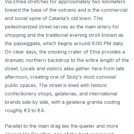
Via Etnea stretches for approximately two kilometers
toward the base of the volcano and is the commercial
and social spine of Catania's old town. This
pedestrianized street serves as the main artery for
shopping and the traditional evening stroll known as
the passeggiata, which begins around 6:00 PM daily.
On clear days, the smoking crater of Etna provides a
dramatic northern backdrop to the entire length of the
street. Locals and visitors alike gather here from late
afternoon, creating one of Sicily's most convivial
public spaces. The street is lined with historic
confectionery shops, gelaterias, and international
brands side by side, with a gelateria granita costing
roughly €3 to €4.
Parallel to the main drag lies the quieter and more