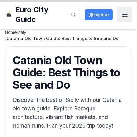
Euro City
Explore
Guide
Home
/
Italy
/
Catania Old Town Guide: Best Things to See and Do
Catania Old Town
Guide: Best Things to
See and Do
Discover the best of Sicily with our Catania
old town guide. Explore Baroque
architecture, vibrant fish markets, and
Roman ruins. Plan your 2026 trip today!