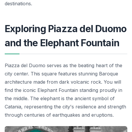
destinations.
Exploring Piazza del Duomo
and the Elephant Fountain
Piazza del Duomo serves as the beating heart of the
city center. This square features stunning Baroque
architecture made from dark volcanic rock. You will
find the iconic Elephant Fountain standing proudly in
the middle. The elephant is the ancient symbol of
Catania, representing the city's resilience and strength
through centuries of earthquakes and eruptions.