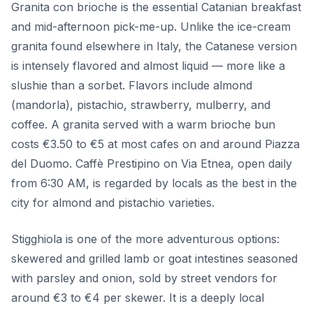
Granita con brioche is the essential Catanian breakfast
and mid-afternoon pick-me-up. Unlike the ice-cream
granita found elsewhere in Italy, the Catanese version
is intensely flavored and almost liquid — more like a
slushie than a sorbet. Flavors include almond
(mandorla), pistachio, strawberry, mulberry, and
coffee. A granita served with a warm brioche bun
costs €3.50 to €5 at most cafes on and around Piazza
del Duomo. Caffè Prestipino on Via Etnea, open daily
from 6:30 AM, is regarded by locals as the best in the
city for almond and pistachio varieties.
Stigghiola is one of the more adventurous options:
skewered and grilled lamb or goat intestines seasoned
with parsley and onion, sold by street vendors for
around €3 to €4 per skewer. It is a deeply local