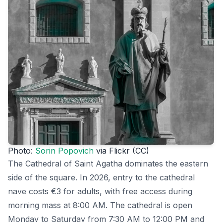
Photo:
Sorin Popovich
via Flickr (CC)
The Cathedral of Saint Agatha dominates the eastern
side of the square. In 2026, entry to the cathedral
nave costs €3 for adults, with free access during
morning mass at 8:00 AM. The cathedral is open
Monday to Saturday from 7:30 AM to 12:00 PM and