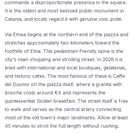
commands a disproportionate presence in the square.
It is the oldest and most beloved public monument in
Catania, and locals regard it with genuine civic pride.
Via Etnea begins at the northern end of the piazza and
stretches approximately two kilometers toward the
foothills of Etna. This pedestrian-friendly spine is the
city's main shopping and strolling street. In 2026 it is
lined with international and local boutiques, gelaterias,
and historic cafes. The most famous of these is Caffe
del Duomo on the piazza itself, where a granita with
brioche costs around €4 and represents the
quintessential Sicilian breakfast. The street itself is free
to walk and serves as the central artery connecting
most of the old town's major landmarks. Allow at least
45 minutes to stroll the full length without rushing.