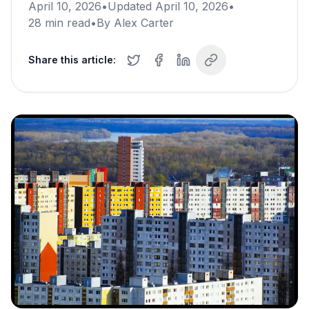
April 10, 2026
•
Updated
April 10, 2026
•
28
min read
•
By
Alex Carter
Share this article: