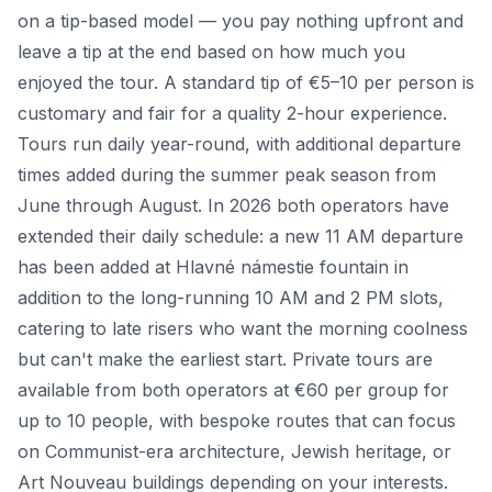
on a tip-based model — you pay nothing upfront and
leave a tip at the end based on how much you
enjoyed the tour. A standard tip of €5–10 per person is
customary and fair for a quality 2-hour experience.
Tours run daily year-round, with additional departure
times added during the summer peak season from
June through August. In 2026 both operators have
extended their daily schedule: a new 11 AM departure
has been added at Hlavné námestie fountain in
addition to the long-running 10 AM and 2 PM slots,
catering to late risers who want the morning coolness
but can't make the earliest start. Private tours are
available from both operators at €60 per group for
up to 10 people, with bespoke routes that can focus
on Communist-era architecture, Jewish heritage, or
Art Nouveau buildings depending on your interests.