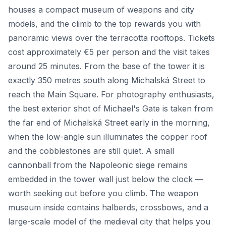
houses a compact museum of weapons and city
models, and the climb to the top rewards you with
panoramic views over the terracotta rooftops. Tickets
cost approximately €5 per person and the visit takes
around 25 minutes. From the base of the tower it is
exactly 350 metres south along Michalská Street to
reach the Main Square. For photography enthusiasts,
the best exterior shot of Michael's Gate is taken from
the far end of Michalská Street early in the morning,
when the low-angle sun illuminates the copper roof
and the cobblestones are still quiet. A small
cannonball from the Napoleonic siege remains
embedded in the tower wall just below the clock —
worth seeking out before you climb. The weapon
museum inside contains halberds, crossbows, and a
large-scale model of the medieval city that helps you