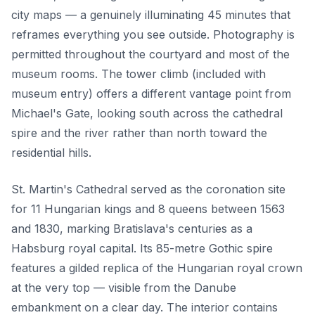
city maps — a genuinely illuminating 45 minutes that
reframes everything you see outside. Photography is
permitted throughout the courtyard and most of the
museum rooms. The tower climb (included with
museum entry) offers a different vantage point from
Michael's Gate, looking south across the cathedral
spire and the river rather than north toward the
residential hills.
St. Martin's Cathedral served as the coronation site
for 11 Hungarian kings and 8 queens between 1563
and 1830, marking Bratislava's centuries as a
Habsburg royal capital. Its 85-metre Gothic spire
features a gilded replica of the Hungarian royal crown
at the very top — visible from the Danube
embankment on a clear day. The interior contains