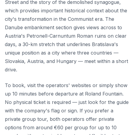
Street and the story of the demolished synagogue,
which provides important historical context about the
city's transformation in the Communist era. The
Danube embankment section gives views across to
Austria's Petronell-Carnuntum Roman ruins on clear
days, a 30-km stretch that underlines Bratislava's
unique position as a city where three countries —
Slovakia, Austria, and Hungary — meet within a short
drive.
To book, visit the operators' websites or simply show
up 10 minutes before departure at Roland Fountain.
No physical ticket is required — just look for the guide
with the company's flag or sign. If you prefer a
private group tour, both operators offer private
options from around €60 per group for up to 10