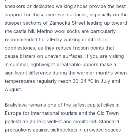
sneakers or dedicated walking shoes provide the best
support for these medieval surfaces, especially on the
steeper sections of Zámocká Street leading up toward
the castle hill. Merino wool socks are particularly
recommended for all-day walking comfort on
cobblestones, as they reduce friction points that
cause blisters on uneven surfaces. If you are visiting
in summer, lightweight breathable uppers make a
significant difference during the warmer months when
temperatures regularly reach 30–34 °C in July and
August.
Bratislava remains one of the safest capital cities in
Europe for international tourists and the Old Town
pedestrian zone is well-lit and monitored. Standard
precautions against pickpockets in crowded spaces