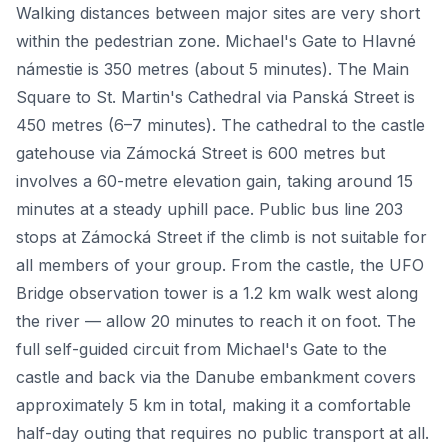
Walking distances between major sites are very short
within the pedestrian zone. Michael's Gate to Hlavné
námestie is 350 metres (about 5 minutes). The Main
Square to St. Martin's Cathedral via Panská Street is
450 metres (6–7 minutes). The cathedral to the castle
gatehouse via Zámocká Street is 600 metres but
involves a 60-metre elevation gain, taking around 15
minutes at a steady uphill pace. Public bus line 203
stops at Zámocká Street if the climb is not suitable for
all members of your group. From the castle, the UFO
Bridge observation tower is a 1.2 km walk west along
the river — allow 20 minutes to reach it on foot. The
full self-guided circuit from Michael's Gate to the
castle and back via the Danube embankment covers
approximately 5 km in total, making it a comfortable
half-day outing that requires no public transport at all.