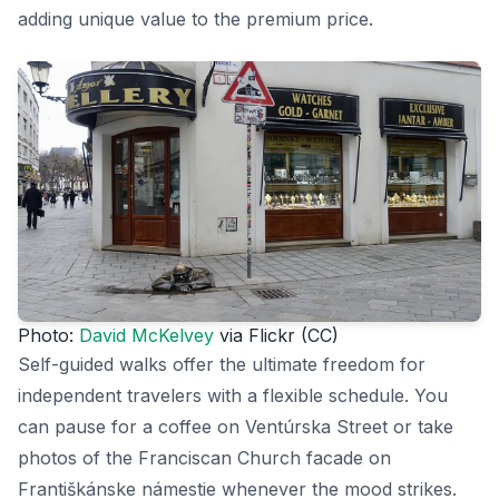
adding unique value to the premium price.
Photo:
David McKelvey
via Flickr (CC)
Self-guided walks offer the ultimate freedom for
independent travelers with a flexible schedule. You
can pause for a coffee on Ventúrska Street or take
photos of the Franciscan Church facade on
Františkánske námestie whenever the mood strikes.