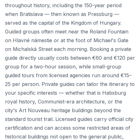
throughout history, including the 150-year period
when Bratislava — then known as Pressburg —
served as the capital of the Kingdom of Hungary.
Guided groups often meet near the Roland Fountain
on Hlavné námestie or at the foot of Michael's Gate
on Michalská Street each morning. Booking a private
guide directly usually costs between €60 and €120 per
group for a two-hour session, while small-group
guided tours from licensed agencies run around €15–
25 per person. Private guides can tailor the itinerary to
your specific interests — whether that is Habsburg
royal history, Communist-era architecture, or the
city's Art Nouveau heritage buildings beyond the
standard tourist trail. Licensed guides carry official city
certification and can access some restricted areas of
historical buildings not open to the general public,