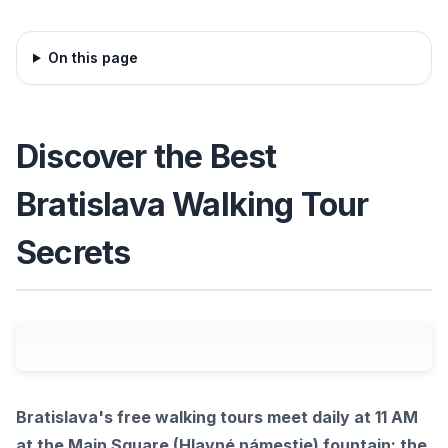
On this page
Discover the Best
Bratislava Walking Tour
Secrets
Bratislava's free walking tours meet daily at 11 AM
at the Main Square (Hlavné námestie) fountain; the