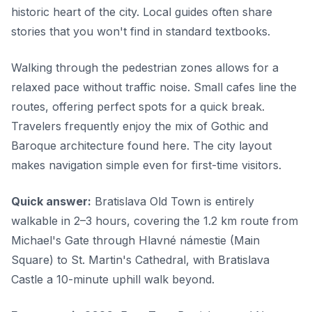
historic heart of the city. Local guides often share
stories that you won't find in standard textbooks.
Walking through the pedestrian zones allows for a
relaxed pace without traffic noise. Small cafes line the
routes, offering perfect spots for a quick break.
Travelers frequently enjoy the mix of Gothic and
Baroque architecture found here. The city layout
makes navigation simple even for first-time visitors.
Quick answer:
Bratislava Old Town is entirely
walkable in 2–3 hours, covering the 1.2 km route from
Michael's Gate through Hlavné námestie (Main
Square) to St. Martin's Cathedral, with Bratislava
Castle a 10-minute uphill walk beyond.