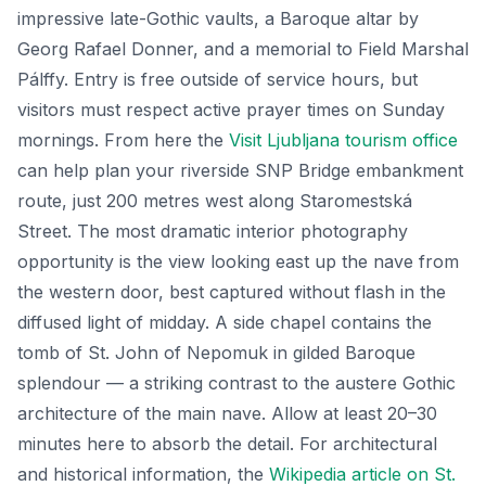
impressive late-Gothic vaults, a Baroque altar by
Georg Rafael Donner, and a memorial to Field Marshal
Pálffy. Entry is free outside of service hours, but
visitors must respect active prayer times on Sunday
mornings. From here the
Visit Ljubljana tourism office
can help plan your riverside SNP Bridge embankment
route, just 200 metres west along Staromestská
Street. The most dramatic interior photography
opportunity is the view looking east up the nave from
the western door, best captured without flash in the
diffused light of midday. A side chapel contains the
tomb of St. John of Nepomuk in gilded Baroque
splendour — a striking contrast to the austere Gothic
architecture of the main nave. Allow at least 20–30
minutes here to absorb the detail. For architectural
and historical information, the
Wikipedia article on St.