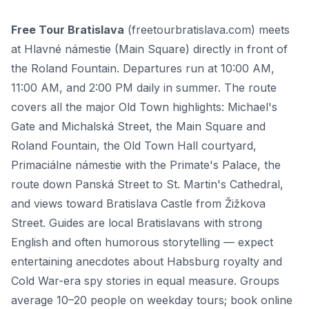
Free Tour Bratislava
(freetourbratislava.com) meets
at Hlavné námestie (Main Square) directly in front of
the Roland Fountain. Departures run at 10:00 AM,
11:00 AM, and 2:00 PM daily in summer. The route
covers all the major Old Town highlights: Michael's
Gate and Michalská Street, the Main Square and
Roland Fountain, the Old Town Hall courtyard,
Primaciálne námestie with the Primate's Palace, the
route down Panská Street to St. Martin's Cathedral,
and views toward Bratislava Castle from Žižkova
Street. Guides are local Bratislavans with strong
English and often humorous storytelling — expect
entertaining anecdotes about Habsburg royalty and
Cold War-era spy stories in equal measure. Groups
average 10–20 people on weekday tours; book online