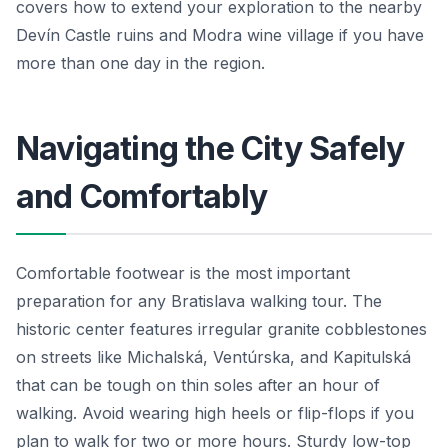
covers how to extend your exploration to the nearby
Devín Castle ruins and Modra wine village if you have
more than one day in the region.
Navigating the City Safely
and Comfortably
Comfortable footwear is the most important
preparation for any Bratislava walking tour. The
historic center features irregular granite cobblestones
on streets like Michalská, Ventúrska, and Kapitulská
that can be tough on thin soles after an hour of
walking. Avoid wearing high heels or flip-flops if you
plan to walk for two or more hours. Sturdy low-top