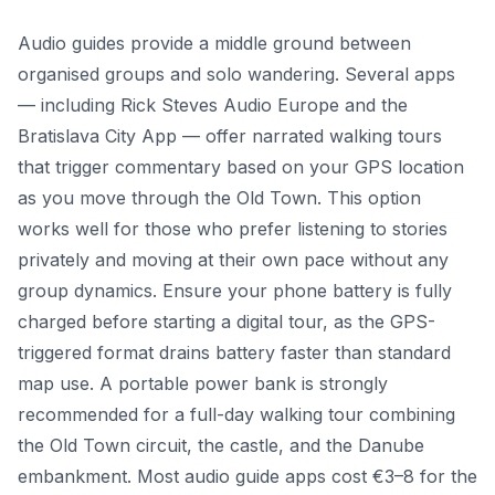
Audio guides provide a middle ground between
organised groups and solo wandering. Several apps
— including Rick Steves Audio Europe and the
Bratislava City App — offer narrated walking tours
that trigger commentary based on your GPS location
as you move through the Old Town. This option
works well for those who prefer listening to stories
privately and moving at their own pace without any
group dynamics. Ensure your phone battery is fully
charged before starting a digital tour, as the GPS-
triggered format drains battery faster than standard
map use. A portable power bank is strongly
recommended for a full-day walking tour combining
the Old Town circuit, the castle, and the Danube
embankment. Most audio guide apps cost €3–8 for the