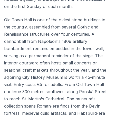
on the first Sunday of each month.
Old Town Hall is one of the oldest stone buildings in
the country, assembled from several Gothic and
Renaissance structures over four centuries. A
cannonball from Napoleon's 1809 artillery
bombardment remains embedded in the tower wall,
serving as a permanent reminder of the siege. The
interior courtyard often hosts small concerts or
seasonal craft markets throughout the year, and the
adjoining City History Museum is worth a 45-minute
visit. Entry costs €5 for adults. From Old Town Hall
continue 300 metres southwest along Panská Street
to reach St. Martin's Cathedral. The museum's
collection spans Roman-era finds from the Devín
fortress, medieval guild artifacts, and Habsburg-era