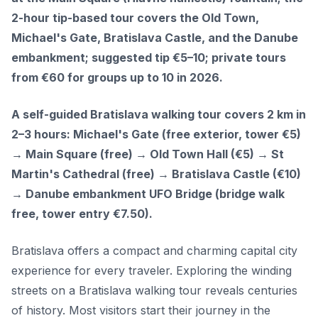
2-hour tip-based tour covers the Old Town,
Michael's Gate, Bratislava Castle, and the Danube
embankment; suggested tip €5–10; private tours
from €60 for groups up to 10 in 2026.
A self-guided Bratislava walking tour covers 2 km in
2–3 hours: Michael's Gate (free exterior, tower €5)
→ Main Square (free) → Old Town Hall (€5) → St
Martin's Cathedral (free) → Bratislava Castle (€10)
→ Danube embankment UFO Bridge (bridge walk
free, tower entry €7.50).
Bratislava offers a compact and charming capital city
experience for every traveler. Exploring the winding
streets on a Bratislava walking tour reveals centuries
of history. Most visitors start their journey in the