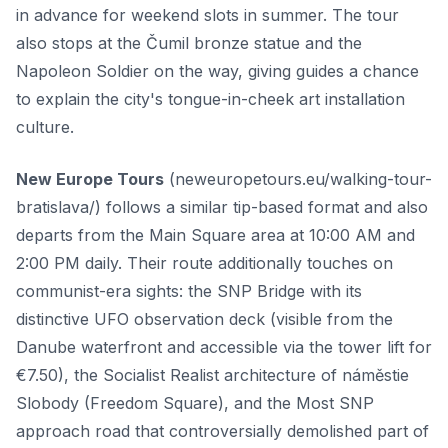
in advance for weekend slots in summer. The tour
also stops at the Čumil bronze statue and the
Napoleon Soldier on the way, giving guides a chance
to explain the city's tongue-in-cheek art installation
culture.
New Europe Tours
(neweuropetours.eu/walking-tour-
bratislava/) follows a similar tip-based format and also
departs from the Main Square area at 10:00 AM and
2:00 PM daily. Their route additionally touches on
communist-era sights: the SNP Bridge with its
distinctive UFO observation deck (visible from the
Danube waterfront and accessible via the tower lift for
€7.50), the Socialist Realist architecture of náměstie
Slobody (Freedom Square), and the Most SNP
approach road that controversially demolished part of