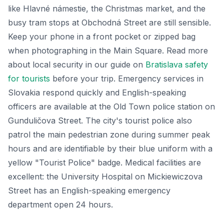
like Hlavné námestie, the Christmas market, and the
busy tram stops at Obchodná Street are still sensible.
Keep your phone in a front pocket or zipped bag
when photographing in the Main Square. Read more
about local security in our guide on
Bratislava safety
for tourists
before your trip. Emergency services in
Slovakia respond quickly and English-speaking
officers are available at the Old Town police station on
Gunduličova Street. The city's tourist police also
patrol the main pedestrian zone during summer peak
hours and are identifiable by their blue uniform with a
yellow "Tourist Police" badge. Medical facilities are
excellent: the University Hospital on Mickiewiczova
Street has an English-speaking emergency
department open 24 hours.