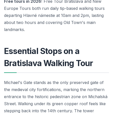
Free tours in 2026:
Free Tour Bratislava and New
Europe Tours both run daily tip-based walking tours
departing Hlavné námestie at 10am and 2pm, lasting
about two hours and covering Old Town's main
landmarks.
Essential Stops on a
Bratislava Walking Tour
Michael's Gate stands as the only preserved gate of
the medieval city fortifications, marking the northern
entrance to the historic pedestrian zone on Michalská
Street. Walking under its green copper roof feels like
stepping back into the 14th century. The tower