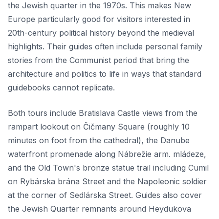
the Jewish quarter in the 1970s. This makes New
Europe particularly good for visitors interested in
20th-century political history beyond the medieval
highlights. Their guides often include personal family
stories from the Communist period that bring the
architecture and politics to life in ways that standard
guidebooks cannot replicate.
Both tours include Bratislava Castle views from the
rampart lookout on Čičmany Square (roughly 10
minutes on foot from the cathedral), the Danube
waterfront promenade along Nábrežie arm. mládeze,
and the Old Town's bronze statue trail including Cumil
on Rybárska brána Street and the Napoleonic soldier
at the corner of Sedlárska Street. Guides also cover
the Jewish Quarter remnants around Heydukova