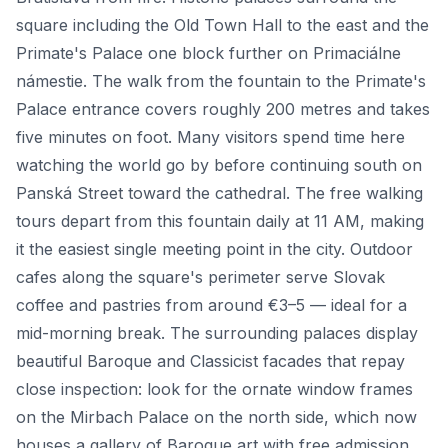
square including the Old Town Hall to the east and the
Primate's Palace one block further on Primaciálne
námestie. The walk from the fountain to the Primate's
Palace entrance covers roughly 200 metres and takes
five minutes on foot. Many visitors spend time here
watching the world go by before continuing south on
Panská Street toward the cathedral. The free walking
tours depart from this fountain daily at 11 AM, making
it the easiest single meeting point in the city. Outdoor
cafes along the square's perimeter serve Slovak
coffee and pastries from around €3–5 — ideal for a
mid-morning break. The surrounding palaces display
beautiful Baroque and Classicist facades that repay
close inspection: look for the ornate window frames
on the Mirbach Palace on the north side, which now
houses a gallery of Baroque art with free admission