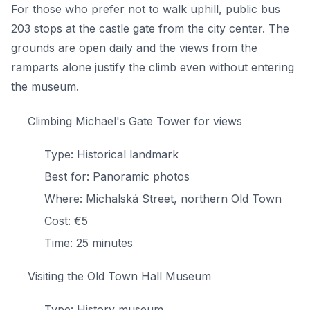
For those who prefer not to walk uphill, public bus
203 stops at the castle gate from the city center. The
grounds are open daily and the views from the
ramparts alone justify the climb even without entering
the museum.
Climbing Michael's Gate Tower for views
Type: Historical landmark
Best for: Panoramic photos
Where: Michalská Street, northern Old Town
Cost: €5
Time: 25 minutes
Visiting the Old Town Hall Museum
Type: History museum