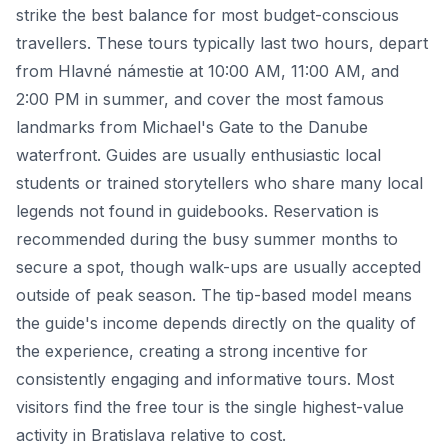
strike the best balance for most budget-conscious
travellers. These tours typically last two hours, depart
from Hlavné námestie at 10:00 AM, 11:00 AM, and
2:00 PM in summer, and cover the most famous
landmarks from Michael's Gate to the Danube
waterfront. Guides are usually enthusiastic local
students or trained storytellers who share many local
legends not found in guidebooks. Reservation is
recommended during the busy summer months to
secure a spot, though walk-ups are usually accepted
outside of peak season. The tip-based model means
the guide's income depends directly on the quality of
the experience, creating a strong incentive for
consistently engaging and informative tours. Most
visitors find the free tour is the single highest-value
activity in Bratislava relative to cost.