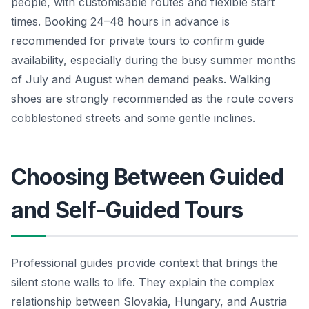
people, with customisable routes and flexible start
times. Booking 24–48 hours in advance is
recommended for private tours to confirm guide
availability, especially during the busy summer months
of July and August when demand peaks. Walking
shoes are strongly recommended as the route covers
cobblestoned streets and some gentle inclines.
Choosing Between Guided
and Self-Guided Tours
Professional guides provide context that brings the
silent stone walls to life. They explain the complex
relationship between Slovakia, Hungary, and Austria