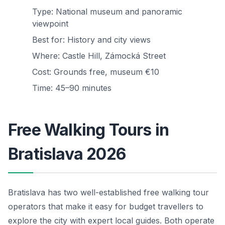
Type: National museum and panoramic
viewpoint
Best for: History and city views
Where: Castle Hill, Zámocká Street
Cost: Grounds free, museum €10
Time: 45–90 minutes
Free Walking Tours in
Bratislava 2026
Bratislava has two well-established free walking tour
operators that make it easy for budget travellers to
explore the city with expert local guides. Both operate