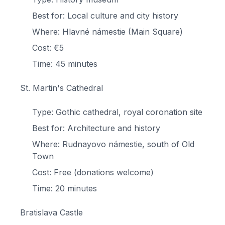
Best for: Local culture and city history
Where: Hlavné námestie (Main Square)
Cost: €5
Time: 45 minutes
St. Martin's Cathedral
Type: Gothic cathedral, royal coronation site
Best for: Architecture and history
Where: Rudnayovo námestie, south of Old
Town
Cost: Free (donations welcome)
Time: 20 minutes
Bratislava Castle