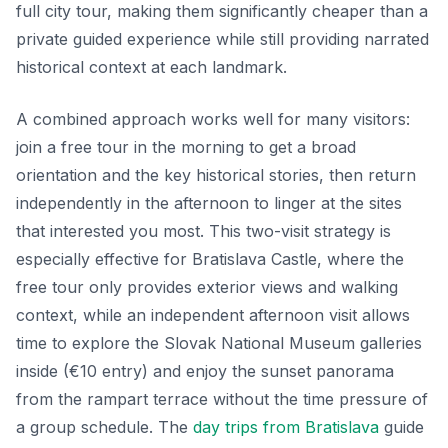
full city tour, making them significantly cheaper than a
private guided experience while still providing narrated
historical context at each landmark.
A combined approach works well for many visitors:
join a free tour in the morning to get a broad
orientation and the key historical stories, then return
independently in the afternoon to linger at the sites
that interested you most. This two-visit strategy is
especially effective for Bratislava Castle, where the
free tour only provides exterior views and walking
context, while an independent afternoon visit allows
time to explore the Slovak National Museum galleries
inside (€10 entry) and enjoy the sunset panorama
from the rampart terrace without the time pressure of
a group schedule. The
day trips from Bratislava
guide