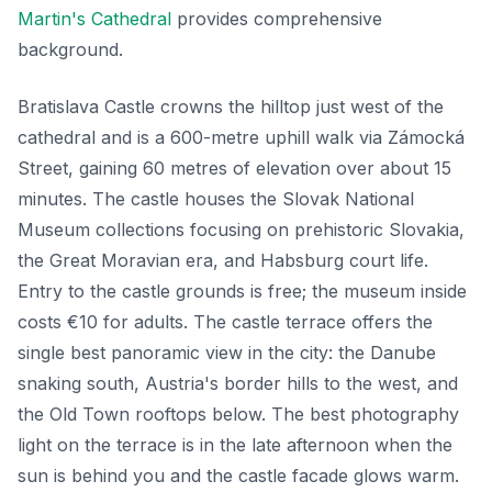
Martin's Cathedral
provides comprehensive
background.
Bratislava Castle crowns the hilltop just west of the
cathedral and is a 600-metre uphill walk via Zámocká
Street, gaining 60 metres of elevation over about 15
minutes. The castle houses the Slovak National
Museum collections focusing on prehistoric Slovakia,
the Great Moravian era, and Habsburg court life.
Entry to the castle grounds is free; the museum inside
costs €10 for adults. The castle terrace offers the
single best panoramic view in the city: the Danube
snaking south, Austria's border hills to the west, and
the Old Town rooftops below. The best photography
light on the terrace is in the late afternoon when the
sun is behind you and the castle facade glows warm.