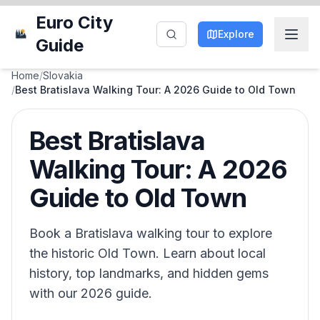
Euro City
Explore
Guide
Home
/
Slovakia
/
Best Bratislava Walking Tour: A 2026 Guide to Old Town
Best Bratislava
Walking Tour: A 2026
Guide to Old Town
Book a Bratislava walking tour to explore
the historic Old Town. Learn about local
history, top landmarks, and hidden gems
with our 2026 guide.