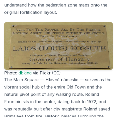
understand how the pedestrian zone maps onto the
original fortification layout.
Photo:
dbking
via Flickr (CC)
The Main Square — Hlavné námestie — serves as the
vibrant social hub of the entire Old Town and the
natural pivot point of any walking route. Roland
Fountain sits in the center, dating back to 1572, and
was reputedly built after city magistrate Roland saved
Bratislava from fire. Historic palaces surround the