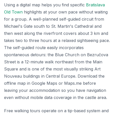
Using a digital map helps you find specific
Bratislava
Old Town
highlights at your own pace without waiting
for a group. A well-planned self-guided circuit from
Michael's Gate south to St. Martin's Cathedral and
then west along the riverfront covers about 3 km and
takes two to three hours at a relaxed sightseeing pace.
The self-guided route easily incorporates
spontaneous detours: the Blue Church on Bezručova
Street is a 12-minute walk northeast from the Main
Square and is one of the most visually striking Art
Nouveau buildings in Central Europe. Download the
offline map in Google Maps or Maps.me before
leaving your accommodation so you have navigation
even without mobile data coverage in the castle area.
Free walking tours operate on a tip-based system and