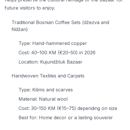
future visitors to enjoy.
Traditional Bosnian Coffee Sets (džezva and
fildžan)
Type: Hand-hammered copper
Cost: 40–100 KM (€20–50) in 2026
Location: Kujundžiluk Bazaar
Handwoven Textiles and Carpets
Type: Kilims and scarves
Material: Natural wool
Cost: 30–150 KM (€15–75) depending on size
Best for: Home decor or a lasting souvenir