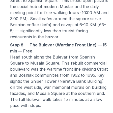
Street to Spanish Square. This broad open plaza is
the social hub of modern Mostar and the daily
meeting point for free walking tours (10:00 AM and
3:00 PM). Small cafes around the square serve
Bosnian coffee (kafa) and cevapi at 6–10 KM (€3–
5) — significantly less than tourist-facing
restaurants in the bazaar.
Stop 8 — The Bulevar (Wartime Front Line) — 15
min — Free
Head south along the Bulevar from Spanish
Square to Musala Square. This rebuilt commercial
boulevard was the wartime front line dividing Croat
and Bosniak communities from 1992 to 1995. Key
sights: the Sniper Tower (Neretva Bank Building)
on the west side, war memorial murals on building
facades, and Musala Square at the southern end.
The full Bulevar walk takes 15 minutes at a slow
pace with stops.