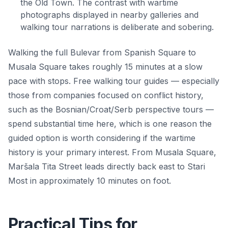
the Old Town. The contrast with wartime
photographs displayed in nearby galleries and
walking tour narrations is deliberate and sobering.
Walking the full Bulevar from Spanish Square to
Musala Square takes roughly 15 minutes at a slow
pace with stops. Free walking tour guides — especially
those from companies focused on conflict history,
such as the Bosnian/Croat/Serb perspective tours —
spend substantial time here, which is one reason the
guided option is worth considering if the wartime
history is your primary interest. From Musala Square,
Maršala Tita Street leads directly back east to Stari
Most in approximately 10 minutes on foot.
Practical Tips for