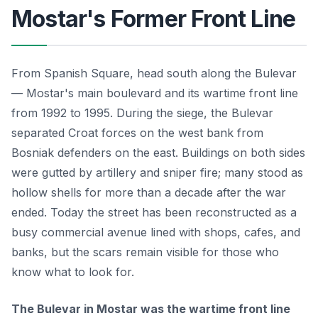
Mostar's Former Front Line
From Spanish Square, head south along the Bulevar
— Mostar's main boulevard and its wartime front line
from 1992 to 1995. During the siege, the Bulevar
separated Croat forces on the west bank from
Bosniak defenders on the east. Buildings on both sides
were gutted by artillery and sniper fire; many stood as
hollow shells for more than a decade after the war
ended. Today the street has been reconstructed as a
busy commercial avenue lined with shops, cafes, and
banks, but the scars remain visible for those who
know what to look for.
The Bulevar in Mostar was the wartime front line