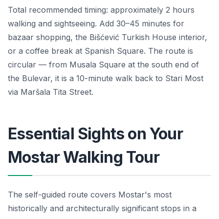
Total recommended timing: approximately 2 hours
walking and sightseeing. Add 30–45 minutes for
bazaar shopping, the Bišćević Turkish House interior,
or a coffee break at Spanish Square. The route is
circular — from Musala Square at the south end of
the Bulevar, it is a 10-minute walk back to Stari Most
via Maršala Tita Street.
Essential Sights on Your
Mostar Walking Tour
The self-guided route covers Mostar's most
historically and architecturally significant stops in a