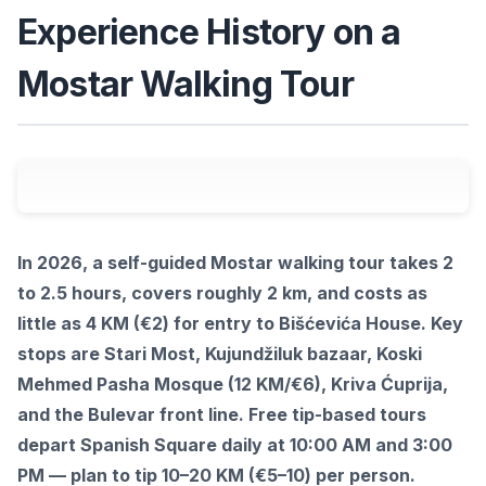
Experience History on a
Mostar Walking Tour
In 2026, a self-guided Mostar walking tour takes 2
to 2.5 hours, covers roughly 2 km, and costs as
little as 4 KM (€2) for entry to Bišćevića House. Key
stops are Stari Most, Kujundžiluk bazaar, Koski
Mehmed Pasha Mosque (12 KM/€6), Kriva Ćuprija,
and the Bulevar front line. Free tip-based tours
depart Spanish Square daily at 10:00 AM and 3:00
PM — plan to tip 10–20 KM (€5–10) per person.