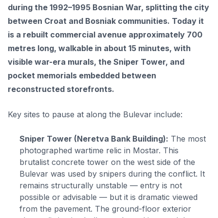
during the 1992–1995 Bosnian War, splitting the city
between Croat and Bosniak communities. Today it
is a rebuilt commercial avenue approximately 700
metres long, walkable in about 15 minutes, with
visible war-era murals, the Sniper Tower, and
pocket memorials embedded between
reconstructed storefronts.
Key sites to pause at along the Bulevar include:
Sniper Tower (Neretva Bank Building):
The most
photographed wartime relic in Mostar. This
brutalist concrete tower on the west side of the
Bulevar was used by snipers during the conflict. It
remains structurally unstable — entry is not
possible or advisable — but it is dramatic viewed
from the pavement. The ground-floor exterior