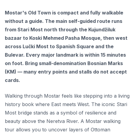
Mostar's Old Town is compact and fully walkable
without a guide. The main self-guided route runs
from Stari Most north through the Kujundžiluk
bazaar to Koski Mehmed Pasha Mosque, then west
across Lučki Most to Spanish Square and the
Bulevar. Every major landmark is within 15 minutes
on foot. Bring small-denomination Bosnian Marks
(KM) — many entry points and stalls do not accept
cards.
Walking through Mostar feels like stepping into a living
history book where East meets West. The iconic Stari
Most bridge stands as a symbol of resilience and
beauty above the Neretva River. A Mostar walking
tour allows you to uncover layers of Ottoman