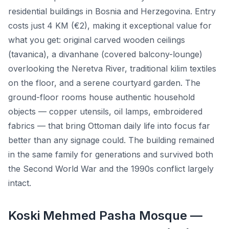
residential buildings in Bosnia and Herzegovina. Entry
costs just 4 KM (€2), making it exceptional value for
what you get: original carved wooden ceilings
(tavanica), a divanhane (covered balcony-lounge)
overlooking the Neretva River, traditional kilim textiles
on the floor, and a serene courtyard garden. The
ground-floor rooms house authentic household
objects — copper utensils, oil lamps, embroidered
fabrics — that bring Ottoman daily life into focus far
better than any signage could. The building remained
in the same family for generations and survived both
the Second World War and the 1990s conflict largely
intact.
Koski Mehmed Pasha Mosque —