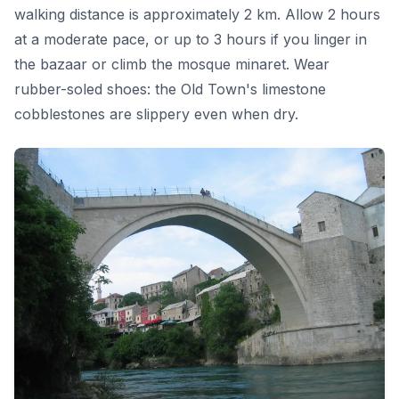
walking distance is approximately 2 km. Allow 2 hours
at a moderate pace, or up to 3 hours if you linger in
the bazaar or climb the mosque minaret. Wear
rubber-soled shoes: the Old Town's limestone
cobblestones are slippery even when dry.