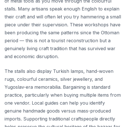
of metal tools as you move through the colourful
stalls. Many artisans speak enough English to explain
their craft and will often let you try hammering a small
piece under their supervision. These workshops have
been producing the same patterns since the Ottoman
period — this is not a tourist reconstruction but a
genuinely living craft tradition that has survived war
and economic disruption.
The stalls also display Turkish lamps, hand-woven
rugs, colourful ceramics, silver jewellery, and
Yugoslav-era memorabilia. Bargaining is standard
practice, particularly when buying multiple items from
one vendor. Local guides can help you identify
genuine handmade goods versus mass-produced
imports. Supporting traditional craftspeople directly
helps preserve the cultural heritage of the bazaar for