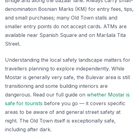
Bridge and along the bazaar lane. Always carry small-
denomination Bosnian Marks (KM) for entry fees, tips,
and small purchases; many Old Town stalls and
smaller entry points do not accept cards. ATMs are
available near Spanish Square and on Maršala Tita
Street.
Understanding the local safety landscape matters for
travellers planning to explore independently. While
Mostar is generally very safe, the Bulevar area is still
transitioning and some building interiors are
dangerous. Read our full guide on
whether Mostar is
safe for tourists
before you go — it covers specific
areas to be aware of and general street safety at
night. The Old Town itself is exceptionally safe,
including after dark.