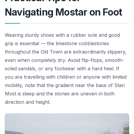
Navigating Mostar on Foot
Wearing sturdy shoes with a rubber sole and good
grip is essential — the limestone cobblestones
throughout the Old Town are extraordinarily slippery,
even when completely dry. Avoid flip-flops, smooth-
soled sandals, or any footwear with a hard heel. If
you are travelling with children or anyone with limited
mobility, note that the gradient near the base of Stari
Most is steep and the stones are uneven in both
direction and height.