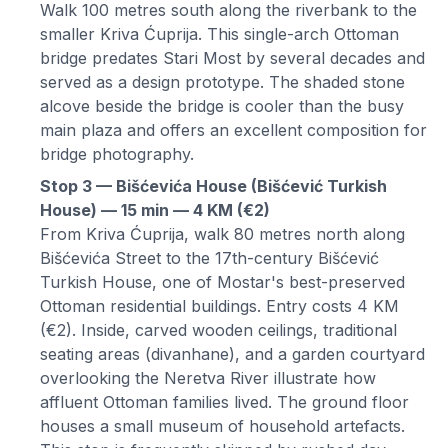
Walk 100 metres south along the riverbank to the
smaller Kriva Ćuprija. This single-arch Ottoman
bridge predates Stari Most by several decades and
served as a design prototype. The shaded stone
alcove beside the bridge is cooler than the busy
main plaza and offers an excellent composition for
bridge photography.
Stop 3 — Bišćevića House (Bišćević Turkish
House) — 15 min — 4 KM (€2)
From Kriva Ćuprija, walk 80 metres north along
Bišćevića Street to the 17th-century Bišćević
Turkish House, one of Mostar's best-preserved
Ottoman residential buildings. Entry costs 4 KM
(€2). Inside, carved wooden ceilings, traditional
seating areas (divanhane), and a garden courtyard
overlooking the Neretva River illustrate how
affluent Ottoman families lived. The ground floor
houses a small museum of household artefacts.