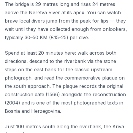
The bridge is 29 metres long and rises 24 metres
above the Neretva River at its apex. You can watch
brave local divers jump from the peak for tips — they
wait until they have collected enough from onlookers,
typically 30–50 KM (€15–25) per dive.
Spend at least 20 minutes here: walk across both
directions, descend to the riverbank via the stone
steps on the east bank for the classic upstream
photograph, and read the commemorative plaque on
the south approach. The plaque records the original
construction date (1566) alongside the reconstruction
(2004) and is one of the most photographed texts in
Bosnia and Herzegovina.
Just 100 metres south along the riverbank, the Kriva