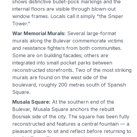
shows distinctive bullet-pock markings and the
internal floors are visible through blown-out
window frames. Locals call it simply "the Sniper
Tower."
War Memorial Murals:
Several large-format
murals along the Bulevar commemorate victims
and resistance fighters from both communities.
Some are on building facades; others are
integrated into small pocket parks between
reconstructed storefronts. Two of the most striking
murals are found on the west side of the
boulevard, roughly 200 metres south of Spanish
Square.
Musala Square:
At the southern end of the
Bulevar, Musala Square anchors the rebuilt
Bosniak side of the city. The square has been fully
reconstructed and features a central fountain — a
pleasant place to sit and reflect before returning to