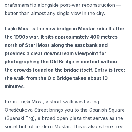
craftsmanship alongside post-war reconstruction —
better than almost any single view in the city.
Lučki Most is the new bridge in Mostar rebuilt after
the 1990s war. It sits approximately 400 metres
north of Stari Most along the east bank and
provides a clear downstream viewpoint for
photographing the Old Bridge in context without
the crowds found on the bridge itself. Entry is free;
the walk from the Old Bridge takes about 10
minutes.
From Lučki Most, a short walk west along
Onešćukova Street brings you to the Spanish Square
(Španski Trg), a broad open plaza that serves as the
social hub of modern Mostar. This is also where free