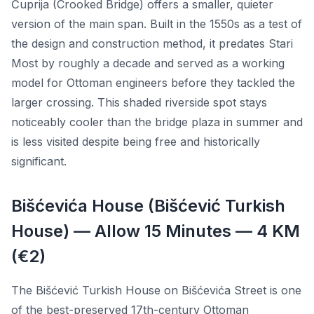
Ćuprija (Crooked Bridge) offers a smaller, quieter
version of the main span. Built in the 1550s as a test of
the design and construction method, it predates Stari
Most by roughly a decade and served as a working
model for Ottoman engineers before they tackled the
larger crossing. This shaded riverside spot stays
noticeably cooler than the bridge plaza in summer and
is less visited despite being free and historically
significant.
Bišćevića House (Bišćević Turkish
House) — Allow 15 Minutes — 4 KM
(€2)
The Bišćević Turkish House on Bišćevića Street is one
of the best-preserved 17th-century Ottoman