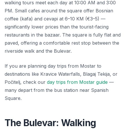
walking tours meet each day at 10:00 AM and 3:00
PM. Small cafes around the square offer Bosnian
coffee (kafa) and cevapi at 6–10 KM (€3–5) —
significantly lower prices than the tourist-facing
restaurants in the bazaar. The square is fully flat and
paved, offering a comfortable rest stop between the
riverside walk and the Bulevar.
If you are planning day trips from Mostar to
destinations like Kravice Waterfalls, Blagaj Tekija, or
Počitelj, check our
day trips from Mostar guide
—
many depart from the bus station near Spanish
Square.
The Bulevar: Walking