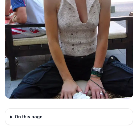
On this page