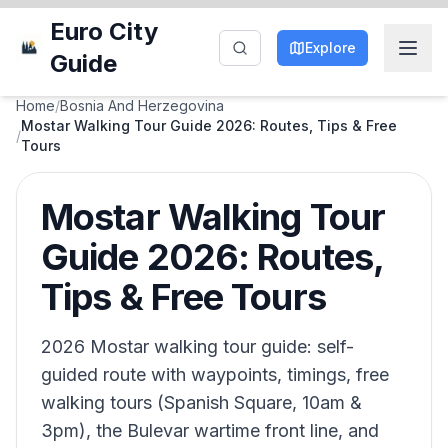
Euro City
Explore
Guide
Home
/
Bosnia And Herzegovina
Mostar Walking Tour Guide 2026: Routes, Tips & Free
/
Tours
Mostar Walking Tour
Guide 2026: Routes,
Tips & Free Tours
2026 Mostar walking tour guide: self-
guided route with waypoints, timings, free
walking tours (Spanish Square, 10am &
3pm), the Bulevar wartime front line, and