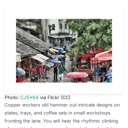
Photo:
CJS*64
via Flickr (CC)
Copper workers still hammer out intricate designs on
plates, trays, and coffee sets in small workshops
fronting the lane. You will hear the rhythmic clinking