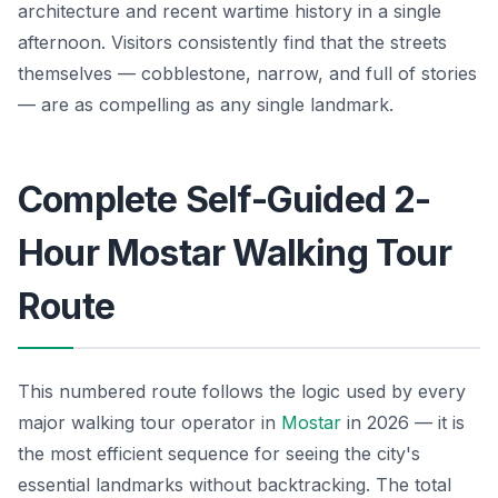
architecture and recent wartime history in a single
afternoon. Visitors consistently find that the streets
themselves — cobblestone, narrow, and full of stories
— are as compelling as any single landmark.
Complete Self-Guided 2-
Hour Mostar Walking Tour
Route
This numbered route follows the logic used by every
major walking tour operator in
Mostar
in 2026 — it is
the most efficient sequence for seeing the city's
essential landmarks without backtracking. The total