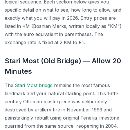
logical sequence. Each section below gives you
specific detail on what to see, how long to allow, and
exactly what you will pay in 2026. Entry prices are
listed in KM (Bosnian Marks, written locally as "KM")
with the euro equivalent in parentheses. The
exchange rate is fixed at 2 KM to €1.
Stari Most (Old Bridge) — Allow 20
Minutes
The
Stari Most bridge
remains the most famous
landmark and your natural starting point. This 16th-
century Ottoman masterpiece was deliberately
destroyed by artillery fire in November 1993 and
painstakingly rebuilt using original Tenelija limestone
quarried from the same source, reopening in 2004.