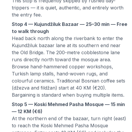
This stop is frequently skipped by rushed day-
trippers — it is quiet, authentic, and entirely worth
the entry fee.
Stop 4 — Kujundžiluk Bazaar — 25–30 min — Free
to walk through
Head back north along the riverbank to enter the
Kujundžiluk bazaar lane at its southern end near
the Old Bridge. The 200-metre cobblestone lane
runs directly north toward the mosque area.
Browse hand-hammered copper workshops,
Turkish lamp stalls, hand-woven rugs, and
colourful ceramics. Traditional Bosnian coffee sets
(džezva and fildžan) start at 40 KM (€20).
Bargaining is standard when buying multiple items.
Stop 5 — Koski Mehmed Pasha Mosque — 15 min
— 12 KM (€6)
At the northern end of the bazaar, turn right (east)
to reach the Koski Mehmed Pasha Mosque