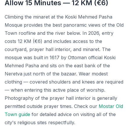
Allow 15 Minutes — 12 KM (€6)
Climbing the minaret at the Koski Mehmed Pasha
Mosque provides the best panoramic views of the Old
Town roofline and the river below. In 2026, entry
costs 12 KM (€6) and includes access to the
courtyard, prayer hall interior, and minaret. The
mosque was built in 1617 by Ottoman official Koski
Mehmed Pasha and sits on the east bank of the
Neretva just north of the bazaar. Wear modest
clothing — covered shoulders and knees are required
— when entering this active place of worship.
Photography of the prayer hall interior is generally
permitted outside prayer times. Check our
Mostar Old
Town guide
for detailed advice on visiting all of the
city's religious sites respectfully.