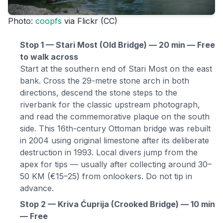
Photo:
coopfs
via Flickr (CC)
Stop 1 — Stari Most (Old Bridge) — 20 min — Free
to walk across
Start at the southern end of Stari Most on the east
bank. Cross the 29-metre stone arch in both
directions, descend the stone steps to the
riverbank for the classic upstream photograph,
and read the commemorative plaque on the south
side. This 16th-century Ottoman bridge was rebuilt
in 2004 using original limestone after its deliberate
destruction in 1993. Local divers jump from the
apex for tips — usually after collecting around 30–
50 KM (€15–25) from onlookers. Do not tip in
advance.
Stop 2 — Kriva Ćuprija (Crooked Bridge) — 10 min
— Free