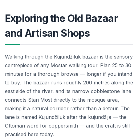
Exploring the Old Bazaar
and Artisan Shops
Walking through the Kujundžiluk bazaar is the sensory
centrepiece of any Mostar walking tour. Plan 25 to 30
minutes for a thorough browse — longer if you intend
to buy. The bazaar runs roughly 200 metres along the
east side of the river, and its narrow cobblestone lane
connects Stari Most directly to the mosque area,
making it a natural corridor rather than a detour. The
lane is named Kujundžiluk after the kujundžija — the
Ottoman word for coppersmith — and the craft is still
practised here today.