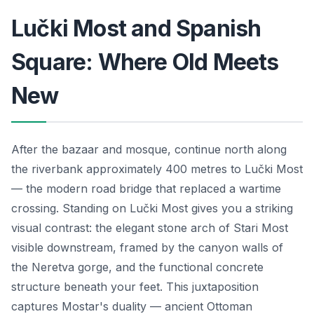
Lučki Most and Spanish
Square: Where Old Meets
New
After the bazaar and mosque, continue north along
the riverbank approximately 400 metres to Lučki Most
— the modern road bridge that replaced a wartime
crossing. Standing on Lučki Most gives you a striking
visual contrast: the elegant stone arch of Stari Most
visible downstream, framed by the canyon walls of
the Neretva gorge, and the functional concrete
structure beneath your feet. This juxtaposition
captures Mostar's duality — ancient Ottoman