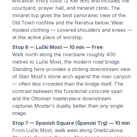
entrance. Entry costs 12 KM (€6) and includes the
courtyard, prayer hall, and minaret climb. The
minaret top gives the best panoramic view of the
Old Town roofline and the Neretva below. Wear
modest clothing — covered shoulders and knees —
at this active place of worship.
Stop 6 — Lučki Most — 10 min — Free
Walk north along the riverbank roughly 400
metres to Lučki Most, the modern road bridge.
Standing here provides a striking downstream view
of Stari Most's stone arch against the river canyon
— often less crowded than the bridge itself. The
contrast between this functional concrete span
and the Ottoman masterpiece downstream
captures Mostar's duality better than any single
image.
Stop 7 — Spanish Square (Španski Trg) — 10 min
From Lučki Most, walk west along Onešćukova