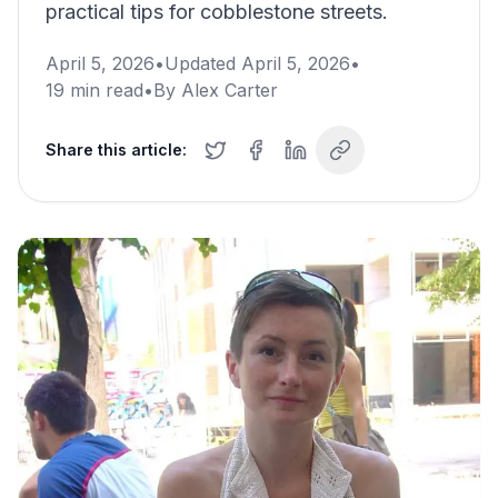
practical tips for cobblestone streets.
April 5, 2026
•
Updated
April 5, 2026
•
19
min read
•
By
Alex Carter
Share this article: