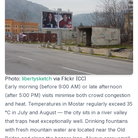
Photo:
libertysketch
via Flickr (CC)
Early morning (before 9:00 AM) or late afternoon
(after 5:00 PM) visits minimise both crowd congestion
and heat. Temperatures in Mostar regularly exceed 35
°C in July and August — the city sits in a river valley
that traps heat exceptionally well. Drinking fountains
with fresh mountain water are located near the Old