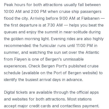
Peak hours for both attractions usually fall between
10:00 AM and 2:00 PM when cruise ship passengers
flood the city. Arriving before 9:00 AM at Fløibanen —
the first departure is at 7:30 AM — helps you beat the
queues and enjoy the summit in near-solitude during
the golden morning light. Evening rides are also highly
recommended: the funicular runs until 11:00 PM in
summer, and watching the sun set over the Atlantic
from Fløyen is one of Bergen's unmissable
experiences. Check Bergen Port's published cruise
schedule (available on the Port of Bergen website) to
identify the busiest arrival days in advance.
Digital tickets are available through the official apps
and websites for both attractions. Most stations
accept major credit cards and contactless payment.