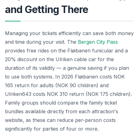
and Getting There
Managing your tickets efficiently can save both money
and time during your visit. The
Bergen City Pass
provides free rides on the Fløibanen funicular and a
20% discount on the Ulriken cable car for the
duration of its validity — a genuine saving if you plan
to use both systems. In 2026 Fløibanen costs NOK
165 return for adults (NOK 90 children) and
Ulriken643 costs NOK 310 return (NOK 175 children).
Family groups should compare the family ticket
bundles available directly from each attraction's
website, as these can reduce per-person costs
significantly for parties of four or more.