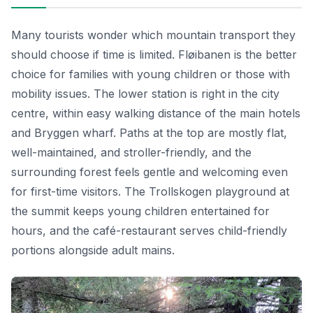
Many tourists wonder which mountain transport they
should choose if time is limited. Fløibanen is the better
choice for families with young children or those with
mobility issues. The lower station is right in the city
centre, within easy walking distance of the main hotels
and Bryggen wharf. Paths at the top are mostly flat,
well-maintained, and stroller-friendly, and the
surrounding forest feels gentle and welcoming even
for first-time visitors. The Trollskogen playground at
the summit keeps young children entertained for
hours, and the café-restaurant serves child-friendly
portions alongside adult mains.