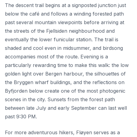
The descent trail begins at a signposted junction just
below the café and follows a winding forested path
past several mountain viewpoints before arriving at
the streets of the Fjellsiden neighbourhood and
eventually the lower funicular station. The trail is
shaded and cool even in midsummer, and birdsong
accompanies most of the route. Evening is a
particularly rewarding time to make this walk: the low
golden light over Bergen harbour, the silhouettes of
the Bryggen wharf buildings, and the reflections on
Byfjorden below create one of the most photogenic
scenes in the city. Sunsets from the forest path
between late July and early September can last well
past 9:30 PM.
For more adventurous hikers, Fløyen serves as a