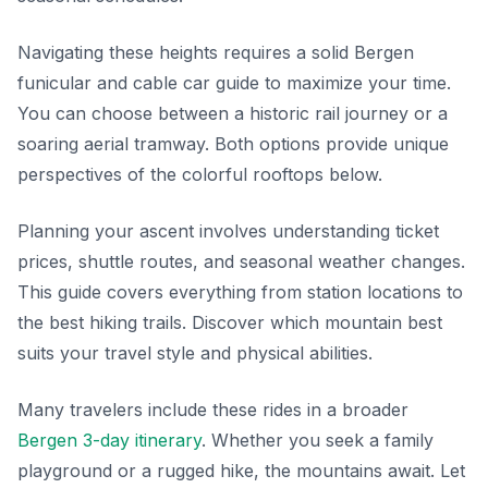
Navigating these heights requires a solid Bergen
funicular and cable car guide to maximize your time.
You can choose between a historic rail journey or a
soaring aerial tramway. Both options provide unique
perspectives of the colorful rooftops below.
Planning your ascent involves understanding ticket
prices, shuttle routes, and seasonal weather changes.
This guide covers everything from station locations to
the best hiking trails. Discover which mountain best
suits your travel style and physical abilities.
Many travelers include these rides in a broader
Bergen 3-day itinerary
. Whether you seek a family
playground or a rugged hike, the mountains await. Let