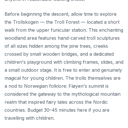
Before beginning the descent, allow time to explore
the Trollskogen — the Troll Forest — located a short
walk from the upper funicular station. This enchanting
woodland area features hand-carved troll sculptures
of all sizes hidden among the pine trees, creeks
crossed by small wooden bridges, and a dedicated
children's playground with climbing frames, slides, and
a small outdoor stage. It is free to enter and genuinely
magical for young children. The trolls themselves are
a nod to Norwegian folklore: Fløyen's summit is
considered the gateway to the mythological mountain
realm that inspired fairy tales across the Nordic
countries. Budget 30–45 minutes here if you are
travelling with children.