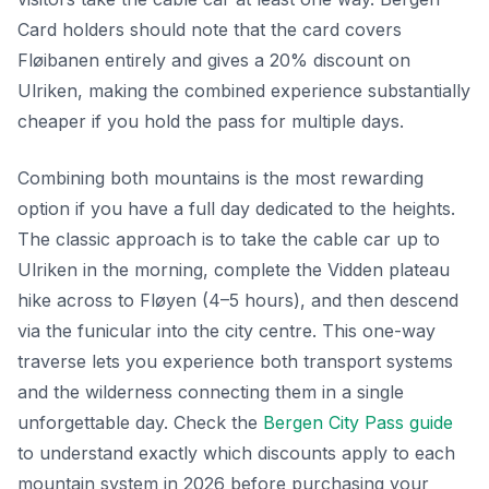
Card holders should note that the card covers
Fløibanen entirely and gives a 20% discount on
Ulriken, making the combined experience substantially
cheaper if you hold the pass for multiple days.
Combining both mountains is the most rewarding
option if you have a full day dedicated to the heights.
The classic approach is to take the cable car up to
Ulriken in the morning, complete the Vidden plateau
hike across to Fløyen (4–5 hours), and then descend
via the funicular into the city centre. This one-way
traverse lets you experience both transport systems
and the wilderness connecting them in a single
unforgettable day. Check the
Bergen City Pass guide
to understand exactly which discounts apply to each
mountain system in 2026 before purchasing your