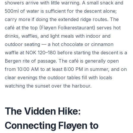
showers arrive with little warning. A small snack and
500ml of water is sufficient for the descent alone;
carry more if doing the extended ridge routes. The
café at the top (Fløyen Folkerestaurant) serves hot
drinks, waffles, and light meals with indoor and
outdoor seating — a hot chocolate or cinnamon
waffle at NOK 120–180 before starting the descent is a
Bergen rite of passage. The café is generally open
from 10:00 AM to at least 8:00 PM in summer, and on
clear evenings the outdoor tables fill with locals
watching the sunset over the harbour.
The Vidden Hike:
Connecting Fløyen to