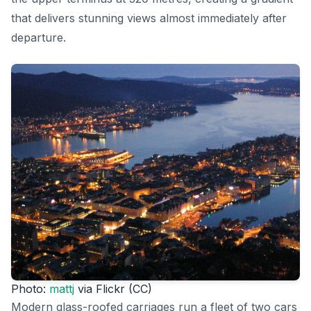
that delivers stunning views almost immediately after
departure.
Photo:
mattj
via Flickr (CC)
Modern glass-roofed carriages run a fleet of two cars