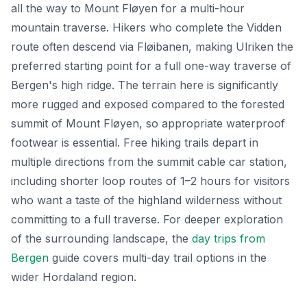
all the way to Mount Fløyen for a multi-hour
mountain traverse. Hikers who complete the Vidden
route often descend via Fløibanen, making Ulriken the
preferred starting point for a full one-way traverse of
Bergen's high ridge. The terrain here is significantly
more rugged and exposed compared to the forested
summit of Mount Fløyen, so appropriate waterproof
footwear is essential. Free hiking trails depart in
multiple directions from the summit cable car station,
including shorter loop routes of 1–2 hours for visitors
who want a taste of the highland wilderness without
committing to a full traverse. For deeper exploration
of the surrounding landscape, the
day trips from
Bergen
guide covers multi-day trail options in the
wider Hordaland region.