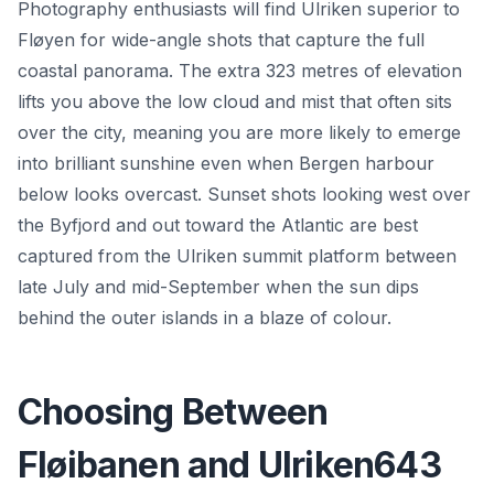
Photography enthusiasts will find Ulriken superior to
Fløyen for wide-angle shots that capture the full
coastal panorama. The extra 323 metres of elevation
lifts you above the low cloud and mist that often sits
over the city, meaning you are more likely to emerge
into brilliant sunshine even when Bergen harbour
below looks overcast. Sunset shots looking west over
the Byfjord and out toward the Atlantic are best
captured from the Ulriken summit platform between
late July and mid-September when the sun dips
behind the outer islands in a blaze of colour.
Choosing Between
Fløibanen and Ulriken643