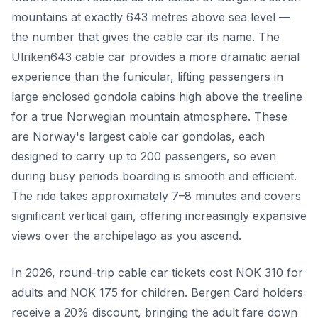
mountains at exactly 643 metres above sea level —
the number that gives the cable car its name. The
Ulriken643 cable car provides a more dramatic aerial
experience than the funicular, lifting passengers in
large enclosed gondola cabins high above the treeline
for a true Norwegian mountain atmosphere. These
are Norway's largest cable car gondolas, each
designed to carry up to 200 passengers, so even
during busy periods boarding is smooth and efficient.
The ride takes approximately 7–8 minutes and covers
significant vertical gain, offering increasingly expansive
views over the archipelago as you ascend.
In 2026, round-trip cable car tickets cost NOK 310 for
adults and NOK 175 for children. Bergen Card holders
receive a 20% discount, bringing the adult fare down