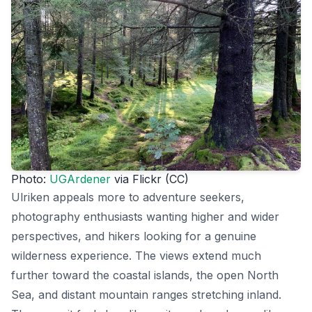
Photo:
UGArdener
via Flickr (CC)
Ulriken appeals more to adventure seekers,
photography enthusiasts wanting higher and wider
perspectives, and hikers looking for a genuine
wilderness experience. The views extend much
further toward the coastal islands, the open North
Sea, and distant mountain ranges stretching inland.