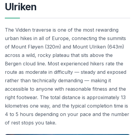
Ulriken
The Vidden traverse is one of the most rewarding
urban hikes in all of Europe, connecting the summits
of Mount Fløyen (320m) and Mount Ulriken (643m)
across a wild, rocky plateau that sits above the
Bergen cloud line. Most experienced hikers rate the
route as moderate in difficulty — steady and exposed
rather than technically demanding — making it
accessible to anyone with reasonable fitness and the
right footwear. The total distance is approximately 13
kilometres one way, and the typical completion time is
4 to 5 hours depending on your pace and the number
of rest stops you take.