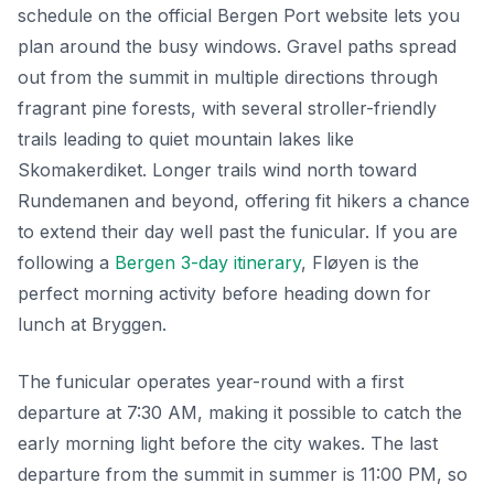
schedule on the official Bergen Port website lets you
plan around the busy windows. Gravel paths spread
out from the summit in multiple directions through
fragrant pine forests, with several stroller-friendly
trails leading to quiet mountain lakes like
Skomakerdiket. Longer trails wind north toward
Rundemanen and beyond, offering fit hikers a chance
to extend their day well past the funicular. If you are
following a
Bergen 3-day itinerary
, Fløyen is the
perfect morning activity before heading down for
lunch at Bryggen.
The funicular operates year-round with a first
departure at 7:30 AM, making it possible to catch the
early morning light before the city wakes. The last
departure from the summit in summer is 11:00 PM, so