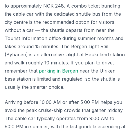
to approximately NOK 248. A combo ticket bundling
the cable car with the dedicated shuttle bus from the
city centre is the recommended option for visitors
without a car — the shuttle departs from near the
Tourist Information office during summer months and
takes around 15 minutes. The Bergen Light Rail
(Bybanen) is an alternative: alight at Haukeland station
and walk roughly 10 minutes. If you plan to drive,
remember that
parking in Bergen
near the Ulriken
base station is limited and regulated, so the shuttle is
usually the smarter choice.
Arriving before 10:00 AM or after 5:00 PM helps you
avoid the peak cruise-ship crowds that gather midday.
The cable car typically operates from 9:00 AM to
9:00 PM in summer, with the last gondola ascending at