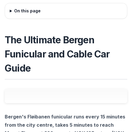
On this page
The Ultimate Bergen
Funicular and Cable Car
Guide
Bergen's Fløibanen funicular runs every 15 minutes
from the city centre, takes 5 minutes to reach