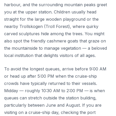
harbour, and the surrounding mountain peaks greet
you at the upper station. Children usually head
straight for the large wooden playground or the
nearby Trollskogen (Troll Forest), where quirky
carved sculptures hide among the trees. You might
also spot the friendly cashmere goats that graze on
the mountainside to manage vegetation — a beloved
local institution that delights visitors of all ages.
To avoid the longest queues, arrive before 9:00 AM
or head up after 5:00 PM when the cruise-ship
crowds have typically returned to their vessels.
Midday — roughly 10:30 AM to 2:00 PM — is when
queues can stretch outside the station building,
particularly between June and August. If you are
visiting on a cruise-ship day, checking the port