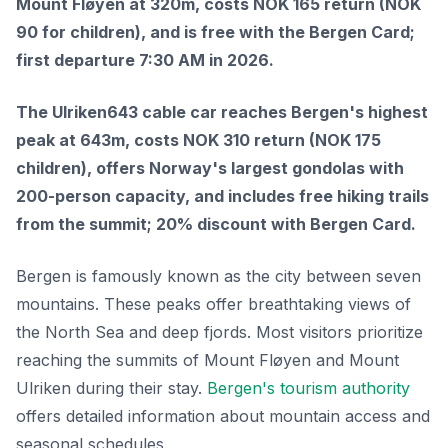
Mount Fløyen at 320m, costs NOK 165 return (NOK
90 for children), and is free with the Bergen Card;
first departure 7:30 AM in 2026.
The Ulriken643 cable car reaches Bergen's highest
peak at 643m, costs NOK 310 return (NOK 175
children), offers Norway's largest gondolas with
200-person capacity, and includes free hiking trails
from the summit; 20% discount with Bergen Card.
Bergen is famously known as the city between seven
mountains. These peaks offer breathtaking views of
the North Sea and deep fjords. Most visitors prioritize
reaching the summits of Mount Fløyen and Mount
Ulriken during their stay.
Bergen's tourism authority
offers detailed information about mountain access and
seasonal schedules.