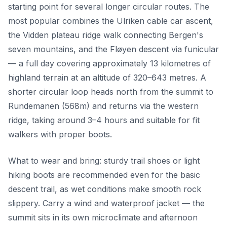
starting point for several longer circular routes. The
most popular combines the Ulriken cable car ascent,
the Vidden plateau ridge walk connecting Bergen's
seven mountains, and the Fløyen descent via funicular
— a full day covering approximately 13 kilometres of
highland terrain at an altitude of 320–643 metres. A
shorter circular loop heads north from the summit to
Rundemanen (568m) and returns via the western
ridge, taking around 3–4 hours and suitable for fit
walkers with proper boots.
What to wear and bring: sturdy trail shoes or light
hiking boots are recommended even for the basic
descent trail, as wet conditions make smooth rock
slippery. Carry a wind and waterproof jacket — the
summit sits in its own microclimate and afternoon