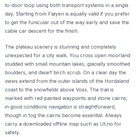
to-door loop using both transport systems in a single
day. Starting from Fløyen is equally valid if you prefer
to get the funicular out of the way early and save the
cable car descent for the finish.
The plateau scenery is stunning and completely
unexpected for a city walk. You cross open moorland
studded with small mountain lakes, glacially smoothed
boulders, and dwarf birch scrub. On a clear day the
views extend from the outer islands of the Hordaland
coast to the snowfields above Voss. The trail is
marked with red painted waypoints and stone cairns;
in good conditions navigation is straightforward,
though in fog the cairns become essential. Always
carry a downloaded offline map such as Ut.no for
safety.