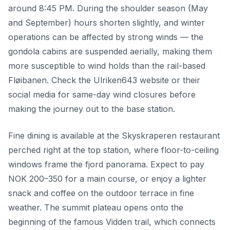
around 8:45 PM. During the shoulder season (May
and September) hours shorten slightly, and winter
operations can be affected by strong winds — the
gondola cabins are suspended aerially, making them
more susceptible to wind holds than the rail-based
Fløibanen. Check the Ulriken643 website or their
social media for same-day wind closures before
making the journey out to the base station.
Fine dining is available at the Skyskraperen restaurant
perched right at the top station, where floor-to-ceiling
windows frame the fjord panorama. Expect to pay
NOK 200–350 for a main course, or enjoy a lighter
snack and coffee on the outdoor terrace in fine
weather. The summit plateau opens onto the
beginning of the famous Vidden trail, which connects