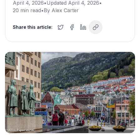
April 4, 2026
•
Updated
April 4, 2026
•
20
min read
•
By
Alex Carter
Share this article: