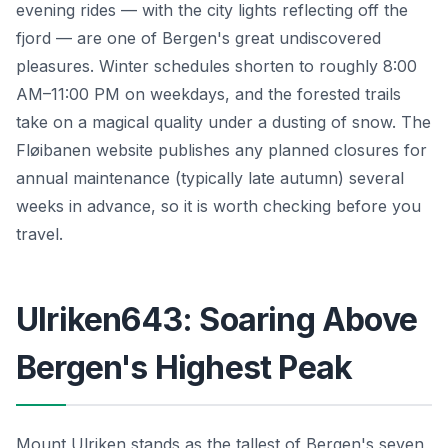
evening rides — with the city lights reflecting off the
fjord — are one of Bergen's great undiscovered
pleasures. Winter schedules shorten to roughly 8:00
AM–11:00 PM on weekdays, and the forested trails
take on a magical quality under a dusting of snow. The
Fløibanen website publishes any planned closures for
annual maintenance (typically late autumn) several
weeks in advance, so it is worth checking before you
travel.
Ulriken643: Soaring Above
Bergen's Highest Peak
Mount Ulriken stands as the tallest of Bergen's seven