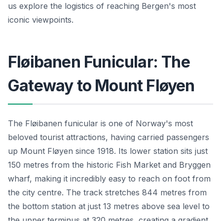
us explore the logistics of reaching Bergen's most
iconic viewpoints.
Fløibanen Funicular: The
Gateway to Mount Fløyen
The Fløibanen funicular is one of Norway's most
beloved tourist attractions, having carried passengers
up Mount Fløyen since 1918. Its lower station sits just
150 metres from the historic Fish Market and Bryggen
wharf, making it incredibly easy to reach on foot from
the city centre. The track stretches 844 metres from
the bottom station at just 13 metres above sea level to
the upper terminus at 320 metres, creating a gradient