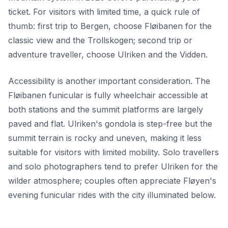
ticket. For visitors with limited time, a quick rule of
thumb: first trip to Bergen, choose Fløibanen for the
classic view and the Trollskogen; second trip or
adventure traveller, choose Ulriken and the Vidden.
Accessibility is another important consideration. The
Fløibanen funicular is fully wheelchair accessible at
both stations and the summit platforms are largely
paved and flat. Ulriken's gondola is step-free but the
summit terrain is rocky and uneven, making it less
suitable for visitors with limited mobility. Solo travellers
and solo photographers tend to prefer Ulriken for the
wilder atmosphere; couples often appreciate Fløyen's
evening funicular rides with the city illuminated below.