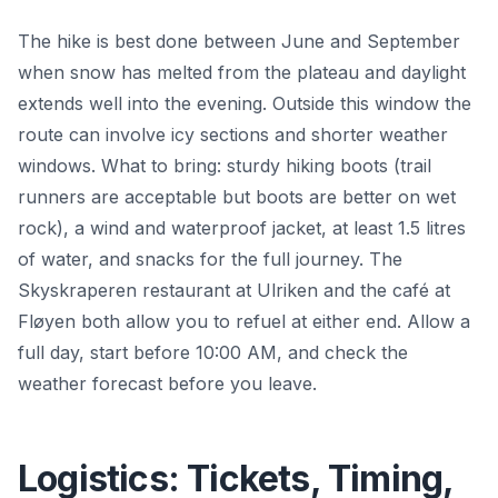
The hike is best done between June and September
when snow has melted from the plateau and daylight
extends well into the evening. Outside this window the
route can involve icy sections and shorter weather
windows. What to bring: sturdy hiking boots (trail
runners are acceptable but boots are better on wet
rock), a wind and waterproof jacket, at least 1.5 litres
of water, and snacks for the full journey. The
Skyskraperen restaurant at Ulriken and the café at
Fløyen both allow you to refuel at either end. Allow a
full day, start before 10:00 AM, and check the
weather forecast before you leave.
Logistics: Tickets, Timing,