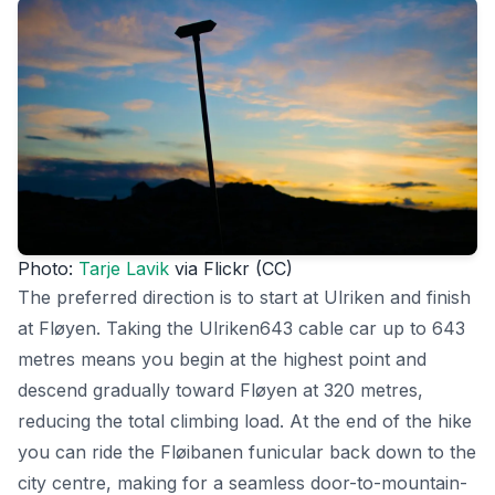
Photo:
Tarje Lavik
via Flickr (CC)
The preferred direction is to start at Ulriken and finish
at Fløyen. Taking the Ulriken643 cable car up to 643
metres means you begin at the highest point and
descend gradually toward Fløyen at 320 metres,
reducing the total climbing load. At the end of the hike
you can ride the Fløibanen funicular back down to the
city centre, making for a seamless door-to-mountain-