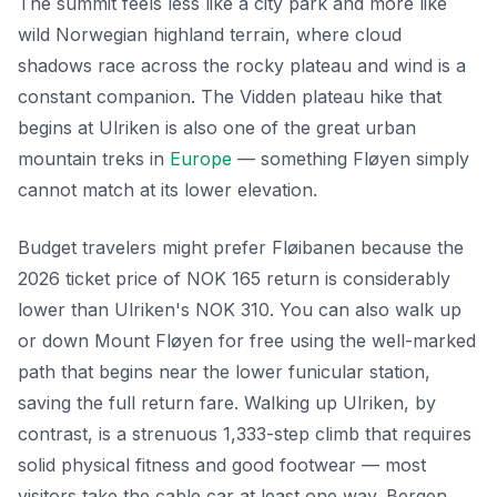
The summit feels less like a city park and more like
wild Norwegian highland terrain, where cloud
shadows race across the rocky plateau and wind is a
constant companion. The Vidden plateau hike that
begins at Ulriken is also one of the great urban
mountain treks in
Europe
— something Fløyen simply
cannot match at its lower elevation.
Budget travelers might prefer Fløibanen because the
2026 ticket price of NOK 165 return is considerably
lower than Ulriken's NOK 310. You can also walk up
or down Mount Fløyen for free using the well-marked
path that begins near the lower funicular station,
saving the full return fare. Walking up Ulriken, by
contrast, is a strenuous 1,333-step climb that requires
solid physical fitness and good footwear — most
visitors take the cable car at least one way. Bergen