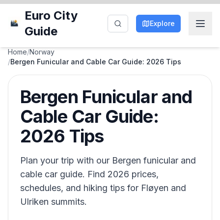
Euro City
Explore
Guide
Home
/
Norway
/
Bergen Funicular and Cable Car Guide: 2026 Tips
Bergen Funicular and
Cable Car Guide:
2026 Tips
Plan your trip with our Bergen funicular and
cable car guide. Find 2026 prices,
schedules, and hiking tips for Fløyen and
Ulriken summits.