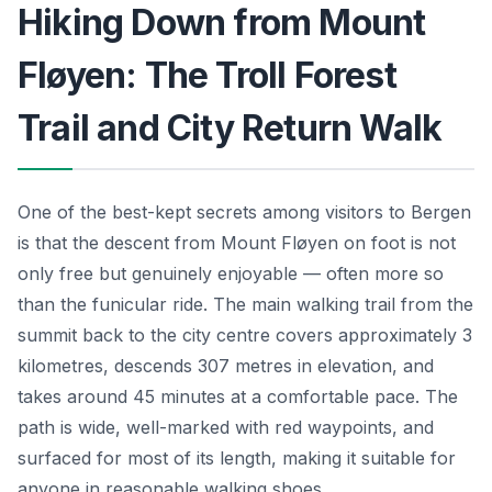
Hiking Down from Mount
Fløyen: The Troll Forest
Trail and City Return Walk
One of the best-kept secrets among visitors to Bergen
is that the descent from Mount Fløyen on foot is not
only free but genuinely enjoyable — often more so
than the funicular ride. The main walking trail from the
summit back to the city centre covers approximately 3
kilometres, descends 307 metres in elevation, and
takes around 45 minutes at a comfortable pace. The
path is wide, well-marked with red waypoints, and
surfaced for most of its length, making it suitable for
anyone in reasonable walking shoes.