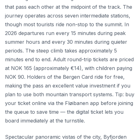
that pass each other at the midpoint of the track. The
journey operates across seven intermediate stations,
though most tourists ride non-stop to the summit. In
2026 departures run every 15 minutes during peak
summer hours and every 30 minutes during quieter
periods. The steep climb takes approximately 5
minutes end to end. Adult round-trip tickets are priced
at NOK 165 (approximately €14), with children paying
NOK 90. Holders of the Bergen Card ride for free,
making the pass an excellent value investment if you
plan to use both mountain transport systems. Tip: buy
your ticket online via the Fløibanen app before joining
the queue to save time — the digital ticket lets you
board immediately at the turnstile.
Spectacular panoramic vistas of the city, Byfjorden