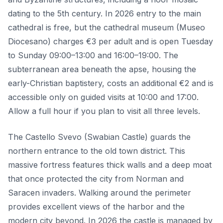
dating to the 5th century. In 2026 entry to the main
cathedral is free, but the cathedral museum (Museo
Diocesano) charges €3 per adult and is open Tuesday
to Sunday 09:00–13:00 and 16:00–19:00. The
subterranean area beneath the apse, housing the
early-Christian baptistery, costs an additional €2 and is
accessible only on guided visits at 10:00 and 17:00.
Allow a full hour if you plan to visit all three levels.
The Castello Svevo (Swabian Castle) guards the
northern entrance to the old town district. This
massive fortress features thick walls and a deep moat
that once protected the city from Norman and
Saracen invaders. Walking around the perimeter
provides excellent views of the harbor and the
modern city beyond. In 2026 the castle is managed by