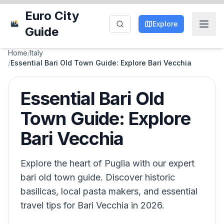
Euro City
Explore
Guide
Home
/
Italy
/
Essential Bari Old Town Guide: Explore Bari Vecchia
Essential Bari Old
Town Guide: Explore
Bari Vecchia
Explore the heart of Puglia with our expert
bari old town guide. Discover historic
basilicas, local pasta makers, and essential
travel tips for Bari Vecchia in 2026.