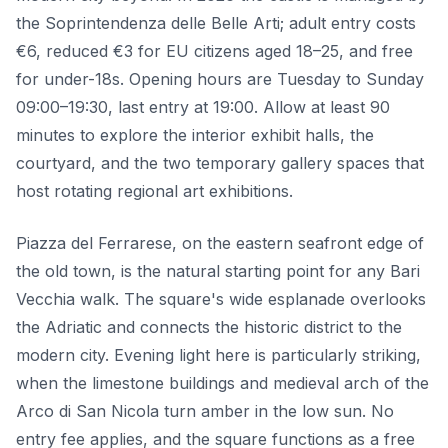
the Soprintendenza delle Belle Arti; adult entry costs
€6, reduced €3 for EU citizens aged 18–25, and free
for under-18s. Opening hours are Tuesday to Sunday
09:00–19:30, last entry at 19:00. Allow at least 90
minutes to explore the interior exhibit halls, the
courtyard, and the two temporary gallery spaces that
host rotating regional art exhibitions.
Piazza del Ferrarese, on the eastern seafront edge of
the old town, is the natural starting point for any Bari
Vecchia walk. The square's wide esplanade overlooks
the Adriatic and connects the historic district to the
modern city. Evening light here is particularly striking,
when the limestone buildings and medieval arch of the
Arco di San Nicola turn amber in the low sun. No
entry fee applies, and the square functions as a free