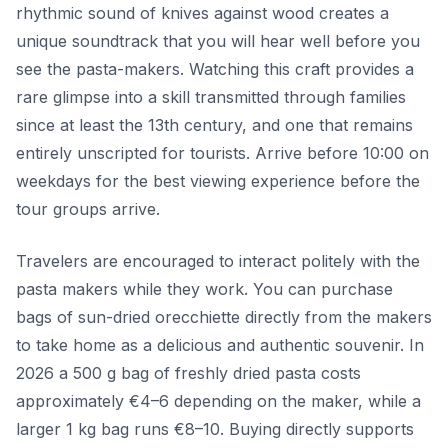
rhythmic sound of knives against wood creates a
unique soundtrack that you will hear well before you
see the pasta-makers. Watching this craft provides a
rare glimpse into a skill transmitted through families
since at least the 13th century, and one that remains
entirely unscripted for tourists. Arrive before 10:00 on
weekdays for the best viewing experience before the
tour groups arrive.
Travelers are encouraged to interact politely with the
pasta makers while they work. You can purchase
bags of sun-dried orecchiette directly from the makers
to take home as a delicious and authentic souvenir. In
2026 a 500 g bag of freshly dried pasta costs
approximately €4–6 depending on the maker, while a
larger 1 kg bag runs €8–10. Buying directly supports