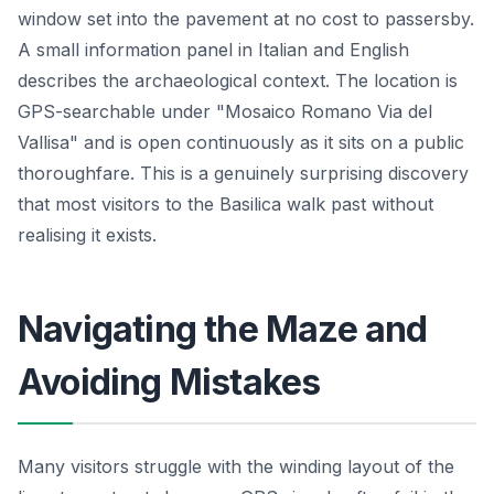
window set into the pavement at no cost to passersby.
A small information panel in Italian and English
describes the archaeological context. The location is
GPS-searchable under "Mosaico Romano Via del
Vallisa" and is open continuously as it sits on a public
thoroughfare. This is a genuinely surprising discovery
that most visitors to the Basilica walk past without
realising it exists.
Navigating the Maze and
Avoiding Mistakes
Many visitors struggle with the winding layout of the