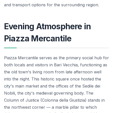
and transport options for the surrounding region.
Evening Atmosphere in
Piazza Mercantile
Piazza Mercantile serves as the primary social hub for
both locals and visitors in Bari Vecchia, functioning as
the old town's living room from late afternoon well
into the night. This historic square once hosted the
city's main market and the offices of the Sedile dei
Nobili, the city's medieval governing body. The
Column of Justice (Colonna della Giustizia) stands in
the northwest corner — a marble pillar to which