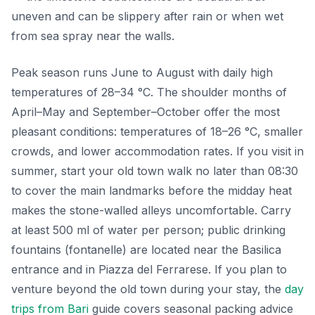
uneven and can be slippery after rain or when wet
from sea spray near the walls.
Peak season runs June to August with daily high
temperatures of 28–34 °C. The shoulder months of
April–May and September–October offer the most
pleasant conditions: temperatures of 18–26 °C, smaller
crowds, and lower accommodation rates. If you visit in
summer, start your old town walk no later than 08:30
to cover the main landmarks before the midday heat
makes the stone-walled alleys uncomfortable. Carry
at least 500 ml of water per person; public drinking
fountains (fontanelle) are located near the Basilica
entrance and in Piazza del Ferrarese. If you plan to
venture beyond the old town during your stay, the
day
trips from Bari
guide covers seasonal packing advice