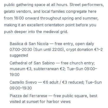
public gathering space at all hours. Street performers,
gelato vendors, and local families congregate here
from 18:00 onward throughout spring and summer,
making it an excellent orientation point before you
push deeper into the medieval grid.
Basilica di San Nicola — free entry, open daily
07:00–20:30 (Sun until 22:00), crypt donation €1–2
suggested
Cathedral of San Sabino — free church entry;
museum €3, subterranean €2; Tue–Sun 09:00–
19:00
Castello Svevo — €6 adult / €3 reduced; Tue–Sun
09:00–19:30
Piazza del Ferrarese — free public square, best
visited at sunset for harbor views