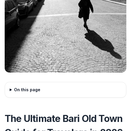
On this page
The Ultimate Bari Old Town