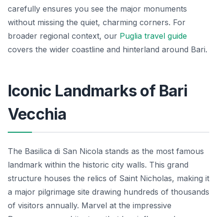
carefully ensures you see the major monuments
without missing the quiet, charming corners. For
broader regional context, our
Puglia travel guide
covers the wider coastline and hinterland around Bari.
Iconic Landmarks of Bari
Vecchia
The Basilica di San Nicola stands as the most famous
landmark within the historic city walls. This grand
structure houses the relics of Saint Nicholas, making it
a major pilgrimage site drawing hundreds of thousands
of visitors annually. Marvel at the impressive