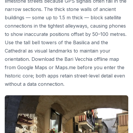
limestone streets because GPS signals often fail in the
narrow sections. The thick stone walls of ancient
buildings — some up to 1.5 m thick — block satellite
connections in the tightest alleyways, causing phones
to show inaccurate positions offset by 50–100 metres.
Use the tall bell towers of the Basilica and the
Cathedral as visual landmarks to maintain your
orientation. Download the Bari Vecchia offline map
from Google Maps or Maps.me before you enter the
historic core; both apps retain street-level detail even
without a data connection.