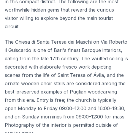
in this compact district. The following are the most
worthwhile hidden gems that reward the curious
visitor willing to explore beyond the main tourist
circuit.
The Chiesa di Santa Teresa dei Maschi on Via Roberto
il Guiscardo is one of Bari's finest Baroque interiors,
dating from the late 17th century. The vaulted ceiling is
decorated with elaborate fresco work depicting
scenes from the life of Saint Teresa of Ávila, and the
ornate wooden choir stalls are considered among the
best-preserved examples of Puglian woodcarving
from this era. Entry is free; the church is typically
open Monday to Friday 09:00–12:00 and 16:00–18:30,
and on Sunday mornings from 09:00–12:00 for mass.
Photography of the interior is permitted outside of