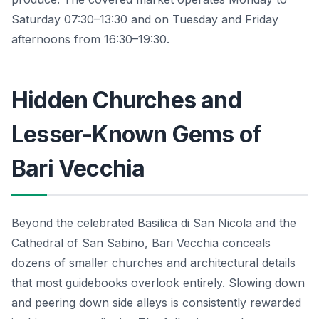
Saturday 07:30–13:30 and on Tuesday and Friday
afternoons from 16:30–19:30.
Hidden Churches and
Lesser-Known Gems of
Bari Vecchia
Beyond the celebrated Basilica di San Nicola and the
Cathedral of San Sabino, Bari Vecchia conceals
dozens of smaller churches and architectural details
that most guidebooks overlook entirely. Slowing down
and peering down side alleys is consistently rewarded