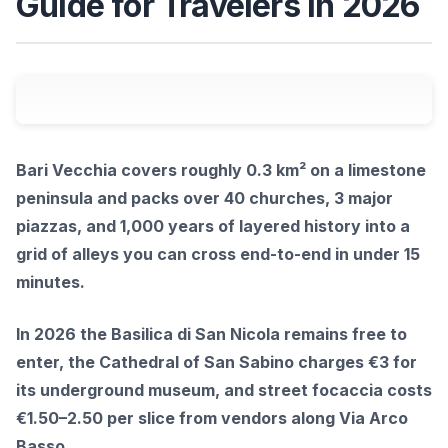
Guide for Travelers in 2026
Bari Vecchia covers roughly 0.3 km² on a limestone
peninsula and packs over 40 churches, 3 major
piazzas, and 1,000 years of layered history into a
grid of alleys you can cross end-to-end in under 15
minutes.
In 2026 the Basilica di San Nicola remains free to
enter, the Cathedral of San Sabino charges €3 for
its underground museum, and street focaccia costs
€1.50–2.50 per slice from vendors along Via Arco
Basso.