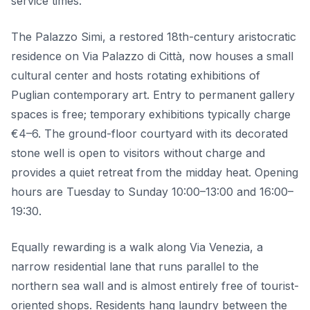
service times.
The Palazzo Simi, a restored 18th-century aristocratic
residence on Via Palazzo di Città, now houses a small
cultural center and hosts rotating exhibitions of
Puglian contemporary art. Entry to permanent gallery
spaces is free; temporary exhibitions typically charge
€4–6. The ground-floor courtyard with its decorated
stone well is open to visitors without charge and
provides a quiet retreat from the midday heat. Opening
hours are Tuesday to Sunday 10:00–13:00 and 16:00–
19:30.
Equally rewarding is a walk along Via Venezia, a
narrow residential lane that runs parallel to the
northern sea wall and is almost entirely free of tourist-
oriented shops. Residents hang laundry between the