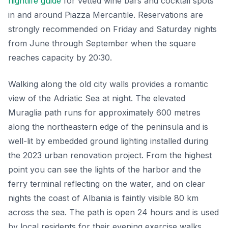
nightlife guide
for vetted wine bars and cocktail spots
in and around Piazza Mercantile. Reservations are
strongly recommended on Friday and Saturday nights
from June through September when the square
reaches capacity by 20:30.
Walking along the old city walls provides a romantic
view of the Adriatic Sea at night. The elevated
Muraglia path runs for approximately 600 metres
along the northeastern edge of the peninsula and is
well-lit by embedded ground lighting installed during
the 2023 urban renovation project. From the highest
point you can see the lights of the harbor and the
ferry terminal reflecting on the water, and on clear
nights the coast of Albania is faintly visible 80 km
across the sea. The path is open 24 hours and is used
by local residents for their evening exercise walks.