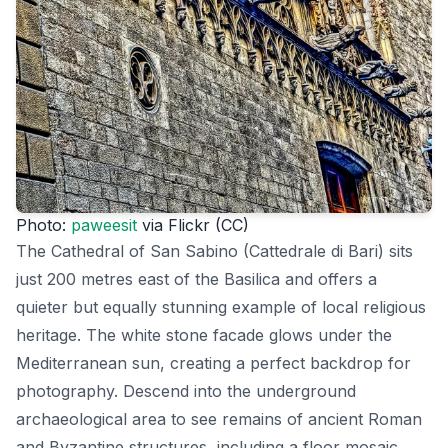
Photo:
paweesit
via Flickr (CC)
The Cathedral of San Sabino (Cattedrale di Bari) sits
just 200 metres east of the Basilica and offers a
quieter but equally stunning example of local religious
heritage. The white stone facade glows under the
Mediterranean sun, creating a perfect backdrop for
photography. Descend into the underground
archaeological area to see remains of ancient Roman
and Byzantine structures, including a floor mosaic