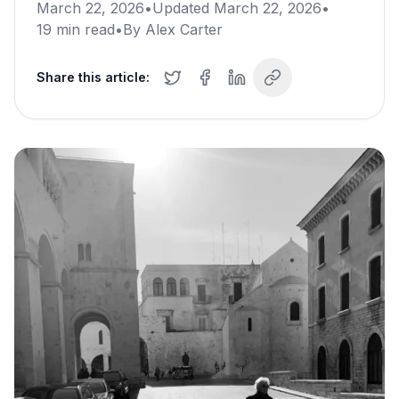
March 22, 2026
•
Updated
March 22, 2026
•
19
min read
•
By
Alex Carter
Share this article: