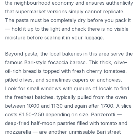
the neighbourhood economy and ensures authenticity
that supermarket versions simply cannot replicate.
The pasta must be completely dry before you pack it
— hold it up to the light and check there is no visible
moisture before sealing it in your luggage.
Beyond pasta, the local bakeries in this area serve the
famous Bari-style focaccia barese. This thick, olive-
oil-rich bread is topped with fresh cherry tomatoes,
pitted olives, and sometimes capers or anchovies.
Look for small windows with queues of locals to find
the freshest batches, typically pulled from the oven
between 10:00 and 11:30 and again after 17:00. A slice
costs €1.50–2.50 depending on size. Panzerotti —
deep-fried half-moon pastries filled with tomato and
mozzarella — are another unmissable Bari street