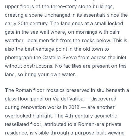
upper floors of the three-story stone buildings,
creating a scene unchanged in its essentials since the
early 20th century. The lane ends at a small locked
gate in the sea wall where, on mornings with calm
weather, local men fish from the rocks below. This is
also the best vantage point in the old town to
photograph the Castello Svevo from across the inlet
without obstructions. No facilities are present on this
lane, so bring your own water.
The Roman floor mosaics preserved in situ beneath a
glass floor panel on Via del Vallisa — discovered
during renovation works in 2018 — are another
overlooked highlight. The 4th-century geometric
tessellated floor, attributed to a Roman-era private
residence, is visible through a purpose-built viewing