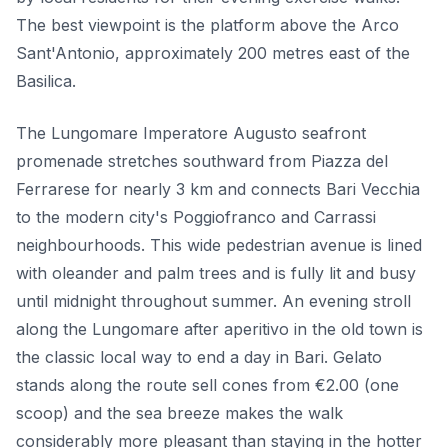
The best viewpoint is the platform above the Arco
Sant'Antonio, approximately 200 metres east of the
Basilica.
The Lungomare Imperatore Augusto seafront
promenade stretches southward from Piazza del
Ferrarese for nearly 3 km and connects Bari Vecchia
to the modern city's Poggiofranco and Carrassi
neighbourhoods. This wide pedestrian avenue is lined
with oleander and palm trees and is fully lit and busy
until midnight throughout summer. An evening stroll
along the Lungomare after aperitivo in the old town is
the classic local way to end a day in Bari. Gelato
stands along the route sell cones from €2.00 (one
scoop) and the sea breeze makes the walk
considerably more pleasant than staying in the hotter