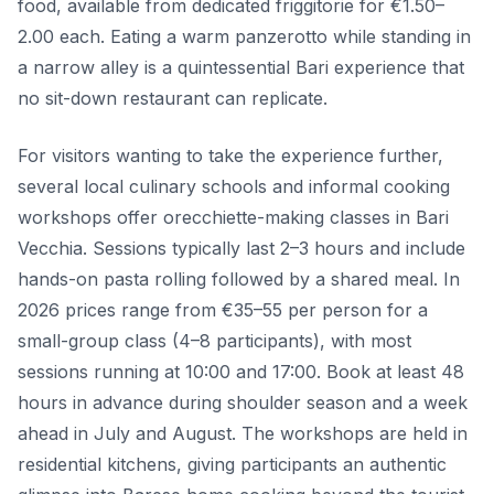
food, available from dedicated friggitorie for €1.50–
2.00 each. Eating a warm panzerotto while standing in
a narrow alley is a quintessential Bari experience that
no sit-down restaurant can replicate.
For visitors wanting to take the experience further,
several local culinary schools and informal cooking
workshops offer orecchiette-making classes in Bari
Vecchia. Sessions typically last 2–3 hours and include
hands-on pasta rolling followed by a shared meal. In
2026 prices range from €35–55 per person for a
small-group class (4–8 participants), with most
sessions running at 10:00 and 17:00. Book at least 48
hours in advance during shoulder season and a week
ahead in July and August. The workshops are held in
residential kitchens, giving participants an authentic