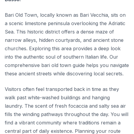
Bari Old Town, locally known as Bari Vecchia, sits on
a scenic limestone peninsula overlooking the Adriatic
Sea. This historic district offers a dense maze of
narrow alleys, hidden courtyards, and ancient stone
churches. Exploring this area provides a deep look
into the authentic soul of southern Italian life. Our
comprehensive bari old town guide helps you navigate
these ancient streets while discovering local secrets.
Visitors often feel transported back in time as they
walk past white-washed buildings and hanging
laundry. The scent of fresh focaccia and salty sea air
fills the winding pathways throughout the day. You will
find a vibrant community where traditions remain a
central part of daily existence. Planning your route