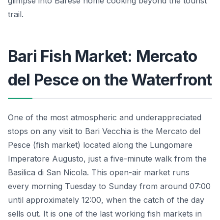
glimpse into Barese home cooking beyond the tourist
trail.
Bari Fish Market: Mercato
del Pesce on the Waterfront
One of the most atmospheric and underappreciated
stops on any visit to Bari Vecchia is the Mercato del
Pesce (fish market) located along the Lungomare
Imperatore Augusto, just a five-minute walk from the
Basilica di San Nicola. This open-air market runs
every morning Tuesday to Sunday from around 07:00
until approximately 12:00, when the catch of the day
sells out. It is one of the last working fish markets in