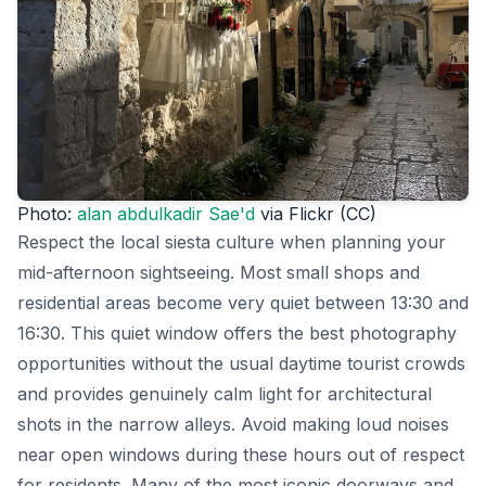
Photo:
alan abdulkadir Sae'd
via Flickr (CC)
Respect the local siesta culture when planning your
mid-afternoon sightseeing. Most small shops and
residential areas become very quiet between 13:30 and
16:30. This quiet window offers the best photography
opportunities without the usual daytime tourist crowds
and provides genuinely calm light for architectural
shots in the narrow alleys. Avoid making loud noises
near open windows during these hours out of respect
for residents. Many of the most iconic doorways and