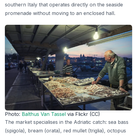
southern Italy that operates directly on the seaside
promenade without moving to an enclosed hall.
Photo:
Balthus Van Tassel
via Flickr (CC)
The market specialises in the Adriatic catch: sea bass
(spigola), bream (orata), red mullet (triglia), octopus