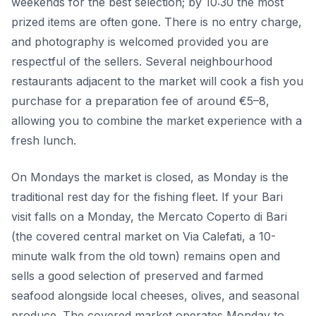
weekends for the best selection; by 10:30 the most
prized items are often gone. There is no entry charge,
and photography is welcomed provided you are
respectful of the sellers. Several neighbourhood
restaurants adjacent to the market will cook a fish you
purchase for a preparation fee of around €5–8,
allowing you to combine the market experience with a
fresh lunch.
On Mondays the market is closed, as Monday is the
traditional rest day for the fishing fleet. If your Bari
visit falls on a Monday, the Mercato Coperto di Bari
(the covered central market on Via Calefati, a 10-
minute walk from the old town) remains open and
sells a good selection of preserved and farmed
seafood alongside local cheeses, olives, and seasonal
produce. The covered market operates Monday to