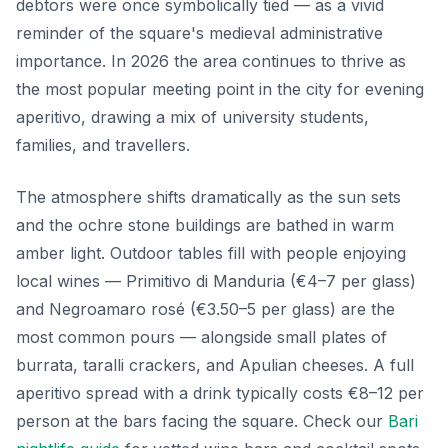
debtors were once symbolically tied — as a vivid
reminder of the square's medieval administrative
importance. In 2026 the area continues to thrive as
the most popular meeting point in the city for evening
aperitivo, drawing a mix of university students,
families, and travellers.
The atmosphere shifts dramatically as the sun sets
and the ochre stone buildings are bathed in warm
amber light. Outdoor tables fill with people enjoying
local wines — Primitivo di Manduria (€4–7 per glass)
and Negroamaro rosé (€3.50–5 per glass) are the
most common pours — alongside small plates of
burrata, taralli crackers, and Apulian cheeses. A full
aperitivo spread with a drink typically costs €8–12 per
person at the bars facing the square. Check our
Bari