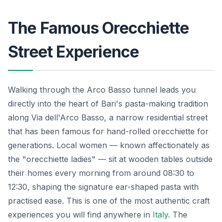
The Famous Orecchiette
Street Experience
Walking through the Arco Basso tunnel leads you
directly into the heart of Bari's pasta-making tradition
along Via dell'Arco Basso, a narrow residential street
that has been famous for hand-rolled orecchiette for
generations. Local women — known affectionately as
the "orecchiette ladies" — sit at wooden tables outside
their homes every morning from around 08:30 to
12:30, shaping the signature ear-shaped pasta with
practised ease. This is one of the most authentic craft
experiences you will find anywhere in
Italy
. The