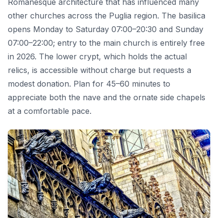
Romanesque architecture that has influenced many
other churches across the Puglia region. The basilica
opens Monday to Saturday 07:00–20:30 and Sunday
07:00–22:00; entry to the main church is entirely free
in 2026. The lower crypt, which holds the actual
relics, is accessible without charge but requests a
modest donation. Plan for 45–60 minutes to
appreciate both the nave and the ornate side chapels
at a comfortable pace.