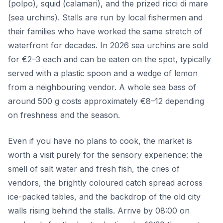
(polpo), squid (calamari), and the prized ricci di mare
(sea urchins). Stalls are run by local fishermen and
their families who have worked the same stretch of
waterfront for decades. In 2026 sea urchins are sold
for €2–3 each and can be eaten on the spot, typically
served with a plastic spoon and a wedge of lemon
from a neighbouring vendor. A whole sea bass of
around 500 g costs approximately €8–12 depending
on freshness and the season.
Even if you have no plans to cook, the market is
worth a visit purely for the sensory experience: the
smell of salt water and fresh fish, the cries of
vendors, the brightly coloured catch spread across
ice-packed tables, and the backdrop of the old city
walls rising behind the stalls. Arrive by 08:00 on