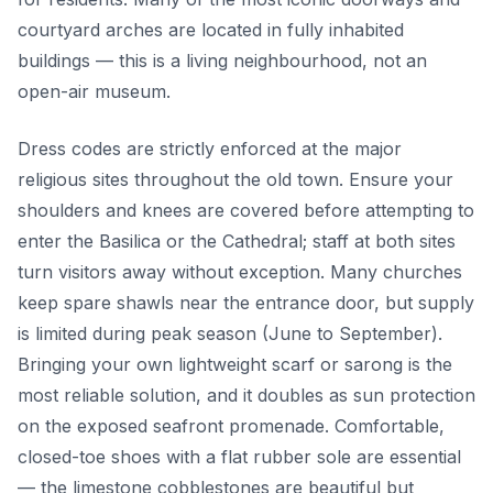
courtyard arches are located in fully inhabited
buildings — this is a living neighbourhood, not an
open-air museum.
Dress codes are strictly enforced at the major
religious sites throughout the old town. Ensure your
shoulders and knees are covered before attempting to
enter the Basilica or the Cathedral; staff at both sites
turn visitors away without exception. Many churches
keep spare shawls near the entrance door, but supply
is limited during peak season (June to September).
Bringing your own lightweight scarf or sarong is the
most reliable solution, and it doubles as sun protection
on the exposed seafront promenade. Comfortable,
closed-toe shoes with a flat rubber sole are essential
— the limestone cobblestones are beautiful but