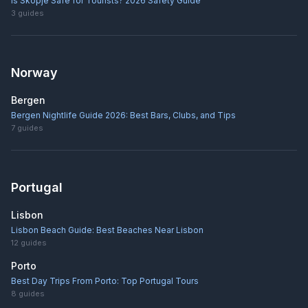
Is Skopje Safe for Tourists? 2026 Safety Guide
3
guides
Norway
Bergen
Bergen Nightlife Guide 2026: Best Bars, Clubs, and Tips
7
guides
Portugal
Lisbon
Lisbon Beach Guide: Best Beaches Near Lisbon
12
guides
Porto
Best Day Trips From Porto: Top Portugal Tours
8
guides