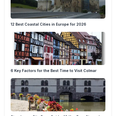
12 Best Coastal Cities in Europe for 2026
6 Key Factors for the Best Time to Visit Colmar