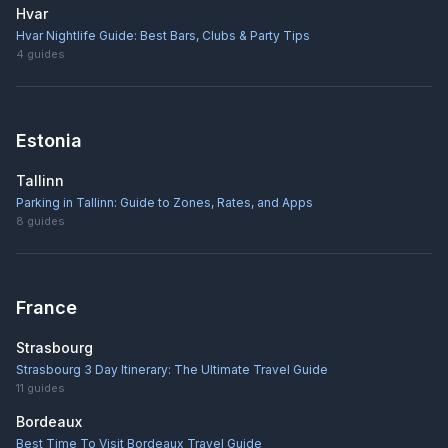
Hvar
Hvar Nightlife Guide: Best Bars, Clubs & Party Tips
4
guides
Estonia
Tallinn
Parking in Tallinn: Guide to Zones, Rates, and Apps
8
guides
France
Strasbourg
Strasbourg 3 Day Itinerary: The Ultimate Travel Guide
11
guides
Bordeaux
Best Time To Visit Bordeaux Travel Guide