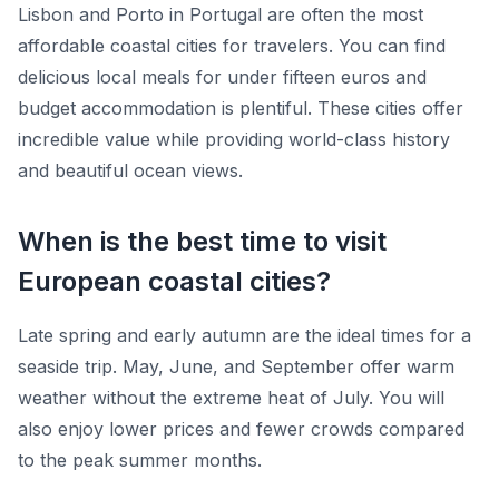
Lisbon and Porto in Portugal are often the most
affordable coastal cities for travelers. You can find
delicious local meals for under fifteen euros and
budget accommodation is plentiful. These cities offer
incredible value while providing world-class history
and beautiful ocean views.
When is the best time to visit
European coastal cities?
Late spring and early autumn are the ideal times for a
seaside trip. May, June, and September offer warm
weather without the extreme heat of July. You will
also enjoy lower prices and fewer crowds compared
to the peak summer months.