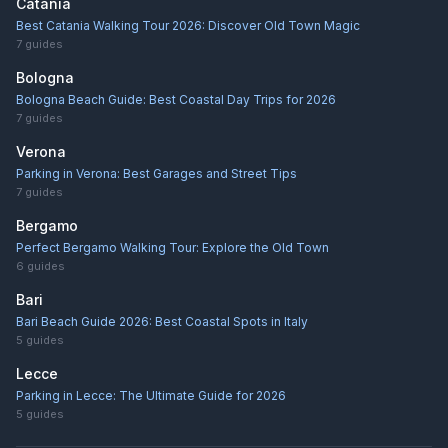
Catania
Best Catania Walking Tour 2026: Discover Old Town Magic
7
guides
Bologna
Bologna Beach Guide: Best Coastal Day Trips for 2026
7
guides
Verona
Parking in Verona: Best Garages and Street Tips
7
guides
Bergamo
Perfect Bergamo Walking Tour: Explore the Old Town
6
guides
Bari
Bari Beach Guide 2026: Best Coastal Spots in Italy
5
guides
Lecce
Parking in Lecce: The Ultimate Guide for 2026
5
guides