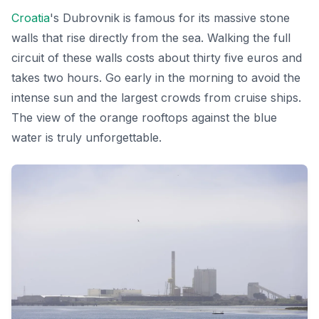
Croatia
's Dubrovnik is famous for its massive stone
walls that rise directly from the sea. Walking the full
circuit of these walls costs about thirty five euros and
takes two hours. Go early in the morning to avoid the
intense sun and the largest crowds from cruise ships.
The view of the orange rooftops against the blue
water is truly unforgettable.