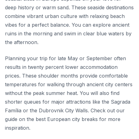
deep history or warm sand. These seaside destinations
combine vibrant urban culture with relaxing beach
vibes for a perfect balance. You can explore ancient
ruins in the morning and swim in clear blue waters by
the afternoon.
Planning your trip for late May or September often
results in twenty percent lower accommodation
prices. These shoulder months provide comfortable
temperatures for walking through ancient city centers
without the peak summer heat. You will also find
shorter queues for major attractions like the Sagrada
Família or the Dubrovnik City Walls. Check out our
guide on the best European city breaks for more
inspiration.