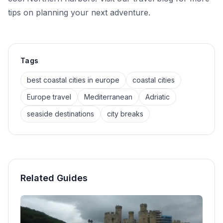
tips on planning your next adventure.
Tags
best coastal cities in europe
coastal cities
Europe travel
Mediterranean
Adriatic
seaside destinations
city breaks
Related Guides