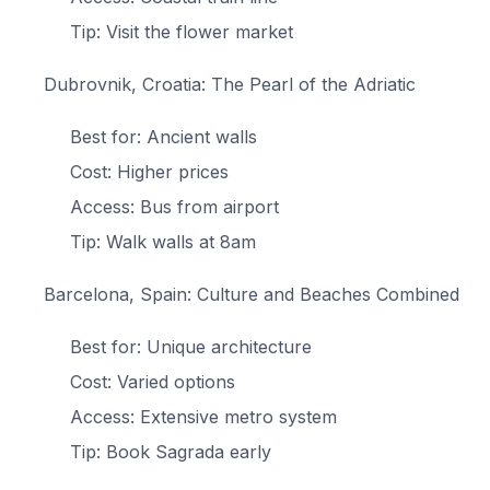
Tip: Visit the flower market
Dubrovnik, Croatia: The Pearl of the Adriatic
Best for: Ancient walls
Cost: Higher prices
Access: Bus from airport
Tip: Walk walls at 8am
Barcelona, Spain: Culture and Beaches Combined
Best for: Unique architecture
Cost: Varied options
Access: Extensive metro system
Tip: Book Sagrada early