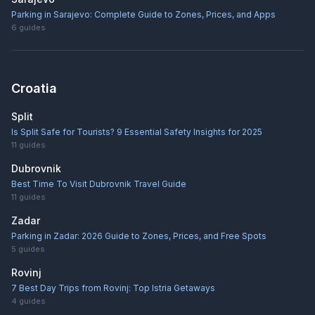
Parking in Sarajevo: Complete Guide to Zones, Prices, and Apps
6
guides
Croatia
Split
Is Split Safe for Tourists? 9 Essential Safety Insights for 2025
11
guides
Dubrovnik
Best Time To Visit Dubrovnik Travel Guide
11
guides
Zadar
Parking in Zadar: 2026 Guide to Zones, Prices, and Free Spots
5
guides
Rovinj
7 Best Day Trips from Rovinj: Top Istria Getaways
4
guides