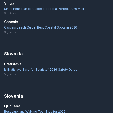
Sintra
Sintra Pena Palace Guide: Tips for a Perfect 2026 Visit
5
guides
Cascais
Cascais Beach Guide: Best Coastal Spots in 2026
3
guides
Slovakia
Bratislava
Is Bratislava Safe for Tourists? 2026 Safety Guide
5
guides
Slovenia
Ljubljana
Best Ljubljana Walking Tour Tips for 2026