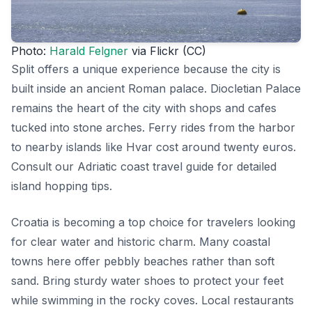
Photo:
Harald Felgner
via Flickr (CC)
Split offers a unique experience because the city is
built inside an ancient Roman palace. Diocletian Palace
remains the heart of the city with shops and cafes
tucked into stone arches. Ferry rides from the harbor
to nearby islands like Hvar cost around twenty euros.
Consult our Adriatic coast travel guide for detailed
island hopping tips.
Croatia is becoming a top choice for travelers looking
for clear water and historic charm. Many coastal
towns here offer pebbly beaches rather than soft
sand. Bring sturdy water shoes to protect your feet
while swimming in the rocky coves. Local restaurants