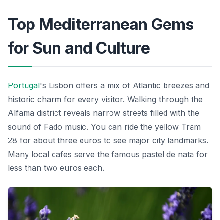
Top Mediterranean Gems
for Sun and Culture
Portugal
's Lisbon offers a mix of Atlantic breezes and
historic charm for every visitor. Walking through the
Alfama district reveals narrow streets filled with the
sound of Fado music. You can ride the yellow Tram
28 for about three euros to see major city landmarks.
Many local cafes serve the famous pastel de nata for
less than two euros each.