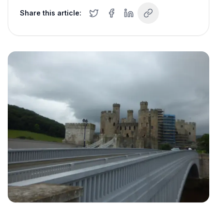
Share this article: