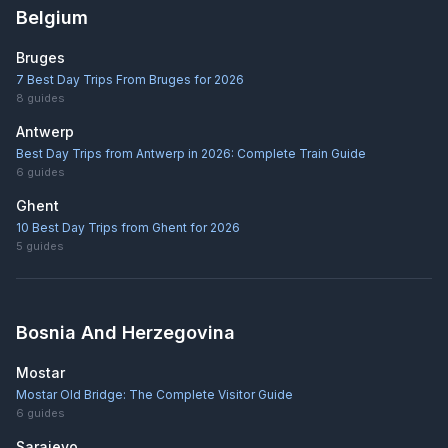
Belgium
Bruges
7 Best Day Trips From Bruges for 2026
8
guides
Antwerp
Best Day Trips from Antwerp in 2026: Complete Train Guide
6
guides
Ghent
10 Best Day Trips from Ghent for 2026
5
guides
Bosnia And Herzegovina
Mostar
Mostar Old Bridge: The Complete Visitor Guide
6
guides
Sarajevo