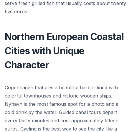
serve fresh grilled fish that usually costs about twenty
five euros.
Northern European Coastal
Cities with Unique
Character
Copenhagen features a beautiful harbor lined with
colorful townhouses and historic wooden ships.
Nyhavn is the most famous spot for a photo and a
cold drink by the water. Guided canal tours depart
every thirty minutes and cost approximately fifteen
euros. Cycling is the best way to see the city like a