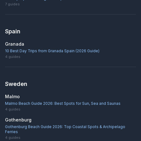
7
guides
Spain
Granada
10 Best Day Trips from Granada Spain (2026 Guide)
4
guides
Sweden
Malmo
Malmo Beach Guide 2026: Best Spots for Sun, Sea and Saunas
4
guides
Gothenburg
Gothenburg Beach Guide 2026: Top Coastal Spots & Archipelago
Ferries
4
guides