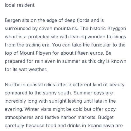
local resident.
Bergen sits on the edge of deep fjords and is
surrounded by seven mountains. The historic Bryggen
wharf is a protected site with leaning wooden buildings
from the trading era. You can take the funicular to the
top of Mount Fløyen for about fifteen euros. Be
prepared for rain even in summer as this city is known
for its wet weather.
Northern coastal cities offer a different kind of beauty
compared to the sunny south. Summer days are
incredibly long with sunlight lasting until late in the
evening. Winter visits might be cold but offer cozy
atmospheres and festive harbor markets. Budget
carefully because food and drinks in Scandinavia are