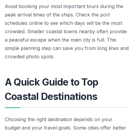
Avoid booking your most important tours during the
peak arrival times of the ships. Check the port
schedules online to see which days will be the most
crowded. Smaller coastal towns nearby often provide
a peaceful escape when the main city is full. This
simple planning step can save you from long lines and
crowded photo spots.
A Quick Guide to Top
Coastal Destinations
Choosing the right destination depends on your
budget and your travel goals. Some cities offer better