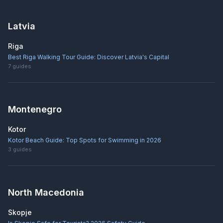
Latvia
Riga
Best Riga Walking Tour Guide: Discover Latvia's Capital
7
guides
Montenegro
Kotor
Kotor Beach Guide: Top Spots for Swimming in 2026
3
guides
North Macedonia
Skopje