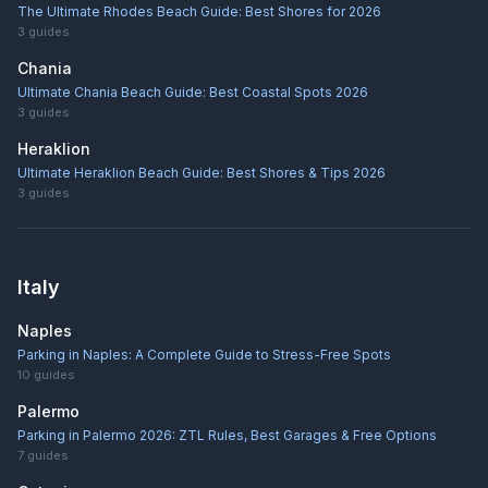
The Ultimate Rhodes Beach Guide: Best Shores for 2026
3
guides
Chania
Ultimate Chania Beach Guide: Best Coastal Spots 2026
3
guides
Heraklion
Ultimate Heraklion Beach Guide: Best Shores & Tips 2026
3
guides
Italy
Naples
Parking in Naples: A Complete Guide to Stress-Free Spots
10
guides
Palermo
Parking in Palermo 2026: ZTL Rules, Best Garages & Free Options
7
guides