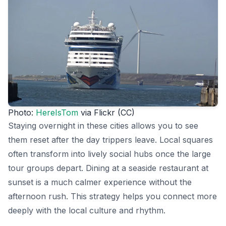
Photo:
HereIsTom
via Flickr (CC)
Staying overnight in these cities allows you to see
them reset after the day trippers leave. Local squares
often transform into lively social hubs once the large
tour groups depart. Dining at a seaside restaurant at
sunset is a much calmer experience without the
afternoon rush. This strategy helps you connect more
deeply with the local culture and rhythm.