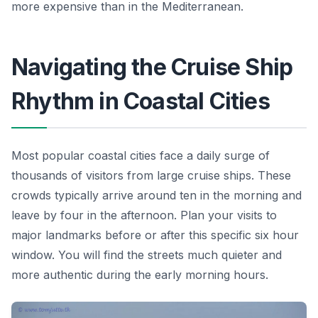
more expensive than in the Mediterranean.
Navigating the Cruise Ship
Rhythm in Coastal Cities
Most popular coastal cities face a daily surge of
thousands of visitors from large cruise ships. These
crowds typically arrive around ten in the morning and
leave by four in the afternoon. Plan your visits to
major landmarks before or after this specific six hour
window. You will find the streets much quieter and
more authentic during the early morning hours.