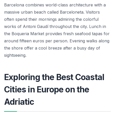
Barcelona combines world-class architecture with a
massive urban beach called Barceloneta. Visitors
often spend their mornings admiring the colorful
works of Antoni Gaudí throughout the city. Lunch in
the Boqueria Market provides fresh seafood tapas for
around fifteen euros per person. Evening walks along
the shore offer a cool breeze after a busy day of
sightseeing.
Exploring the Best Coastal
Cities in Europe on the
Adriatic