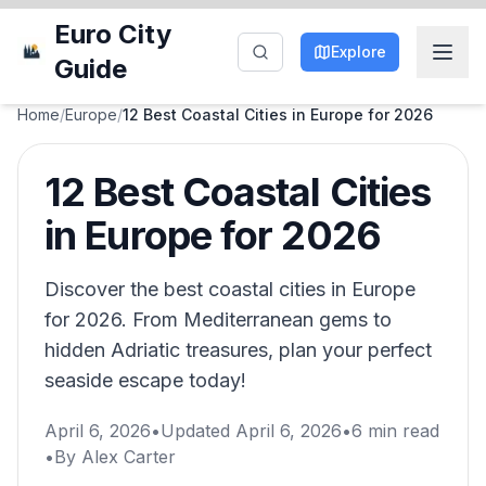
Euro City
Explore
Guide
Home
/
Europe
/
12 Best Coastal Cities in Europe for 2026
12 Best Coastal Cities
in Europe for 2026
Discover the best coastal cities in Europe
for 2026. From Mediterranean gems to
hidden Adriatic treasures, plan your perfect
seaside escape today!
April 6, 2026
•
Updated
April 6, 2026
•
6
min read
•
By
Alex Carter