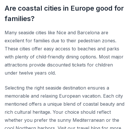
Are coastal cities in Europe good for
families?
Many seaside cities like Nice and Barcelona are
excellent for families due to their pedestrian zones.
These cities offer easy access to beaches and parks
with plenty of child-friendly dining options. Most major
attractions provide discounted tickets for children
under twelve years old.
Selecting the right seaside destination ensures a
memorable and relaxing European vacation. Each city
mentioned offers a unique blend of coastal beauty and
rich cultural heritage. Your choice should reflect
whether you prefer the sunny Mediterranean or the
cool Northern harbors. Visit our travel blog for more