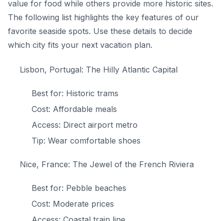
value for food while others provide more historic sites.
The following list highlights the key features of our
favorite seaside spots. Use these details to decide
which city fits your next vacation plan.
Lisbon, Portugal: The Hilly Atlantic Capital
Best for: Historic trams
Cost: Affordable meals
Access: Direct airport metro
Tip: Wear comfortable shoes
Nice, France: The Jewel of the French Riviera
Best for: Pebble beaches
Cost: Moderate prices
Access: Coastal train line