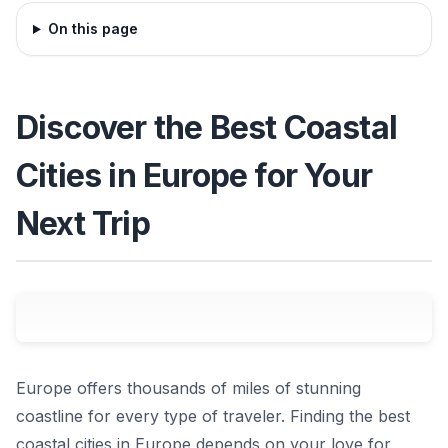
On this page
Discover the Best Coastal
Cities in Europe for Your
Next Trip
Europe offers thousands of miles of stunning
coastline for every type of traveler. Finding the best
coastal cities in Europe depends on your love for