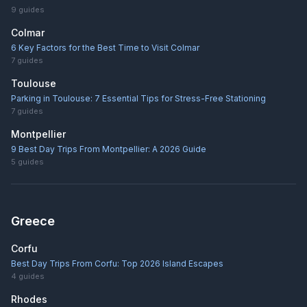
9
guides
Colmar
6 Key Factors for the Best Time to Visit Colmar
7
guides
Toulouse
Parking in Toulouse: 7 Essential Tips for Stress-Free Stationing
7
guides
Montpellier
9 Best Day Trips From Montpellier: A 2026 Guide
5
guides
Greece
Corfu
Best Day Trips From Corfu: Top 2026 Island Escapes
4
guides
Rhodes