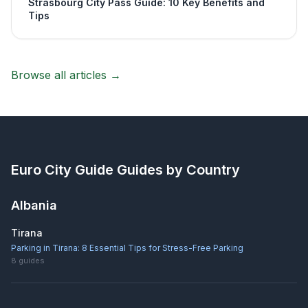
Strasbourg City Pass Guide: 10 Key Benefits and
Tips
Browse all articles →
Euro City Guide
Guides by Country
Albania
Tirana
Parking in Tirana: 8 Essential Tips for Stress-Free Parking
8
guides