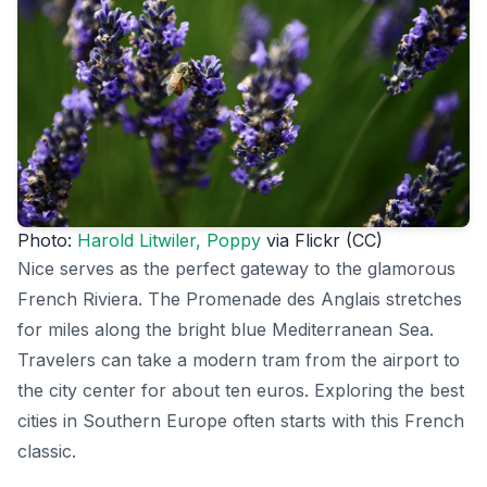
Photo:
Harold Litwiler, Poppy
via Flickr (CC)
Nice serves as the perfect gateway to the glamorous
French Riviera. The Promenade des Anglais stretches
for miles along the bright blue Mediterranean Sea.
Travelers can take a modern tram from the airport to
the city center for about ten euros. Exploring the best
cities in Southern Europe often starts with this French
classic.