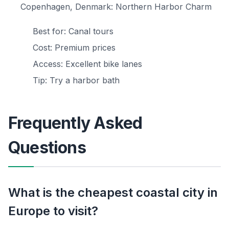
Copenhagen, Denmark: Northern Harbor Charm
Best for: Canal tours
Cost: Premium prices
Access: Excellent bike lanes
Tip: Try a harbor bath
Frequently Asked
Questions
What is the cheapest coastal city in
Europe to visit?